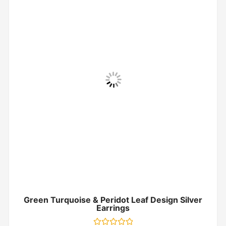
Green Turquoise & Peridot Leaf Design Silver
Earrings