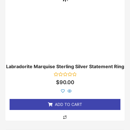
Labradorite Marquise Sterling Silver Statement Ring
Rated
$
90.00
0
out
of
5
ADD TO CART