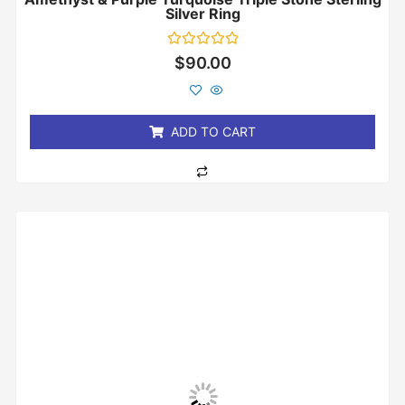
Silver Ring
Rated
$
90.00
0
out
of
5
ADD TO CART