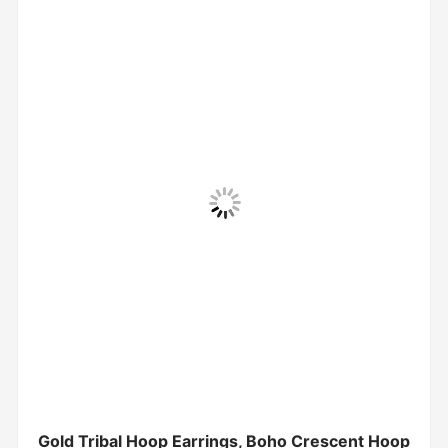
Gold Tribal Hoop Earrings, Boho Crescent Hoop