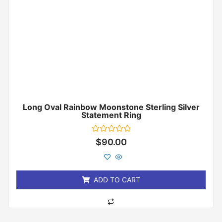
Long Oval Rainbow Moonstone Sterling Silver
Statement Ring
Rated
$
90.00
0
out
of
5
ADD TO CART