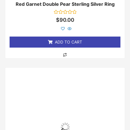
Red Garnet Double Pear Sterling Silver Ring
Rated
$
90.00
0
out
of
5
ADD TO CART