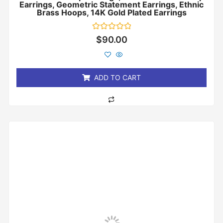
Earrings, Geometric Statement Earrings, Ethnic
Brass Hoops, 14K Gold Plated Earrings
Rated
$
90.00
0
out
of
5
ADD TO CART