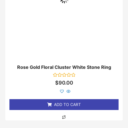
Rose Gold Floral Cluster White Stone Ring
Rated
$
90.00
0
out
of
5
ADD TO CART