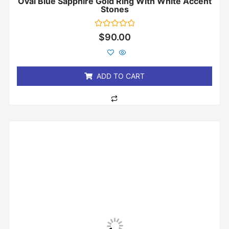
Oval Blue Sapphire Gold Ring With White Accent
Stones
Rated
$
90.00
0
out
of
5
ADD TO CART