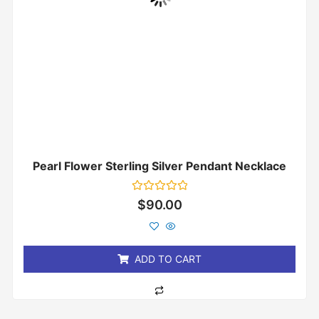
Pearl Flower Sterling Silver Pendant Necklace
Rated
$
90.00
0
out
of
5
ADD TO CART