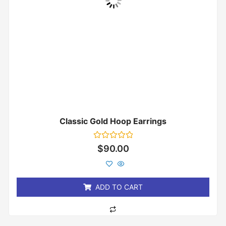
Classic Gold Hoop Earrings
Rated
$
90.00
0
out
of
5
ADD TO CART