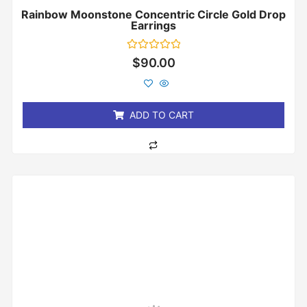
Rainbow Moonstone Concentric Circle Gold Drop
Earrings
Rated
$
90.00
0
out
of
5
ADD TO CART