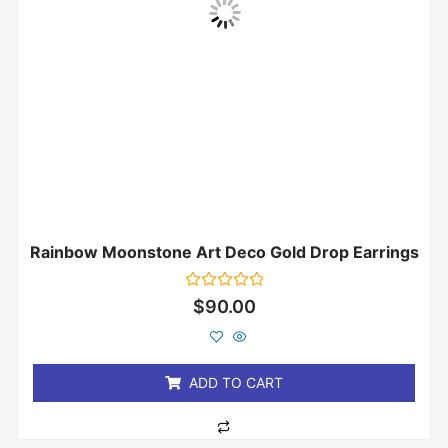
Rainbow Moonstone Art Deco Gold Drop Earrings
Rated
$
90.00
0
out
of
5
ADD TO CART