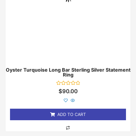
Oyster Turquoise Long Bar Sterling Silver Statement
Ring
Rated
$
90.00
0
out
of
5
ADD TO CART