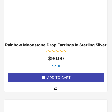
Rainbow Moonstone Drop Earrings In Sterling Silver
Rated
$
90.00
0
out
of
5
ADD TO CART