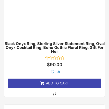
Black Onyx Ring, Sterling Silver Statement Ring, Oval
Onyx Cocktail Ring, Boho Gothic Floral Ring, Gift For
Her
Rated
$
90.00
0
out
of
5
ADD TO CART