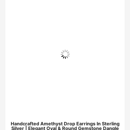
Handcrafted Amethyst Drop Earrings In Sterling
Silver | Elegant Oval & Round Gemstone Dangle