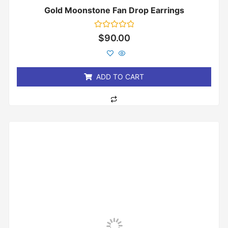
Gold Moonstone Fan Drop Earrings
Rated
$
90.00
0
out
of
5
ADD TO CART