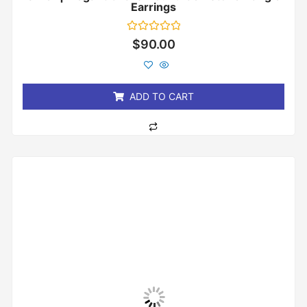
Earrings
Rated
$
90.00
0
out
of
5
ADD TO CART