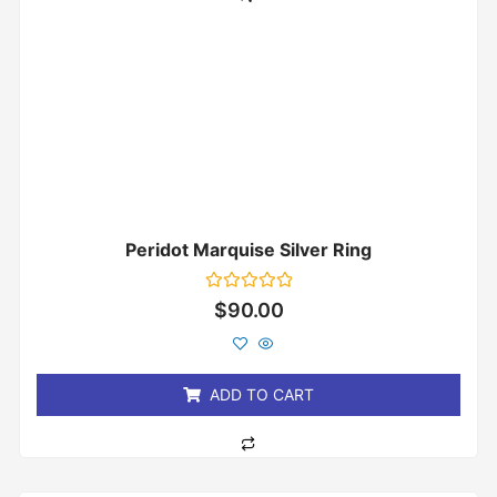
Peridot Marquise Silver Ring
Rated
$
90.00
0
out
of
5
ADD TO CART