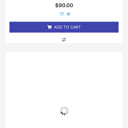
Rated
$
90.00
0
out
of
5
ADD TO CART