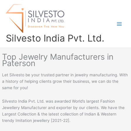
Skip
to
content
Silvesto India Pvt. Ltd.
Top Jewelry Manufacturers in
Paterson
Let Silvesto be your trusted partner in jewelry manufacturing. With
a history of helping clients grow their business, we can do the
same for you!
Silvesto India Pvt. Ltd. was awarded World’s largest Fashion
Jewellery Manufacturer and exporter by our clients. We have the
Largest Collection & the latest collection of Indian & Western
trendy Imitation jewellery [2021-22].