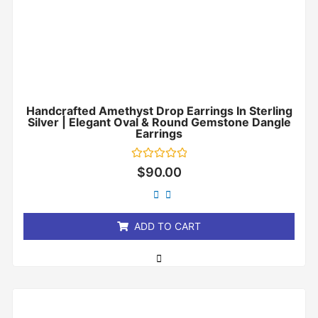
Handcrafted Amethyst Drop Earrings In Sterling
Silver | Elegant Oval & Round Gemstone Dangle
Earrings
Rated
$
90.00
0
out
of
5
ADD TO CART