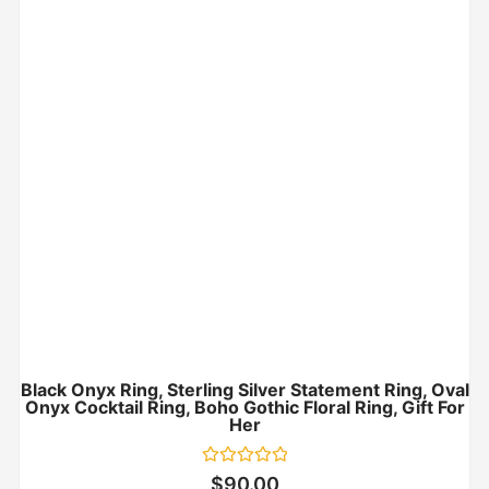
Black Onyx Ring, Sterling Silver Statement Ring, Oval
Onyx Cocktail Ring, Boho Gothic Floral Ring, Gift For
Her
Rated
$
90.00