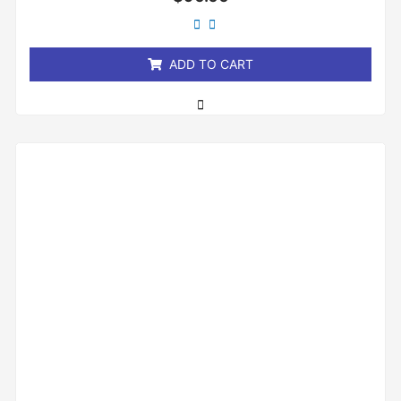
0
out
of
5
ADD TO CART