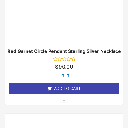
Red Garnet Circle Pendant Sterling Silver Necklace
Rated
$
90.00
0
out
of
5
ADD TO CART