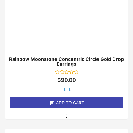
Rainbow Moonstone Concentric Circle Gold Drop
Earrings
Rated
$
90.00
0
out
of
5
ADD TO CART