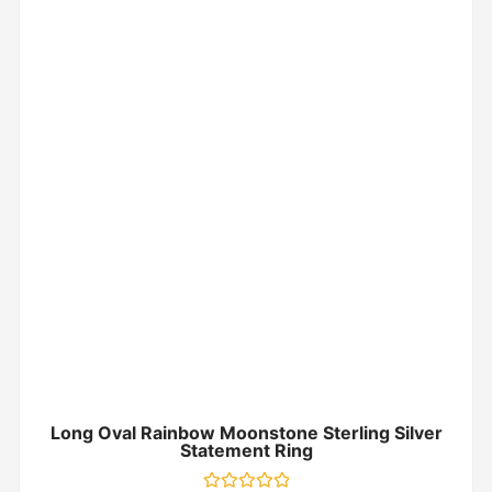
Long Oval Rainbow Moonstone Sterling Silver
Statement Ring