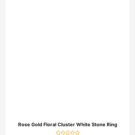
Rose Gold Floral Cluster White Stone Ring