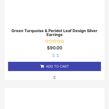
Green Turquoise & Peridot Leaf Design Silver
Earrings
Rated
$
90.00
0
out
of
5
ADD TO CART