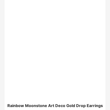
Rainbow Moonstone Art Deco Gold Drop Earrings