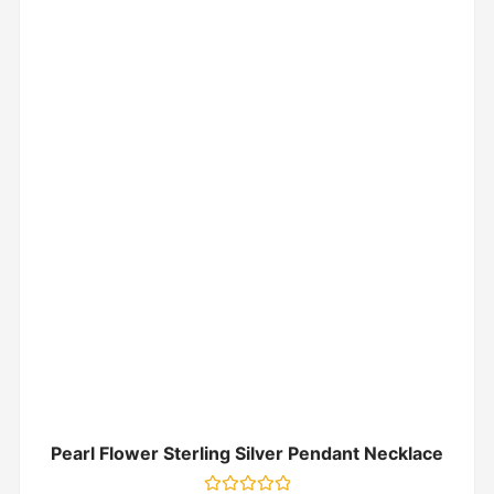
Pearl Flower Sterling Silver Pendant Necklace