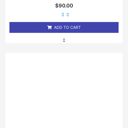
Rated
$
90.00
0
out
of
5
ADD TO CART