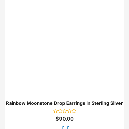
Rainbow Moonstone Drop Earrings In Sterling Silver
Rated
$
90.00
0
out
of