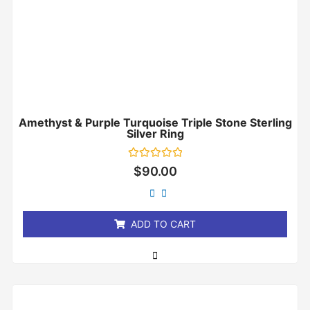
Amethyst & Purple Turquoise Triple Stone Sterling
Silver Ring
Rated
$
90.00
0
out
of
5
ADD TO CART