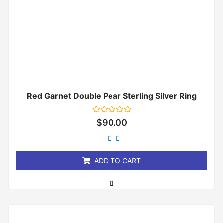
Red Garnet Double Pear Sterling Silver Ring
Rated
$
90.00
0
out
of
5
ADD TO CART