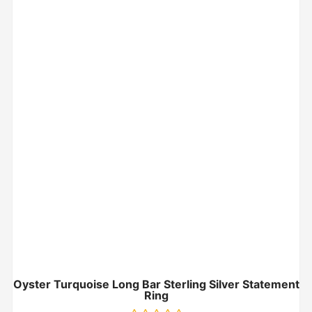
Oyster Turquoise Long Bar Sterling Silver Statement
Ring