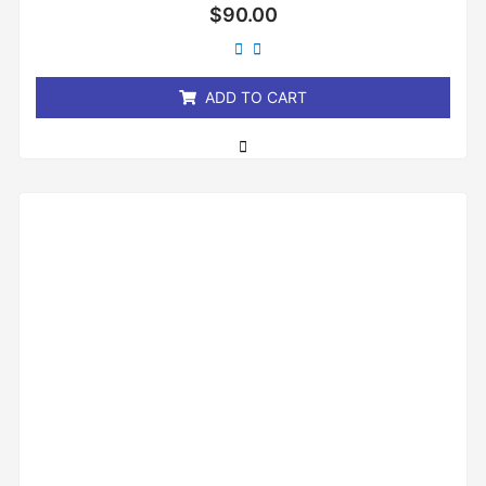
Rated
$
90.00
0
out
of
5
ADD TO CART