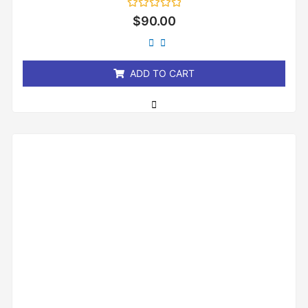
Rated
$
90.00
0
out
of
5
ADD TO CART