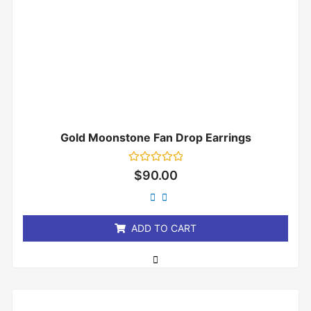
Gold Moonstone Fan Drop Earrings
Rated
$
90.00
0
out
of
5
ADD TO CART