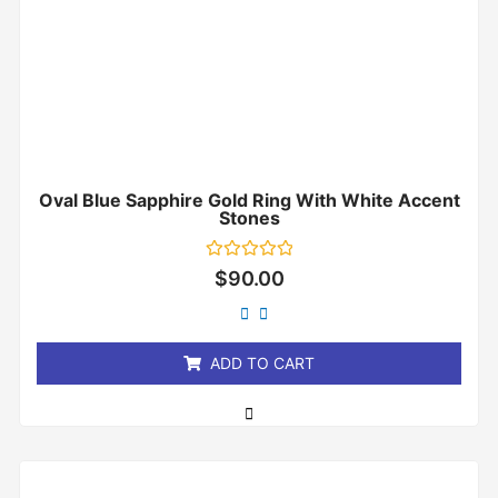
Oval Blue Sapphire Gold Ring With White Accent
Stones
Rated
$
90.00
0
out
of
5
ADD TO CART