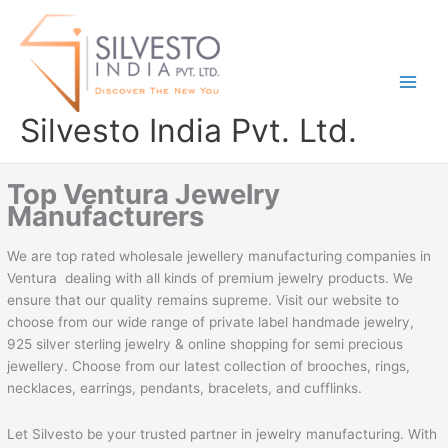
Skip
to
content
Silvesto India Pvt. Ltd.
Top Ventura Jewelry
Manufacturers
We are top rated wholesale jewellery manufacturing companies in
Ventura dealing with all kinds of premium jewelry products. We
ensure that our quality remains supreme. Visit our website to
choose from our wide range of private label handmade jewelry,
925 silver sterling jewelry & online shopping for semi precious
jewellery. Choose from our latest collection of brooches, rings,
necklaces, earrings, pendants, bracelets, and cufflinks.
Let Silvesto be your trusted partner in jewelry manufacturing. With