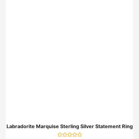
Labradorite Marquise Sterling Silver Statement Ring