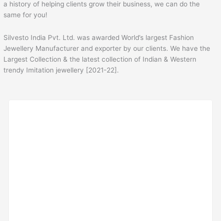
a history of helping clients grow their business, we can do the
same for you!
Silvesto India Pvt. Ltd. was awarded World’s largest Fashion
Jewellery Manufacturer and exporter by our clients. We have the
Largest Collection & the latest collection of Indian & Western
trendy Imitation jewellery [2021-22].