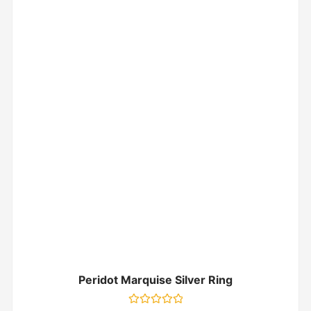
Peridot Marquise Silver Ring