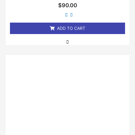
Rated
$
90.00
0
out
of
5
ADD TO CART