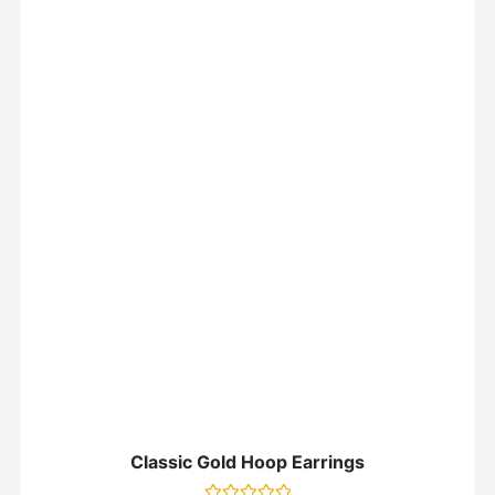
Classic Gold Hoop Earrings