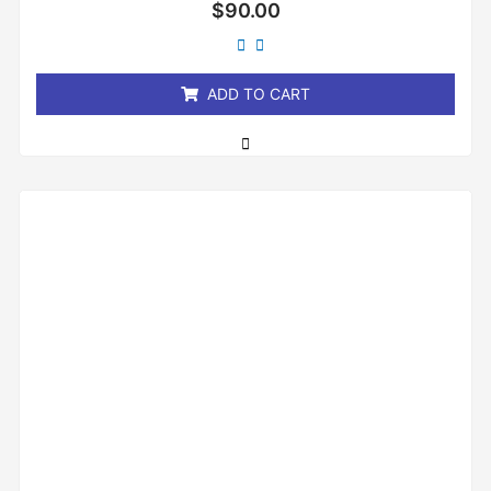
Rated
$
90.00
0
out
of
5
ADD TO CART