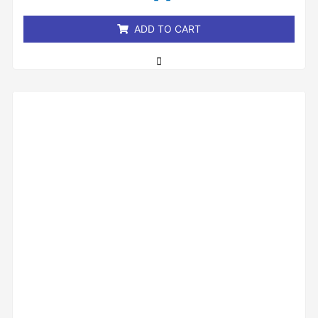
5
ADD TO CART