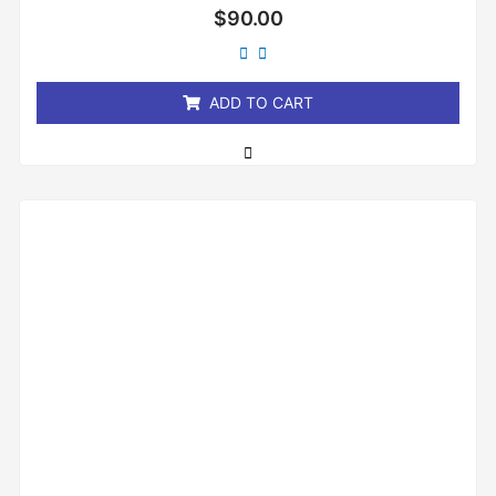
Rated
$
90.00
0
out
of
5
ADD TO CART