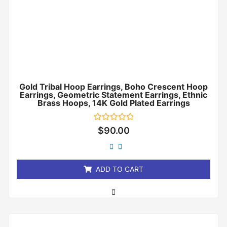
Gold Tribal Hoop Earrings, Boho Crescent Hoop
Earrings, Geometric Statement Earrings, Ethnic
Brass Hoops, 14K Gold Plated Earrings
Rated
$
90.00
0
out
of
5
ADD TO CART