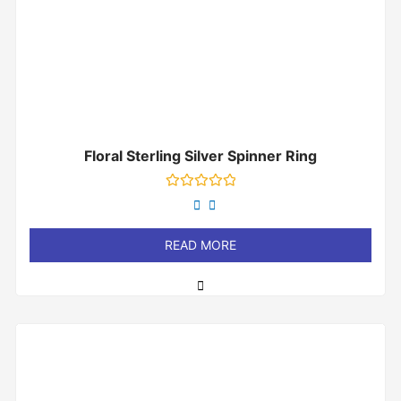
Floral Sterling Silver Spinner Ring
Rated
0
out
of
READ MORE
5