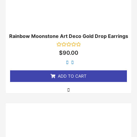
Rainbow Moonstone Art Deco Gold Drop Earrings
Rated
$
90.00
0
out
of
5
ADD TO CART