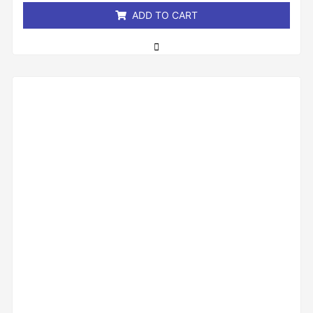
ADD TO CART