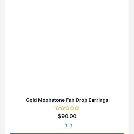
Gold Moonstone Fan Drop Earrings
Rated
$
90.00
0
out
of
5