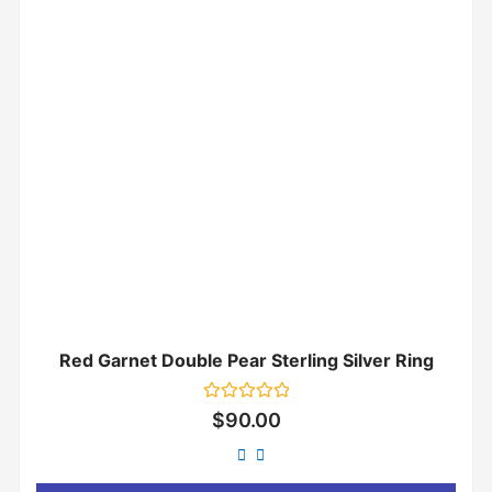
Red Garnet Double Pear Sterling Silver Ring
Rated
$
90.00
0
out
of
5