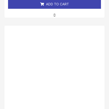
ADD TO CART