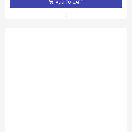
ADD TO CART