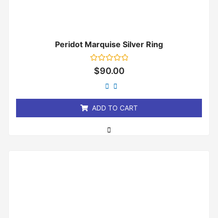
Peridot Marquise Silver Ring
Rated
$
90.00
0
out
of
5
ADD TO CART