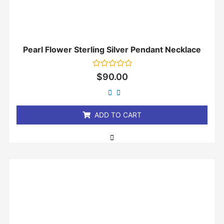
Pearl Flower Sterling Silver Pendant Necklace
Rated
$
90.00
0
out
of
5
ADD TO CART