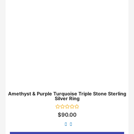
Amethyst & Purple Turquoise Triple Stone Sterling
Silver Ring
Rated
$
90.00
0
out
of
5