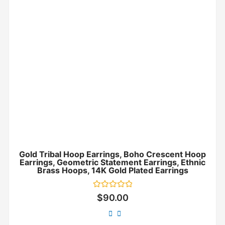
Gold Tribal Hoop Earrings, Boho Crescent Hoop
Earrings, Geometric Statement Earrings, Ethnic
Brass Hoops, 14K Gold Plated Earrings
Rated
$
90.00
0
out
of
5