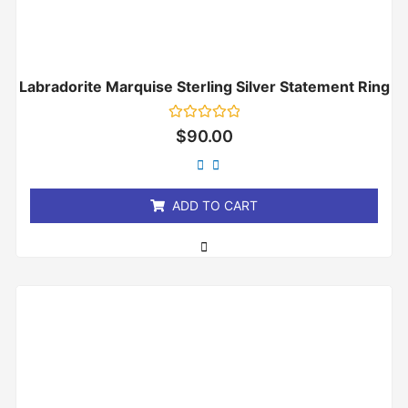
Labradorite Marquise Sterling Silver Statement Ring
Rated
$
90.00
0
out
of
5
ADD TO CART