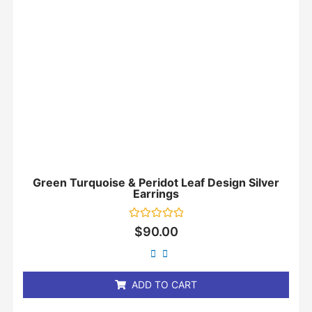
Green Turquoise & Peridot Leaf Design Silver
Earrings
Rated
$
90.00
0
out
of
5
ADD TO CART