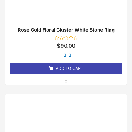
Rose Gold Floral Cluster White Stone Ring
Rated
$
90.00
0
out
of
5
ADD TO CART