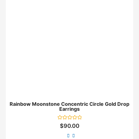
Rainbow Moonstone Concentric Circle Gold Drop
Earrings
Rated
$
90.00
0
out
of