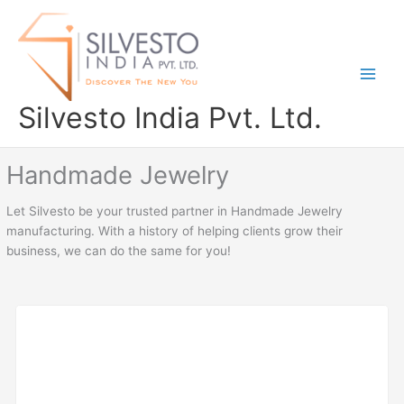
Skip
to
content
Silvesto India Pvt. Ltd.
Handmade Jewelry
Let Silvesto be your trusted partner in Handmade Jewelry
manufacturing. With a history of helping clients grow their
business, we can do the same for you!