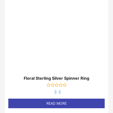
Floral Sterling Silver Spinner Ring
Rated
0
out
of
READ MORE
5