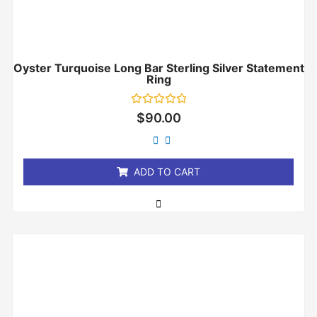
Oyster Turquoise Long Bar Sterling Silver Statement
Ring
Rated
$
90.00
0
out
of
5
ADD TO CART