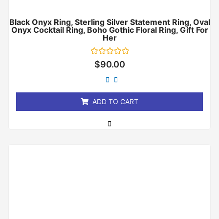
Black Onyx Ring, Sterling Silver Statement Ring, Oval
Onyx Cocktail Ring, Boho Gothic Floral Ring, Gift For
Her
Rated
$
90.00
0
out
of
5
ADD TO CART