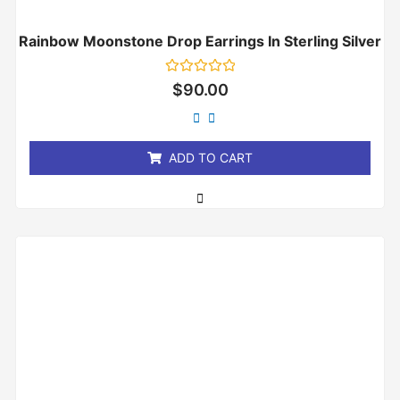
Rainbow Moonstone Drop Earrings In Sterling Silver
Rated
$
90.00
0
out
of
5
ADD TO CART