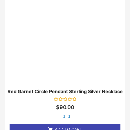
Red Garnet Circle Pendant Sterling Silver Necklace
Rated
$
90.00
0
out
of
5
ADD TO CART