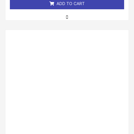
ADD TO CART