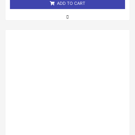
ADD TO CART