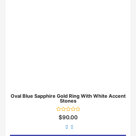
Oval Blue Sapphire Gold Ring With White Accent
Stones
Rated
$
90.00
0
out
of
5