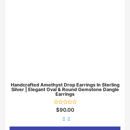
Handcrafted Amethyst Drop Earrings In Sterling
Silver | Elegant Oval & Round Gemstone Dangle
Earrings
Rated
$
90.00
0
out
of
5