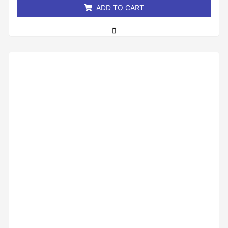
ADD TO CART