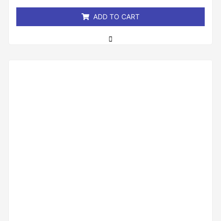
5
ADD TO CART