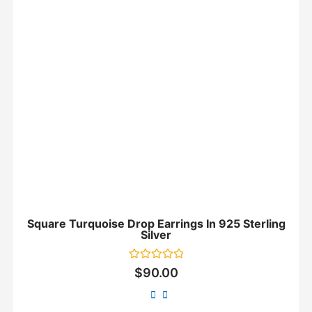
Square Turquoise Drop Earrings In 925 Sterling
Silver
Rated
$
90.00
0
out
of
5