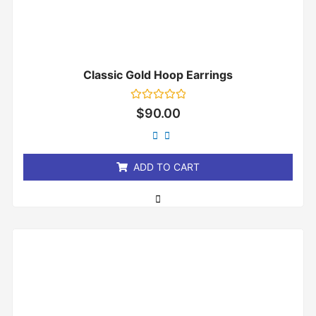
Classic Gold Hoop Earrings
Rated
$
90.00
0
out
of
5
ADD TO CART