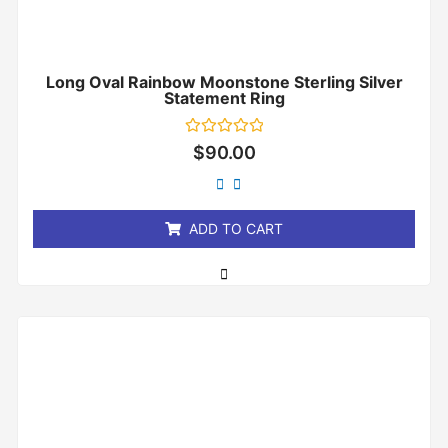
Long Oval Rainbow Moonstone Sterling Silver
Statement Ring
Rated
$
90.00
0
out
of
5
ADD TO CART