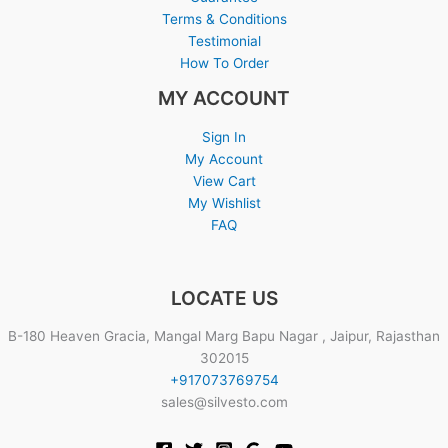
Terms & Conditions
Testimonial
How To Order
MY ACCOUNT
Sign In
My Account
View Cart
My Wishlist
FAQ
LOCATE US
B-180 Heaven Gracia, Mangal Marg Bapu Nagar , Jaipur, Rajasthan
302015
+917073769754
sales@silvesto.com