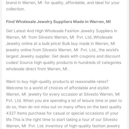
brand in Warren, MI for quality, affordable, and ideal for your
collection.
Find Wholesale Jewelry Suppliers Made in Warren, MI
Get Latest And High Wholesale Fashion Jewelry Suppliers in
Warren, MI from Silvesto Warren, MI Pvt. Ltd.,Wholesale
Jewelry online at a bulk price! Bulk buy made in Warren, MI
jewelry online from Silvesto Warren, MI Pvt. Ltd., the world’s
largest Jewelry supplier. Get deals with coupons and discount
codes! Source high quality products in hundreds of categories
wholesale direct from Warren, MI .
Want to buy high-quality products at reasonable rates?
Welcome to a world of choices of affordable and stylish
Warren, MI jewelry for every occasion at Silvesto Warren, MI
Pvt. Ltd. When you are spending a lot of leisure time or plan to
do so, then do not miss out on many offers on the best quality
4327 items purchase for casual or special occasions of your
life.This is the right time to start taking a tour of our Silvesto
Warren, MI Pvt. Ltd. inventory of high-quality fashion jewelry