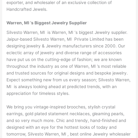
exporter, and wholesaler of an exclusive collection of
Handcrafted Jewels.
Warren, MI ‘s Biggest Jewelry Supplier
Silvesto Warren, MI is Warren, MI ‘s biggest Jewelry supplier.
Jaipur-based Silvesto Warren, MI Private Limited has been
designing jewelry & Jewelry manufacturers since 2000. Our
eclectic array of jewelry and diverse range of accessories
have put us on the cutting-edge of fashion; we are known
throughout the industry as one of Warren, MI ’s most reliable
and trusted sources for original designs and bespoke jewelry.
Expect something new from us every season; Silvesto Warren,
MI is always looking ahead at predicted trends, with an
appreciation for timeless styles.
We bring you vintage-inspired brooches, stylish crystal
earrings, gold plated statement necklaces, gleaming pearls,
and so very much more. Chic and trendy, hand-finished and
designed with an eye for the hottest looks of today and
tomorrow, Silvesto Warren, MI , best online Jewelry wholesaler