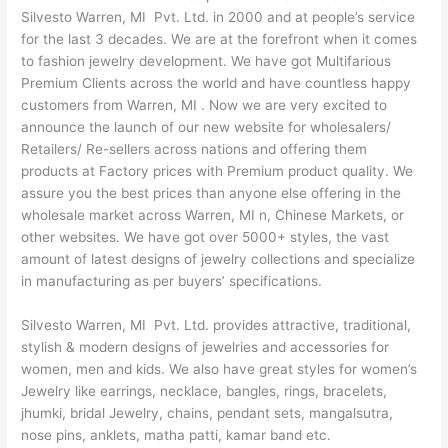
Silvesto Warren, MI Pvt. Ltd. in 2000 and at people’s service
for the last 3 decades. We are at the forefront when it comes
to fashion jewelry development. We have got Multifarious
Premium Clients across the world and have countless happy
customers from Warren, MI . Now we are very excited to
announce the launch of our new website for wholesalers/
Retailers/ Re-sellers across nations and offering them
products at Factory prices with Premium product quality. We
assure you the best prices than anyone else offering in the
wholesale market across Warren, MI n, Chinese Markets, or
other websites. We have got over 5000+ styles, the vast
amount of latest designs of jewelry collections and specialize
in manufacturing as per buyers’ specifications.
Silvesto Warren, MI Pvt. Ltd. provides attractive, traditional,
stylish & modern designs of jewelries and accessories for
women, men and kids. We also have great styles for women’s
Jewelry like earrings, necklace, bangles, rings, bracelets,
jhumki, bridal Jewelry, chains, pendant sets, mangalsutra,
nose pins, anklets, matha patti, kamar band etc.