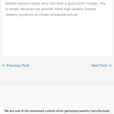
fashion jewelry items very fast with a good profit margin, this
is simply because we provide them high-quality fashion
Jewelry products at cheap wholesale prices.
←
Previous Post
Next Post
→
We are one of the renowned custom silver gemstone jewelry manufacturer,