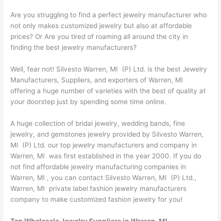
Are you struggling to find a perfect jewelry manufacturer who
not only makes customized jewelry but also at affordable
prices? Or Are you tired of roaming all around the city in
finding the best jewelry manufacturers?
Well, fear not! Silvesto Warren, MI (P) Ltd. is the best Jewelry
Manufacturers, Suppliers, and exporters of Warren, MI
offering a huge number of varieties with the best of quality at
your doorstep just by spending some time online.
A huge collection of bridal jewelry, wedding bands, fine
jewelry, and gemstones jewelry provided by Silvesto Warren,
MI (P) Ltd. our top jewelry manufacturers and company in
Warren, MI was first established in the year 2000. If you do
not find affordable jewelry manufacturing companies in
Warren, MI , you can contact Silvesto Warren, MI (P) Ltd.,
Warren, MI private label fashion jewelry manufacturers
company to make customized fashion jewelry for you!