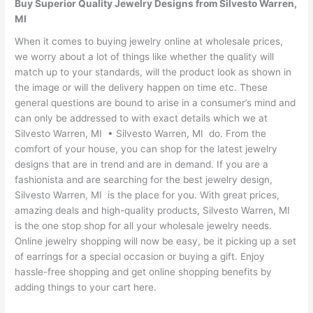
Buy Superior Quality Jewelry Designs from Silvesto Warren,
MI
When it comes to buying jewelry online at wholesale prices,
we worry about a lot of things like whether the quality will
match up to your standards, will the product look as shown in
the image or will the delivery happen on time etc. These
general questions are bound to arise in a consumer’s mind and
can only be addressed to with exact details which we at
Silvesto Warren, MI • Silvesto Warren, MI do. From the
comfort of your house, you can shop for the latest jewelry
designs that are in trend and are in demand. If you are a
fashionista and are searching for the best jewelry design,
Silvesto Warren, MI is the place for you. With great prices,
amazing deals and high-quality products, Silvesto Warren, MI
is the one stop shop for all your wholesale jewelry needs.
Online jewelry shopping will now be easy, be it picking up a set
of earrings for a special occasion or buying a gift. Enjoy
hassle-free shopping and get online shopping benefits by
adding things to your cart here.