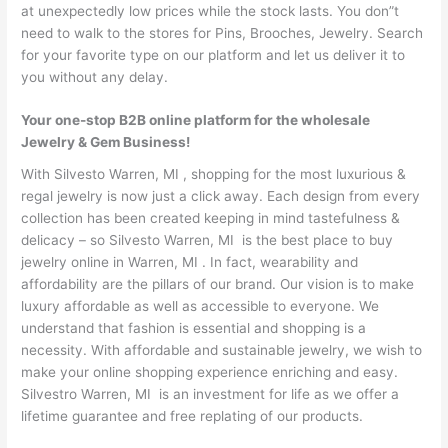
at unexpectedly low prices while the stock lasts. You don”t
need to walk to the stores for Pins, Brooches, Jewelry. Search
for your favorite type on our platform and let us deliver it to
you without any delay.
Your one-stop B2B online platform for the wholesale
Jewelry & Gem Business!
With Silvesto Warren, MI , shopping for the most luxurious &
regal jewelry is now just a click away. Each design from every
collection has been created keeping in mind tastefulness &
delicacy – so Silvesto Warren, MI is the best place to buy
jewelry online in Warren, MI . In fact, wearability and
affordability are the pillars of our brand. Our vision is to make
luxury affordable as well as accessible to everyone. We
understand that fashion is essential and shopping is a
necessity. With affordable and sustainable jewelry, we wish to
make your online shopping experience enriching and easy.
Silvestro Warren, MI is an investment for life as we offer a
lifetime guarantee and free replating of our products.