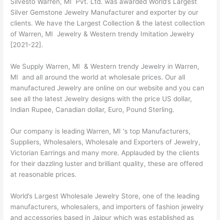
Silvesto Warren, MI Pvt. Ltd. was awarded World’s Largest
Silver Gemstone Jewelry Manufacturer and exporter by our
clients. We have the Largest Collection & the latest collection
of Warren, MI Jewelry & Western trendy Imitation Jewelry
[2021-22].
We Supply Warren, MI & Western trendy Jewelry in Warren,
MI and all around the world at wholesale prices. Our all
manufactured Jewelry are online on our website and you can
see all the latest Jewelry designs with the price US dollar,
Indian Rupee, Canadian dollar, Euro, Pound Sterling.
Our company is leading Warren, MI ‘s top Manufacturers,
Suppliers, Wholesalers, Wholesale and Exporters of Jewelry,
Victorian Earrings and many more. Applauded by the clients
for their dazzling luster and brilliant quality, these are offered
at reasonable prices.
World’s Largest Wholesale Jewelry Store, one of the leading
manufacturers, wholesalers, and importers of fashion jewelry
and accessories based in Jaipur which was established as