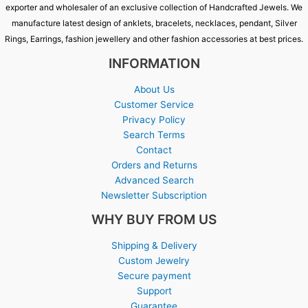
exporter and wholesaler of an exclusive collection of Handcrafted Jewels. We
manufacture latest design of anklets, bracelets, necklaces, pendant, Silver
Rings, Earrings, fashion jewellery and other fashion accessories at best prices.
INFORMATION
About Us
Customer Service
Privacy Policy
Search Terms
Contact
Orders and Returns
Advanced Search
Newsletter Subscription
WHY BUY FROM US
Shipping & Delivery
Custom Jewelry
Secure payment
Support
Guarantee