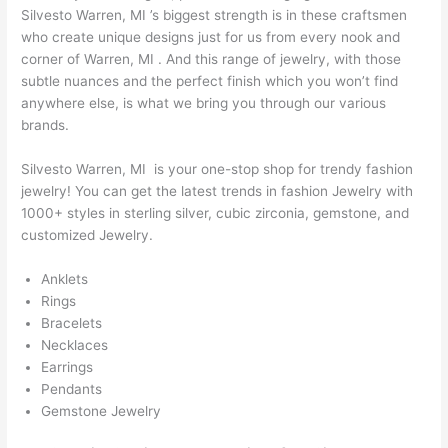
Silvesto Warren, MI ’s biggest strength is in these craftsmen
who create unique designs just for us from every nook and
corner of Warren, MI . And this range of jewelry, with those
subtle nuances and the perfect finish which you won’t find
anywhere else, is what we bring you through our various
brands.
Silvesto Warren, MI is your one-stop shop for trendy fashion
jewelry! You can get the latest trends in fashion Jewelry with
1000+ styles in sterling silver, cubic zirconia, gemstone, and
customized Jewelry.
Anklets
Rings
Bracelets
Necklaces
Earrings
Pendants
Gemstone Jewelry