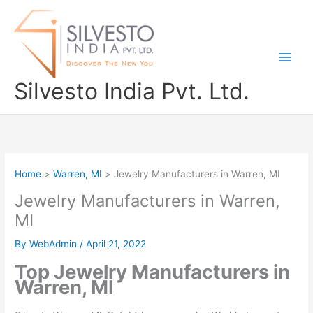
Skip
to
content
Silvesto India Pvt. Ltd.
Home
Warren, MI
Jewelry Manufacturers in Warren, MI
Jewelry Manufacturers in Warren,
MI
By
WebAdmin
/
April 21, 2022
Top Jewelry Manufacturers in
Warren, MI