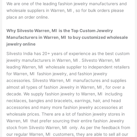
We are one of the leading fashion jewelry manufacturers and
wholesale suppliers in Warren, MI , so for bulk orders please
place an order online.
Why Silvesto Warren, MI is the Top Custom Jewelry
Manufacturers in Warren, MI to buy customized wholesale
jewelry online
Silvesto India has 20+ years of experience as the best custom
jewelry manufacturers in Warren, MI . Silvesto Warren, MI
leading Warren, MI wholesale supplier to independent retailers
for Warren, MI fashion jewelry, and fashion jewelry
accessories. Silvesto Warren, MI manufactures and supplies
almost all types of fashion Jewelry in Warren, MI , for over a
decade. We supply fashion jewelry to Warren, MI including
necklaces, bangles and bracelets, earrings, hair, and head
accessories and many more fashion jewelry accessories at
wholesale prices. There are a lot of fashion jewelry stores in
Warren, MI that prefer sourcing their entire fashion Jewelry
stock from Silvesto Warren, MI only. As per the feedback from
our regular Warren, MI customers, they are able to sell all our