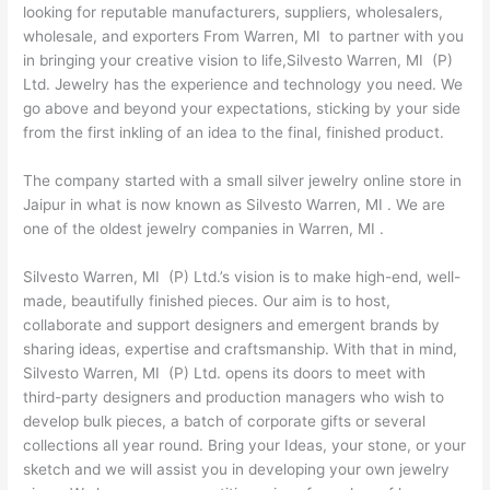
looking for reputable manufacturers, suppliers, wholesalers,
wholesale, and exporters From Warren, MI to partner with you
in bringing your creative vision to life,Silvesto Warren, MI (P)
Ltd. Jewelry has the experience and technology you need. We
go above and beyond your expectations, sticking by your side
from the first inkling of an idea to the final, finished product.
The company started with a small silver jewelry online store in
Jaipur in what is now known as Silvesto Warren, MI . We are
one of the oldest jewelry companies in Warren, MI .
Silvesto Warren, MI (P) Ltd.’s vision is to make high-end, well-
made, beautifully finished pieces. Our aim is to host,
collaborate and support designers and emergent brands by
sharing ideas, expertise and craftsmanship. With that in mind,
Silvesto Warren, MI (P) Ltd. opens its doors to meet with
third-party designers and production managers who wish to
develop bulk pieces, a batch of corporate gifts or several
collections all year round. Bring your Ideas, your stone, or your
sketch and we will assist you in developing your own jewelry