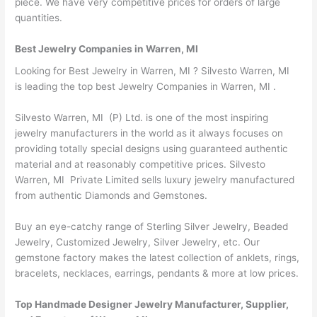
piece. We have very competitive prices for orders of large
quantities.
Best Jewelry Companies in Warren, MI
Looking for Best Jewelry in Warren, MI ? Silvesto Warren, MI
is leading the top best Jewelry Companies in Warren, MI .
Silvesto Warren, MI (P) Ltd. is one of the most inspiring
jewelry manufacturers in the world as it always focuses on
providing totally special designs using guaranteed authentic
material and at reasonably competitive prices. Silvesto
Warren, MI Private Limited sells luxury jewelry manufactured
from authentic Diamonds and Gemstones.
Buy an eye-catchy range of Sterling Silver Jewelry, Beaded
Jewelry, Customized Jewelry, Silver Jewelry, etc. Our
gemstone factory makes the latest collection of anklets, rings,
bracelets, necklaces, earrings, pendants & more at low prices.
Top Handmade Designer Jewelry Manufacturer, Supplier,