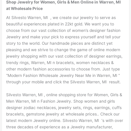
Shop Jewelry for Women, Girls & Men Online in Warren, MI
at Wholesale Price
At Silvesto Warren, MI , we create our jewelry to serve as
beautiful experiences plated in 22kt gold. We want you to
choose from our vast collection of women’s designer fashion
Jewelry and make your pick to express yourself and tell your
story to the world. Our handmade pieces are distinct yet
pleasing and we strive to change the game of online modern
jewelry shopping with our vast collection of designer earrings,
trendy rings, Warren, MI n bracelets, women necklaces &
other modern fashion accessories to choose from. Just type
“Modern Fashion Wholesale Jewelry Near Me in Warren, MI ”
through your mobile and click the Silvesto Warren, MI result.
Silvesto Warren, MI , online shopping store for Women, Girls &
Men Warren, MI n Fashion Jewelry. Shop women and girls
designer zodiac necklaces, jewelry sets, rings, earrings, cuffs
bracelets, gemstone jewelry at wholesale prices.. Check our
latest modern Jewelry online. Silvesto Warren, MI ‘s with over
three decades of experience as a Jewelry manufacturer,