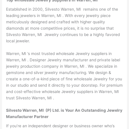
Top Wholesale Jewelry Suppliers in Warren, MI
Established in 2000, Silvesto Warren, MI remains one of the
leading jewelers in Warren, MI . With every jewelry piece
meticulously designed and crafted with higher quality
diamonds at more competitive prices, it is no surprise that
Silvesto Warren, MI Jewelry continues to be a highly favored
local jeweler.
Warren, MI ’s most trusted wholesale Jewelry suppliers in
Warren, MI . Designer Jewelry manufacturer and private label
jewelry production company in Warren, MI . We specialize in
gemstone and silver jewelry manufacturing. We design &
create a one-of-a-kind piece of fine wholesale Jewelry for you
in our studio and send it directly to your doorstep. For premium
and cost-effective wholesale Jewelry suppliers in Warren, MI
trust Silvesto Warren, MI .
Silvesto Warren, MI (P) Ltd. is Your An Outstanding Jewelry
Manufacturer Partner
If you’re an independent designer or business owner who’s