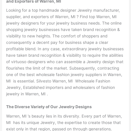
and Exporters of Warren, MI
Looking for a top handmade designer Jewelry manufacturer,
supplier, and exporters of Warren, MI ? Find top Warren, MI
jewelry designers for your jewelry business needs. The online
shopping jewelry businesses have taken brand recognition &
visibility to new heights. The comfort of shoppers and
consequently a decent pay for business shape a clear
profitable blend. In any case, extraordinary jewelry businesses
have taken brand recognition & visibility to require the abilities
of virtuoso designers who can assemble a Jewelry design that
flourishes the limit of the market. Subsequently, contracting
one of the best wholesale fashion jewelry suppliers in Warren,
MI is essential. Silvesto Warren, MI Wholesale Fashion
Jewelry, Established importers and wholesalers of fashion
jewelry in Warren, MI .
The Diverse Variety of Our Jewelry Designs
Warren, MI ’s beauty lies in its diversity. Every part of Warren,
MI has its unique Jewelry, the expertise to create those that
exist only in that region, passed on through generations.