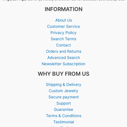
INFORMATION
About Us
Customer Service
Privacy Policy
Search Terms
Contact
Orders and Returns
Advanced Search
Newsletter Subscription
WHY BUY FROM US
Shipping & Delivery
Custom Jewelry
Secure payment
Support
Guarantee
Terms & Conditions
Testimonial