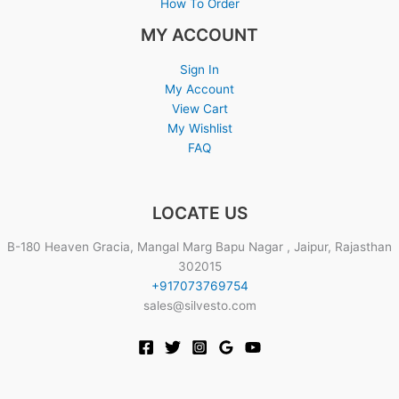
How To Order
MY ACCOUNT
Sign In
My Account
View Cart
My Wishlist
FAQ
LOCATE US
B-180 Heaven Gracia, Mangal Marg Bapu Nagar , Jaipur, Rajasthan
302015
+917073769754
sales@silvesto.com