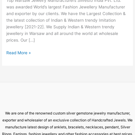
Top Warsaw Jewelry Manufacturers Silvesto India Pvt. Ltd.
Warsaw
was awarded World’s largest Fashion Jewellery Manufacturer
and exporter by our clients. We have the Largest Collection &
the latest collection of Indian & Western trendy Imitation
jewellery [2021-22]. We Supply Indian & Western trendy
jewellery in Warsaw and all around the world at wholesale
prices. Our […]
Read More »
We are one of the renowned custom silver gemstone jewelry manufacturer,
exporter and wholesaler of an exclusive collection of Handcrafted Jewels. We
manufacture latest design of anklets, bracelets, necklaces, pendant, Silver
Rings, Earrings, fashion jewellery and other fashion accessories at best prices.