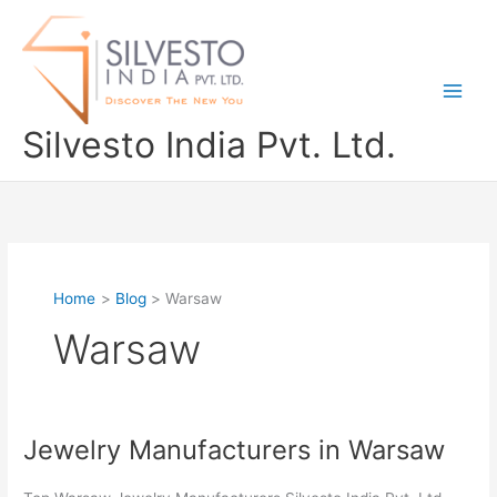
Skip
to
content
Silvesto India Pvt. Ltd.
Home
Blog
Warsaw
Warsaw
Jewelry Manufacturers in Warsaw
Jewelry
Manufacturers
in