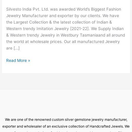
Westbury
Silvesto India Pvt. Ltd. was awarded World’s Biggest Fashion
Tasmania
Jewelry Manufacturer and exporter by our clients. We have
the Largest Collection & the latest collection of Indian &
Western trendy Imitation Jewelry [2021-22]. We Supply Indian
& Western trendy Jewelry in Westbury Tasmaniaand all around
the world at wholesale prices. Our all manufactured Jewelry
are […]
Read More »
We are one of the renowned custom silver gemstone jewelry manufacturer,
exporter and wholesaler of an exclusive collection of Handcrafted Jewels. We