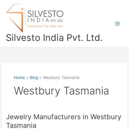
Skip
to
content
Silvesto India Pvt. Ltd.
Home
Blog
Westbury Tasmania
Westbury Tasmania
Jewelry Manufacturers in Westbury
Jewelry
Manufacturers
Tasmania
in