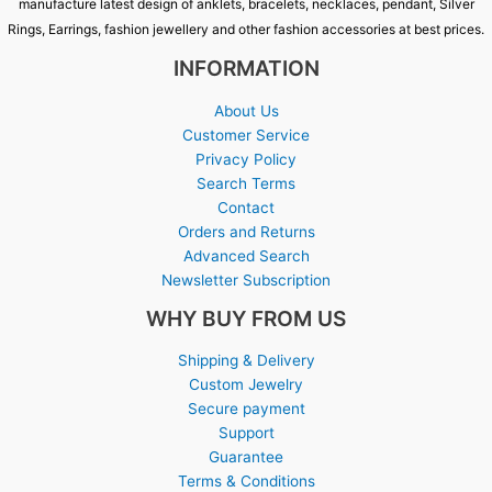
manufacture latest design of anklets, bracelets, necklaces, pendant, Silver
Rings, Earrings, fashion jewellery and other fashion accessories at best prices.
INFORMATION
About Us
Customer Service
Privacy Policy
Search Terms
Contact
Orders and Returns
Advanced Search
Newsletter Subscription
WHY BUY FROM US
Shipping & Delivery
Custom Jewelry
Secure payment
Support
Guarantee
Terms & Conditions