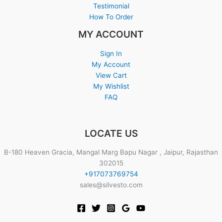
Testimonial
How To Order
MY ACCOUNT
Sign In
My Account
View Cart
My Wishlist
FAQ
LOCATE US
B-180 Heaven Gracia, Mangal Marg Bapu Nagar , Jaipur, Rajasthan
302015
+917073769754
sales@silvesto.com