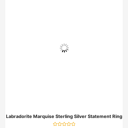
Labradorite Marquise Sterling Silver Statement Ring