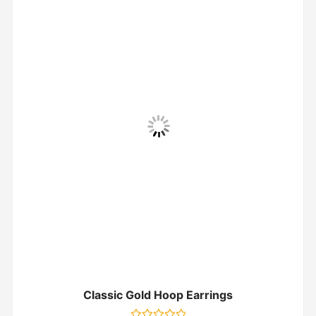
Classic Gold Hoop Earrings