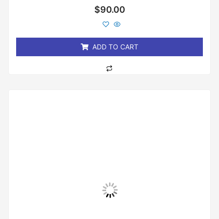
Rated
$
90.00
0
out
of
5
ADD TO CART