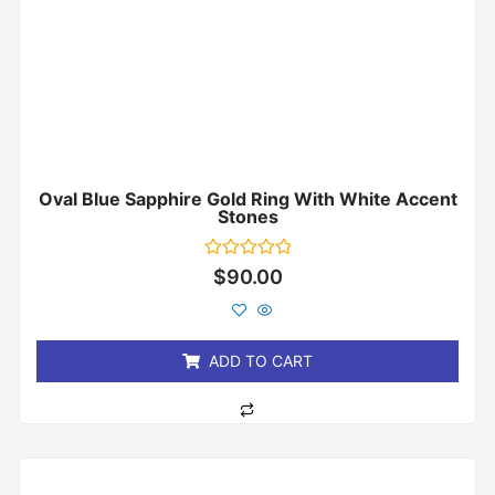
Oval Blue Sapphire Gold Ring With White Accent
Stones
Rated
$
90.00
0
out
of
5
ADD TO CART