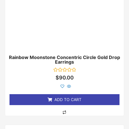
Rainbow Moonstone Concentric Circle Gold Drop
Earrings
Rated
$
90.00
0
out
of
5
ADD TO CART