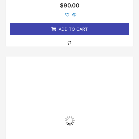
Rated
$
90.00
0
out
of
5
ADD TO CART