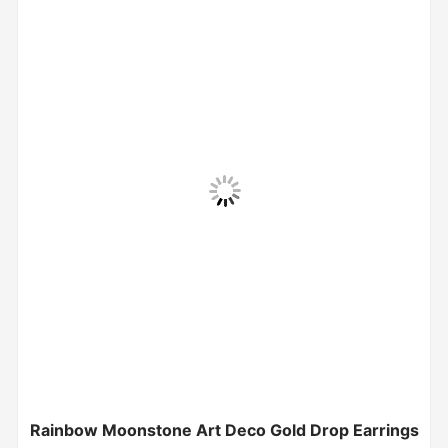
Rainbow Moonstone Art Deco Gold Drop Earrings