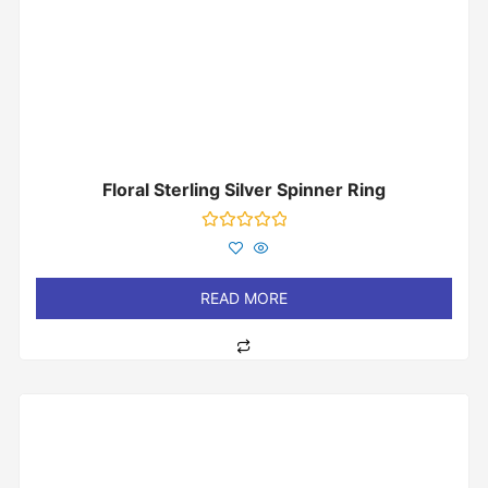
Floral Sterling Silver Spinner Ring
Rated
0
out
of
READ MORE
5