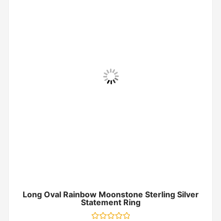
Long Oval Rainbow Moonstone Sterling Silver
Statement Ring