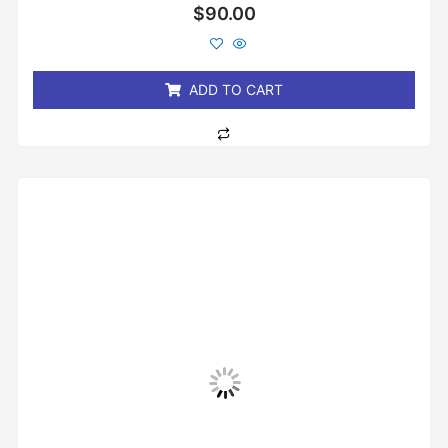
Rated
$
90.00
0
out
of
5
ADD TO CART