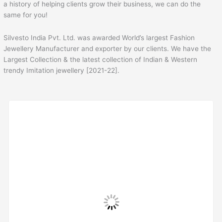
a history of helping clients grow their business, we can do the
same for you!
Silvesto India Pvt. Ltd. was awarded World’s largest Fashion
Jewellery Manufacturer and exporter by our clients. We have the
Largest Collection & the latest collection of Indian & Western
trendy Imitation jewellery [2021-22].