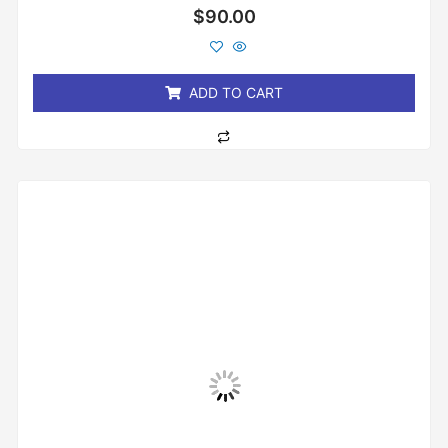
Rated
$
90.00
0
out
of
5
ADD TO CART