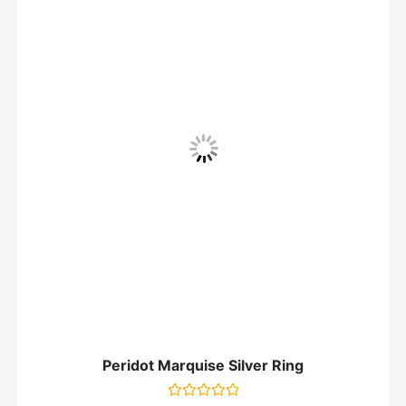
Peridot Marquise Silver Ring