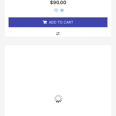
Rated
$
90.00
0
out
of
5
ADD TO CART