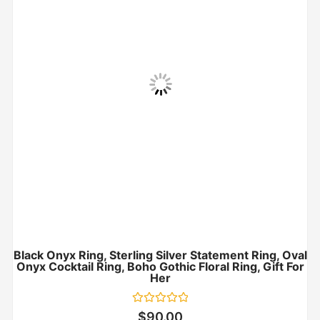
Black Onyx Ring, Sterling Silver Statement Ring, Oval
Onyx Cocktail Ring, Boho Gothic Floral Ring, Gift For
Her
Rated
$
90.00