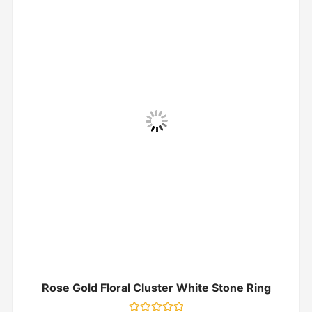
Rose Gold Floral Cluster White Stone Ring