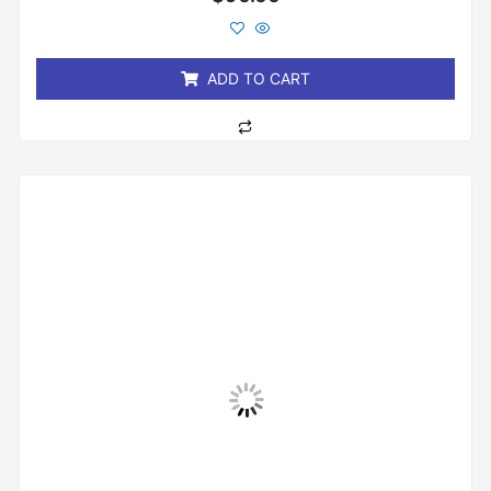
0
out
of
5
ADD TO CART