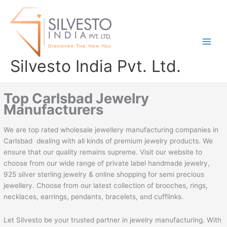
Skip
to
content
Silvesto India Pvt. Ltd.
Top Carlsbad Jewelry
Manufacturers
We are top rated wholesale jewellery manufacturing companies in
Carlsbad dealing with all kinds of premium jewelry products. We
ensure that our quality remains supreme. Visit our website to
choose from our wide range of private label handmade jewelry,
925 silver sterling jewelry & online shopping for semi precious
jewellery. Choose from our latest collection of brooches, rings,
necklaces, earrings, pendants, bracelets, and cufflinks.
Let Silvesto be your trusted partner in jewelry manufacturing. With