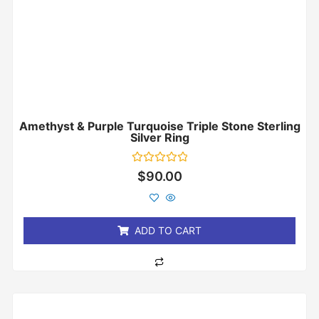
Amethyst & Purple Turquoise Triple Stone Sterling
Silver Ring
Rated
$
90.00
0
out
of
5
ADD TO CART