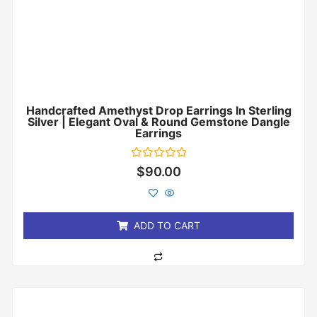
Handcrafted Amethyst Drop Earrings In Sterling
Silver | Elegant Oval & Round Gemstone Dangle
Earrings
Rated
$
90.00
0
out
of
5
ADD TO CART