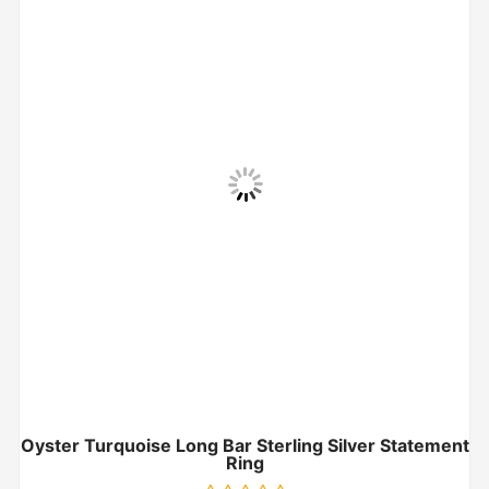
Oyster Turquoise Long Bar Sterling Silver Statement
Ring