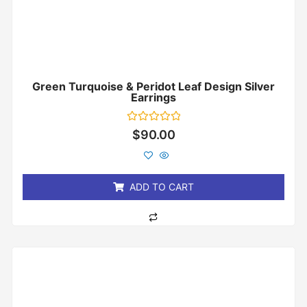
Green Turquoise & Peridot Leaf Design Silver
Earrings
Rated
$
90.00
0
out
of
5
ADD TO CART