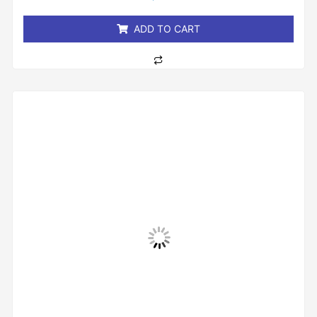
of
5
ADD TO CART