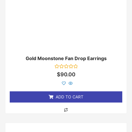
Gold Moonstone Fan Drop Earrings
Rated
$
90.00
0
out
of
5
ADD TO CART