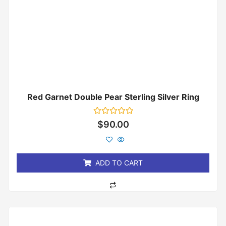
Red Garnet Double Pear Sterling Silver Ring
Rated
$
90.00
0
out
of
5
ADD TO CART