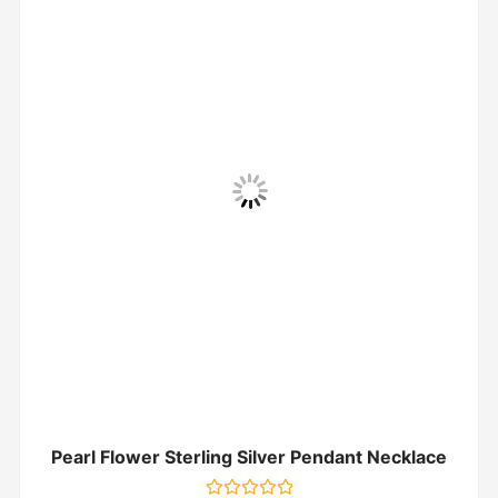
Pearl Flower Sterling Silver Pendant Necklace