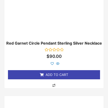
Red Garnet Circle Pendant Sterling Silver Necklace
Rated
$
90.00
0
out
of
5
ADD TO CART