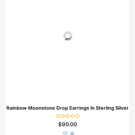
Rainbow Moonstone Drop Earrings In Sterling Silver
Rated
$
90.00
0
out