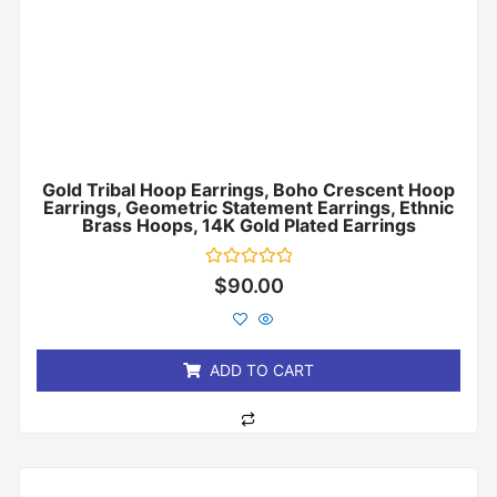
Gold Tribal Hoop Earrings, Boho Crescent Hoop
Earrings, Geometric Statement Earrings, Ethnic
Brass Hoops, 14K Gold Plated Earrings
Rated
$
90.00
0
out
of
5
ADD TO CART