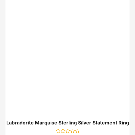
Labradorite Marquise Sterling Silver Statement Ring