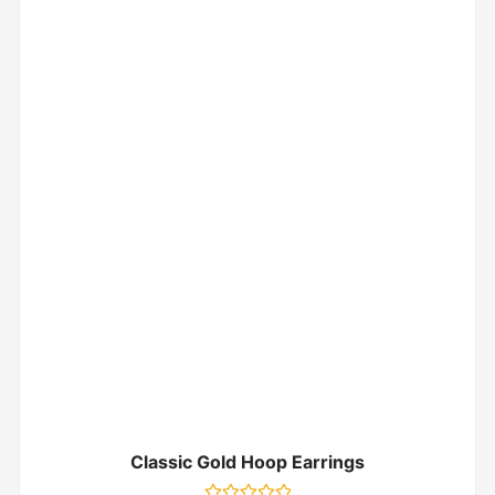
Classic Gold Hoop Earrings