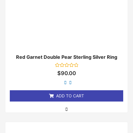
Red Garnet Double Pear Sterling Silver Ring
Rated
$
90.00
0
out
of
5
ADD TO CART