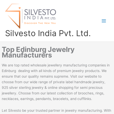
Skip
to
content
Silvesto India Pvt. Ltd.
Top Edinburg Jewelry
Manufacturers
We are top rated wholesale jewellery manufacturing companies in
Edinburg dealing with all kinds of premium jewelry products. We
ensure that our quality remains supreme. Visit our website to
choose from our wide range of private label handmade jewelry,
925 silver sterling jewelry & online shopping for semi precious
jewellery. Choose from our latest collection of brooches, rings,
necklaces, earrings, pendants, bracelets, and cufflinks.
Let Silvesto be your trusted partner in jewelry manufacturing. With