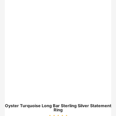
Oyster Turquoise Long Bar Sterling Silver Statement
Ring