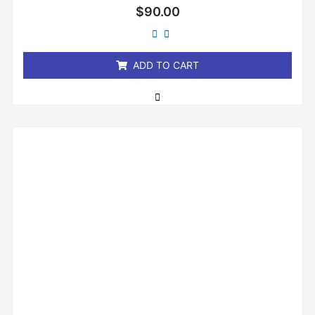
Rated
$
90.00
0
out
of
5
ADD TO CART