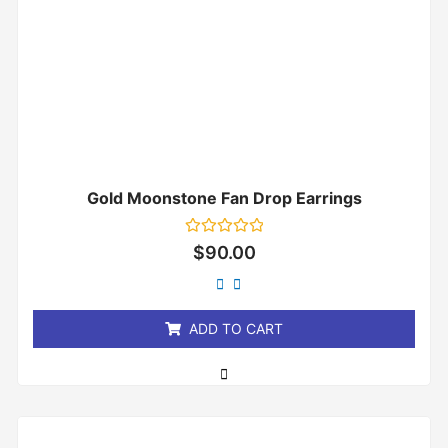
Gold Moonstone Fan Drop Earrings
Rated
$
90.00
0
out
of
5
ADD TO CART