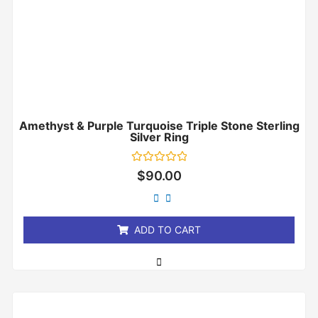
Amethyst & Purple Turquoise Triple Stone Sterling
Silver Ring
Rated
$
90.00
0
out
of
5
ADD TO CART