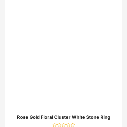
Rose Gold Floral Cluster White Stone Ring