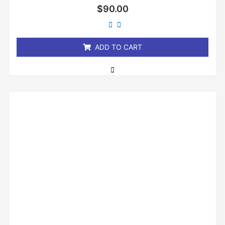
Rated
$
90.00
0
out
of
5
ADD TO CART