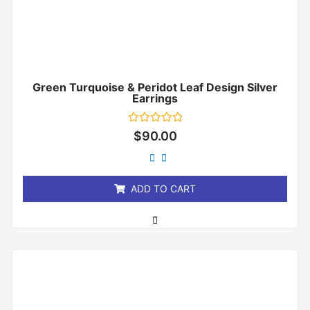
Green Turquoise & Peridot Leaf Design Silver
Earrings
Rated
$
90.00
0
out
of
5
ADD TO CART