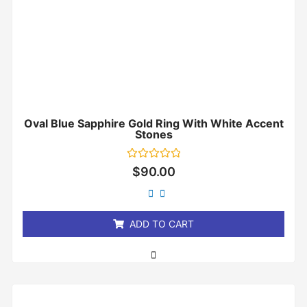
Oval Blue Sapphire Gold Ring With White Accent
Stones
Rated
$
90.00
0
out
of
5
ADD TO CART