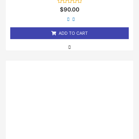
Rated
$
90.00
0
out
of
5
ADD TO CART