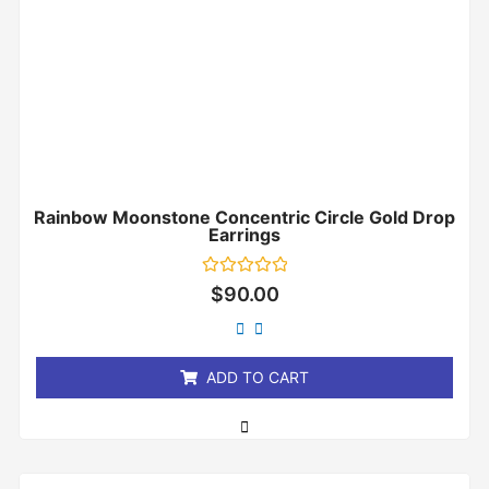
Rainbow Moonstone Concentric Circle Gold Drop
Earrings
Rated
$
90.00
0
out
of
5
ADD TO CART