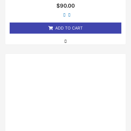
Rated
$
90.00
0
out
of
5
ADD TO CART