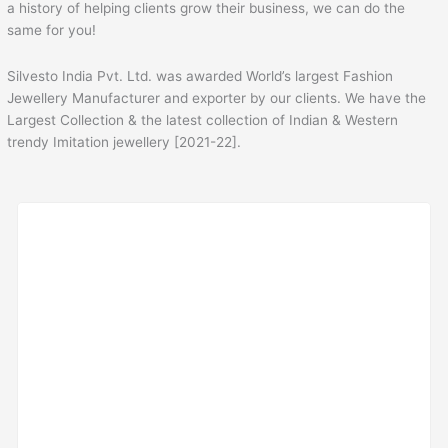
a history of helping clients grow their business, we can do the
same for you!
Silvesto India Pvt. Ltd. was awarded World’s largest Fashion
Jewellery Manufacturer and exporter by our clients. We have the
Largest Collection & the latest collection of Indian & Western
trendy Imitation jewellery [2021-22].