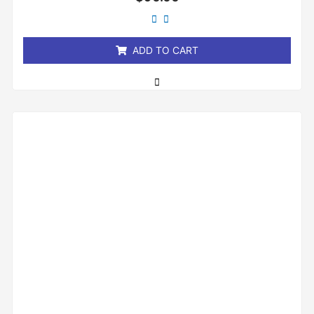
0
out
of
5
ADD TO CART