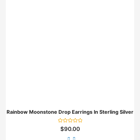
Rainbow Moonstone Drop Earrings In Sterling Silver
Rated
$
90.00
0
out
of