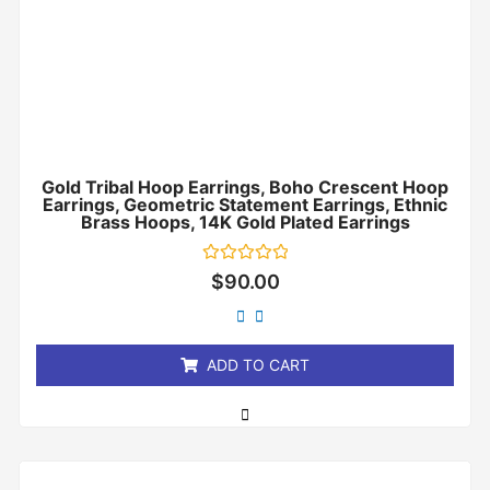
Gold Tribal Hoop Earrings, Boho Crescent Hoop
Earrings, Geometric Statement Earrings, Ethnic
Brass Hoops, 14K Gold Plated Earrings
Rated
$
90.00
0
out
of
5
ADD TO CART