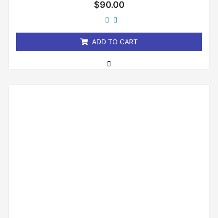
Rated
$
90.00
0
out
of
5
ADD TO CART