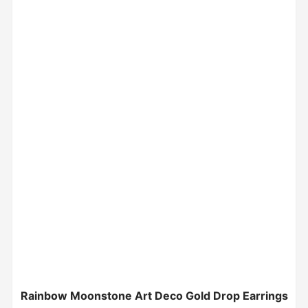
Rainbow Moonstone Art Deco Gold Drop Earrings