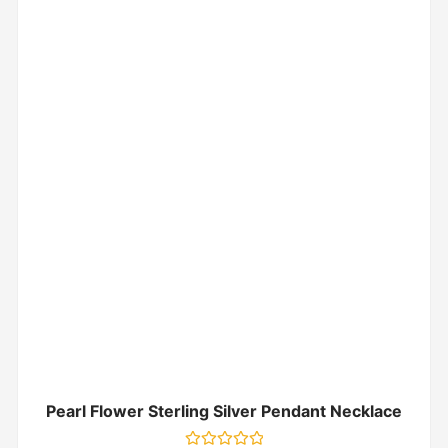
Pearl Flower Sterling Silver Pendant Necklace