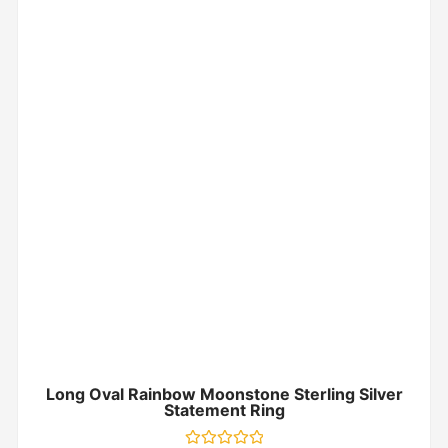
Long Oval Rainbow Moonstone Sterling Silver
Statement Ring