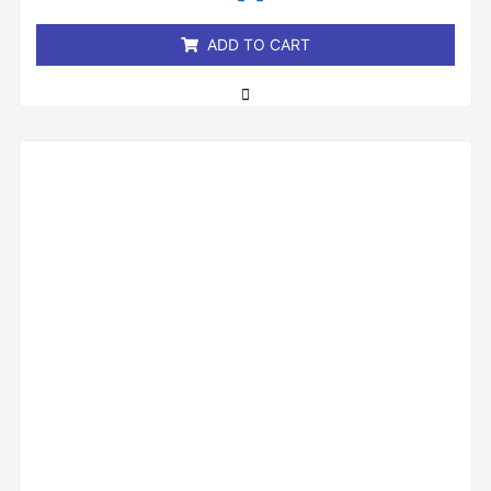
5
ADD TO CART