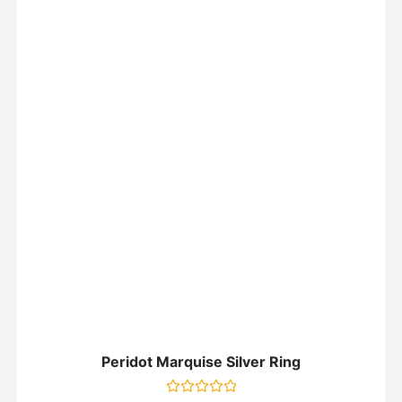
Peridot Marquise Silver Ring