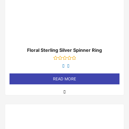
Floral Sterling Silver Spinner Ring
Rated
0
out
of
READ MORE
5