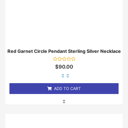
Red Garnet Circle Pendant Sterling Silver Necklace
Rated
$
90.00
0
out
of
5
ADD TO CART