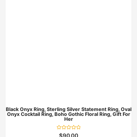
Black Onyx Ring, Sterling Silver Statement Ring, Oval
Onyx Cocktail Ring, Boho Gothic Floral Ring, Gift For
Her
Rated
$
90.00