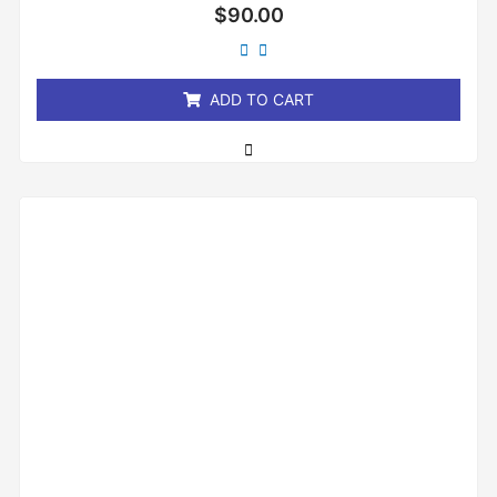
Rated
$
90.00
0
out
of
5
ADD TO CART