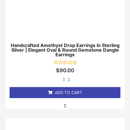
Handcrafted Amethyst Drop Earrings In Sterling
Silver | Elegant Oval & Round Gemstone Dangle
Earrings
Rated
$
90.00
0
out
of
5
ADD TO CART