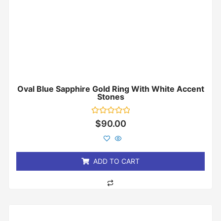
Oval Blue Sapphire Gold Ring With White Accent
Stones
Rated
$
90.00
0
out
of
5
ADD TO CART