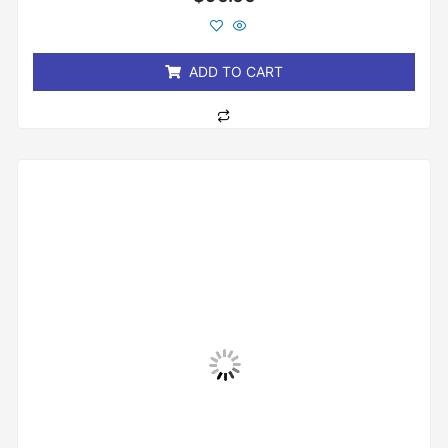
0
out
of
5
ADD TO CART