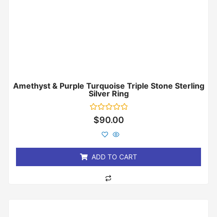
Amethyst & Purple Turquoise Triple Stone Sterling
Silver Ring
Rated
$
90.00
0
out
of
5
ADD TO CART