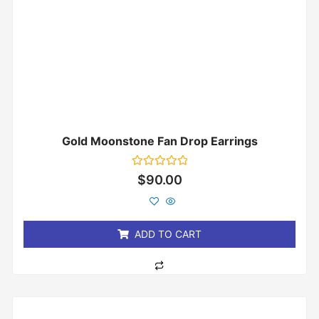
Gold Moonstone Fan Drop Earrings
Rated
$
90.00
0
out
of
5
ADD TO CART