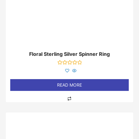
Floral Sterling Silver Spinner Ring
Rated
0
out
of
READ MORE
5