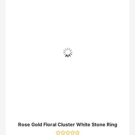
Rose Gold Floral Cluster White Stone Ring