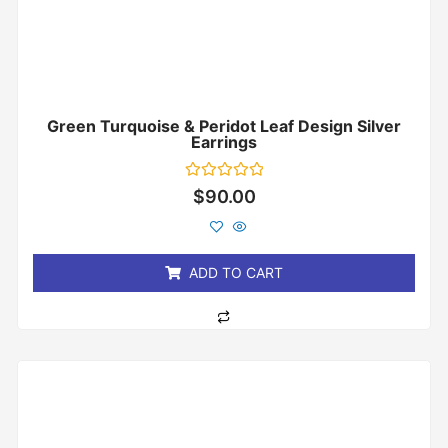
Green Turquoise & Peridot Leaf Design Silver
Earrings
Rated
$
90.00
0
out
of
5
ADD TO CART