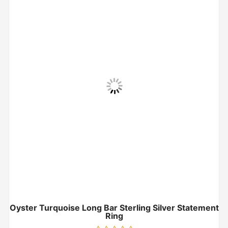
Oyster Turquoise Long Bar Sterling Silver Statement
Ring