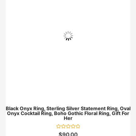
Black Onyx Ring, Sterling Silver Statement Ring, Oval
Onyx Cocktail Ring, Boho Gothic Floral Ring, Gift For
Her
Rated
$
90.00