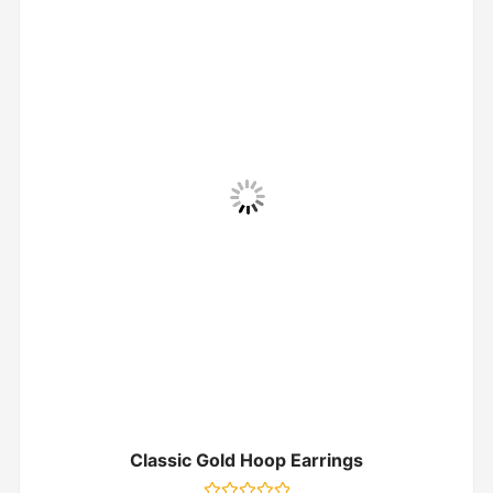
Classic Gold Hoop Earrings