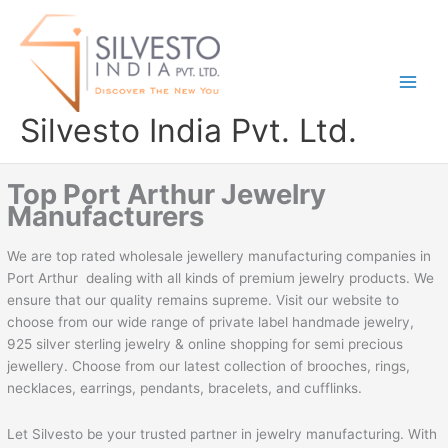
Skip
to
content
Silvesto India Pvt. Ltd.
Top Port Arthur Jewelry
Manufacturers
We are top rated wholesale jewellery manufacturing companies in
Port Arthur dealing with all kinds of premium jewelry products. We
ensure that our quality remains supreme. Visit our website to
choose from our wide range of private label handmade jewelry,
925 silver sterling jewelry & online shopping for semi precious
jewellery. Choose from our latest collection of brooches, rings,
necklaces, earrings, pendants, bracelets, and cufflinks.
Let Silvesto be your trusted partner in jewelry manufacturing. With