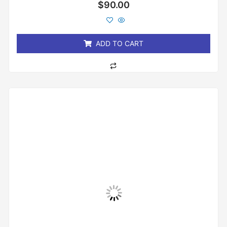
Rated
$
90.00
0
out
of
5
ADD TO CART