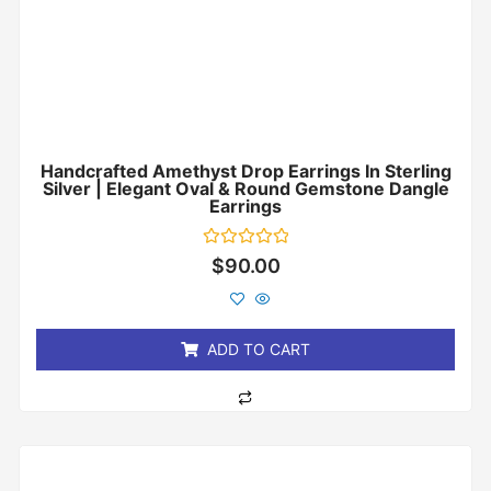
Handcrafted Amethyst Drop Earrings In Sterling
Silver | Elegant Oval & Round Gemstone Dangle
Earrings
Rated
$
90.00
0
out
of
5
ADD TO CART