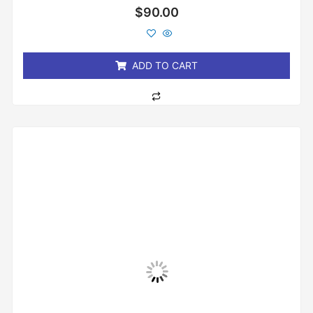
Rated
$
90.00
0
out
of
5
ADD TO CART