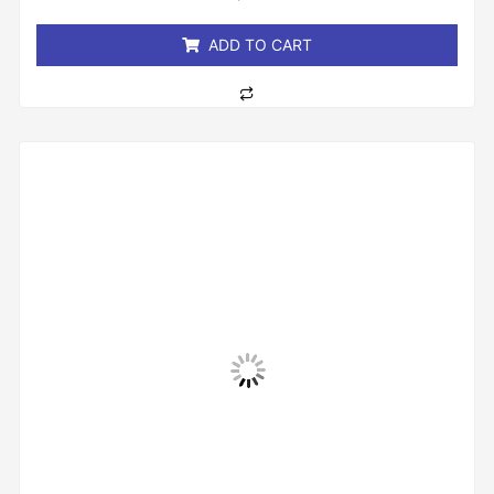
of
5
ADD TO CART