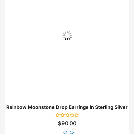
Rainbow Moonstone Drop Earrings In Sterling Silver
Rated
$
90.00
0
out