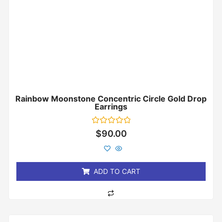
Rainbow Moonstone Concentric Circle Gold Drop
Earrings
Rated
$
90.00
0
out
of
5
ADD TO CART