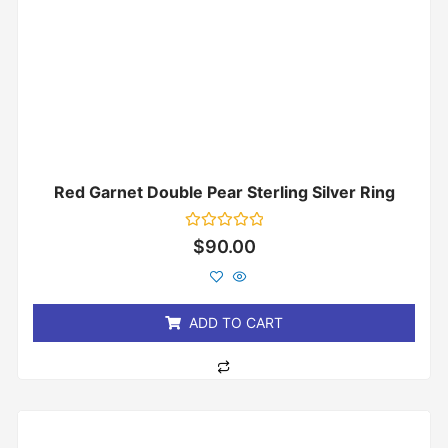
Red Garnet Double Pear Sterling Silver Ring
Rated
$
90.00
0
out
of
5
ADD TO CART