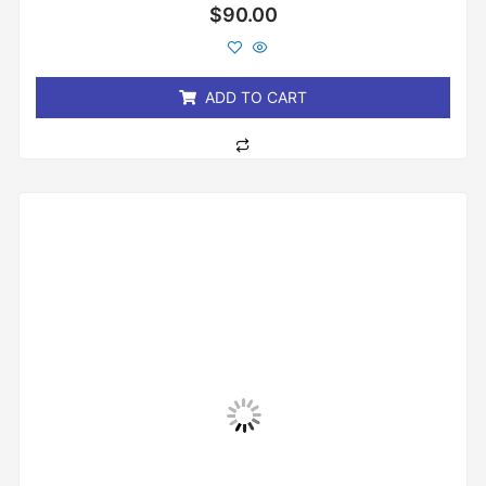
Rated
$
90.00
0
out
of
5
ADD TO CART