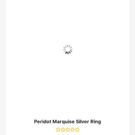
Peridot Marquise Silver Ring