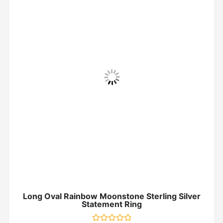
Long Oval Rainbow Moonstone Sterling Silver
Statement Ring