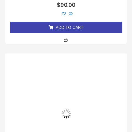
Rated
$
90.00
0
out
of
5
ADD TO CART