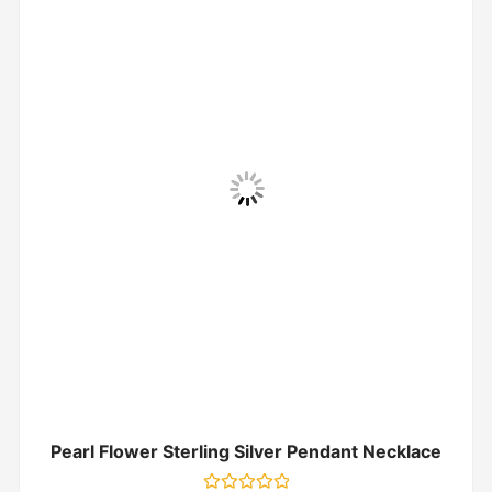
Pearl Flower Sterling Silver Pendant Necklace