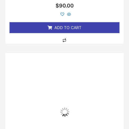
Rated
$
90.00
0
out
of
5
ADD TO CART