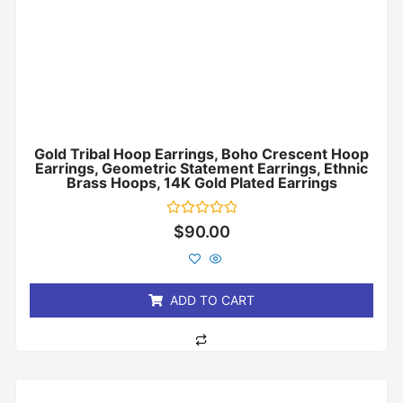
Gold Tribal Hoop Earrings, Boho Crescent Hoop
Earrings, Geometric Statement Earrings, Ethnic
Brass Hoops, 14K Gold Plated Earrings
Rated
$
90.00
0
out
of
5
ADD TO CART