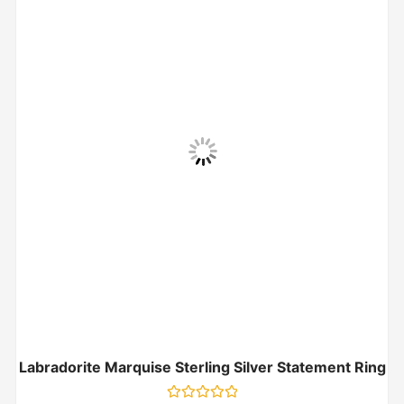
Labradorite Marquise Sterling Silver Statement Ring