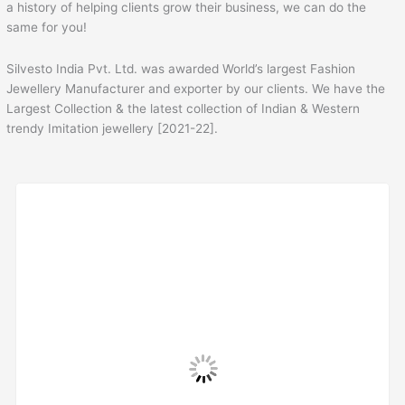
a history of helping clients grow their business, we can do the
same for you!
Silvesto India Pvt. Ltd. was awarded World’s largest Fashion
Jewellery Manufacturer and exporter by our clients. We have the
Largest Collection & the latest collection of Indian & Western
trendy Imitation jewellery [2021-22].