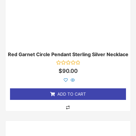
Red Garnet Circle Pendant Sterling Silver Necklace
Rated
$
90.00
0
out
of
5
ADD TO CART