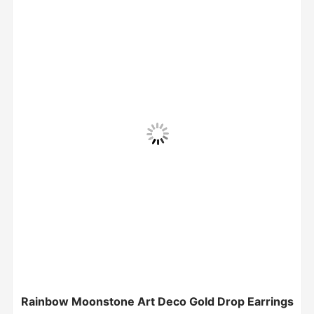
Rainbow Moonstone Art Deco Gold Drop Earrings