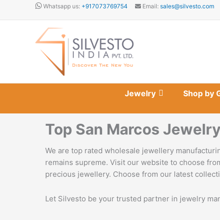
Skip
Whatsapp us:
+917073769754
Email:
sales@silvesto.com
to
content
Jewelry
Shop by 
Top San Marcos Jewelry
We are top rated wholesale jewellery manufacturin
remains supreme. Visit our website to choose from
precious jewellery. Choose from our latest collecti
Let Silvesto be your trusted partner in jewelry ma