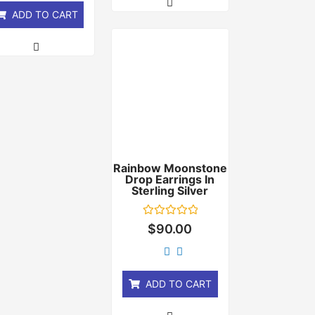
ADD TO CART
Rainbow Moonstone
Drop Earrings In
Sterling Silver
Rated
$
90.00
0
out
of
5
ADD TO CART