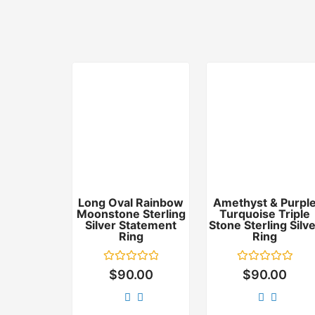
Long Oval Rainbow
Amethyst & Purpl
Moonstone Sterling
Turquoise Triple
Silver Statement
Stone Sterling Silv
Ring
Ring
Rated
Rated
$
90.00
$
90.00
0
0
out
out
of
of
5
5