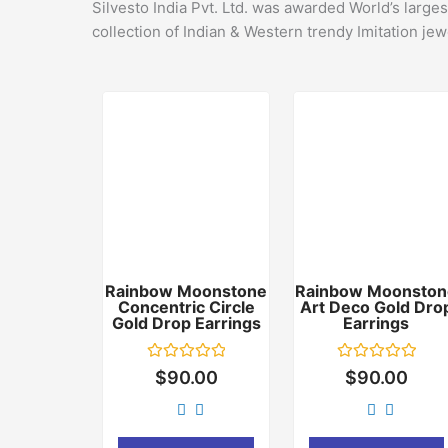
Silvesto India Pvt. Ltd. was awarded World’s large
collection of Indian & Western trendy Imitation jew
Rainbow Moonstone
Rainbow Moonston
Concentric Circle
Art Deco Gold Dro
Gold Drop Earrings
Earrings
Rated
Rated
$
90.00
$
90.00
0
0
out
out
of
of
5
5