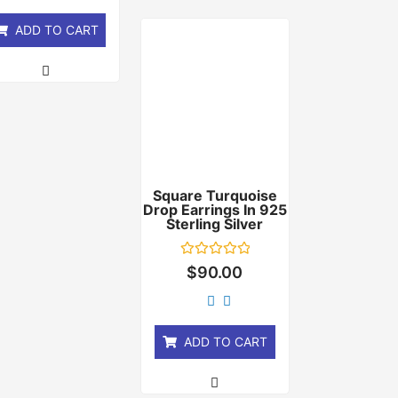
5
ADD TO CART
Square Turquoise
Drop Earrings In 925
Sterling Silver
Rated
$
90.00
0
out
of
5
ADD TO CART