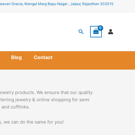
eaven Gracia, Mangal Marg Bapu Nagar , Jaipur, Rajasthan 302015
Search
Blog
Contact
ewelry products. We ensure that our quality
terling jewelry & online shopping for semi
 and cufflinks.
ss, we can do the same for you!