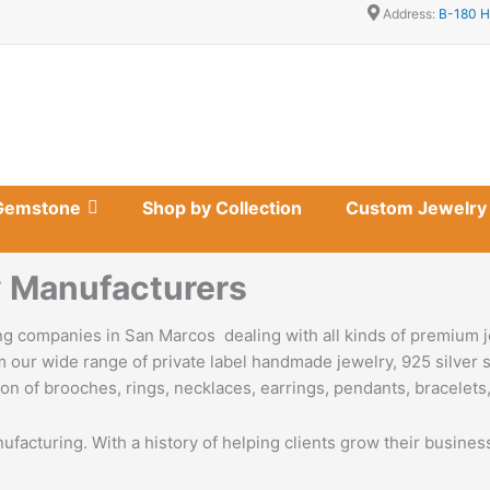
Address:
B-180 H
Gemstone
Shop by Collection
Custom Jewelry
 Manufacturers
g companies in San Marcos dealing with all kinds of premium j
 our wide range of private label handmade jewelry, 925 silver s
on of brooches, rings, necklaces, earrings, pendants, bracelets,
nufacturing. With a history of helping clients grow their busine