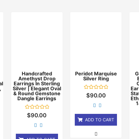
Handcrafted
Peridot Marquise
G
Amethyst Drop
Silver Ring
al
Earrings In Sterling
,
Silver | Elegant Oval
Ear
& Round Gemstone
Sta
Rated
$
90.00
Dangle Earrings
0
Eth
out
1
of
5
Rated
$
90.00
0
ADD TO CART
out
of
5