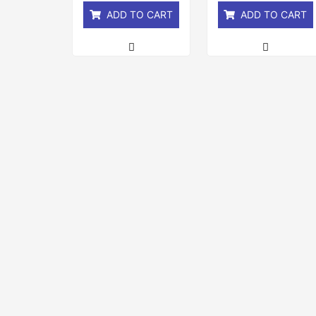
ADD TO CART
ADD TO CART