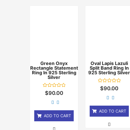
Green Onyx
Oval Lapis Lazuli
Rectangle Statement
Split Band Ring In
Ring In 925 Sterling
925 Sterling Silve
Silver
Rated
$
90.00
0
Rated
$
90.00
out
0
of
out
5
of
5
ADD TO CART
ADD TO CART