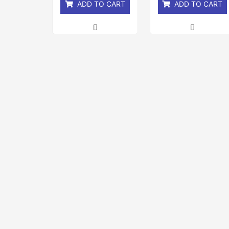
ADD TO CART
ADD TO CART