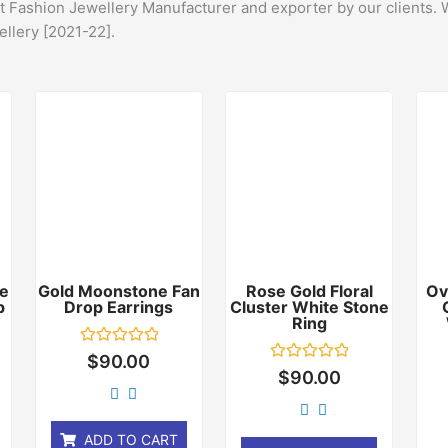
st Fashion Jewellery Manufacturer and exporter by our clients. 
ellery [2021-22].
e
Gold Moonstone Fan
Rose Gold Floral
Ov
p
Drop Earrings
Cluster White Stone
Ring
Rated
$
90.00
0
Rated
$
90.00
out
0
of
out
5
of
5
ADD TO CART