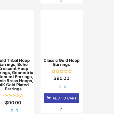
old Tribal Hoop
Classic Gold Hoop
Earrings, Boho
Earrings
Crescent Hoop
rings, Geometric
tement Earrings,
Rated
$
90.00
nic Brass Hoops,
0
out
4K Gold Plated
of
Earrings
5
ADD TO CART
Rated
$
90.00
0
out
of