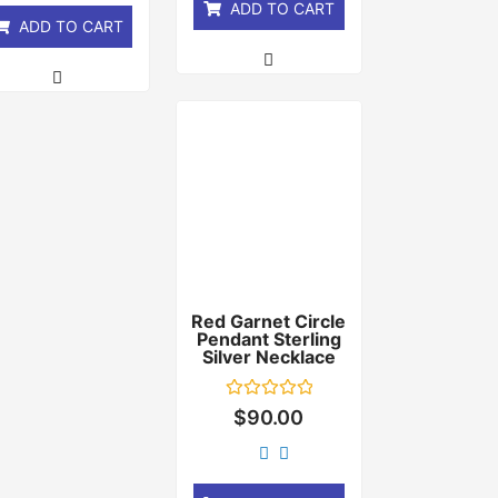
ADD TO CART
ADD TO CART
Red Garnet Circle
Pendant Sterling
Silver Necklace
Rated
$
90.00
0
out
of
5