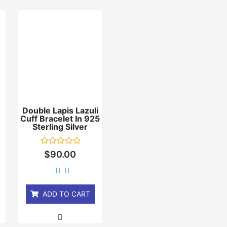
Double Lapis Lazuli
Cuff Bracelet In 925
r
Sterling Silver
Rated
$
90.00
0
out
of
5
ADD TO CART