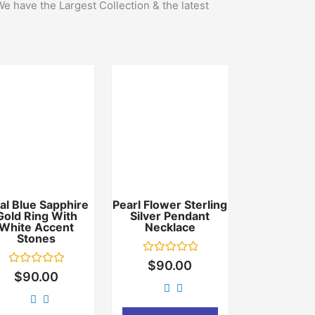
We have the Largest Collection & the latest
al Blue Sapphire
Pearl Flower Sterling
Gold Ring With
Silver Pendant
White Accent
Necklace
Stones
Rated
$
90.00
0
Rated
$
90.00
out
0
of
out
5
of
5