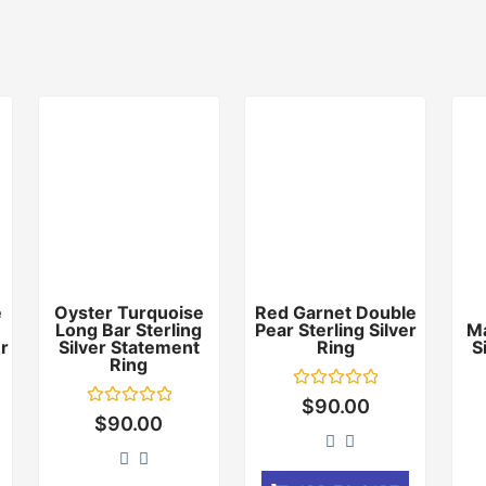
e
Oyster Turquoise
Red Garnet Double
Long Bar Sterling
Pear Sterling Silver
Ma
er
Silver Statement
Ring
S
Ring
Rated
$
90.00
0
Rated
$
90.00
out
0
of
out
5
of
5