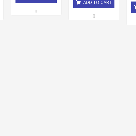
ADD TO CART