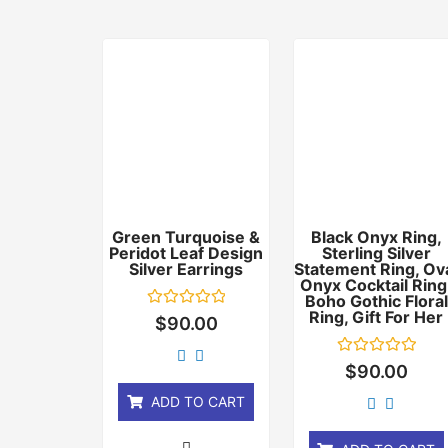
Green Turquoise &
Black Onyx Ring,
Peridot Leaf Design
Sterling Silver
Silver Earrings
Statement Ring, Ov
Onyx Cocktail Ring
Boho Gothic Floral
Ring, Gift For Her
Rated
$
90.00
0
out
of
Rated
$
90.00
5
0
out
ADD TO CART
of
5