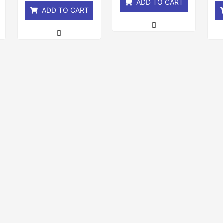
ADD TO CART
ADD TO CART