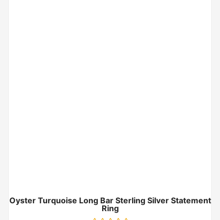
Oyster Turquoise Long Bar Sterling Silver Statement
Ring