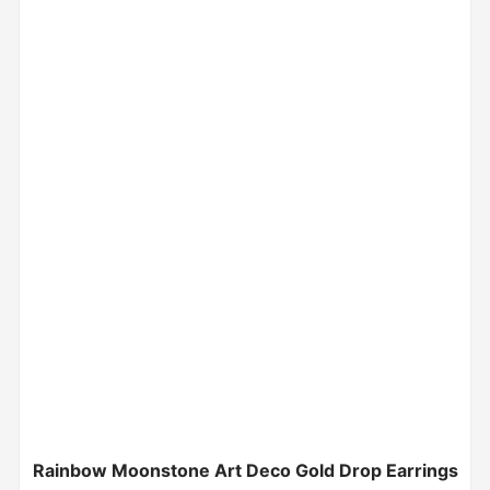
Rainbow Moonstone Art Deco Gold Drop Earrings