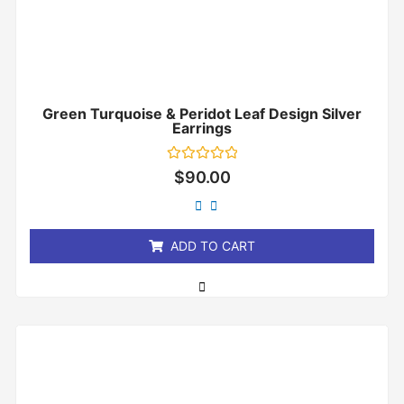
Green Turquoise & Peridot Leaf Design Silver
Earrings
Rated
$
90.00
0
out
of
5
ADD TO CART