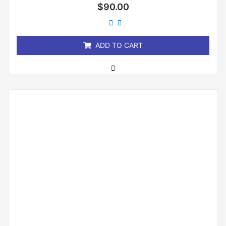
Rated
$
90.00
0
out
of
5
ADD TO CART