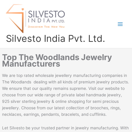
Skip
to
content
Silvesto India Pvt. Ltd.
Top The Woodlands Jewelry
Manufacturers
We are top rated wholesale jewellery manufacturing companies in
The Woodlands dealing with all kinds of premium jewelry products.
We ensure that our quality remains supreme. Visit our website to
choose from our wide range of private label handmade jewelry,
925 silver sterling jewelry & online shopping for semi precious
jewellery. Choose from our latest collection of brooches, rings,
necklaces, earrings, pendants, bracelets, and cufflinks.
Let Silvesto be your trusted partner in jewelry manufacturing. With