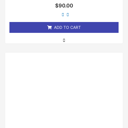
Rated
$
90.00
0
out
of
5
ADD TO CART