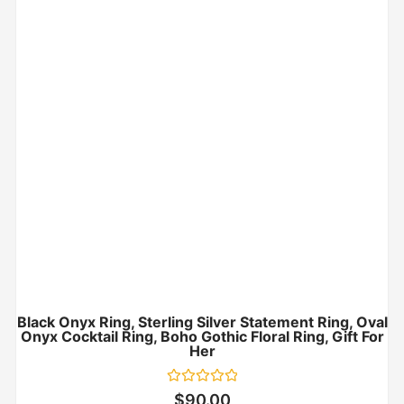
Black Onyx Ring, Sterling Silver Statement Ring, Oval
Onyx Cocktail Ring, Boho Gothic Floral Ring, Gift For
Her
Rated
$
90.00