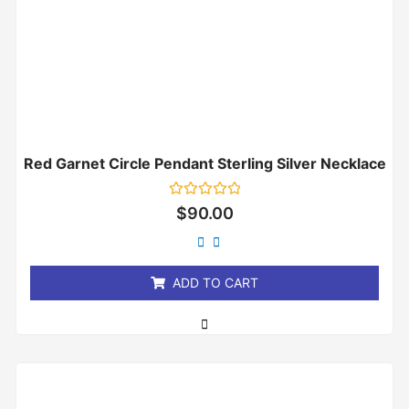
Red Garnet Circle Pendant Sterling Silver Necklace
Rated
$
90.00
0
out
of
5
ADD TO CART