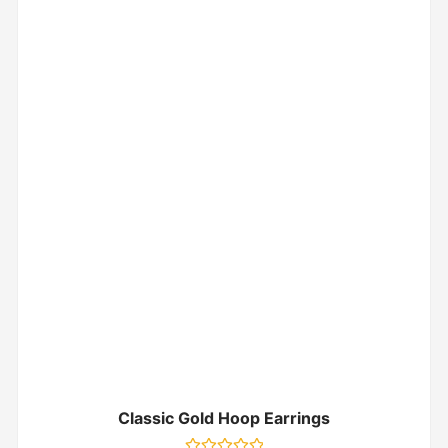
Classic Gold Hoop Earrings