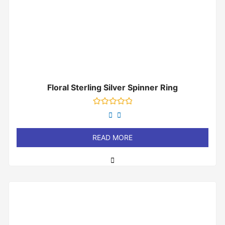
Floral Sterling Silver Spinner Ring
Rated
0
out
of
READ MORE
5