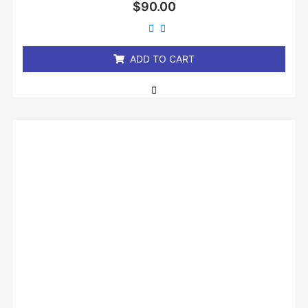
Rated
$
90.00
0
out
of
5
ADD TO CART