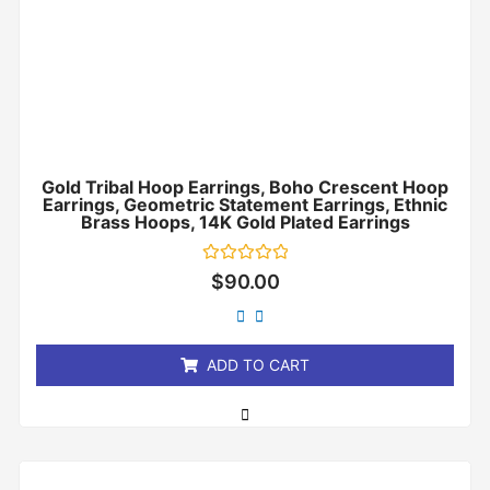
Gold Tribal Hoop Earrings, Boho Crescent Hoop
Earrings, Geometric Statement Earrings, Ethnic
Brass Hoops, 14K Gold Plated Earrings
Rated
$
90.00
0
out
of
5
ADD TO CART