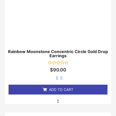
Rainbow Moonstone Concentric Circle Gold Drop
Earrings
Rated
$
90.00
0
out
of
5
ADD TO CART