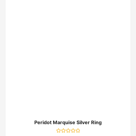
Peridot Marquise Silver Ring