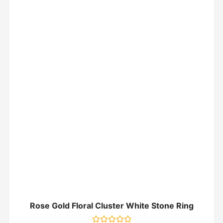
Rose Gold Floral Cluster White Stone Ring