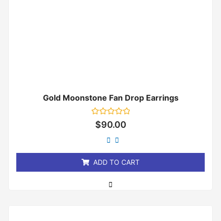
Gold Moonstone Fan Drop Earrings
Rated
$
90.00
0
out
of
5
ADD TO CART