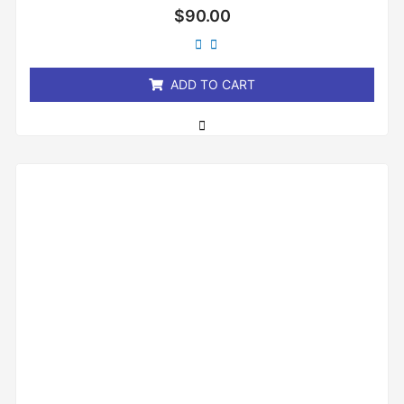
Rated
$
90.00
0
out
of
5
ADD TO CART