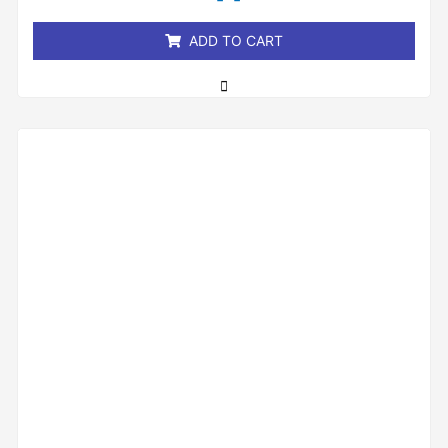
5
ADD TO CART