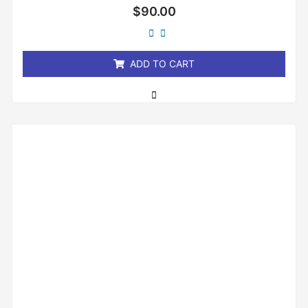
Rated
$
90.00
0
out
of
5
ADD TO CART