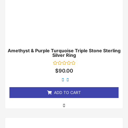
Amethyst & Purple Turquoise Triple Stone Sterling
Silver Ring
Rated
$
90.00
0
out
of
5
ADD TO CART