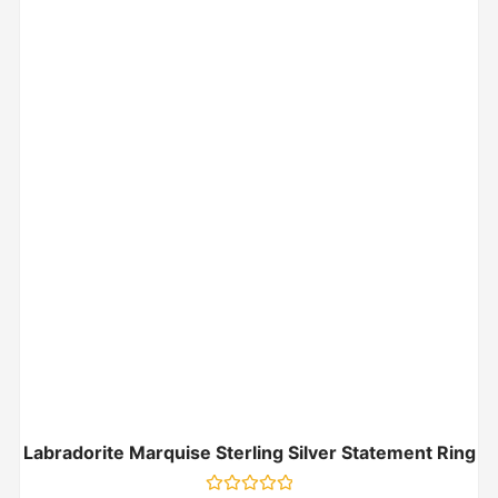
Labradorite Marquise Sterling Silver Statement Ring