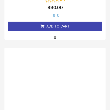
Rated
$
90.00
0
out
of
5
ADD TO CART