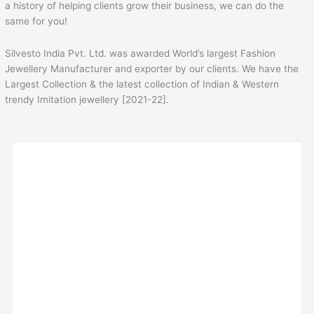
a history of helping clients grow their business, we can do the
same for you!
Silvesto India Pvt. Ltd. was awarded World’s largest Fashion
Jewellery Manufacturer and exporter by our clients. We have the
Largest Collection & the latest collection of Indian & Western
trendy Imitation jewellery [2021-22].