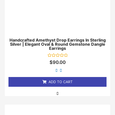
Handcrafted Amethyst Drop Earrings In Sterling
Silver | Elegant Oval & Round Gemstone Dangle
Earrings
Rated
$
90.00
0
out
of
5
ADD TO CART