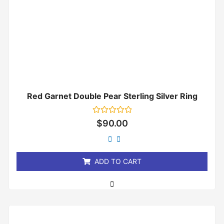
Red Garnet Double Pear Sterling Silver Ring
Rated
$
90.00
0
out
of
5
ADD TO CART