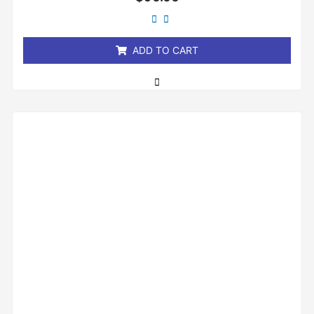
0
out
of
5
ADD TO CART