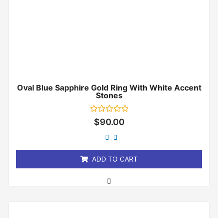
Oval Blue Sapphire Gold Ring With White Accent
Stones
Rated
$
90.00
0
out
of
5
ADD TO CART