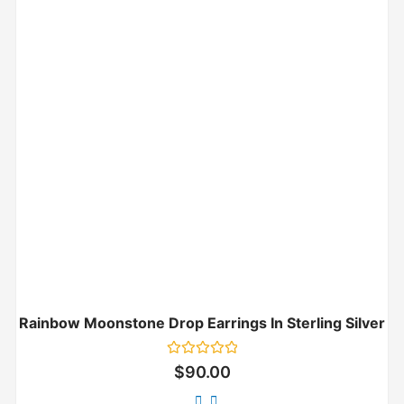
Rainbow Moonstone Drop Earrings In Sterling Silver
Rated
$
90.00
0
out
of