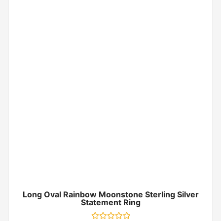
Long Oval Rainbow Moonstone Sterling Silver
Statement Ring