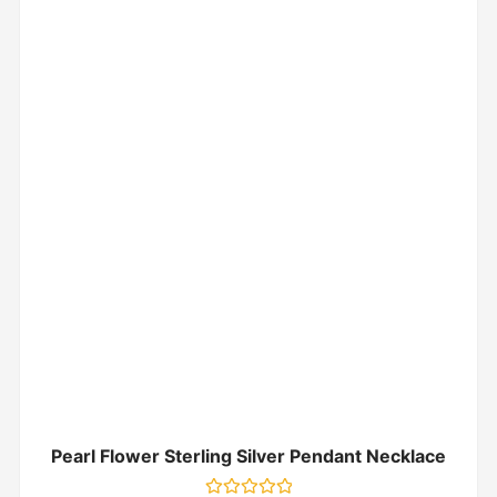
Pearl Flower Sterling Silver Pendant Necklace