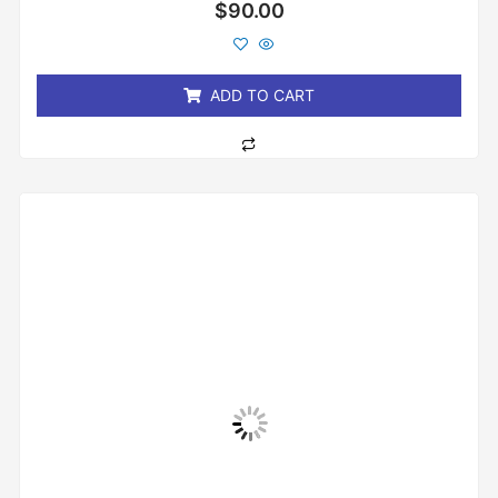
Rated
$
90.00
0
out
of
5
ADD TO CART