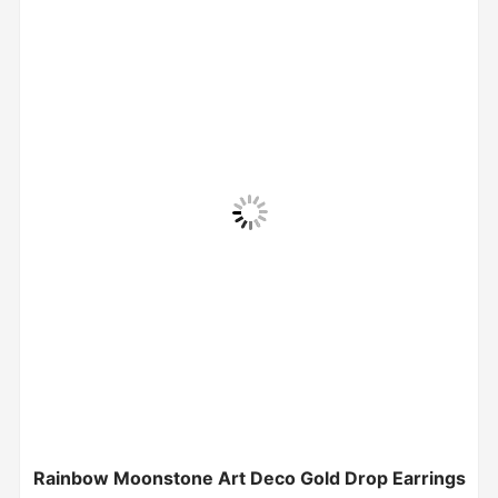
Rainbow Moonstone Art Deco Gold Drop Earrings