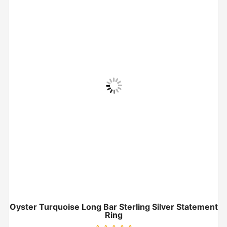
Oyster Turquoise Long Bar Sterling Silver Statement
Ring