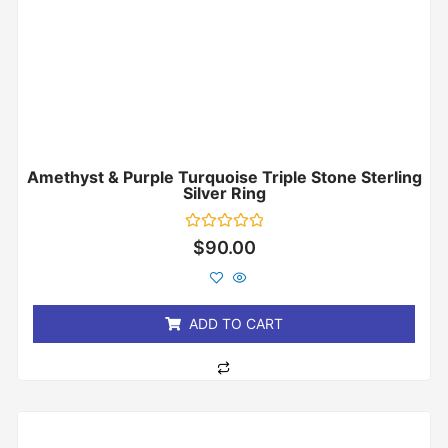
Amethyst & Purple Turquoise Triple Stone Sterling
Silver Ring
Rated
$
90.00
0
out
of
5
ADD TO CART