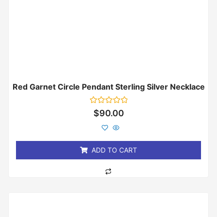
Red Garnet Circle Pendant Sterling Silver Necklace
Rated
$
90.00
0
out
of
5
ADD TO CART