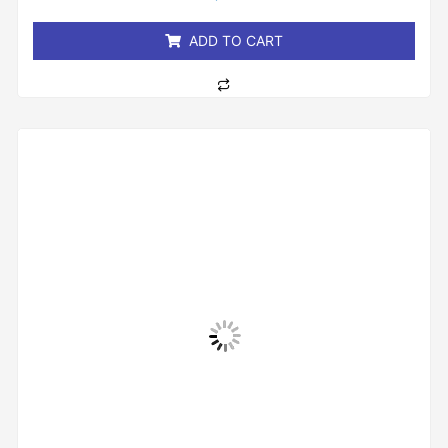
of
5
ADD TO CART