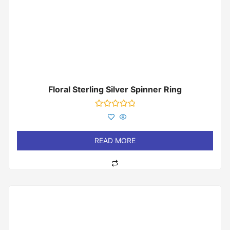
Floral Sterling Silver Spinner Ring
Rated
0
out
of
READ MORE
5