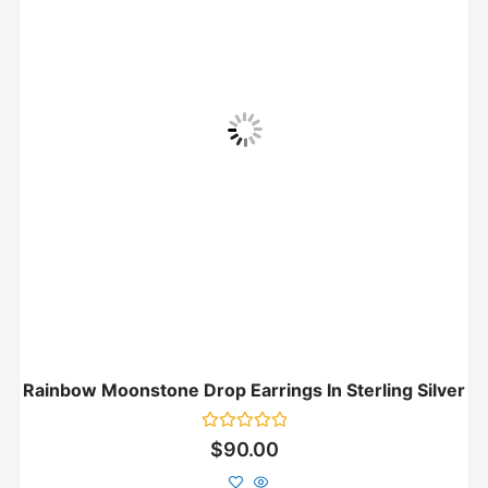
Rainbow Moonstone Drop Earrings In Sterling Silver
Rated
$
90.00
0
out