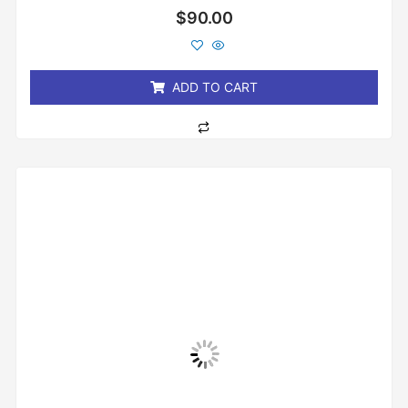
Rated
$
90.00
0
out
of
5
ADD TO CART