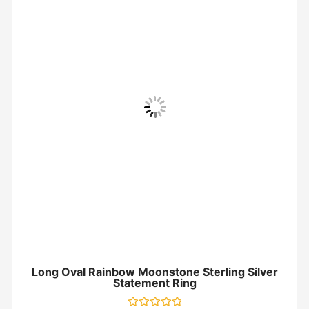
Long Oval Rainbow Moonstone Sterling Silver
Statement Ring