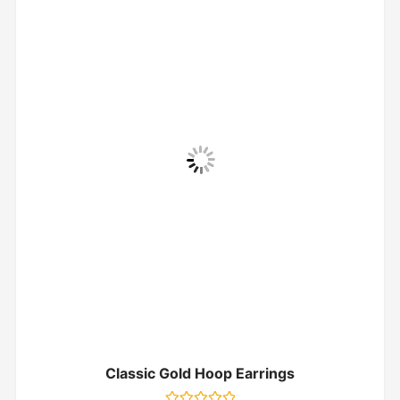
Classic Gold Hoop Earrings