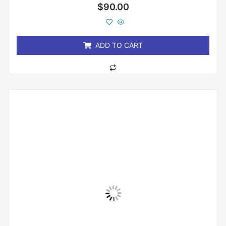
Rated
$
90.00
0
out
of
5
ADD TO CART