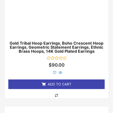
Gold Tribal Hoop Earrings, Boho Crescent Hoop
Earrings, Geometric Statement Earrings, Ethnic
Brass Hoops, 14K Gold Plated Earrings
Rated
$
90.00
0
out
of
5
ADD TO CART