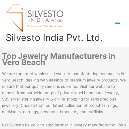
Skip
to
content
Silvesto India Pvt. Ltd.
Top Jewelry Manufacturers in
Vero Beach
We are top rated wholesale jewellery manufacturing companies in
Vero Beach dealing with all kinds of premium jewelry products. We
ensure that our quality remains supreme. Visit our website to
choose from our wide range of private label handmade jewelry,
925 silver sterling jewelry & online shopping for semi precious
jewellery. Choose from our latest collection of brooches, rings,
necklaces, earrings, pendants, bracelets, and cufflinks.
Let Silvesto be your trusted partner in jewelry manufacturing. With