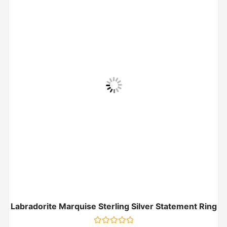
Labradorite Marquise Sterling Silver Statement Ring