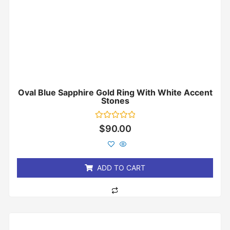
Oval Blue Sapphire Gold Ring With White Accent
Stones
Rated
$
90.00
0
out
of
5
ADD TO CART