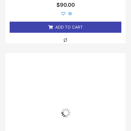
Rated
$
90.00
0
out
of
5
ADD TO CART