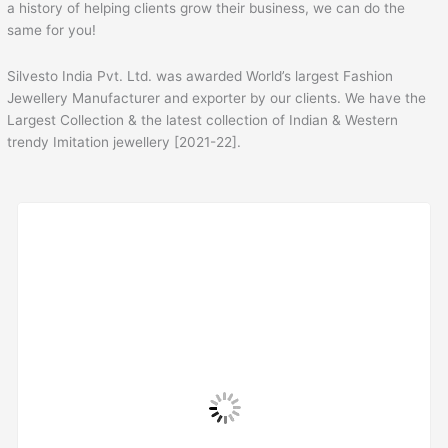
a history of helping clients grow their business, we can do the
same for you!
Silvesto India Pvt. Ltd. was awarded World’s largest Fashion
Jewellery Manufacturer and exporter by our clients. We have the
Largest Collection & the latest collection of Indian & Western
trendy Imitation jewellery [2021-22].