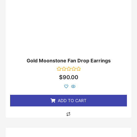
Gold Moonstone Fan Drop Earrings
Rated
$
90.00
0
out
of
5
ADD TO CART