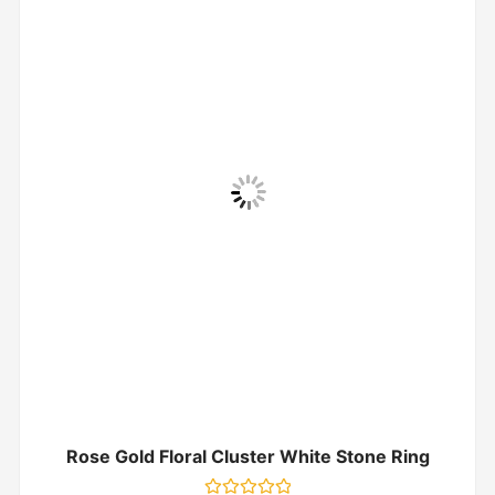
Rose Gold Floral Cluster White Stone Ring