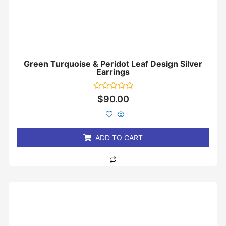
Green Turquoise & Peridot Leaf Design Silver
Earrings
Rated
$
90.00
0
out
of
5
ADD TO CART