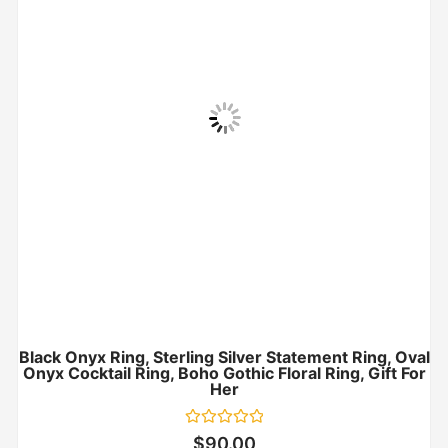
Black Onyx Ring, Sterling Silver Statement Ring, Oval
Onyx Cocktail Ring, Boho Gothic Floral Ring, Gift For
Her
Rated
$
90.00