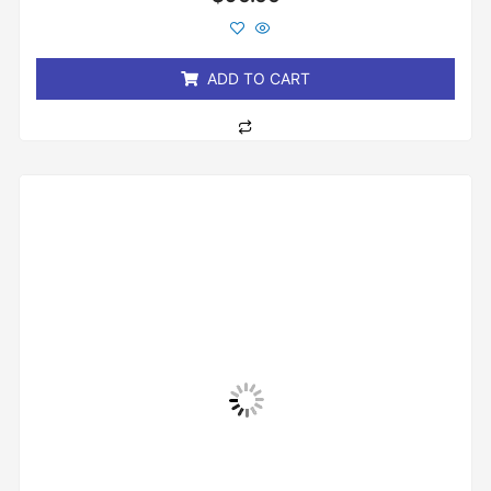
0
out
of
5
ADD TO CART