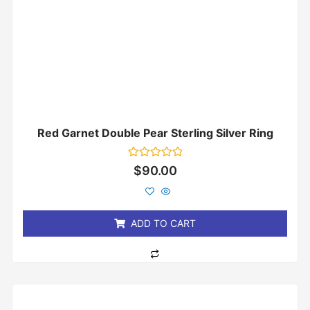
Red Garnet Double Pear Sterling Silver Ring
Rated
$
90.00
0
out
of
5
ADD TO CART