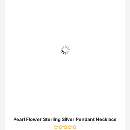
Pearl Flower Sterling Silver Pendant Necklace