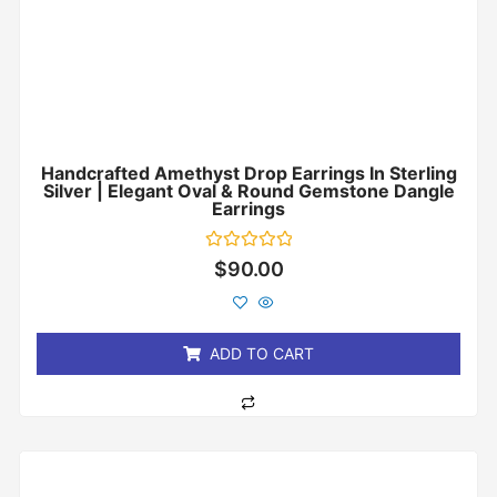
Handcrafted Amethyst Drop Earrings In Sterling
Silver | Elegant Oval & Round Gemstone Dangle
Earrings
Rated
$
90.00
0
out
of
5
ADD TO CART