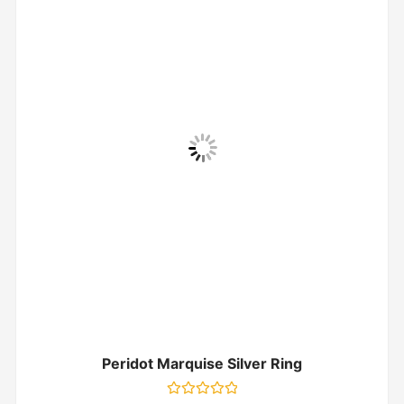
Peridot Marquise Silver Ring