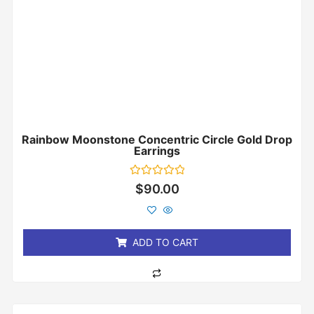
Rainbow Moonstone Concentric Circle Gold Drop
Earrings
Rated
$
90.00
0
out
of
5
ADD TO CART