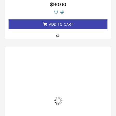
Rated
$
90.00
0
out
of
5
ADD TO CART