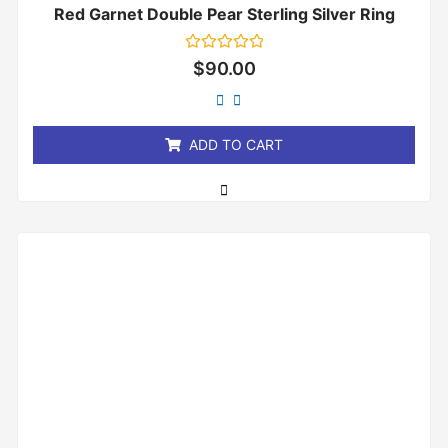
Red Garnet Double Pear Sterling Silver Ring
Rated
$
90.00
0
out
of
5
ADD TO CART