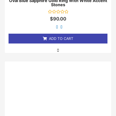
Oval Blue Sapphire Gold Ring With White Accent
Stones
Rated
$
90.00
0
out
of
5
ADD TO CART