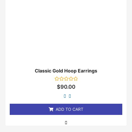
Classic Gold Hoop Earrings
Rated
$
90.00
0
out
of
5
ADD TO CART