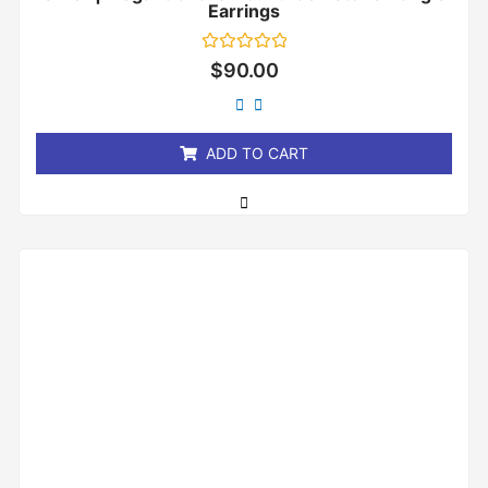
Earrings
Rated
$
90.00
0
out
of
5
ADD TO CART