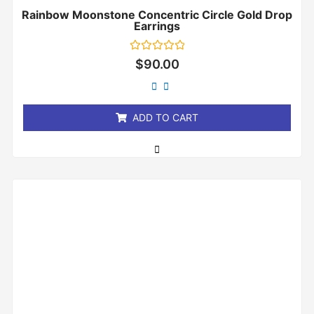
Rainbow Moonstone Concentric Circle Gold Drop
Earrings
Rated
$
90.00
0
out
of
5
ADD TO CART