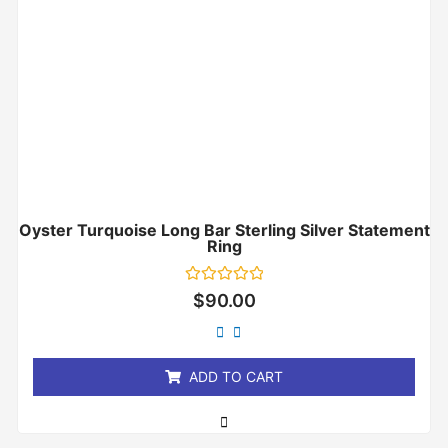
Oyster Turquoise Long Bar Sterling Silver Statement
Ring
Rated
$
90.00
0
out
of
5
ADD TO CART