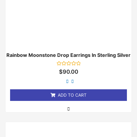
Rainbow Moonstone Drop Earrings In Sterling Silver
Rated
$
90.00
0
out
of
5
ADD TO CART