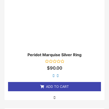
Peridot Marquise Silver Ring
Rated
$
90.00
0
out
of
5
ADD TO CART