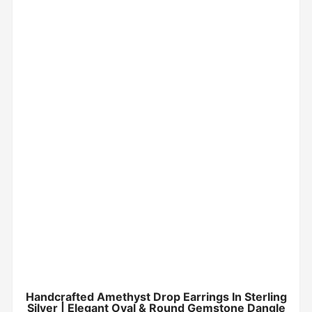
Handcrafted Amethyst Drop Earrings In Sterling
Silver | Elegant Oval & Round Gemstone Dangle