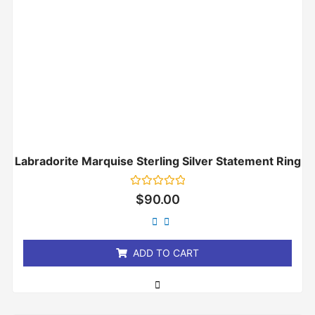
Labradorite Marquise Sterling Silver Statement Ring
Rated
$
90.00
0
out
of
5
ADD TO CART