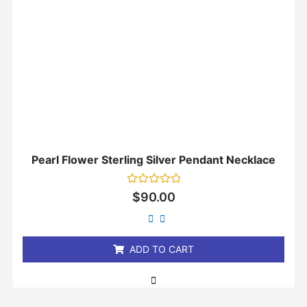
Pearl Flower Sterling Silver Pendant Necklace
Rated
$
90.00
0
out
of
5
ADD TO CART