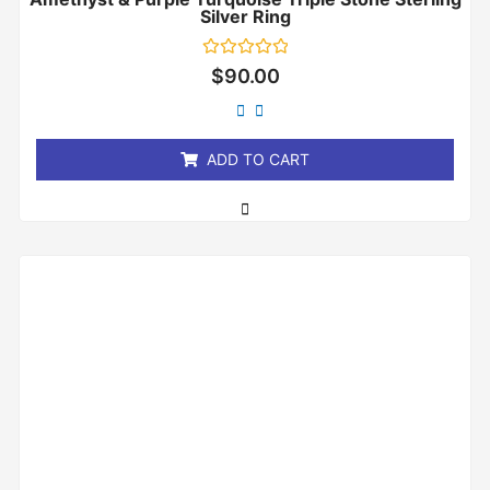
Silver Ring
Rated
$
90.00
0
out
of
5
ADD TO CART