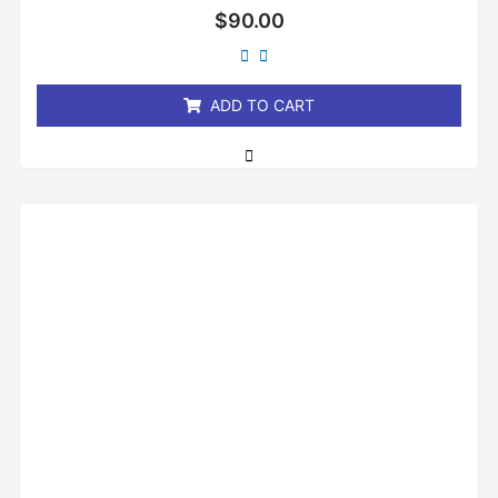
Rated
$
90.00
0
out
of
5
ADD TO CART