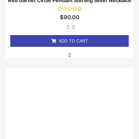
Red Garnet Circle Pendant Sterling Silver Necklace
Rated
$
90.00
0
out
of
5
ADD TO CART