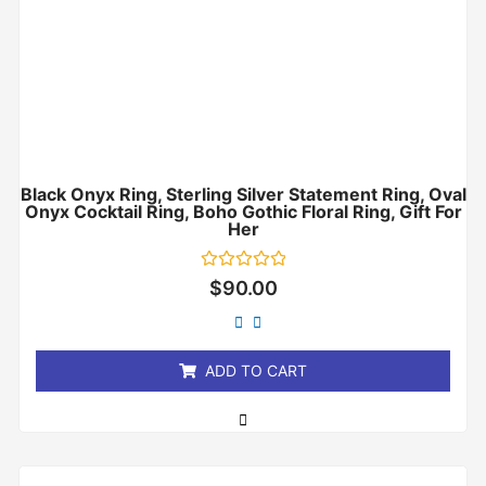
Black Onyx Ring, Sterling Silver Statement Ring, Oval
Onyx Cocktail Ring, Boho Gothic Floral Ring, Gift For
Her
Rated
$
90.00
0
out
of
5
ADD TO CART