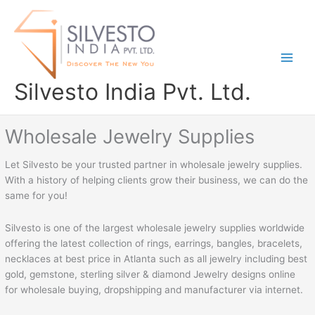
Skip
to
content
Silvesto India Pvt. Ltd.
Wholesale Jewelry Supplies
Let Silvesto be your trusted partner in wholesale jewelry supplies.
With a history of helping clients grow their business, we can do the
same for you!
Silvesto is one of the largest wholesale jewelry supplies worldwide
offering the latest collection of rings, earrings, bangles, bracelets,
necklaces at best price in Atlanta such as all jewelry including best
gold, gemstone, sterling silver & diamond Jewelry designs online
for wholesale buying, dropshipping and manufacturer via internet.