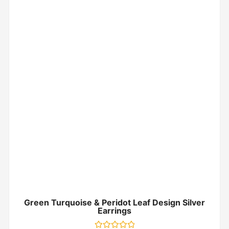
Green Turquoise & Peridot Leaf Design Silver
Earrings