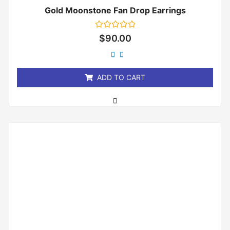
Gold Moonstone Fan Drop Earrings
Rated
$
90.00
0
out
of
5
ADD TO CART