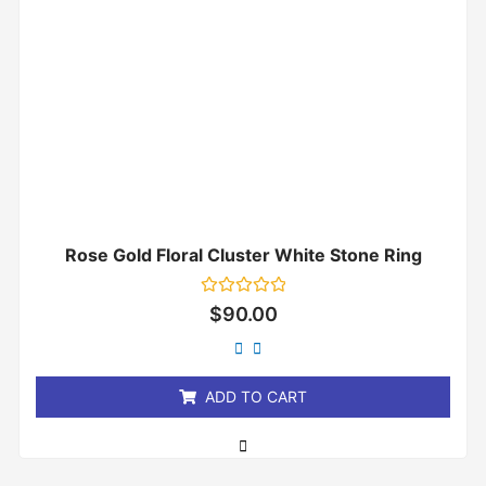
Rose Gold Floral Cluster White Stone Ring
Rated
$
90.00
0
out
of
5
ADD TO CART