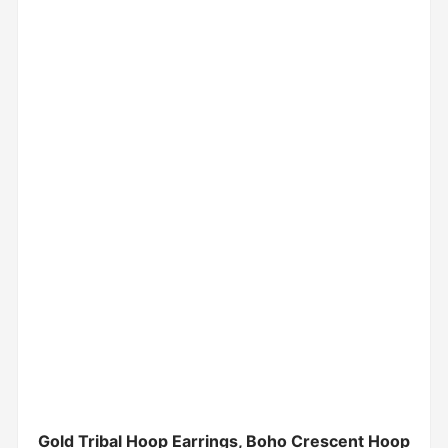
Gold Tribal Hoop Earrings, Boho Crescent Hoop