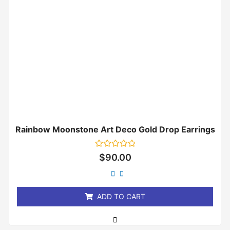
Rainbow Moonstone Art Deco Gold Drop Earrings
Rated
$
90.00
0
out
of
5
ADD TO CART