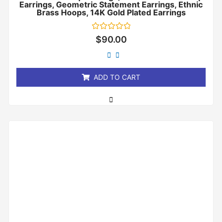
Earrings, Geometric Statement Earrings, Ethnic
Brass Hoops, 14K Gold Plated Earrings
Rated
$
90.00
0
out
of
5
ADD TO CART