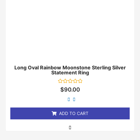
Long Oval Rainbow Moonstone Sterling Silver
Statement Ring
Rated
$
90.00
0
out
of
5
ADD TO CART