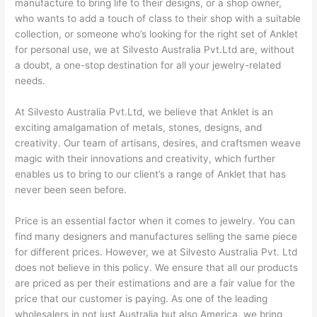
manufacture to bring life to their designs, or a shop owner,
who wants to add a touch of class to their shop with a suitable
collection, or someone who’s looking for the right set of Anklet
for personal use, we at Silvesto Australia Pvt.Ltd are, without
a doubt, a one-stop destination for all your jewelry-related
needs.
At Silvesto Australia Pvt.Ltd, we believe that Anklet is an
exciting amalgamation of metals, stones, designs, and
creativity. Our team of artisans, desires, and craftsmen weave
magic with their innovations and creativity, which further
enables us to bring to our client’s a range of Anklet that has
never been seen before.
Price is an essential factor when it comes to jewelry. You can
find many designers and manufactures selling the same piece
for different prices. However, we at Silvesto Australia Pvt. Ltd
does not believe in this policy. We ensure that all our products
are priced as per their estimations and are a fair value for the
price that our customer is paying. As one of the leading
wholesalers in not just Australia but also America, we bring