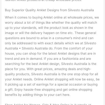
Buy Superior Quality Anklet Designs from Silvesto Australia
When it comes to buying Anklet online at wholesale prices, we
worry about a lot of things like whether the quality will match
up to your standards, will the product look as shown in the
image or will the delivery happen on time etc. These general
questions are bound to arise in a consumer’s mind and can
only be addressed to with exact details which we at Silvesto
Australia • Silvesto Australia do. From the comfort of your
house, you can shop for the latest Anklet designs that are in
trend and are in demand. If you are a fashionista and are
searching for the best Anklet design, Silvesto Australia is the
place for you. With great prices, amazing deals and high-
quality products, Silvesto Australia is the one stop shop for all
your Anklet needs. Online Anklet shopping will now be easy, be
it picking up a set of earrings for a special occasion or buying
a gift. Enjoy hassle-free shopping and get online shopping
benefits by adding things to your cart here.
Shop Anklet for Women, Girls & Men Online in Australia at