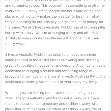
and to semi-precious. This segment has something to offer for
everyone. But many times, people are not aware of the right
place, which not only makes them settle for less than what
they are looking for but also pay a large amount of money for
the same. We at Silvesto Australia Pvt.Ltd aim at replacing this
hurdle with luxury. We aim at bringing classy and affordable
Anklets to your doorsteps in the easiest and the most user-
fondly ways.
Silvesto Australia Pvt.Ltd has created an aced and niche
name for itself in the Anklet business-owning their designs,
creativity, quality, innovations, and designs. A company that is
dedicated to bringing a refined and refreshing range of
products to their customers, we at Silvesto Australia Pvt.Ltd is
dedicated to making Anklet a part of your everyday living.
Whether you are looking for a place that can bring to you a
wide variety of authentic and traditional jewelry, or a place
that is the best for contemporary and fashion jewelry, or a
place that redefines your definition of fashion jewelry, we at