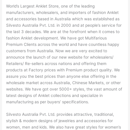
World’s Largest Anklet Store, one of the leading
manufacturers, wholesalers, and importers of fashion Anklet
and accessories based in Australia which was established as
Silvesto Australia Pvt. Ltd. in 2000 and at people’s service for
the last 3 decades. We are at the forefront when it comes to
fashion Anklet development. We have got Multifarious
Premium Clients across the world and have countless happy
customers from Australia. Now we are very excited to
announce the launch of our new website for wholesalers/
Retailers/ Re-sellers across nations and offering them
products at Factory prices with Premium product quality. We
assure you the best prices than anyone else offering in the
wholesale market across Australia, Chinese Markets, or other
websites. We have got over 5000+ styles, the vast amount of
latest designs of Anklet collections and specialize in
manufacturing as per buyers’ specifications.
Silvesto Australia Pvt. Ltd. provides attractive, traditional,
stylish & modern designs of jewelries and accessories for
women, men and kids. We also have great styles for women’s