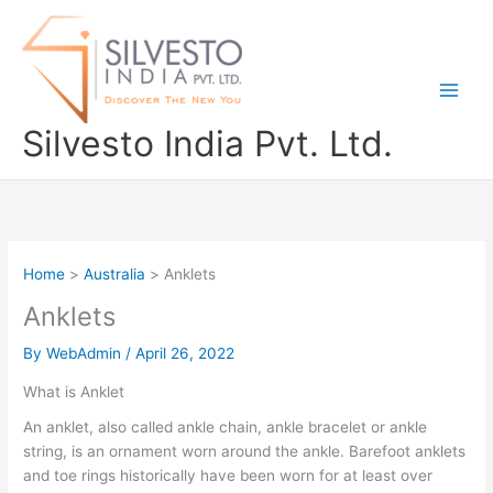
Skip
to
content
Silvesto India Pvt. Ltd.
Home
Australia
Anklets
Anklets
By
WebAdmin
/
April 26, 2022
What is Anklet
An anklet, also called ankle chain, ankle bracelet or ankle
string, is an ornament worn around the ankle. Barefoot anklets
and toe rings historically have been worn for at least over