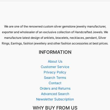
We are one of the renowned custom silver gemstone jewelry manufacturer,
exporter and wholesaler of an exclusive collection of Handcrafted Jewels. We
manufacture latest design of anklets, bracelets, necklaces, pendant, Silver
Rings, Earrings, fashion jewellery and other fashion accessories at best prices.
INFORMATION
About Us
Customer Service
Privacy Policy
Search Terms
Contact
Orders and Returns
Advanced Search
Newsletter Subscription
WHY BUY FROM US