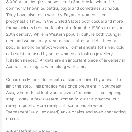
8,000 years by girls and women in South Asia, where it is
commonly known as pattilu, payal and sometimes as nupur.
They have also been worn by Egyptian women since
predynastic times. In the United States both casual and more
formal anklets became fashionable from the 1930s to the late–
20th century. While in Western popular culture both younger
men and women may wear casual leather anklets, they are
popular among barefoot women. Formal anklets (of silver, gold,
or beads) are used by some women as fashion jewellery.
[citation needed] Anklets are an important piece of jewellery in
Australia marriages, worn along with saris.
Occasionally, anklets on both ankles are joined by a chain to
limit the step. This practice was once prevalent in Southeast
Asia, where the effect was to give a “feminine” short tripping
step. Today, a few Western women follow this practice, but
rarely in public. More rarely still, some people wear
“permanent” (e.g., soldered) ankle chains and even connecting
chains.
Anklet Definition & Meaning