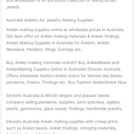
and wholesaler of an exclusive collection of Handcrafted
Jewels.
Australia Anklets for Jewelry Making Supplies
Anklet making supplies online at wholesale prices in Australia.
Get best offer on Anklet making materials & Anklet findings.
Anklet Making Supplies in Australia for Anklets, Anklet,
Necklace, Pendant, Rings, Earrings etc.
Buy Anklet making materials online!!! Buy AnkletBeads and
AnkletMaking Supplies Online in Australia! Silvesto Australia
Offers wholesale fashion Anklet online for Women like beads,
pendants, Chains, Findings etc. Buy Fashion AnkletOnline Now.
Silvesto Australia is World’s largest and popular beads
company selling pendants, supplies, semi-precious, agates,
pearls, gemstones, glass beads, findings, handmade jewelry.
Silvesto Australia Anklet making supplies with cheap price,
such as Anklet beads, Anklet findings, stringing materials,