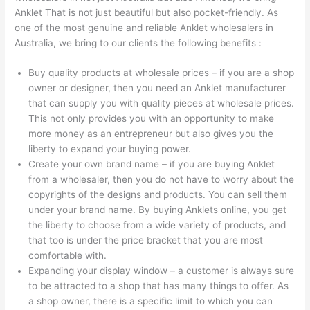
Anklet That is not just beautiful but also pocket-friendly. As
one of the most genuine and reliable Anklet wholesalers in
Australia, we bring to our clients the following benefits :
Buy quality products at wholesale prices – if you are a shop
owner or designer, then you need an Anklet manufacturer
that can supply you with quality pieces at wholesale prices.
This not only provides you with an opportunity to make
more money as an entrepreneur but also gives you the
liberty to expand your buying power.
Create your own brand name – if you are buying Anklet
from a wholesaler, then you do not have to worry about the
copyrights of the designs and products. You can sell them
under your brand name. By buying Anklets online, you get
the liberty to choose from a wide variety of products, and
that too is under the price bracket that you are most
comfortable with.
Expanding your display window – a customer is always sure
to be attracted to a shop that has many things to offer. As
a shop owner, there is a specific limit to which you can