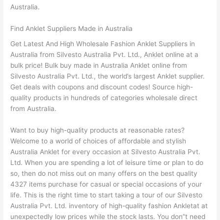
Australia.
Find Anklet Suppliers Made in Australia
Get Latest And High Wholesale Fashion Anklet Suppliers in
Australia from Silvesto Australia Pvt. Ltd., Anklet online at a
bulk price! Bulk buy made in Australia Anklet online from
Silvesto Australia Pvt. Ltd., the world’s largest Anklet supplier.
Get deals with coupons and discount codes! Source high-
quality products in hundreds of categories wholesale direct
from Australia.
Want to buy high-quality products at reasonable rates?
Welcome to a world of choices of affordable and stylish
Australia Anklet for every occasion at Silvesto Australia Pvt.
Ltd. When you are spending a lot of leisure time or plan to do
so, then do not miss out on many offers on the best quality
4327 items purchase for casual or special occasions of your
life. This is the right time to start taking a tour of our Silvesto
Australia Pvt. Ltd. inventory of high-quality fashion Ankletat at
unexpectedly low prices while the stock lasts. You don”t need