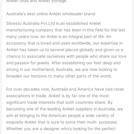
Anklet tools and Anklet storage.
Australia’s best online Anklet wholesaler brand
Silvesto Australia Pvt.Ltd is an established Anklet
manufacturing company that has been in this field for the last
many years now. An Ankle is an integral part of life. An
accessory that is loved and used worldwide, our expertise in
Anklet has taken us to several places globally and given us a
chance to associate ourselves with people who share our love
and passion for jewels. After establishing our feet deep and
strong in our motherland, Australia, we are now looking to
broaden our horizons to many other parts of the world.
For over decades now, Australia and America have had close
associations in trade. Anklet is by far one of the most
significant trade interests that both countries share. By
becoming one of the leading Anklet suppliers in Australia, we
aim at bringing to the American people a wide variety of
exquisite Anklet that is sure to solve their multi- purposes.
Whether you are a designer who’s looking for the perfect