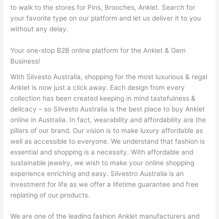
to walk to the stores for Pins, Brooches, Anklet. Search for
your favorite type on our platform and let us deliver it to you
without any delay.
Your one-stop B2B online platform for the Anklet & Gem
Business!
With Silvesto Australia, shopping for the most luxurious & regal
Anklet is now just a click away. Each design from every
collection has been created keeping in mind tastefulness &
delicacy – so Silvesto Australia is the best place to buy Anklet
online in Australia. In fact, wearability and affordability are the
pillars of our brand. Our vision is to make luxury affordable as
well as accessible to everyone. We understand that fashion is
essential and shopping is a necessity. With affordable and
sustainable jewelry, we wish to make your online shopping
experience enriching and easy. Silvestro Australia is an
investment for life as we offer a lifetime guarantee and free
replating of our products.
We are one of the leading fashion Anklet manufacturers and