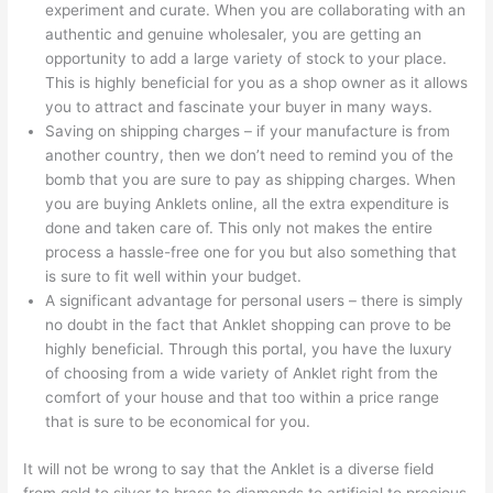
experiment and curate. When you are collaborating with an
authentic and genuine wholesaler, you are getting an
opportunity to add a large variety of stock to your place.
This is highly beneficial for you as a shop owner as it allows
you to attract and fascinate your buyer in many ways.
Saving on shipping charges – if your manufacture is from
another country, then we don’t need to remind you of the
bomb that you are sure to pay as shipping charges. When
you are buying Anklets online, all the extra expenditure is
done and taken care of. This only not makes the entire
process a hassle-free one for you but also something that
is sure to fit well within your budget.
A significant advantage for personal users – there is simply
no doubt in the fact that Anklet shopping can prove to be
highly beneficial. Through this portal, you have the luxury
of choosing from a wide variety of Anklet right from the
comfort of your house and that too within a price range
that is sure to be economical for you.
It will not be wrong to say that the Anklet is a diverse field
from gold to silver to brass to diamonds to artificial to precious