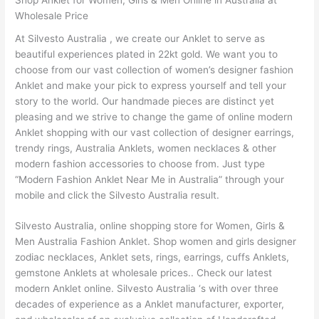
Wholesale Price
At Silvesto Australia , we create our Anklet to serve as
beautiful experiences plated in 22kt gold. We want you to
choose from our vast collection of women’s designer fashion
Anklet and make your pick to express yourself and tell your
story to the world. Our handmade pieces are distinct yet
pleasing and we strive to change the game of online modern
Anklet shopping with our vast collection of designer earrings,
trendy rings, Australia Anklets, women necklaces & other
modern fashion accessories to choose from. Just type
“Modern Fashion Anklet Near Me in Australia” through your
mobile and click the Silvesto Australia result.
Silvesto Australia, online shopping store for Women, Girls &
Men Australia Fashion Anklet. Shop women and girls designer
zodiac necklaces, Anklet sets, rings, earrings, cuffs Anklets,
gemstone Anklets at wholesale prices.. Check our latest
modern Anklet online. Silvesto Australia ‘s with over three
decades of experience as a Anklet manufacturer, exporter,