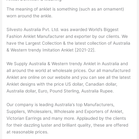
The meaning of anklet is something (such as an ornament)
worn around the ankle.
Silvesto Australia Pvt. Ltd. was awarded World’s Biggest
Fashion Anklet Manufacturer and exporter by our clients. We
have the Largest Collection & the latest collection of Australia
& Western trendy Imitation Anklet [2021-22].
We Supply Australia & Western trendy Anklet in Australia and
all around the world at wholesale prices. Our all manufactured
Anklet are online on our website and you can see all the latest
Anklet designs with the price US dollar, Canadian dollar,
Australia dollar, Euro, Pound Sterling, Australia Rupee.
Our company is leading Australia’s top Manufacturers,
Suppliers, Wholesalers, Wholesale and Exporters of Anklet,
Victorian Earrings and many more. Applauded by the clients
for their dazzling luster and brilliant quality, these are offered
at reasonable prices.