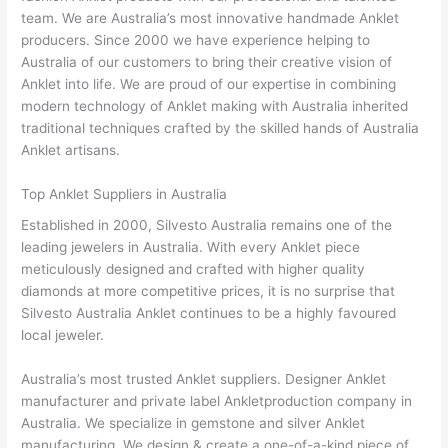
team. We are Australia’s most innovative handmade Anklet
producers. Since 2000 we have experience helping to
Australia of our customers to bring their creative vision of
Anklet into life. We are proud of our expertise in combining
modern technology of Anklet making with Australia inherited
traditional techniques crafted by the skilled hands of Australia
Anklet artisans.
Top Anklet Suppliers in Australia
Established in 2000, Silvesto Australia remains one of the
leading jewelers in Australia. With every Anklet piece
meticulously designed and crafted with higher quality
diamonds at more competitive prices, it is no surprise that
Silvesto Australia Anklet continues to be a highly favoured
local jeweler.
Australia’s most trusted Anklet suppliers. Designer Anklet
manufacturer and private label Ankletproduction company in
Australia. We specialize in gemstone and silver Anklet
manufacturing. We design & create a one-of-a-kind piece of