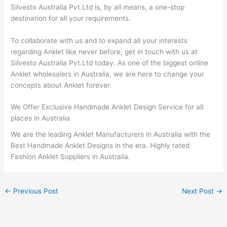
Silvesto Australia Pvt.Ltd is, by all means, a one-stop
destination for all your requirements.
To collaborate with us and to expand all your interests
regarding Anklet like never before, get in touch with us at
Silvesto Australia Pvt.Ltd today. As one of the biggest online
Anklet wholesalers in Australia, we are here to change your
concepts about Anklet forever.
We Offer Exclusive Handmade Anklet Design Service for all
places in Australia
We are the leading Anklet Manufacturers in Australia with the
Best Handmade Anklet Designs in the era. Highly rated
Fashion Anklet Suppliers in Australia.
←
Previous Post
Next Post
→