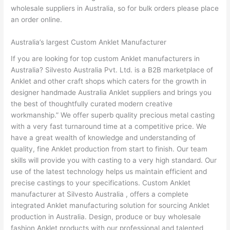
wholesale suppliers in Australia, so for bulk orders please place
an order online.
Australia’s largest Custom Anklet Manufacturer
If you are looking for top custom Anklet manufacturers in
Australia? Silvesto Australia Pvt. Ltd. is a B2B marketplace of
Anklet and other craft shops which caters for the growth in
designer handmade Australia Anklet suppliers and brings you
the best of thoughtfully curated modern creative
workmanship.” We offer superb quality precious metal casting
with a very fast turnaround time at a competitive price. We
have a great wealth of knowledge and understanding of
quality, fine Anklet production from start to finish. Our team
skills will provide you with casting to a very high standard. Our
use of the latest technology helps us maintain efficient and
precise castings to your specifications. Custom Anklet
manufacturer at Silvesto Australia , offers a complete
integrated Anklet manufacturing solution for sourcing Anklet
production in Australia. Design, produce or buy wholesale
fashion Anklet products with our professional and talented