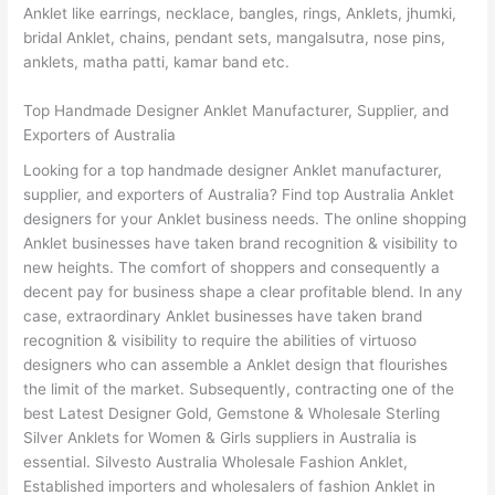
Anklet like earrings, necklace, bangles, rings, Anklets, jhumki,
bridal Anklet, chains, pendant sets, mangalsutra, nose pins,
anklets, matha patti, kamar band etc.
Top Handmade Designer Anklet Manufacturer, Supplier, and
Exporters of Australia
Looking for a top handmade designer Anklet manufacturer,
supplier, and exporters of Australia? Find top Australia Anklet
designers for your Anklet business needs. The online shopping
Anklet businesses have taken brand recognition & visibility to
new heights. The comfort of shoppers and consequently a
decent pay for business shape a clear profitable blend. In any
case, extraordinary Anklet businesses have taken brand
recognition & visibility to require the abilities of virtuoso
designers who can assemble a Anklet design that flourishes
the limit of the market. Subsequently, contracting one of the
best Latest Designer Gold, Gemstone & Wholesale Sterling
Silver Anklets for Women & Girls suppliers in Australia is
essential. Silvesto Australia Wholesale Fashion Anklet,
Established importers and wholesalers of fashion Anklet in