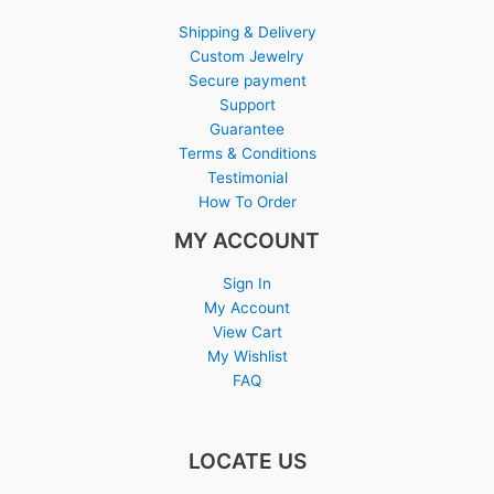
Shipping & Delivery
Custom Jewelry
Secure payment
Support
Guarantee
Terms & Conditions
Testimonial
How To Order
MY ACCOUNT
Sign In
My Account
View Cart
My Wishlist
FAQ
LOCATE US