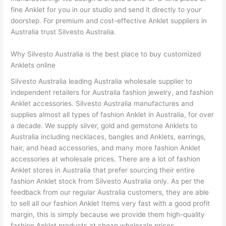
fine Anklet for you in our studio and send it directly to your
doorstep. For premium and cost-effective Anklet suppliers in
Australia trust Silvesto Australia.
Why Silvesto Australia is the best place to buy customized
Anklets online
Silvesto Australia leading Australia wholesale supplier to
independent retailers for Australia fashion jewelry, and fashion
Anklet accessories. Silvesto Australia manufactures and
supplies almost all types of fashion Anklet in Australia, for over
a decade. We supply silver, gold and gemstone Anklets to
Australia including necklaces, bangles and Anklets, earrings,
hair, and head accessories, and many more fashion Anklet
accessories at wholesale prices. There are a lot of fashion
Anklet stores in Australia that prefer sourcing their entire
fashion Anklet stock from Silvesto Australia only. As per the
feedback from our regular Australia customers, they are able
to sell all our fashion Anklet Items very fast with a good profit
margin, this is simply because we provide them high-quality
fashion Anklet products at cheap wholesale prices.