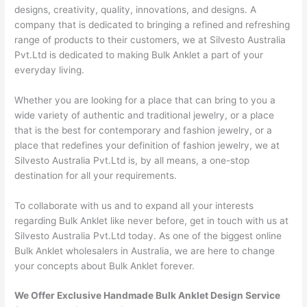
designs, creativity, quality, innovations, and designs. A
company that is dedicated to bringing a refined and refreshing
range of products to their customers, we at Silvesto Australia
Pvt.Ltd is dedicated to making Bulk Anklet a part of your
everyday living.
Whether you are looking for a place that can bring to you a
wide variety of authentic and traditional jewelry, or a place
that is the best for contemporary and fashion jewelry, or a
place that redefines your definition of fashion jewelry, we at
Silvesto Australia Pvt.Ltd is, by all means, a one-stop
destination for all your requirements.
To collaborate with us and to expand all your interests
regarding Bulk Anklet like never before, get in touch with us at
Silvesto Australia Pvt.Ltd today. As one of the biggest online
Bulk Anklet wholesalers in Australia, we are here to change
your concepts about Bulk Anklet forever.
We Offer Exclusive Handmade Bulk Anklet Design Service