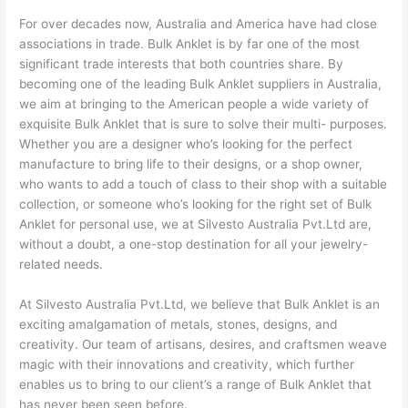
For over decades now, Australia and America have had close
associations in trade. Bulk Anklet is by far one of the most
significant trade interests that both countries share. By
becoming one of the leading Bulk Anklet suppliers in Australia,
we aim at bringing to the American people a wide variety of
exquisite Bulk Anklet that is sure to solve their multi- purposes.
Whether you are a designer who’s looking for the perfect
manufacture to bring life to their designs, or a shop owner,
who wants to add a touch of class to their shop with a suitable
collection, or someone who’s looking for the right set of Bulk
Anklet for personal use, we at Silvesto Australia Pvt.Ltd are,
without a doubt, a one-stop destination for all your jewelry-
related needs.
At Silvesto Australia Pvt.Ltd, we believe that Bulk Anklet is an
exciting amalgamation of metals, stones, designs, and
creativity. Our team of artisans, desires, and craftsmen weave
magic with their innovations and creativity, which further
enables us to bring to our client’s a range of Bulk Anklet that
has never been seen before.