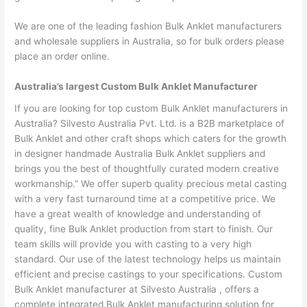
We are one of the leading fashion Bulk Anklet manufacturers
and wholesale suppliers in Australia, so for bulk orders please
place an order online.
Australia’s largest Custom Bulk Anklet Manufacturer
If you are looking for top custom Bulk Anklet manufacturers in
Australia? Silvesto Australia Pvt. Ltd. is a B2B marketplace of
Bulk Anklet and other craft shops which caters for the growth
in designer handmade Australia Bulk Anklet suppliers and
brings you the best of thoughtfully curated modern creative
workmanship.” We offer superb quality precious metal casting
with a very fast turnaround time at a competitive price. We
have a great wealth of knowledge and understanding of
quality, fine Bulk Anklet production from start to finish. Our
team skills will provide you with casting to a very high
standard. Our use of the latest technology helps us maintain
efficient and precise castings to your specifications. Custom
Bulk Anklet manufacturer at Silvesto Australia , offers a
complete integrated Bulk Anklet manufacturing solution for