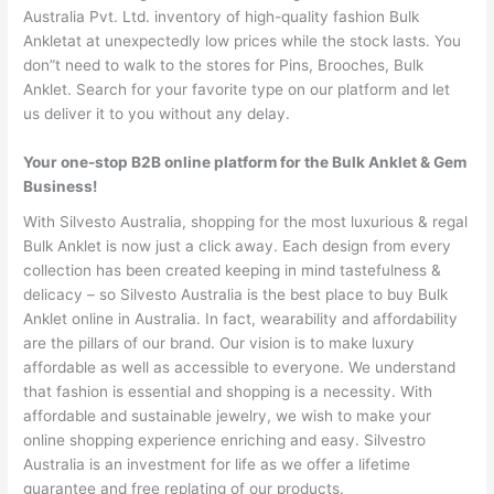
Australia Pvt. Ltd. inventory of high-quality fashion Bulk
Ankletat at unexpectedly low prices while the stock lasts. You
don”t need to walk to the stores for Pins, Brooches, Bulk
Anklet. Search for your favorite type on our platform and let
us deliver it to you without any delay.
Your one-stop B2B online platform for the Bulk Anklet & Gem
Business!
With Silvesto Australia, shopping for the most luxurious & regal
Bulk Anklet is now just a click away. Each design from every
collection has been created keeping in mind tastefulness &
delicacy – so Silvesto Australia is the best place to buy Bulk
Anklet online in Australia. In fact, wearability and affordability
are the pillars of our brand. Our vision is to make luxury
affordable as well as accessible to everyone. We understand
that fashion is essential and shopping is a necessity. With
affordable and sustainable jewelry, we wish to make your
online shopping experience enriching and easy. Silvestro
Australia is an investment for life as we offer a lifetime
guarantee and free replating of our products.