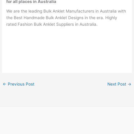
for all places in Australia
We are the leading Bulk Anklet Manufacturers in Australia with
the Best Handmade Bulk Anklet Designs in the era. Highly
rated Fashion Bulk Anklet Suppliers in Australia.
←
Previous Post
Next Post
→