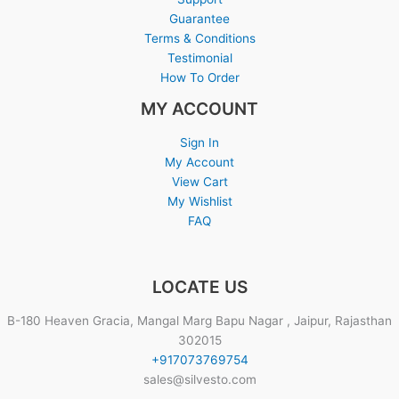
Guarantee
Terms & Conditions
Testimonial
How To Order
MY ACCOUNT
Sign In
My Account
View Cart
My Wishlist
FAQ
LOCATE US
B-180 Heaven Gracia, Mangal Marg Bapu Nagar , Jaipur, Rajasthan
302015
+917073769754
sales@silvesto.com