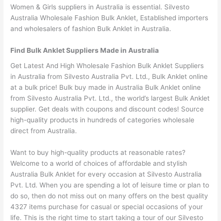
Women & Girls suppliers in Australia is essential. Silvesto
Australia Wholesale Fashion Bulk Anklet, Established importers
and wholesalers of fashion Bulk Anklet in Australia.
Find Bulk Anklet Suppliers Made in Australia
Get Latest And High Wholesale Fashion Bulk Anklet Suppliers
in Australia from Silvesto Australia Pvt. Ltd., Bulk Anklet online
at a bulk price! Bulk buy made in Australia Bulk Anklet online
from Silvesto Australia Pvt. Ltd., the world’s largest Bulk Anklet
supplier. Get deals with coupons and discount codes! Source
high-quality products in hundreds of categories wholesale
direct from Australia.
Want to buy high-quality products at reasonable rates?
Welcome to a world of choices of affordable and stylish
Australia Bulk Anklet for every occasion at Silvesto Australia
Pvt. Ltd. When you are spending a lot of leisure time or plan to
do so, then do not miss out on many offers on the best quality
4327 items purchase for casual or special occasions of your
life. This is the right time to start taking a tour of our Silvesto