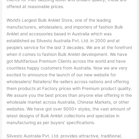
offered at reasonable prices.
World’s Largest Bulk Anklet Store, one of the leading
manufacturers, wholesalers, and importers of fashion Bulk
Anklet and accessories based in Australia which was
established as Silvesto Australia Pvt. Ltd. in 2000 and at
people’s service for the last 3 decades. We are at the forefront
when it comes to fashion Bulk Anklet development. We have
got Multifarious Premium Clients across the world and have
countless happy customers from Australia. Now we are very
excited to announce the launch of our new website for
wholesalers/ Retailers/ Re-sellers across nations and offering
them products at Factory prices with Premium product quality.
We assure you the best prices than anyone else offering in the
wholesale market across Australia, Chinese Markets, or other
websites. We have got over 5000+ styles, the vast amount of
latest designs of Bulk Anklet collections and specialize in
manufacturing as per buyers’ specifications.
Silvesto Australia Pvt. Ltd. provides attractive, traditional,