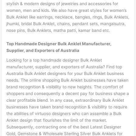
stylish & modern designs of jewelries and accessories for
women, men and kids. We also have great styles for women’s
Bulk Anklet like earrings, necklace, bangles, rings, Bulk Anklets,
jhumki, bridal Bulk Anklet, chains, pendant sets, mangalsutra,
nose pins, Bulk Anklets, matha patti, kamar band etc.
Top Handmade Designer Bulk Anklet Manufacturer,
Supplier, and Exporters of Australia
Looking for a top handmade designer Bulk Anklet
manufacturer, supplier, and exporters of Australia? Find top
Australia Bulk Anklet designers for your Bulk Anklet business
needs. The online shopping Bulk Anklet businesses have taken
brand recognition & visibility to new heights. The comfort of
shoppers and consequently a decent pay for business shape a
clear profitable blend. In any case, extraordinary Bulk Anklet
businesses have taken brand recognition & visibility to require
the abilities of virtuoso designers who can assemble a Bulk
Anklet design that flourishes the limit of the market.
Subsequently, contracting one of the best Latest Designer
Gold, Gemstone & Wholesale Sterling Silver Bulk Anklets for