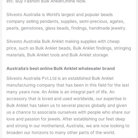
etc. Buy Fashion Bulk AnkletOnline Now.
Silvesto Australia is World’s largest and popular beads
company selling pendants, supplies, semi-precious, agates,
pearls, gemstones, glass beads, findings, handmade jewelry.
Silvesto Australia Bulk Anklet making supplies with cheap
price, such as Bulk Anklet beads, Bulk Anklet findings, stringing
materials, Bulk Anklet tools and Bulk Anklet storage.
Australia’s best online Bulk Anklet wholesaler brand
Silvesto Australia Pvt.Ltd is an established Bulk Anklet
manufacturing company that has been in this field for the last
many years now. An Ankle is an integral part of life. An
accessory that is loved and used worldwide, our expertise in
Bulk Anklet has taken us to several places globally and given
us a chance to associate ourselves with people who share our
love and passion for jewels. After establishing our feet deep
and strong in our motherland, Australia, we are now looking to
broaden our horizons to many other parts of the world.