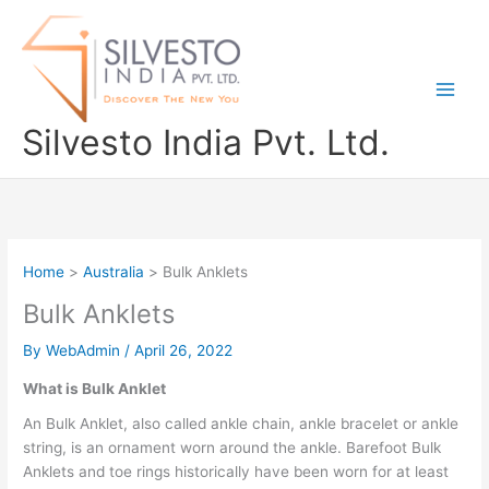
Skip
to
content
Silvesto India Pvt. Ltd.
Home
Australia
Bulk Anklets
Bulk Anklets
By
WebAdmin
/
April 26, 2022
What is Bulk Anklet
An Bulk Anklet, also called ankle chain, ankle bracelet or ankle
string, is an ornament worn around the ankle. Barefoot Bulk
Anklets and toe rings historically have been worn for at least