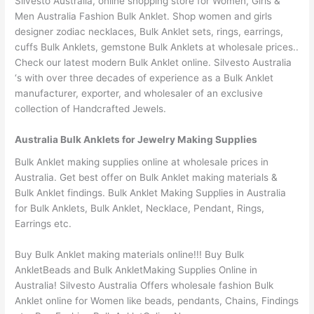
Silvesto Australia, online shopping store for Women, Girls &
Men Australia Fashion Bulk Anklet. Shop women and girls
designer zodiac necklaces, Bulk Anklet sets, rings, earrings,
cuffs Bulk Anklets, gemstone Bulk Anklets at wholesale prices..
Check our latest modern Bulk Anklet online. Silvesto Australia
‘s with over three decades of experience as a Bulk Anklet
manufacturer, exporter, and wholesaler of an exclusive
collection of Handcrafted Jewels.
Australia Bulk Anklets for Jewelry Making Supplies
Bulk Anklet making supplies online at wholesale prices in
Australia. Get best offer on Bulk Anklet making materials &
Bulk Anklet findings. Bulk Anklet Making Supplies in Australia
for Bulk Anklets, Bulk Anklet, Necklace, Pendant, Rings,
Earrings etc.
Buy Bulk Anklet making materials online!!! Buy Bulk
AnkletBeads and Bulk AnkletMaking Supplies Online in
Australia! Silvesto Australia Offers wholesale fashion Bulk
Anklet online for Women like beads, pendants, Chains, Findings