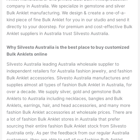
company in Australia. We specialize in gemstone and silver
Bulk Anklet manufacturing. We design & create a one-of-a-
kind piece of fine Bulk Anklet for you in our studio and send it
directly to your doorstep. For premium and cost-effective Bulk
Anklet suppliers in Australia trust Silvesto Australia.
Why Silvesto Australia is the best place to buy customized
Bulk Anklets online
Silvesto Australia leading Australia wholesale supplier to
independent retailers for Australia fashion jewelry, and fashion
Bulk Anklet accessories. Silvesto Australia manufactures and
supplies almost all types of fashion Bulk Anklet in Australia, for
over a decade. We supply silver, gold and gemstone Bulk
Anklets to Australia including necklaces, bangles and Bulk
Anklets, earrings, hair, and head accessories, and many more
fashion Bulk Anklet accessories at wholesale prices. There are
a lot of fashion Bulk Anklet stores in Australia that prefer
sourcing their entire fashion Bulk Anklet stock from Silvesto
Australia only. As per the feedback from our regular Australia
customers, they are able to sell all our fashion Bulk Anklet