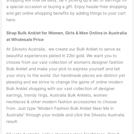
shopping will now be easy, be it picking up a set of earrings for
a special occasion or buying a gift. Enjoy hassle-free shopping
and get online shopping benefits by adding things to your cart
here.
Shop Bulk Anklet for Women, Girls & Men Online in Australia
at Wholesale Price
At Silvesto Australia , we create our Bulk Anklet to serve as
beautiful experiences plated in 22kt gold. We want you to
choose from our vast collection of women’s designer fashion
Bulk Anklet and make your pick to express yourself and tell
your story to the world. Our handmade pieces are distinct yet
pleasing and we strive to change the game of online modern
Bulk Anklet shopping with our vast collection of designer
earrings, trendy rings, Australia Bulk Anklets, women
necklaces & other modern fashion accessories to choose
from. Just type “Modern Fashion Bulk Anklet Near Me in
Australia” through your mobile and click the Silvesto Australia
result.