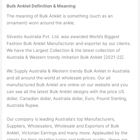
Bulk Anklet Definition & Meaning
The meaning of Bulk Anklet is something (such as an
ornament) worn around the ankle.
Silvesto Australia Pvt. Ltd. was awarded World’s Biggest
Fashion Bulk Anklet Manufacturer and exporter by our clients.
We have the Largest Collection & the latest collection of
Australia & Western trendy Imitation Bulk Anklet [2021-22].
We Supply Australia & Western trendy Bulk Anklet in Australia
and all around the world at wholesale prices. Our all
manufactured Bulk Anklet are online on our website and you
can see all the latest Bulk Anklet designs with the price US
dollar, Canadian dollar, Australia dollar, Euro, Pound Sterling,
Australia Rupee.
Our company is leading Australia’s top Manufacturers,
Suppliers, Wholesalers, Wholesale and Exporters of Bulk
Anklet, Victorian Earrings and many more. Applauded by the
clients for their dazzling luster and brilliant quality, these are