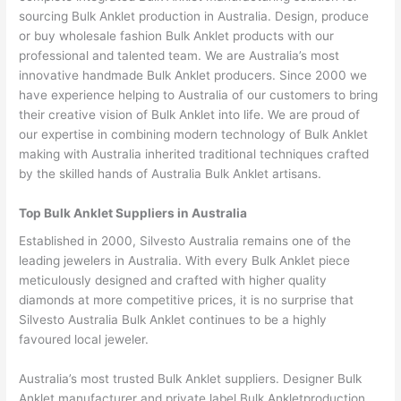
sourcing Bulk Anklet production in Australia. Design, produce
or buy wholesale fashion Bulk Anklet products with our
professional and talented team. We are Australia’s most
innovative handmade Bulk Anklet producers. Since 2000 we
have experience helping to Australia of our customers to bring
their creative vision of Bulk Anklet into life. We are proud of
our expertise in combining modern technology of Bulk Anklet
making with Australia inherited traditional techniques crafted
by the skilled hands of Australia Bulk Anklet artisans.
Top Bulk Anklet Suppliers in Australia
Established in 2000, Silvesto Australia remains one of the
leading jewelers in Australia. With every Bulk Anklet piece
meticulously designed and crafted with higher quality
diamonds at more competitive prices, it is no surprise that
Silvesto Australia Bulk Anklet continues to be a highly
favoured local jeweler.
Australia’s most trusted Bulk Anklet suppliers. Designer Bulk
Anklet manufacturer and private label Bulk Ankletproduction