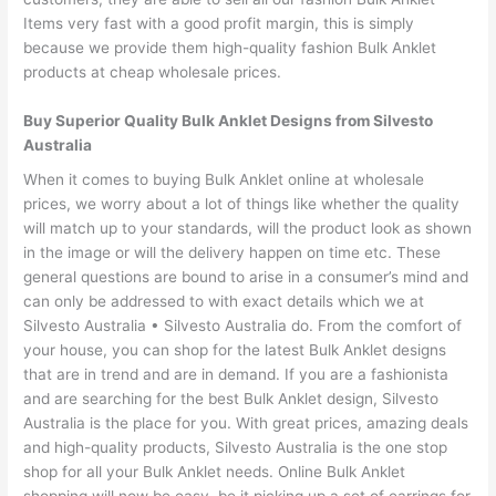
Items very fast with a good profit margin, this is simply
because we provide them high-quality fashion Bulk Anklet
products at cheap wholesale prices.
Buy Superior Quality Bulk Anklet Designs from Silvesto
Australia
When it comes to buying Bulk Anklet online at wholesale
prices, we worry about a lot of things like whether the quality
will match up to your standards, will the product look as shown
in the image or will the delivery happen on time etc. These
general questions are bound to arise in a consumer’s mind and
can only be addressed to with exact details which we at
Silvesto Australia • Silvesto Australia do. From the comfort of
your house, you can shop for the latest Bulk Anklet designs
that are in trend and are in demand. If you are a fashionista
and are searching for the best Bulk Anklet design, Silvesto
Australia is the place for you. With great prices, amazing deals
and high-quality products, Silvesto Australia is the one stop
shop for all your Bulk Anklet needs. Online Bulk Anklet