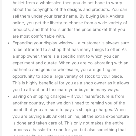
Anklet from a wholesaler, then you do not have to worry
about the copyrights of the designs and products. You can
sell them under your brand name. By buying Bulk Anklets
online, you get the liberty to choose from a wide variety of
products, and that too is under the price bracket that you
are most comfortable with.
Expanding your display window – a customer is always sure
to be attracted to a shop that has many things to offer. As
a shop owner, there is a specific limit to which you can
experiment and curate. When you are collaborating with an
authentic and genuine wholesaler, you are getting an
opportunity to add a large variety of stock to your place.
This is highly beneficial for you as a shop owner as it allows
you to attract and fascinate your buyer in many ways.
Saving on shipping charges – if your manufacture is from
another country, then we don’t need to remind you of the
bomb that you are sure to pay as shipping charges. When
you are buying Bulk Anklets online, all the extra expenditure
is done and taken care of. This only not makes the entire
process a hassle-free one for you but also something that