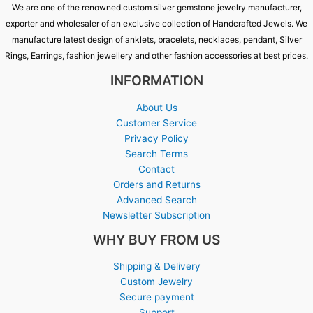
We are one of the renowned custom silver gemstone jewelry manufacturer,
exporter and wholesaler of an exclusive collection of Handcrafted Jewels. We
manufacture latest design of anklets, bracelets, necklaces, pendant, Silver
Rings, Earrings, fashion jewellery and other fashion accessories at best prices.
INFORMATION
About Us
Customer Service
Privacy Policy
Search Terms
Contact
Orders and Returns
Advanced Search
Newsletter Subscription
WHY BUY FROM US
Shipping & Delivery
Custom Jewelry
Secure payment
Support