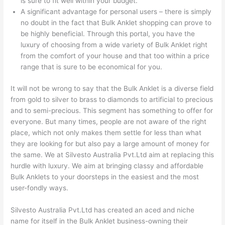
is sure to fit well within your budget.
A significant advantage for personal users – there is simply
no doubt in the fact that Bulk Anklet shopping can prove to
be highly beneficial. Through this portal, you have the
luxury of choosing from a wide variety of Bulk Anklet right
from the comfort of your house and that too within a price
range that is sure to be economical for you.
It will not be wrong to say that the Bulk Anklet is a diverse field
from gold to silver to brass to diamonds to artificial to precious
and to semi-precious. This segment has something to offer for
everyone. But many times, people are not aware of the right
place, which not only makes them settle for less than what
they are looking for but also pay a large amount of money for
the same. We at Silvesto Australia Pvt.Ltd aim at replacing this
hurdle with luxury. We aim at bringing classy and affordable
Bulk Anklets to your doorsteps in the easiest and the most
user-fondly ways.
Silvesto Australia Pvt.Ltd has created an aced and niche
name for itself in the Bulk Anklet business-owning their