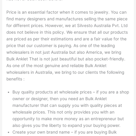
Price is an essential factor when it comes to jewelry. You can
find many designers and manufactures selling the same piece
for different prices. However, we at Silvesto Australia Pvt. Ltd
does not believe in this policy. We ensure that all our products
are priced as per their estimations and are a fair value for the
price that our customer is paying. As one of the leading
wholesalers in not just Australia but also America, we bring
Bulk Anklet That is not just beautiful but also pocket-friendly.
As one of the most genuine and reliable Bulk Anklet
wholesalers in Australia, we bring to our clients the following
benefits :
Buy quality products at wholesale prices – if you are a shop
owner or designer, then you need an Bulk Anklet
manufacturer that can supply you with quality pieces at
wholesale prices. This not only provides you with an
opportunity to make more money as an entrepreneur but
also gives you the liberty to expand your buying power.
Create your own brand name – if you are buying Bulk