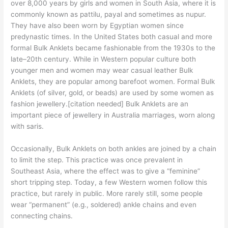
over 8,000 years by girls and women in South Asia, where it is
commonly known as pattilu, payal and sometimes as nupur.
They have also been worn by Egyptian women since
predynastic times. In the United States both casual and more
formal Bulk Anklets became fashionable from the 1930s to the
late–20th century. While in Western popular culture both
younger men and women may wear casual leather Bulk
Anklets, they are popular among barefoot women. Formal Bulk
Anklets (of silver, gold, or beads) are used by some women as
fashion jewellery.[citation needed] Bulk Anklets are an
important piece of jewellery in Australia marriages, worn along
with saris.
Occasionally, Bulk Anklets on both ankles are joined by a chain
to limit the step. This practice was once prevalent in
Southeast Asia, where the effect was to give a “feminine”
short tripping step. Today, a few Western women follow this
practice, but rarely in public. More rarely still, some people
wear “permanent” (e.g., soldered) ankle chains and even
connecting chains.