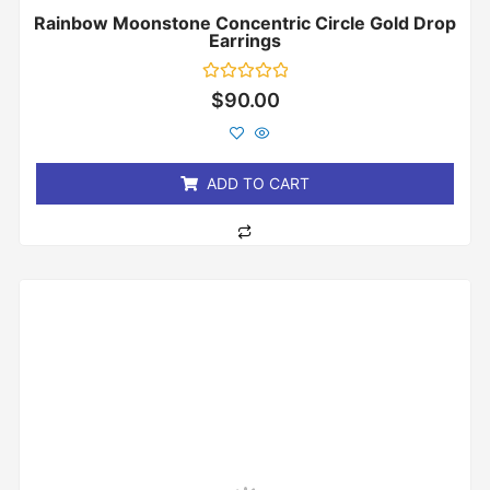
Rainbow Moonstone Concentric Circle Gold Drop
Earrings
Rated
$
90.00
0
out
of
5
ADD TO CART