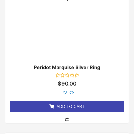
Peridot Marquise Silver Ring
Rated
$
90.00
0
out
of
5
ADD TO CART