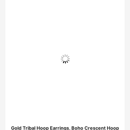
Gold Tribal Hoop Earrings, Boho Crescent Hoop