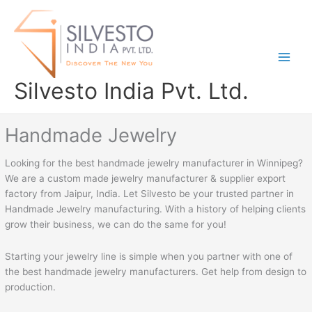
Skip
to
content
Silvesto India Pvt. Ltd.
Handmade Jewelry
Looking for the best handmade jewelry manufacturer in Winnipeg?
We are a custom made jewelry manufacturer & supplier export
factory from Jaipur, India. Let Silvesto be your trusted partner in
Handmade Jewelry manufacturing. With a history of helping clients
grow their business, we can do the same for you!
Starting your jewelry line is simple when you partner with one of
the best handmade jewelry manufacturers. Get help from design to
production.