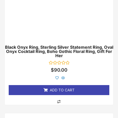
Black Onyx Ring, Sterling Silver Statement Ring, Oval
Onyx Cocktail Ring, Boho Gothic Floral Ring, Gift For
Her
Rated
$
90.00
0
out
of
5
ADD TO CART