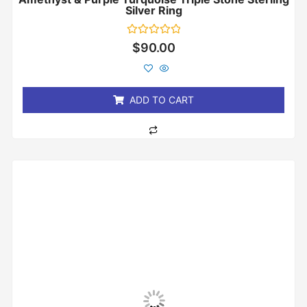
Silver Ring
Rated
$
90.00
0
out
of
5
ADD TO CART