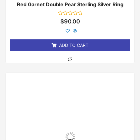
Red Garnet Double Pear Sterling Silver Ring
Rated
$
90.00
0
out
of
5
ADD TO CART