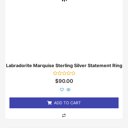
Labradorite Marquise Sterling Silver Statement Ring
Rated
$
90.00
0
out
of
5
ADD TO CART