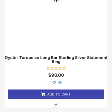
Oyster Turquoise Long Bar Sterling Silver Statement
Ring
Rated
$
90.00
0
out
of
5
ADD TO CART