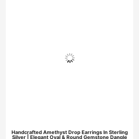
Handcrafted Amethyst Drop Earrings In Sterling
Silver | Elegant Oval & Round Gemstone Dangle