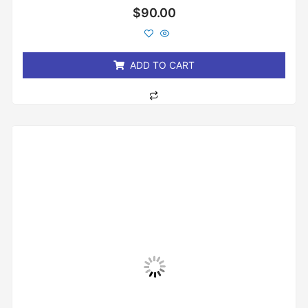
Rated
$
90.00
0
out
of
5
ADD TO CART