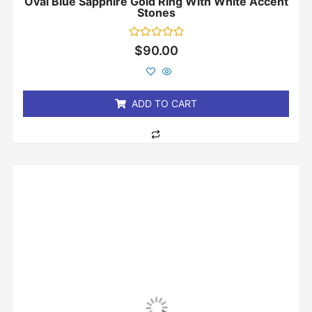
Oval Blue Sapphire Gold Ring With White Accent
Stones
Rated
$
90.00
0
out
of
5
ADD TO CART