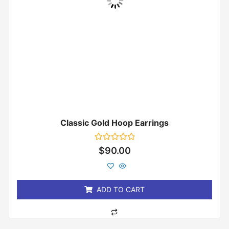
Classic Gold Hoop Earrings
Rated
$
90.00
0
out
of
5
ADD TO CART