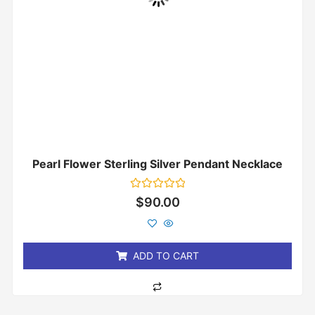
Pearl Flower Sterling Silver Pendant Necklace
Rated
$
90.00
0
out
of
5
ADD TO CART