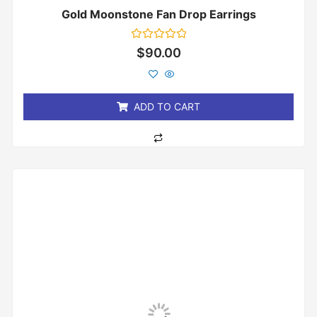
Gold Moonstone Fan Drop Earrings
Rated
$
90.00
0
out
of
5
ADD TO CART