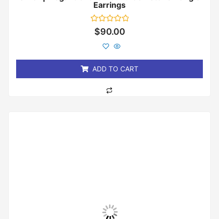
Earrings
Rated
$
90.00
0
out
of
5
ADD TO CART