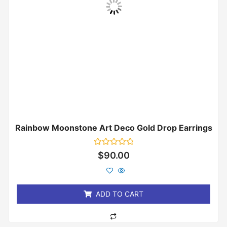
Rainbow Moonstone Art Deco Gold Drop Earrings
Rated
$
90.00
0
out
of
5
ADD TO CART