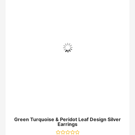
Green Turquoise & Peridot Leaf Design Silver
Earrings