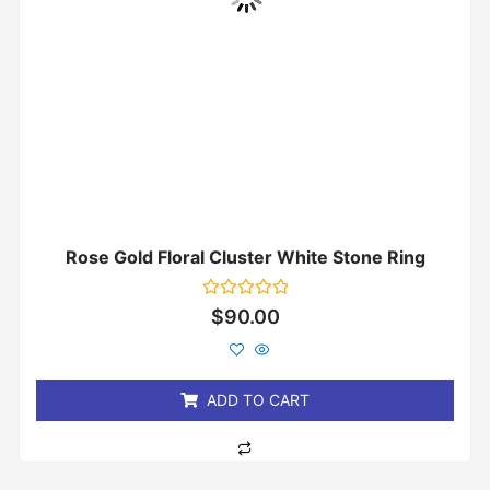
Rose Gold Floral Cluster White Stone Ring
Rated
$
90.00
0
out
of
5
ADD TO CART