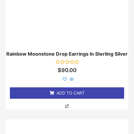
Rainbow Moonstone Drop Earrings In Sterling Silver
Rated
$
90.00
0
out
of
5
ADD TO CART