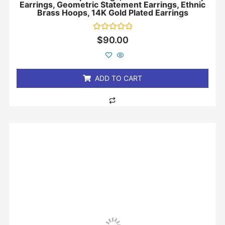
Earrings, Geometric Statement Earrings, Ethnic
Brass Hoops, 14K Gold Plated Earrings
Rated
$
90.00
0
out
of
5
ADD TO CART