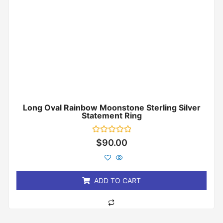
Long Oval Rainbow Moonstone Sterling Silver
Statement Ring
Rated
$
90.00
0
out
of
5
ADD TO CART