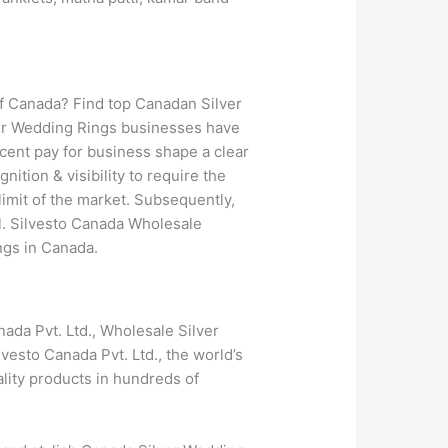
of Canada? Find top Canadan Silver
ver Wedding Rings businesses have
cent pay for business shape a clear
ition & visibility to require the
limit of the market. Subsequently,
al. Silvesto Canada Wholesale
ngs in Canada.
ada Pvt. Ltd., Wholesale Silver
vesto Canada Pvt. Ltd., the world’s
lity products in hundreds of