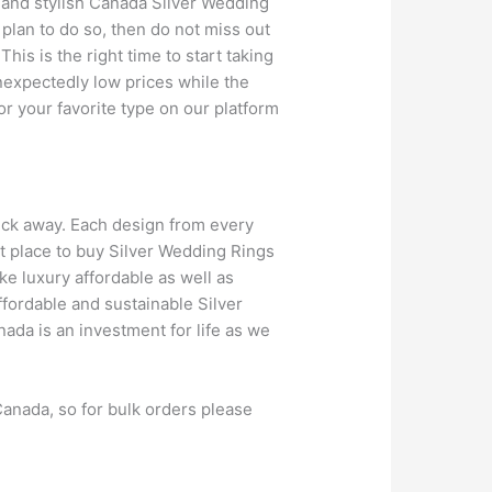
e and stylish Canada Silver Wedding
 plan to do so, then do not miss out
his is the right time to start taking
unexpectedly low prices while the
or your favorite type on our platform
lick away. Each design from every
st place to buy Silver Wedding Rings
ake luxury affordable as well as
ffordable and sustainable Silver
da is an investment for life as we
anada, so for bulk orders please