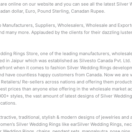
re online on our website and you can see all the latest Silver
anadan dollar, Euro, Pound Sterling, Canadan Rupee.
p Manufacturers, Suppliers, Wholesalers, Wholesale and Export
d many more. Applauded by the clients for their dazzling luster a
dding Rings Store, one of the leading manufacturers, wholesaler
 in Jaipur which was established as Silvesto Canada Pvt. Ltd. i
orefront when it comes to fashion Silver Wedding Rings develop
nd have countless happy customers from Canada. Now we are v
 Retailers/ Re-sellers across nations and offering them product
best prices than anyone else offering in the wholesale market 
0+ styles, the vast amount of latest designs of Silver Wedding 
cations.
ttractive, traditional, stylish & modern designs of jewelries a
 women’s Silver Wedding Rings like earSilver Wedding Rings, nec
ver Wedding Rings, chains, pendant sets, mangalsutra, nose pins,