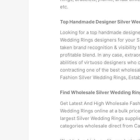
etc.
Top Handmade Designer Silver Wedd
Looking for a top handmade designe
Wedding Rings designers for your S
taken brand recognition & visibilit
profitable blend. In any case, extra
abilities of virtuoso designers who 
contracting one of the best wholesa
Fashion Silver Wedding Rings, Estab
Find Wholesale Silver Wedding Rin
Get Latest And High Wholesale Fashi
Wedding Rings online at a bulk pric
largest Silver Wedding Rings suppli
categories wholesale direct from C