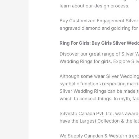
learn about our design process.
Buy Customized Engagement Silver W
engraved diamond and gold ring for 
Ring For Girls: Buy Girls Silver Wed
Discover our great range of Silver W
Wedding Rings for girls. Explore Sil
Although some wear Silver Wedding 
symbolic functions respecting marria
Silver Wedding Rings can be made to
which to conceal things. In myth, fa
Silvesto Canada Pvt. Ltd. was award
have the Largest Collection & the la
We Supply Canadan & Western trendy 