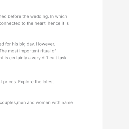
med before the wedding. In which
 connected to the heart, hence it is
ed for his big day. However,
he most important ritual of
s certainly a very difficult task.
prices. Explore the latest
ng couples,men and women with name