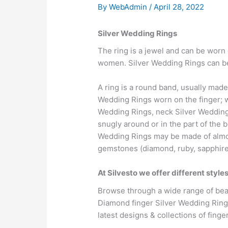
By
WebAdmin
/
April 28, 2022
Silver Wedding Rings
The ring is a jewel and can be worn 
women. Silver Wedding Rings can be 
A ring is a round band, usually made
Wedding Rings worn on the finger; w
Wedding Rings, neck Silver Wedding 
snugly around or in the part of the 
Wedding Rings may be made of almost
gemstones (diamond, ruby, sapphire 
At Silvesto we offer different styl
Browse through a wide range of beau
Diamond finger Silver Wedding Ring
latest designs & collections of fing