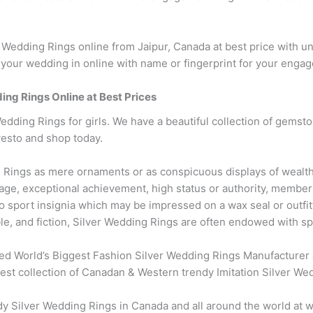
edding Rings online from Jaipur, Canada at best price with u
your wedding in online with name or fingerprint for your enga
ding Rings Online at Best Prices
edding Rings for girls. We have a beautiful collection of gemsto
vesto and shop today.
Rings as mere ornaments or as conspicuous displays of wealth
ge, exceptional achievement, high status or authority, membersh
 sport insignia which may be impressed on a wax seal or outfi
ble, and fiction, Silver Wedding Rings are often endowed with spi
ed World’s Biggest Fashion Silver Wedding Rings Manufacturer 
test collection of Canadan & Western trendy Imitation Silver We
Silver Wedding Rings in Canada and all around the world at wh