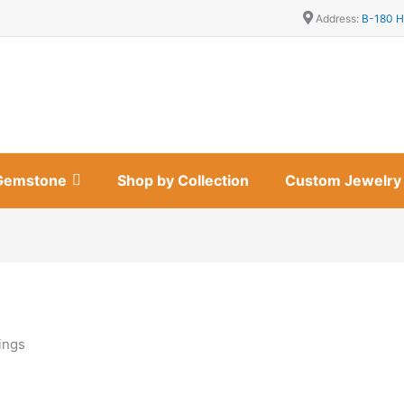
Address:
B-180 H
Gemstone
Shop by Collection
Custom Jewelry
ings
s