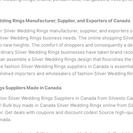
ing Rings Manufacturer, Supplier, and Exporters of Canada
r Silver Wedding Rings manufacturer, supplier, and exporters 
ilver Wedding Rings business needs. The online shopping Sil
y to new heights. The comfort of shoppers and consequently a de
ordinary Silver Wedding Rings businesses have taken brand recogn
can assemble a Silver Wedding Rings design that flourishes the 
le fashion Silver Wedding Rings suppliers in Canada is essenti
lished importers and wholesalers of fashion Silver Wedding Ri
gs Suppliers Made in Canada
on Silver Wedding Rings Suppliers in Canada from Silvesto Can
e! Bulk buy made in Canada Silver Wedding Rings online from Sil
er. Get deals with coupons and discount codes! Source high-qua
anada.