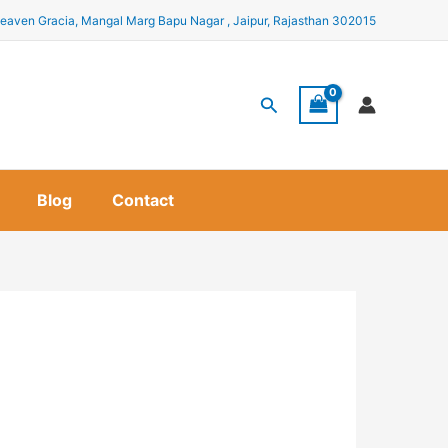
eaven Gracia, Mangal Marg Bapu Nagar , Jaipur, Rajasthan 302015
Search
Blog
Contact