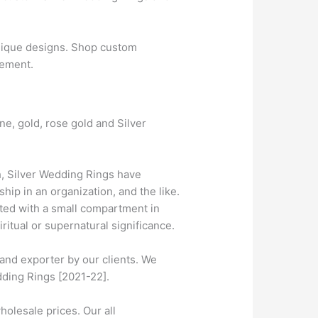
nique designs. Shop custom
gement.
ne, gold, rose gold and Silver
, Silver Wedding Rings have
ip in an organization, and the like.
tted with a small compartment in
ritual or supernatural significance.
and exporter by our clients. We
dding Rings [2021-22].
olesale prices. Our all