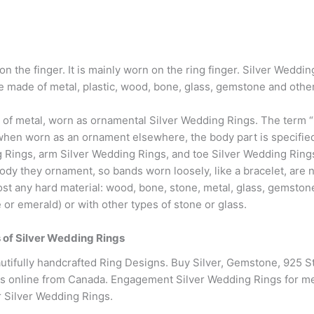
on the finger. It is mainly worn on the ring finger. Silver Wedd
made of metal, plastic, wood, bone, glass, gemstone and other
 of metal, worn as ornamental Silver Wedding Rings. The term “r
hen worn as an ornament elsewhere, the body part is specified w
Rings, arm Silver Wedding Rings, and toe Silver Wedding Rings
body they ornament, so bands worn loosely, like a bracelet, are 
 any hard material: wood, bone, stone, metal, glass, gemstone
or emerald) or with other types of stone or glass.
es of Silver Wedding Rings
tifully handcrafted Ring Designs. Buy Silver, Gemstone, 925 St
s online from Canada. Engagement Silver Wedding Rings for me
er Silver Wedding Rings.