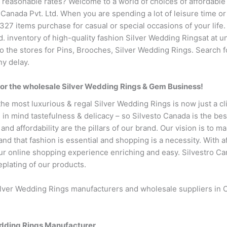
t reasonable rates? Welcome to a world of choices of affordabl
 Canada Pvt. Ltd. When you are spending a lot of leisure time or
27 items purchase for casual or special occasions of your life. T
td. inventory of high-quality fashion Silver Wedding Ringsat at 
to the stores for Pins, Brooches, Silver Wedding Rings. Search f
ny delay.
for the wholesale Silver Wedding Rings & Gem Business!
the most luxurious & regal Silver Wedding Rings is now just a c
 in mind tastefulness & delicacy – so Silvesto Canada is the be
 and affordability are the pillars of our brand. Our vision is to m
d that fashion is essential and shopping is a necessity. With a
 online shopping experience enriching and easy. Silvestro Cana
eplating of our products.
ilver Wedding Rings manufacturers and wholesale suppliers in C
edding Rings Manufacturer