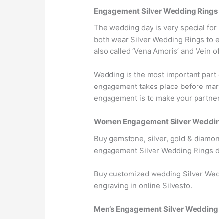
Engagement Silver Wedding Rings
The wedding day is very special fo
both wear Silver Wedding Rings to eac
also called ‘Vena Amoris’ and Vein o
Wedding is the most important part 
engagement takes place before marri
engagement is to make your partner w
Women Engagement Silver Weddin
Buy gemstone, silver, gold & diamo
engagement Silver Wedding Rings d
Buy customized wedding Silver Wed
engraving in online Silvesto.
Men’s Engagement Silver Wedding