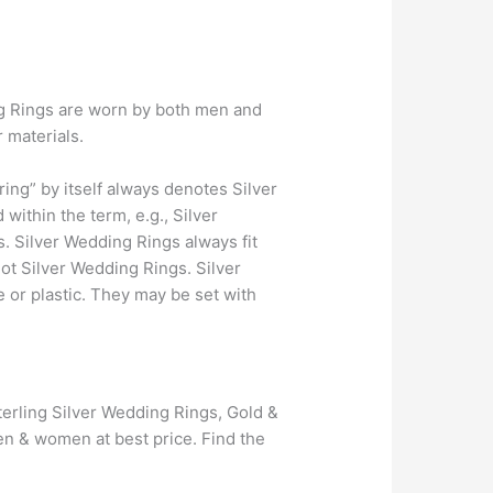
ing Rings are worn by both men and
 materials.
ing” by itself always denotes Silver
ithin the term, e.g., Silver
. Silver Wedding Rings always fit
not Silver Wedding Rings. Silver
 or plastic. They may be set with
erling Silver Wedding Rings, Gold &
n & women at best price. Find the