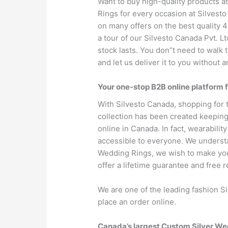
Want to buy high-quality products a
Rings for every occasion at Silvesto
on many offers on the best quality 43
a tour of our Silvesto Canada Pvt. L
stock lasts. You don”t need to walk 
and let us deliver it to you without a
Your one-stop B2B online platform 
With Silvesto Canada, shopping for 
collection has been created keeping
online in Canada. In fact, wearability
accessible to everyone. We understan
Wedding Rings, we wish to make your
offer a lifetime guarantee and free r
We are one of the leading fashion S
place an order online.
Canada’s largest Custom Silver W