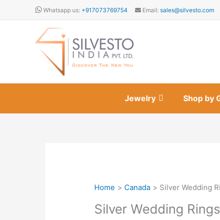
Skip
Whatsapp us:
+917073769754
Email:
sales@silvesto.com
to
content
Jewelry
Shop by 
Home
Canada
Silver Wedding R
Silver Wedding Ring