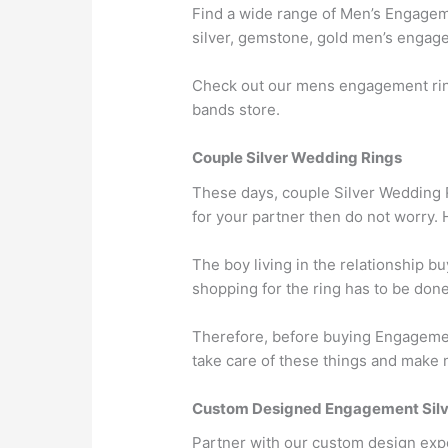
Find a wide range of Men’s Engageme
silver, gemstone, gold men’s engagem
Check out our mens engagement ring
bands store.
Couple Silver Wedding Rings
These days, couple Silver Wedding Ri
for your partner then do not worry.
The boy living in the relationship 
shopping for the ring has to be done
Therefore, before buying Engagemen
take care of these things and make 
Custom Designed Engagement Silv
Partner with our custom design exp