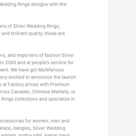
 Wedding Rings designs with the
ers of Silver Wedding Rings,
nd brilliant quality, these are
s, and importers of fashion Silver
n 2000 and at people’s service for
ment. We have got Multifarious
ery excited to announce the launch
s at Factory prices with Premium
across Canadan, Chinese Markets, or
Rings collections and specialize in
nd accessories for women, men and
klace, bangles, Silver Wedding
 anklets, matha patti, kamar band