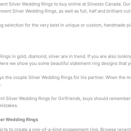
nt Silver Wedding Rings to buy online at Silvesto Canada. Our 
ent Silver Wedding Rings, as well as full, half and brilliant-cu
 selection for the very best in unique or custom, handmade p
ngs in gold, diamond, silver are in trend. If you are also lookin
 Here we show you some beautiful statement ring designs that y
buys the couple Silver Wedding Rings for his partner. When the 
.
t Silver Wedding Rings for Girlfriends, boys should remember
mistakes.
er Wedding Rings
erts to create a one-of-a-kind engagement ring. Browse recen