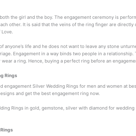
r both the girl and the boy. The engagement ceremony is perfor
h other. It is said that the veins of the ring finger are directly
f Love.
of anyone’s life and he does not want to leave any stone unturn
age. Engagement in a way binds two people in a relationship. T
ear a ring. Hence, buying a perfect ring before an engagement i
g Rings
nd engagement Silver Wedding Rings for men and women at best 
esigns and get the best engagement ring now.
ding Rings in gold, gemstone, silver with diamond for weddi
 Rings