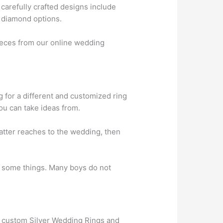
carefully crafted designs include
t diamond options.
ieces from our online wedding
g for a different and customized ring
ou can take ideas from.
matter reaches to the wedding, then
 some things. Many boys do not
t custom Silver Wedding Rings and