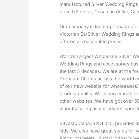
manufactured Silver Wedding Rings a
price US dollar, Canadian dollar, C
Our company is leading Canada’s to
Victorian EarSilver Wedding Rings an
offered at reasonable prices.
World’s Largest Wholesale Silver We
Wedding Rings and accessories based
the last 3 decades. We are at the f
Premium Clients across the world a
of our new website for wholesalers/
product quality. We assure you the 
other websites. We have got over 500
manufacturing as per buyers’ specifi
Silvesto Canada Pvt. Ltd. provides a
kids. We also have great styles for
Rings, bracelets, jhumki, bridal Sil