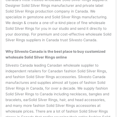
Designer Solid Silver Rings manufacturer and private label
Solid Silver Rings production company in Canada. We
specialize in gemstone and Solid Silver Rings manufacturing.
We design & create a one-of-a-kind piece of fine wholesale
Solid Silver Rings for you in our studio and send it directly to
your doorstep. For premium and cost-effective wholesale Solid
Silver Rings suppliers in Canada trust Silvesto Canada.
Why Silvesto Canada is the best place to buy customized
wholesale Solid Silver Rings online
Silvesto Canada leading Canadan wholesale supplier to
independent retailers for Canadan fashion Solid Silver Rings,
and fashion Solid Silver Rings accessories. Silvesto Canada
manufactures and supplies almost all types of fashion Solid
Silver Rings in Canada, for over a decade. We supply fashion
Solid Silver Rings to Canada including necklaces, bangles and
bracelets, earSolid Silver Rings, hair, and head accessories,
and many more fashion Solid Silver Rings accessories at
wholesale prices. There are a lot of fashion Solid Silver Rings