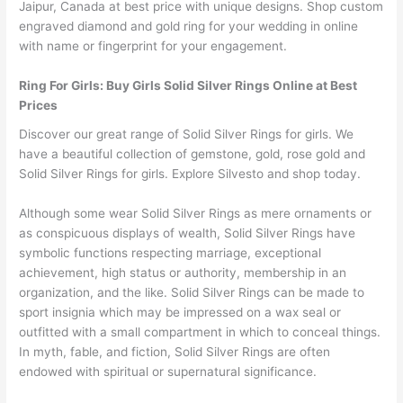
Jaipur, Canada at best price with unique designs. Shop custom
engraved diamond and gold ring for your wedding in online
with name or fingerprint for your engagement.
Ring For Girls: Buy Girls Solid Silver Rings Online at Best
Prices
Discover our great range of Solid Silver Rings for girls. We
have a beautiful collection of gemstone, gold, rose gold and
Solid Silver Rings for girls. Explore Silvesto and shop today.
Although some wear Solid Silver Rings as mere ornaments or
as conspicuous displays of wealth, Solid Silver Rings have
symbolic functions respecting marriage, exceptional
achievement, high status or authority, membership in an
organization, and the like. Solid Silver Rings can be made to
sport insignia which may be impressed on a wax seal or
outfitted with a small compartment in which to conceal things.
In myth, fable, and fiction, Solid Silver Rings are often
endowed with spiritual or supernatural significance.