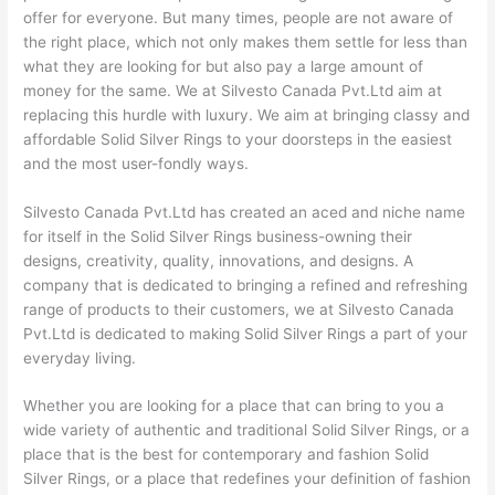
offer for everyone. But many times, people are not aware of
the right place, which not only makes them settle for less than
what they are looking for but also pay a large amount of
money for the same. We at Silvesto Canada Pvt.Ltd aim at
replacing this hurdle with luxury. We aim at bringing classy and
affordable Solid Silver Rings to your doorsteps in the easiest
and the most user-fondly ways.
Silvesto Canada Pvt.Ltd has created an aced and niche name
for itself in the Solid Silver Rings business-owning their
designs, creativity, quality, innovations, and designs. A
company that is dedicated to bringing a refined and refreshing
range of products to their customers, we at Silvesto Canada
Pvt.Ltd is dedicated to making Solid Silver Rings a part of your
everyday living.
Whether you are looking for a place that can bring to you a
wide variety of authentic and traditional Solid Silver Rings, or a
place that is the best for contemporary and fashion Solid
Silver Rings, or a place that redefines your definition of fashion