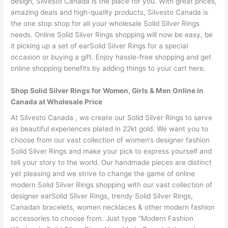
design, Silvesto Canada is the place for you. With great prices,
amazing deals and high-quality products, Silvesto Canada is
the one stop shop for all your wholesale Solid Silver Rings
needs. Online Solid Silver Rings shopping will now be easy, be
it picking up a set of earSolid Silver Rings for a special
occasion or buying a gift. Enjoy hassle-free shopping and get
online shopping benefits by adding things to your cart here.
Shop Solid Silver Rings for Women, Girls & Men Online in
Canada at Wholesale Price
At Silvesto Canada , we create our Solid Silver Rings to serve
as beautiful experiences plated in 22kt gold. We want you to
choose from our vast collection of women’s designer fashion
Solid Silver Rings and make your pick to express yourself and
tell your story to the world. Our handmade pieces are distinct
yet pleasing and we strive to change the game of online
modern Solid Silver Rings shopping with our vast collection of
designer earSolid Silver Rings, trendy Solid Silver Rings,
Canadan bracelets, women necklaces & other modern fashion
accessories to choose from. Just type “Modern Fashion