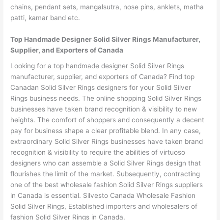
chains, pendant sets, mangalsutra, nose pins, anklets, matha
patti, kamar band etc.
Top Handmade Designer Solid Silver Rings Manufacturer,
Supplier, and Exporters of Canada
Looking for a top handmade designer Solid Silver Rings
manufacturer, supplier, and exporters of Canada? Find top
Canadan Solid Silver Rings designers for your Solid Silver
Rings business needs. The online shopping Solid Silver Rings
businesses have taken brand recognition & visibility to new
heights. The comfort of shoppers and consequently a decent
pay for business shape a clear profitable blend. In any case,
extraordinary Solid Silver Rings businesses have taken brand
recognition & visibility to require the abilities of virtuoso
designers who can assemble a Solid Silver Rings design that
flourishes the limit of the market. Subsequently, contracting
one of the best wholesale fashion Solid Silver Rings suppliers
in Canada is essential. Silvesto Canada Wholesale Fashion
Solid Silver Rings, Established importers and wholesalers of
fashion Solid Silver Rings in Canada.