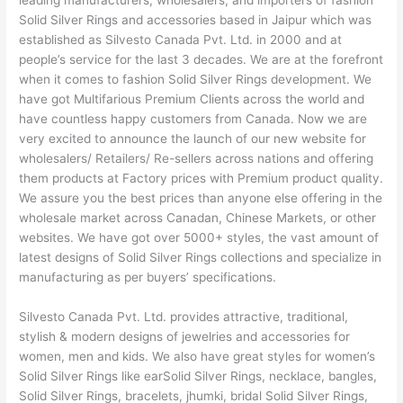
leading manufacturers, wholesalers, and importers of fashion
Solid Silver Rings and accessories based in Jaipur which was
established as Silvesto Canada Pvt. Ltd. in 2000 and at
people’s service for the last 3 decades. We are at the forefront
when it comes to fashion Solid Silver Rings development. We
have got Multifarious Premium Clients across the world and
have countless happy customers from Canada. Now we are
very excited to announce the launch of our new website for
wholesalers/ Retailers/ Re-sellers across nations and offering
them products at Factory prices with Premium product quality.
We assure you the best prices than anyone else offering in the
wholesale market across Canadan, Chinese Markets, or other
websites. We have got over 5000+ styles, the vast amount of
latest designs of Solid Silver Rings collections and specialize in
manufacturing as per buyers’ specifications.
Silvesto Canada Pvt. Ltd. provides attractive, traditional,
stylish & modern designs of jewelries and accessories for
women, men and kids. We also have great styles for women’s
Solid Silver Rings like earSolid Silver Rings, necklace, bangles,
Solid Silver Rings, bracelets, jhumki, bridal Solid Silver Rings,