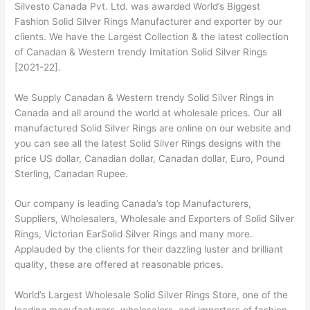
Silvesto Canada Pvt. Ltd. was awarded World’s Biggest
Fashion Solid Silver Rings Manufacturer and exporter by our
clients. We have the Largest Collection & the latest collection
of Canadan & Western trendy Imitation Solid Silver Rings
[2021-22].
We Supply Canadan & Western trendy Solid Silver Rings in
Canada and all around the world at wholesale prices. Our all
manufactured Solid Silver Rings are online on our website and
you can see all the latest Solid Silver Rings designs with the
price US dollar, Canadian dollar, Canadan dollar, Euro, Pound
Sterling, Canadan Rupee.
Our company is leading Canada’s top Manufacturers,
Suppliers, Wholesalers, Wholesale and Exporters of Solid Silver
Rings, Victorian EarSolid Silver Rings and many more.
Applauded by the clients for their dazzling luster and brilliant
quality, these are offered at reasonable prices.
World’s Largest Wholesale Solid Silver Rings Store, one of the