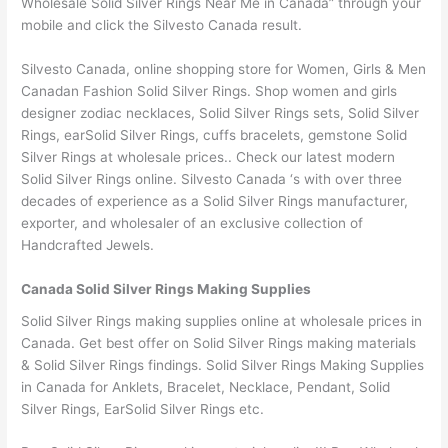
Wholesale Solid Silver Rings Near Me in Canada” through your
mobile and click the Silvesto Canada result.
Silvesto Canada, online shopping store for Women, Girls & Men
Canadan Fashion Solid Silver Rings. Shop women and girls
designer zodiac necklaces, Solid Silver Rings sets, Solid Silver
Rings, earSolid Silver Rings, cuffs bracelets, gemstone Solid
Silver Rings at wholesale prices.. Check our latest modern
Solid Silver Rings online. Silvesto Canada ‘s with over three
decades of experience as a Solid Silver Rings manufacturer,
exporter, and wholesaler of an exclusive collection of
Handcrafted Jewels.
Canada Solid Silver Rings Making Supplies
Solid Silver Rings making supplies online at wholesale prices in
Canada. Get best offer on Solid Silver Rings making materials
& Solid Silver Rings findings. Solid Silver Rings Making Supplies
in Canada for Anklets, Bracelet, Necklace, Pendant, Solid
Silver Rings, EarSolid Silver Rings etc.