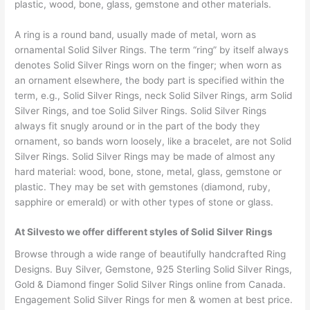
plastic, wood, bone, glass, gemstone and other materials.
A ring is a round band, usually made of metal, worn as
ornamental Solid Silver Rings. The term “ring” by itself always
denotes Solid Silver Rings worn on the finger; when worn as
an ornament elsewhere, the body part is specified within the
term, e.g., Solid Silver Rings, neck Solid Silver Rings, arm Solid
Silver Rings, and toe Solid Silver Rings. Solid Silver Rings
always fit snugly around or in the part of the body they
ornament, so bands worn loosely, like a bracelet, are not Solid
Silver Rings. Solid Silver Rings may be made of almost any
hard material: wood, bone, stone, metal, glass, gemstone or
plastic. They may be set with gemstones (diamond, ruby,
sapphire or emerald) or with other types of stone or glass.
At Silvesto we offer different styles of Solid Silver Rings
Browse through a wide range of beautifully handcrafted Ring
Designs. Buy Silver, Gemstone, 925 Sterling Solid Silver Rings,
Gold & Diamond finger Solid Silver Rings online from Canada.
Engagement Solid Silver Rings for men & women at best price.