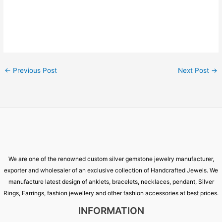
←
Previous Post
Next Post
→
We are one of the renowned custom silver gemstone jewelry manufacturer,
exporter and wholesaler of an exclusive collection of Handcrafted Jewels. We
manufacture latest design of anklets, bracelets, necklaces, pendant, Silver
Rings, Earrings, fashion jewellery and other fashion accessories at best prices.
INFORMATION