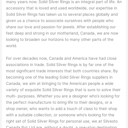
many years now. Solid Silver Rings is an integral part of life. An
accessory that is loved and used worldwide, our expertise in
Solid Silver Rings has taken us to several places globally and
given us a chance to associate ourselves with people who
share our love and passion for jewels. After establishing our
feet deep and strong in our motherland, Canada, we are now
looking to broaden our horizons to many other parts of the
world.
For over decades now, Canada and America have had close
associations in trade. Solid Silver Rings is by far one of the
most significant trade interests that both countries share. By
becoming one of the leading Solid Silver Rings suppliers in
Canada, we aim at bringing to the American people a wide
variety of exquisite Solid Silver Rings that is sure to solve their
multi- purposes. Whether you are a designer who’s looking for
the perfect manufacture to bring life to their designs, or a
shop owner, who wants to add a touch of class to their shop
with a suitable collection, or someone who’s looking for the
right set of Solid Silver Rings for personal use, we at Silvesto
Canada Pvt.Ltd are, without a doubt, a one-stop destination