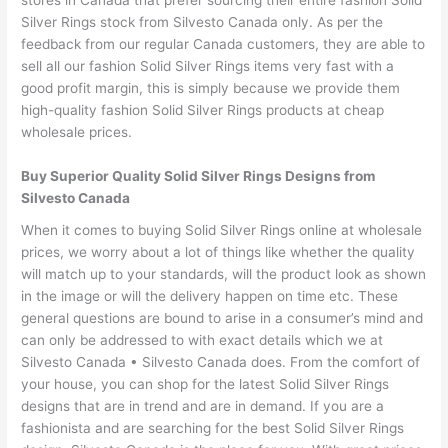
stores in Canada that prefer sourcing their entire fashion Solid
Silver Rings stock from Silvesto Canada only. As per the
feedback from our regular Canada customers, they are able to
sell all our fashion Solid Silver Rings items very fast with a
good profit margin, this is simply because we provide them
high-quality fashion Solid Silver Rings products at cheap
wholesale prices.
Buy Superior Quality Solid Silver Rings Designs from
Silvesto Canada
When it comes to buying Solid Silver Rings online at wholesale
prices, we worry about a lot of things like whether the quality
will match up to your standards, will the product look as shown
in the image or will the delivery happen on time etc. These
general questions are bound to arise in a consumer’s mind and
can only be addressed to with exact details which we at
Silvesto Canada • Silvesto Canada does. From the comfort of
your house, you can shop for the latest Solid Silver Rings
designs that are in trend and are in demand. If you are a
fashionista and are searching for the best Solid Silver Rings