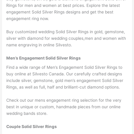
Rings for men and women at best prices. Explore the latest
engagement Solid Silver Rings designs and get the best
engagement ring now.
Buy customized wedding Solid Silver Rings in gold, gemstone,
silver with diamond for wedding couples,men and women with
name engraving in online Silvesto.
Men’s Engagement Solid Silver Rings
Find a wide range of Men’s Engagement Solid Silver Rings to
buy online at Silvesto Canada. Our carefully crafted designs
include silver, gemstone, gold men’s engagement Solid Silver
Rings, as well as full, half and brilliant-cut diamond options.
Check out our mens engagement ring selection for the very
best in unique or custom, handmade pieces from our online
wedding bands store.
Couple Solid Silver Rings