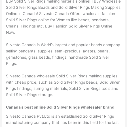
Buy Solid Silver Rings making materials online!!! Buy Wholesale
Solid Silver Rings Beads and Solid Silver Rings Making Supplies
Online in Canada! Silvesto Canada Offers wholesale fashion
Solid Silver Rings online for Women like beads, pendants,
Chains, Findings etc. Buy Fashion Solid Silver Rings Online
Now.
Silvesto Canada is World’s largest and popular beads company
selling pendants, supplies, semi-precious, agates, pearls,
gemstones, glass beads, findings, handmade Solid Silver
Rings.
Silvesto Canada wholesale Solid Silver Rings making supplies
with cheap price, such as Solid Silver Rings beads, Solid Silver
Rings findings, stringing materials, Solid Silver Rings tools and
Solid Silver Rings storage.
Canada’s best online Solid Silver Rings wholesaler brand
Silvesto Canada Pvt.Ltd is an established Solid Silver Rings
manufacturing company that has been in this field for the last