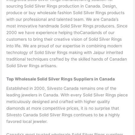
sourcing Solid Silver Rings production in Canada. Design,
produce or buy wholesale fashion Solid Silver Rings products
with our professional and talented team. We are Canada’s
most innovative handmade Solid Silver Rings producers. Since
2000 we have experience helping thoCanadands of our
customers to bring their creative vision of Solid Silver Rings
into life. We are proud of our expertise in combining modern
technology of Solid Silver Rings making with Jaipur inherited
traditional techniques crafted by the skilled hands of Canadan
Solid Silver Rings artisans.
Top Wholesale Solid Silver Rings Suppliers in Canada
Established in 2000, Silvesto Canada remains one of the
leading jewelers in Canada. With every Solid Silver Rings piece
meticulously designed and crafted with higher quality
diamonds at more competitive prices, it is no surprise that
Silvesto Canada Solid Silver Rings continues to be a highly
favored local jeweler.
Canada’s most trusted wholesale Solid Silver Rings suppliers.