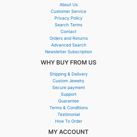
About Us
Customer Service
Privacy Policy
Search Terms
Contact
Orders and Returns
Advanced Search
Newsletter Subscription
WHY BUY FROM US
Shipping & Delivery
Custom Jewelry
Secure payment
Support
Guarantee
Terms & Conditions
Testimonial
How To Order
MY ACCOUNT