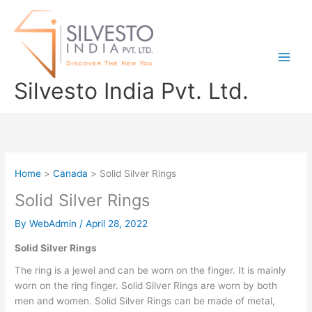
Skip
to
content
Silvesto India Pvt. Ltd.
Home
Canada
Solid Silver Rings
Solid Silver Rings
By
WebAdmin
/
April 28, 2022
Solid Silver Rings
The ring is a jewel and can be worn on the finger. It is mainly
worn on the ring finger. Solid Silver Rings are worn by both
men and women. Solid Silver Rings can be made of metal,