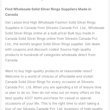
Find Wholesale Solid Silver Rings Suppliers Made in
Canada
Get Latest And High Wholesale Fashion Solid Silver Rings
Suppliers in Canada from Silvesto Canada Pvt. Ltd., Wholesale
Solid Silver Rings online at a bulk price! Bulk buy made in
Canada Solid Silver Rings online from Silvesto Canada Pvt.
Ltd., the world’s largest Solid Silver Rings supplier. Get deals
with coupons and discount codes! Source high-quality
products in hundreds of categories wholesale direct from
Canada.
Want to buy high-quality products at reasonable rates?
Welcome to a world of choices of affordable and stylish
Canada Solid Silver Rings for every occasion at Silvesto
Canada Pvt. Ltd. When you are spending a lot of leisure time
or plan to do so, then do not miss out on many offers on the
best quality 4327 items purchase for casual or special
occasions of your life. This is the right time to start taking a
tour of our Silvesto Canada Pvt. Ltd. inventory of high-quality