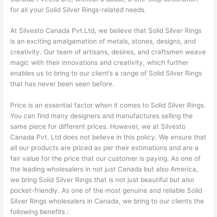
for all your Solid Silver Rings-related needs.
At Silvesto Canada Pvt.Ltd, we believe that Solid Silver Rings
is an exciting amalgamation of metals, stones, designs, and
creativity. Our team of artisans, desires, and craftsmen weave
magic with their innovations and creativity, which further
enables us to bring to our client’s a range of Solid Silver Rings
that has never been seen before.
Price is an essential factor when it comes to Solid Silver Rings.
You can find many designers and manufactures selling the
same piece for different prices. However, we at Silvesto
Canada Pvt. Ltd does not believe in this policy. We ensure that
all our products are priced as per their estimations and are a
fair value for the price that our customer is paying. As one of
the leading wholesalers in not just Canada but also America,
we bring Solid Silver Rings that is not just beautiful but also
pocket-friendly. As one of the most genuine and reliable Solid
Silver Rings wholesalers in Canada, we bring to our clients the
following benefits :