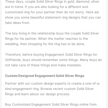
These days, couple Solid Silver Rings in gold, diamond, silver
are in trend. If you are also looking for a different and
customized ring for your partner then do not worry. Here we
show you some beautiful statement ring designs that you can
take ideas from.
The boy living in the relationship buys the couple Solid Silver
Rings for his partner. When the matter reaches to the
wedding, then shopping for the ring has to be done.
Therefore, before buying Engagement Solid Silver Rings for
Girlfriends, boys should remember some things. Many boys do
not take care of these things and make mistakes.
Custom Designed Engagement Solid Silver Rings
Partner with our custom design experts to create a one-of-a-
kind engagement ring. Browse recent custom Solid Silver
Rings and learn about our design process.
Buy Customized Engagement Solid Silver Rings online from