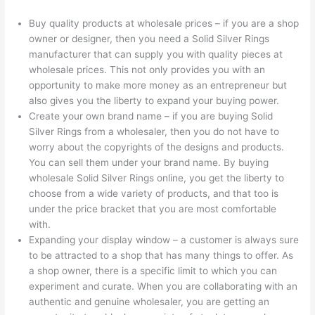
Buy quality products at wholesale prices – if you are a shop
owner or designer, then you need a Solid Silver Rings
manufacturer that can supply you with quality pieces at
wholesale prices. This not only provides you with an
opportunity to make more money as an entrepreneur but
also gives you the liberty to expand your buying power.
Create your own brand name – if you are buying Solid
Silver Rings from a wholesaler, then you do not have to
worry about the copyrights of the designs and products.
You can sell them under your brand name. By buying
wholesale Solid Silver Rings online, you get the liberty to
choose from a wide variety of products, and that too is
under the price bracket that you are most comfortable
with.
Expanding your display window – a customer is always sure
to be attracted to a shop that has many things to offer. As
a shop owner, there is a specific limit to which you can
experiment and curate. When you are collaborating with an
authentic and genuine wholesaler, you are getting an