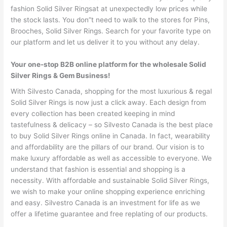
fashion Solid Silver Ringsat at unexpectedly low prices while
the stock lasts. You don”t need to walk to the stores for Pins,
Brooches, Solid Silver Rings. Search for your favorite type on
our platform and let us deliver it to you without any delay.
Your one-stop B2B online platform for the wholesale Solid
Silver Rings & Gem Business!
With Silvesto Canada, shopping for the most luxurious & regal
Solid Silver Rings is now just a click away. Each design from
every collection has been created keeping in mind
tastefulness & delicacy – so Silvesto Canada is the best place
to buy Solid Silver Rings online in Canada. In fact, wearability
and affordability are the pillars of our brand. Our vision is to
make luxury affordable as well as accessible to everyone. We
understand that fashion is essential and shopping is a
necessity. With affordable and sustainable Solid Silver Rings,
we wish to make your online shopping experience enriching
and easy. Silvestro Canada is an investment for life as we
offer a lifetime guarantee and free replating of our products.