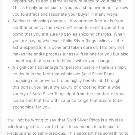
opportunity to add a large variety of stock to your place.
This is highly beneficial for you as a shop owner as it allows
you to attract and fascinate your buyer in many ways.
Saving on shipping charges – if your manufacture is from
another country, then we don’t need to remind you of the
bomb that you are sure to pay as shipping charges. When
you are buying wholesale Solid Silver Rings online, all the
extra expenditure is done and taken care of. This only not
makes the entire process a hassle-free one for you but also
something that is sure to fit well within your budget.
A significant advantage for personal users – there is simply
no doubt in the fact that wholesale Solid Silver Rings
shopping can prove out to be highly beneficial. Through
this portal, you have the luxury of choosing from a wide
variety of Solid Silver Rings right from the comfort of your
house and that too within a price range that is sure to be
economical for you.
It will not be wrong to say that Solid Silver Rings is a diverse
field from gold to silver to brass to diamonds to artificial to
precious and to semi-precious. This segment has something to