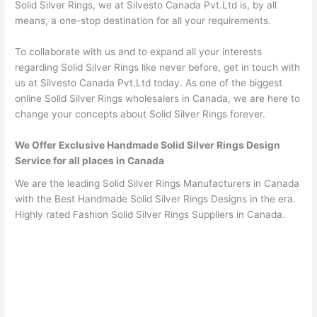
Solid Silver Rings, we at Silvesto Canada Pvt.Ltd is, by all
means, a one-stop destination for all your requirements.
To collaborate with us and to expand all your interests
regarding Solid Silver Rings like never before, get in touch with
us at Silvesto Canada Pvt.Ltd today. As one of the biggest
online Solid Silver Rings wholesalers in Canada, we are here to
change your concepts about Solid Silver Rings forever.
We Offer Exclusive Handmade Solid Silver Rings Design
Service for all places in Canada
We are the leading Solid Silver Rings Manufacturers in Canada
with the Best Handmade Solid Silver Rings Designs in the era.
Highly rated Fashion Solid Silver Rings Suppliers in Canada.