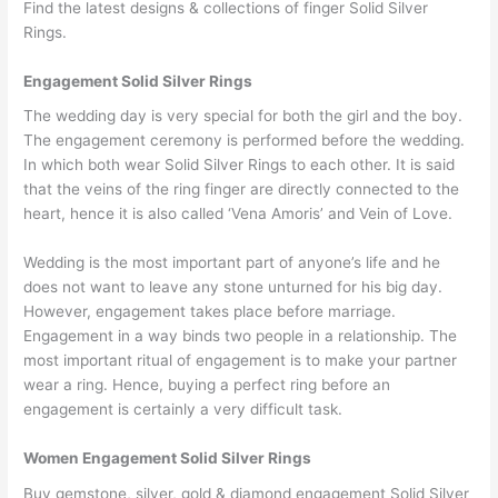
Find the latest designs & collections of finger Solid Silver
Rings.
Engagement Solid Silver Rings
The wedding day is very special for both the girl and the boy.
The engagement ceremony is performed before the wedding.
In which both wear Solid Silver Rings to each other. It is said
that the veins of the ring finger are directly connected to the
heart, hence it is also called ‘Vena Amoris’ and Vein of Love.
Wedding is the most important part of anyone’s life and he
does not want to leave any stone unturned for his big day.
However, engagement takes place before marriage.
Engagement in a way binds two people in a relationship. The
most important ritual of engagement is to make your partner
wear a ring. Hence, buying a perfect ring before an
engagement is certainly a very difficult task.
Women Engagement Solid Silver Rings
Buy gemstone, silver, gold & diamond engagement Solid Silver