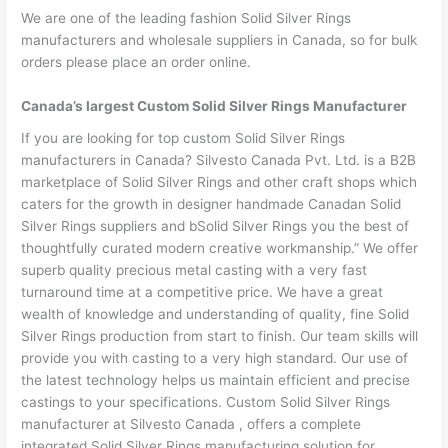
We are one of the leading fashion Solid Silver Rings
manufacturers and wholesale suppliers in Canada, so for bulk
orders please place an order online.
Canada’s largest Custom Solid Silver Rings Manufacturer
If you are looking for top custom Solid Silver Rings
manufacturers in Canada? Silvesto Canada Pvt. Ltd. is a B2B
marketplace of Solid Silver Rings and other craft shops which
caters for the growth in designer handmade Canadan Solid
Silver Rings suppliers and bSolid Silver Rings you the best of
thoughtfully curated modern creative workmanship.” We offer
superb quality precious metal casting with a very fast
turnaround time at a competitive price. We have a great
wealth of knowledge and understanding of quality, fine Solid
Silver Rings production from start to finish. Our team skills will
provide you with casting to a very high standard. Our use of
the latest technology helps us maintain efficient and precise
castings to your specifications. Custom Solid Silver Rings
manufacturer at Silvesto Canada , offers a complete
integrated Solid Silver Rings manufacturing solution for