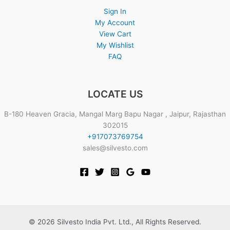
Sign In
My Account
View Cart
My Wishlist
FAQ
LOCATE US
B-180 Heaven Gracia, Mangal Marg Bapu Nagar , Jaipur, Rajasthan
302015
+917073769754
sales@silvesto.com
© 2026 Silvesto India Pvt. Ltd., All Rights Reserved.