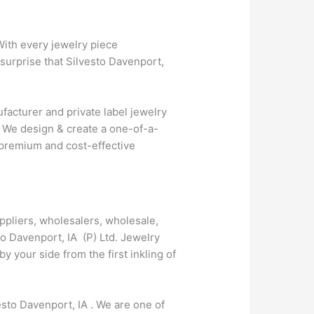
With every jewelry piece
 surprise that Silvesto Davenport,
facturer and private label jewelry
. We design & create a one-of-a-
r premium and cost-effective
ppliers, wholesalers, wholesale,
to Davenport, IA (P) Ltd. Jewelry
your side from the first inkling of
esto Davenport, IA . We are one of