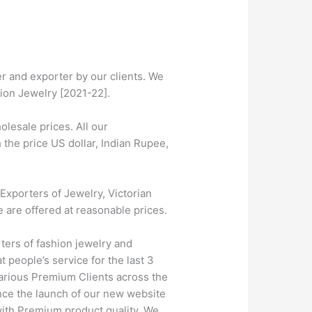
r and exporter by our clients. We
tion Jewelry [2021-22].
lesale prices. All our
 the price US dollar, Indian Rupee,
Exporters of Jewelry, Victorian
e are offered at reasonable prices.
ters of fashion jewelry and
 people’s service for the last 3
farious Premium Clients across the
nce the launch of our new website
 with Premium product quality. We