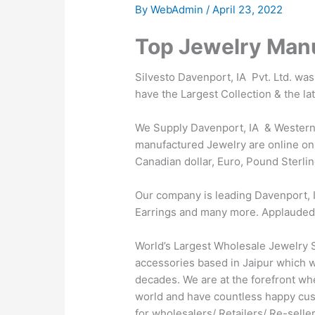
By
WebAdmin
/
April 23, 2022
Top Jewelry Manu
Silvesto Davenport, IA Pvt. Ltd. wa
have the Largest Collection & the la
We Supply Davenport, IA & Western t
manufactured Jewelry are online on 
Canadian dollar, Euro, Pound Sterlin
Our company is leading Davenport, I
Earrings and many more. Applauded by 
World’s Largest Wholesale Jewelry S
accessories based in Jaipur which wa
decades. We are at the forefront wh
world and have countless happy cus
for wholesalers/ Retailers/ Re-sell