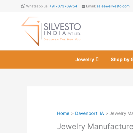
Skip
Whatsapp us:
+917073769754
Email:
sales@silvesto.com
to
content
Jewelry
Shop by 
Home
Davenport, IA
Jewelry Ma
Jewelry Manufacture