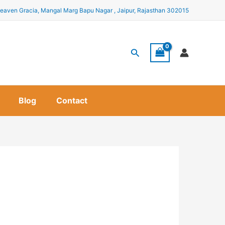
eaven Gracia, Mangal Marg Bapu Nagar , Jaipur, Rajasthan 302015
Search
Blog
Contact