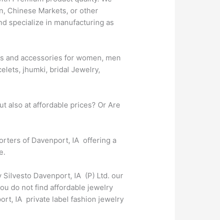
n, Chinese Markets, or other
nd specialize in manufacturing as
ries and accessories for women, men
elets, jhumki, bridal Jewelry,
t also at affordable prices? Or Are
porters of Davenport, IA offering a
e.
 Silvesto Davenport, IA (P) Ltd. our
ou do not find affordable jewelry
rt, IA private label fashion jewelry