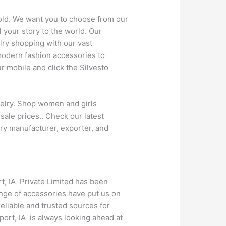
gold. We want you to choose from our
 your story to the world. Our
lry shopping with our vast
modern fashion accessories to
 mobile and click the Silvesto
welry. Shop women and girls
sale prices.. Check our latest
ry manufacturer, exporter, and
rt, IA Private Limited has been
ange of accessories have put us on
eliable and trusted sources for
ort, IA is always looking ahead at