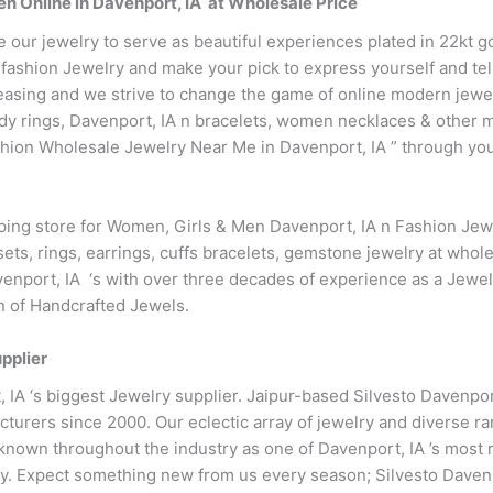
n Online in Davenport, IA at Wholesale Price
e our jewelry to serve as beautiful experiences plated in 22kt 
fashion Jewelry and make your pick to express yourself and tell
easing and we strive to change the game of online modern jewe
endy rings, Davenport, IA n bracelets, women necklaces & other 
ion Wholesale Jewelry Near Me in Davenport, IA ” through your
pping store for Women, Girls & Men Davenport, IA n Fashion Je
ets, rings, earrings, cuffs bracelets, gemstone jewelry at whole
enport, IA ‘s with over three decades of experience as a Jewel
on of Handcrafted Jewels.
pplier
, IA ‘s biggest Jewelry supplier. Jaipur-based Silvesto Davenpo
turers since 2000. Our eclectic array of jewelry and diverse r
known throughout the industry as one of Davenport, IA ’s most r
y. Expect something new from us every season; Silvesto Davenp