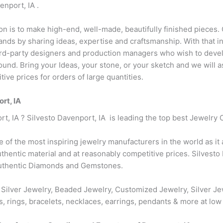
nport, IA .
ion is to make high-end, well-made, beautifully finished pieces. 
ds by sharing ideas, expertise and craftsmanship. With that in
hird-party designers and production managers who wish to devel
r round. Bring your Ideas, your stone, or your sketch and we will
ive prices for orders of large quantities.
rt, IA
rt, IA ? Silvesto Davenport, IA is leading the top best Jewelry 
ne of the most inspiring jewelry manufacturers in the world as it
hentic material and at reasonably competitive prices. Silvesto 
authentic Diamonds and Gemstones.
 Silver Jewelry, Beaded Jewelry, Customized Jewelry, Silver Je
s, rings, bracelets, necklaces, earrings, pendants & more at low