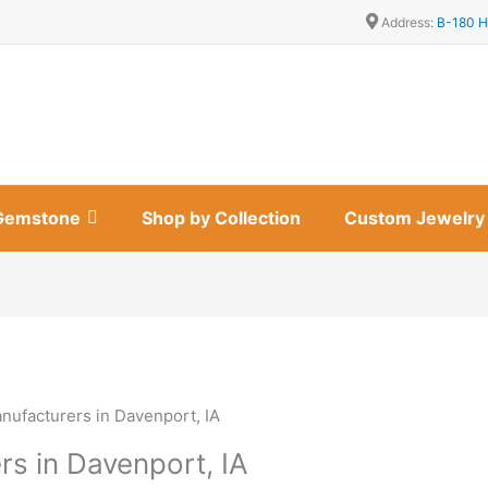
Address:
B-180 H
Gemstone
Shop by Collection
Custom Jewelry
nufacturers in Davenport, IA
rs in Davenport, IA