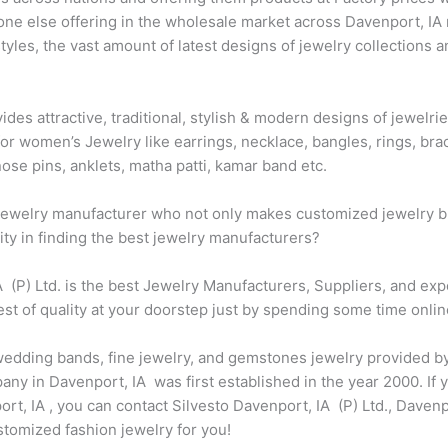
one else offering in the wholesale market across Davenport, IA 
les, the vast amount of latest designs of jewelry collections a
vides attractive, traditional, stylish & modern designs of jewel
for women’s Jewelry like earrings, necklace, bangles, rings, brac
ose pins, anklets, matha patti, kamar band etc.
t jewelry manufacturer who not only makes customized jewelry bu
city in finding the best jewelry manufacturers?
IA (P) Ltd. is the best Jewelry Manufacturers, Suppliers, and ex
st of quality at your doorstep just by spending some time onlin
 wedding bands, fine jewelry, and gemstones jewelry provided by
y in Davenport, IA was first established in the year 2000. If y
, IA , you can contact Silvesto Davenport, IA (P) Ltd., Davenpo
omized fashion jewelry for you!