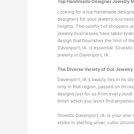
Top Handmade Designer Jewelry Man
Looking for a top handmade designer
designers for your jewelry business
heights. The comfort of shoppers an
jewelry businesses have taken brand 
design that flourishes the limit of 
Davenport, IA is essential. Silvest
jewelry in Davenport, IA .
The Diverse Variety of Our Jewelry
Davenport, IA ’s beauty lies in its d
only in that region, passed on throu
designs just for us from every nook 
finish which you won’t find anywher
Silvesto Davenport, IA is your one-s
styles in sterling silver, cubic zir