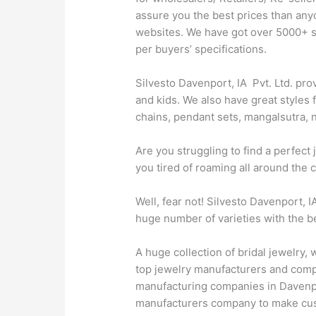
assure you the best prices than any
websites. We have got over 5000+ sty
per buyers’ specifications.
Silvesto Davenport, IA Pvt. Ltd. pro
and kids. We also have great styles 
chains, pendant sets, mangalsutra, n
Are you struggling to find a perfec
you tired of roaming all around the 
Well, fear not! Silvesto Davenport, 
huge number of varieties with the be
A huge collection of bridal jewelry,
top jewelry manufacturers and compan
manufacturing companies in Davenport
manufacturers company to make cust