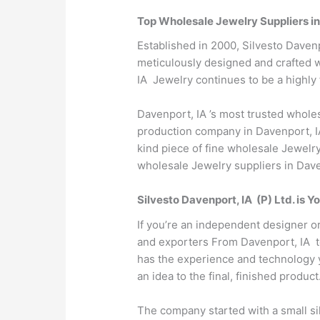
Top Wholesale Jewelry Suppliers in
Established in 2000, Silvesto Davenp
meticulously designed and crafted wi
IA Jewelry continues to be a highly 
Davenport, IA ’s most trusted whole
production company in Davenport, IA
kind piece of fine wholesale Jewelry
wholesale Jewelry suppliers in Daven
Silvesto Davenport, IA (P) Ltd. is
If you’re an independent designer o
and exporters From Davenport, IA to 
has the experience and technology y
an idea to the final, finished product
The company started with a small sil