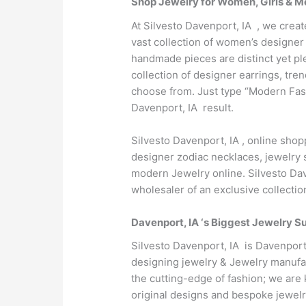
Shop Jewelry for Women, Girls & Me
At Silvesto Davenport, IA , we creat
vast collection of women’s designer 
handmade pieces are distinct yet pl
collection of designer earrings, tr
choose from. Just type “Modern Fash
Davenport, IA result.
Silvesto Davenport, IA , online sho
designer zodiac necklaces, jewelry s
modern Jewelry online. Silvesto Dav
wholesaler of an exclusive collecti
Davenport, IA ‘s Biggest Jewelry Su
Silvesto Davenport, IA is Davenport
designing jewelry & Jewelry manufac
the cutting-edge of fashion; we are 
original designs and bespoke jewelr