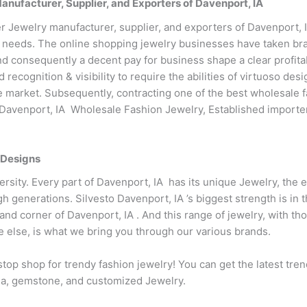
ufacturer, Supplier, and Exporters of Davenport, IA
 Jewelry manufacturer, supplier, and exporters of Davenport, I
 needs. The online shopping jewelry businesses have taken bran
d consequently a decent pay for business shape a clear profitab
recognition & visibility to require the abilities of virtuoso d
the market. Subsequently, contracting one of the best wholesale f
o Davenport, IA Wholesale Fashion Jewelry, Established importe
 Designs
iversity. Every part of Davenport, IA has its unique Jewelry, the 
gh generations. Silvesto Davenport, IA ’s biggest strength is i
and corner of Davenport, IA . And this range of jewelry, with t
e else, is what we bring you through our various brands.
top shop for trendy fashion jewelry! You can get the latest tre
conia, gemstone, and customized Jewelry.