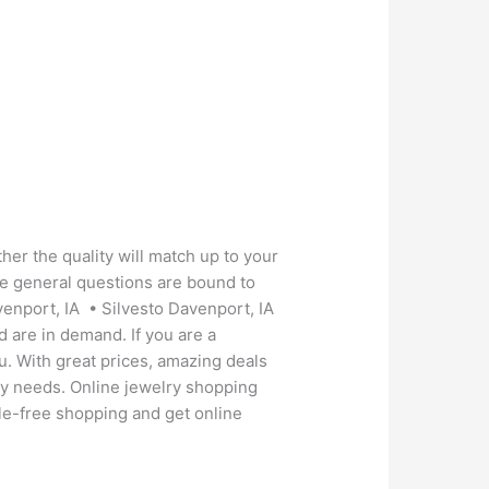
her the quality will match up to your
se general questions are bound to
venport, IA • Silvesto Davenport, IA
d are in demand. If you are a
ou. With great prices, amazing deals
lry needs. Online jewelry shopping
ssle-free shopping and get online