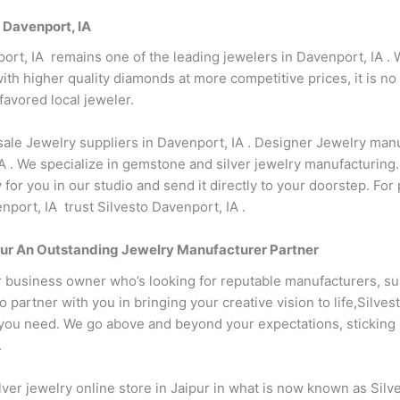
 Davenport, IA
ort, IA remains one of the leading jewelers in Davenport, IA . 
th higher quality diamonds at more competitive prices, it is no
favored local jeweler.
sale Jewelry suppliers in Davenport, IA . Designer Jewelry manu
 . We specialize in gemstone and silver jewelry manufacturing
 for you in our studio and send it directly to your doorstep. Fo
port, IA trust Silvesto Davenport, IA .
 Your An Outstanding Jewelry Manufacturer Partner
r business owner who’s looking for reputable manufacturers, su
partner with you in bringing your creative vision to life,Silves
ou need. We go above and beyond your expectations, sticking by 
.
ver jewelry online store in Jaipur in what is now known as Silv