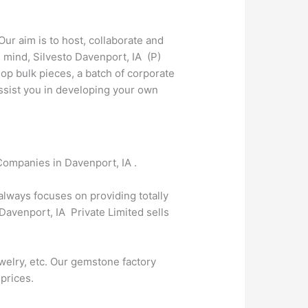
Our aim is to host, collaborate and
 mind, Silvesto Davenport, IA (P)
op bulk pieces, a batch of corporate
 assist you in developing your own
Companies in Davenport, IA .
 always focuses on providing totally
Davenport, IA Private Limited sells
welry, etc. Our gemstone factory
 prices.