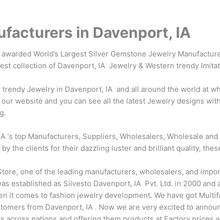
facturers in Davenport, IA
s awarded World’s Largest Silver Gemstone Jewelry Manufacture
test collection of Davenport, IA Jewelry & Western trendy Imita
rendy Jewelry in Davenport, IA and all around the world at who
our website and you can see all the latest Jewelry designs with
g.
A ‘s top Manufacturers, Suppliers, Wholesalers, Wholesale and 
the clients for their dazzling luster and brilliant quality, thes
tore, one of the leading manufacturers, wholesalers, and impor
s established as Silvesto Davenport, IA Pvt. Ltd. in 2000 and at
en it comes to fashion jewelry development. We have got Multi
tomers from Davenport, IA . Now we are very excited to annou
ers across nations and offering them products at Factory prices