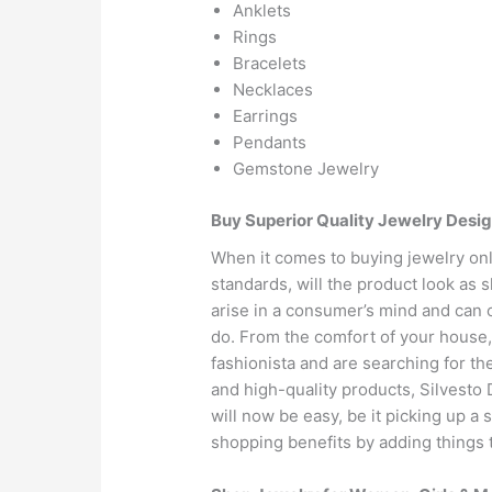
Anklets
Rings
Bracelets
Necklaces
Earrings
Pendants
Gemstone Jewelry
Buy Superior Quality Jewelry Desig
When it comes to buying jewelry onli
standards, will the product look as 
arise in a consumer’s mind and can 
do. From the comfort of your house, 
fashionista and are searching for th
and high-quality products, Silvesto
will now be easy, be it picking up a 
shopping benefits by adding things t