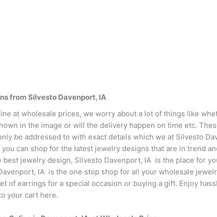
ns from Silvesto Davenport, IA
ne at wholesale prices, we worry about a lot of things like whet
shown in the image or will the delivery happen on time etc. The
only be addressed to with exact details which we at Silvesto Da
you can shop for the latest jewelry designs that are in trend an
e best jewelry design, Silvesto Davenport, IA is the place for y
 Davenport, IA is the one stop shop for all your wholesale jewe
set of earrings for a special occasion or buying a gift. Enjoy ha
o your cart here.