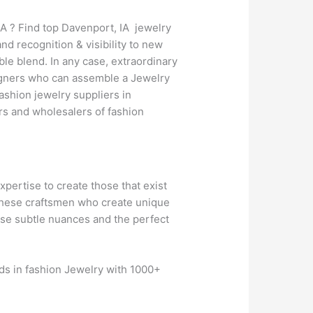
A ? Find top Davenport, IA jewelry
d recognition & visibility to new
le blend. In any case, extraordinary
esigners who can assemble a Jewelry
ashion jewelry suppliers in
rs and wholesalers of fashion
expertise to create those that exist
n these craftsmen who create unique
hose subtle nuances and the perfect
nds in fashion Jewelry with 1000+