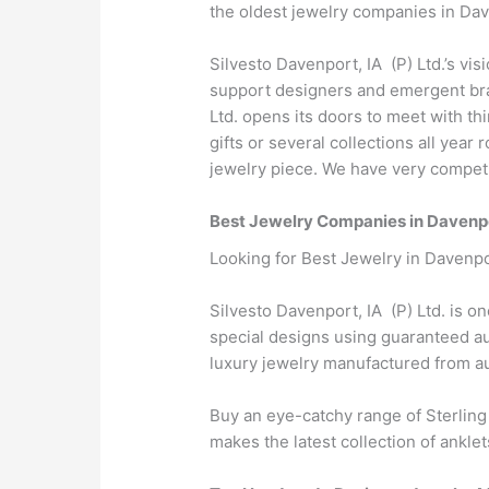
the oldest jewelry companies in Dave
Silvesto Davenport, IA (P) Ltd.’s vis
support designers and emergent bran
Ltd. opens its doors to meet with t
gifts or several collections all yea
jewelry piece. We have very competit
Best Jewelry Companies in Davenpo
Looking for Best Jewelry in Davenpo
Silvesto Davenport, IA (P) Ltd. is o
special designs using guaranteed aut
luxury jewelry manufactured from 
Buy an eye-catchy range of Sterling
makes the latest collection of anklet