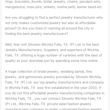
rings, bracelets, jhumki, bridal Jewelry, chains, pendant sets,
mangalsutra, nose pins, anklets, matha patti, kamar band etc.
Are you struggling to find a perfect jewelry manufacturer who
not only makes customized jewelry but also at affordable
prices? Or Are you tired of roaming all around the city in
finding the best jewelry manufacturers?
Well, fear not! Silvesto Wichita Falls, TX (P) Ltd. is the best
Jewelry Manufacturers, Suppliers, and exporters of Wichita
Falls, TX offering a huge number of varieties with the best of
quality at your doorstep just by spending some time online.
A huge collection of bridal jewelry, wedding bands, fine
jewelry, and gemstones jewelry provided by Silvesto Wichita
Falls, TX (P) Ltd. our top jewelry manufacturers and company
in Wichita Falls, TX was first established in the year 2000. If
you do not find affordable jewelry manufacturing companies in
Wichita Falls, TX , you can contact Silvesto Wichita Falls, TX
(P) Ltd., Wichita Falls, TX private label fashion jewelry
manufacturers company to make customized fashion jewelry