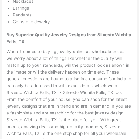
Necklaces
Earrings
Pendants
Gemstone Jewelry
Buy Superior Quality Jewelry Designs from Silvesto Wichita
Falls, TX
When it comes to buying jewelry online at wholesale prices,
we worry about a lot of things like whether the quality will
match up to your standards, will the product look as shown in
the image or will the delivery happen on time etc. These
general questions are bound to arise in a consumer’s mind and
can only be addressed to with exact details which we at
Silvesto Wichita Falls, TX • Silvesto Wichita Falls, TX do.
From the comfort of your house, you can shop for the latest
jewelry designs that are in trend and are in demand. If you are
a fashionista and are searching for the best jewelry design,
Silvesto Wichita Falls, TX is the place for you. With great
prices, amazing deals and high-quality products, Silvesto
Wichita Falls, TX is the one stop shop for all your wholesale