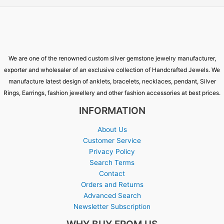
We are one of the renowned custom silver gemstone jewelry manufacturer,
exporter and wholesaler of an exclusive collection of Handcrafted Jewels. We
manufacture latest design of anklets, bracelets, necklaces, pendant, Silver
Rings, Earrings, fashion jewellery and other fashion accessories at best prices.
INFORMATION
About Us
Customer Service
Privacy Policy
Search Terms
Contact
Orders and Returns
Advanced Search
Newsletter Subscription