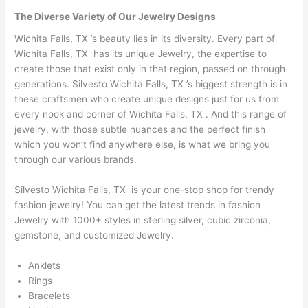
The Diverse Variety of Our Jewelry Designs
Wichita Falls, TX ’s beauty lies in its diversity. Every part of
Wichita Falls, TX has its unique Jewelry, the expertise to
create those that exist only in that region, passed on through
generations. Silvesto Wichita Falls, TX ’s biggest strength is in
these craftsmen who create unique designs just for us from
every nook and corner of Wichita Falls, TX . And this range of
jewelry, with those subtle nuances and the perfect finish
which you won’t find anywhere else, is what we bring you
through our various brands.
Silvesto Wichita Falls, TX is your one-stop shop for trendy
fashion jewelry! You can get the latest trends in fashion
Jewelry with 1000+ styles in sterling silver, cubic zirconia,
gemstone, and customized Jewelry.
Anklets
Rings
Bracelets