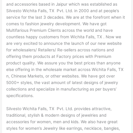
and accessories based in Jaipur which was established as
Silvesto Wichita Falls, TX Pvt. Ltd. in 2000 and at people’s
service for the last 3 decades. We are at the forefront when it
comes to fashion jewelry development. We have got
Multifarious Premium Clients across the world and have
countless happy customers from Wichita Falls, TX . Now we
are very excited to announce the launch of our new website
for wholesalers/ Retailers/ Re-sellers across nations and
offering them products at Factory prices with Premium
product quality. We assure you the best prices than anyone
else offering in the wholesale market across Wichita Falls, TX
n, Chinese Markets, or other websites. We have got over
5000+ styles, the vast amount of latest designs of jewelry
collections and specialize in manufacturing as per buyers’
specifications.
Silvesto Wichita Falls, TX Pvt. Ltd. provides attractive,
traditional, stylish & modern designs of jewelries and
accessories for women, men and kids. We also have great
styles for women’s Jewelry like earrings, necklace, bangles,