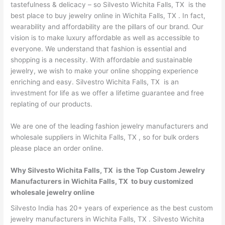
tastefulness & delicacy – so Silvesto Wichita Falls, TX is the
best place to buy jewelry online in Wichita Falls, TX . In fact,
wearability and affordability are the pillars of our brand. Our
vision is to make luxury affordable as well as accessible to
everyone. We understand that fashion is essential and
shopping is a necessity. With affordable and sustainable
jewelry, we wish to make your online shopping experience
enriching and easy. Silvestro Wichita Falls, TX is an
investment for life as we offer a lifetime guarantee and free
replating of our products.
We are one of the leading fashion jewelry manufacturers and
wholesale suppliers in Wichita Falls, TX , so for bulk orders
please place an order online.
Why Silvesto Wichita Falls, TX is the Top Custom Jewelry
Manufacturers in Wichita Falls, TX to buy customized
wholesale jewelry online
Silvesto India has 20+ years of experience as the best custom
jewelry manufacturers in Wichita Falls, TX . Silvesto Wichita