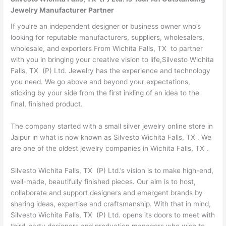
Jewelry Manufacturer Partner
If you’re an independent designer or business owner who’s
looking for reputable manufacturers, suppliers, wholesalers,
wholesale, and exporters From Wichita Falls, TX to partner
with you in bringing your creative vision to life,Silvesto Wichita
Falls, TX (P) Ltd. Jewelry has the experience and technology
you need. We go above and beyond your expectations,
sticking by your side from the first inkling of an idea to the
final, finished product.
The company started with a small silver jewelry online store in
Jaipur in what is now known as Silvesto Wichita Falls, TX . We
are one of the oldest jewelry companies in Wichita Falls, TX .
Silvesto Wichita Falls, TX (P) Ltd.’s vision is to make high-end,
well-made, beautifully finished pieces. Our aim is to host,
collaborate and support designers and emergent brands by
sharing ideas, expertise and craftsmanship. With that in mind,
Silvesto Wichita Falls, TX (P) Ltd. opens its doors to meet with
third-party designers and production managers who wish to