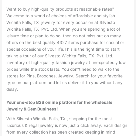
Want to buy high-quality products at reasonable rates?
Welcome to a world of choices of affordable and stylish
Wichita Falls, TX jewelry for every occasion at Silvesto
Wichita Falls, TX Pvt. Ltd. When you are spending a lot of
leisure time or plan to do so, then do not miss out on many
offers on the best quality 4327 items purchase for casual or
special occasions of your life.This is the right time to start
taking a tour of our Silvesto Wichita Falls, TX Pvt. Ltd.
inventory of high-quality fashion jewelry at unexpectedly low
prices while the stock lasts. You don”t need to walk to the
stores for Pins, Brooches, Jewelry. Search for your favorite
type on our platform and let us deliver it to you without any
delay.
Your one-stop B2B online platform for the wholesale
Jewelry & Gem Business!
With Silvesto Wichita Falls, TX , shopping for the most
luxurious & regal jewelry is now just a click away. Each design
from every collection has been created keeping in mind