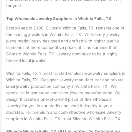
for you!
Top Wholesale Jewelry Suppliers in Wichita Falls, TX
Established in 2000, Silvesto Wichita Falls, TX remains one of
the leading jewelers in Wichita Falls, TX . With every jewelry
piece meticulously designed and crafted with higher quality
diamonds at more competitive prices, it is no surprise that
Silvesto Wichita Falls, TX Jewelry continues to be a highly
favored local jeweler.
Wichita Falls, TX ’s most trusted wholesale Jewelry suppliers in
Wichita Falls, TX . Designer Jewelry manufacturer and private
label jewelry production company in Wichita Falls, TX . We
specialize in gemstone and silver jewelry manufacturing. We
design & create a one-of-a-kind piece of fine wholesale
Jewelry for you in our studio and send it directly to your
doorstep. For premium and cost-effective wholesale Jewelry
suppliers in Wichita Falls, TX trust Silvesto Wichita Falls, TX .
Silvesto Wichita Falls, TX (P) Ltd. is Your An Outstanding