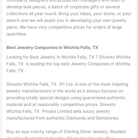
develop bulk pieces, a batch of corporate gifts or several
collections all year round. Bring your Ideas, your stone, or your
sketch and we will assist you in developing your own jewelry
piece. We have very competitive prices for orders of large
quantities.
Best Jewelry Companies in Wichita Falls, TX
Looking for Best Jewelry in Wichita Falls, TX ? Silvesto Wichita
Falls, TX is leading the top best Jewelry Companies in Wichita
Falls, TX .
Silvesto Wichita Falls, TX (P) Ltd. is one of the most inspiring
jewelry manufacturers in the world as it always focuses on
providing totally special designs using guaranteed authentic
material and at reasonably competitive prices. Silvesto
Wichita Falls, TX Private Limited sells luxury jewelry
manufactured from authentic Diamonds and Gemstones.
Buy an eye-catchy range of Sterling Silver Jewelry, Beaded