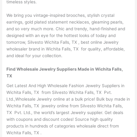
timeless styles.
We bring you vintage-inspired brooches, stylish crystal
earrings, gold plated statement necklaces, gleaming pearls,
and so very much more. Chic and trendy, hand-finished and
designed with an eye for the hottest looks of today and
tomorrow, Silvesto Wichita Falls, TX , best online Jewelry
wholesaler brand in Wichita Falls, TX for quality, affordable,
and ideal for your collection.
Find Wholesale Jewelry Suppliers Made in Wichita Falls,
TX
Get Latest And High Wholesale Fashion Jewelry Suppliers in
Wichita Falls, TX from Silvesto Wichita Falls, TX Pvt.
Ltd.,Wholesale Jewelry online at a bulk price! Bulk buy made in
Wichita Falls, TX jewelry online from Silvesto Wichita Falls,
TX Pvt. Ltd., the world’s largest Jewelry supplier. Get deals
with coupons and discount codes! Source high quality
products in hundreds of categories wholesale direct from
Wichita Falls, TX .