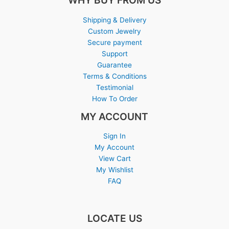
WHY BUY FROM US
Shipping & Delivery
Custom Jewelry
Secure payment
Support
Guarantee
Terms & Conditions
Testimonial
How To Order
MY ACCOUNT
Sign In
My Account
View Cart
My Wishlist
FAQ
LOCATE US