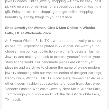
jewelry needs. Online jewelry shopping will now be easy, be it
picking up a set of earrings for a special occasion or buying a
gift. Enjoy hassle-free shopping and get online shopping
benefits by adding things to your cart here.
Shop Jewelry for Women, Girls & Men Online in Wichita
Falls, TX at Wholesale Price
At Silvesto Wichita Falls, TX , we create our jewelry to serve
as beautiful experiences plated in 22kt gold. We want you to
choose from our vast collection of women’s designer fashion
Jewelry and make your pick to express yourself and tell your
story to the world. Our handmade pieces are distinct yet
pleasing and we strive to change the game of online modern
jewelry shopping with our vast collection of designer earrings,
trendy rings, Wichita Falls, TX n bracelets, women necklaces &
other modern fashion accessories to choose from. Just type
“Modern Fashion Wholesale Jewelry Near Me in Wichita Falls,
TX ” through your mobile and click the Silvesto Wichita Falls,
TX result.