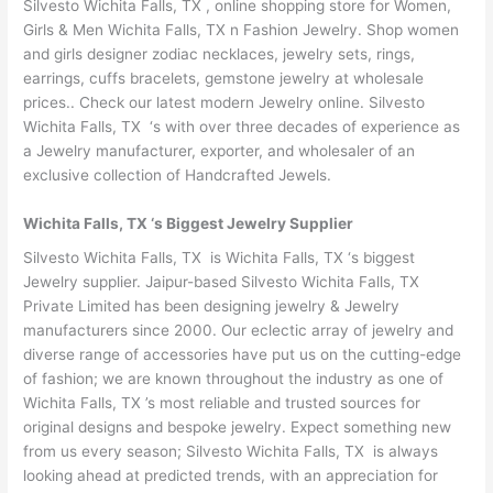
Silvesto Wichita Falls, TX , online shopping store for Women,
Girls & Men Wichita Falls, TX n Fashion Jewelry. Shop women
and girls designer zodiac necklaces, jewelry sets, rings,
earrings, cuffs bracelets, gemstone jewelry at wholesale
prices.. Check our latest modern Jewelry online. Silvesto
Wichita Falls, TX ‘s with over three decades of experience as
a Jewelry manufacturer, exporter, and wholesaler of an
exclusive collection of Handcrafted Jewels.
Wichita Falls, TX ‘s Biggest Jewelry Supplier
Silvesto Wichita Falls, TX is Wichita Falls, TX ‘s biggest
Jewelry supplier. Jaipur-based Silvesto Wichita Falls, TX
Private Limited has been designing jewelry & Jewelry
manufacturers since 2000. Our eclectic array of jewelry and
diverse range of accessories have put us on the cutting-edge
of fashion; we are known throughout the industry as one of
Wichita Falls, TX ’s most reliable and trusted sources for
original designs and bespoke jewelry. Expect something new
from us every season; Silvesto Wichita Falls, TX is always
looking ahead at predicted trends, with an appreciation for