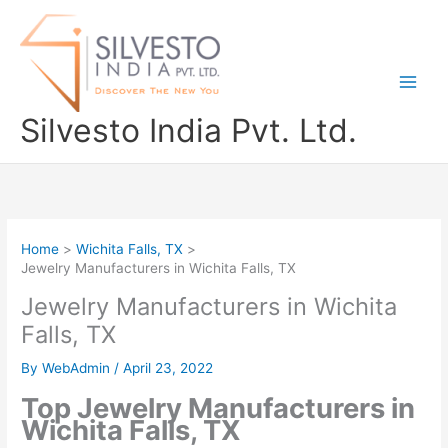
Skip
to
content
Silvesto India Pvt. Ltd.
Home
Wichita Falls, TX
Jewelry Manufacturers in Wichita Falls, TX
Jewelry Manufacturers in Wichita
Falls, TX
By
WebAdmin
/
April 23, 2022
Top Jewelry Manufacturers in
Wichita Falls, TX