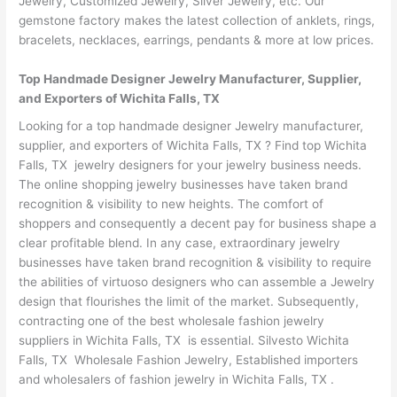
Jewelry, Customized Jewelry, Silver Jewelry, etc. Our
gemstone factory makes the latest collection of anklets, rings,
bracelets, necklaces, earrings, pendants & more at low prices.
Top Handmade Designer Jewelry Manufacturer, Supplier,
and Exporters of Wichita Falls, TX
Looking for a top handmade designer Jewelry manufacturer,
supplier, and exporters of Wichita Falls, TX ? Find top Wichita
Falls, TX jewelry designers for your jewelry business needs.
The online shopping jewelry businesses have taken brand
recognition & visibility to new heights. The comfort of
shoppers and consequently a decent pay for business shape a
clear profitable blend. In any case, extraordinary jewelry
businesses have taken brand recognition & visibility to require
the abilities of virtuoso designers who can assemble a Jewelry
design that flourishes the limit of the market. Subsequently,
contracting one of the best wholesale fashion jewelry
suppliers in Wichita Falls, TX is essential. Silvesto Wichita
Falls, TX Wholesale Fashion Jewelry, Established importers
and wholesalers of fashion jewelry in Wichita Falls, TX .