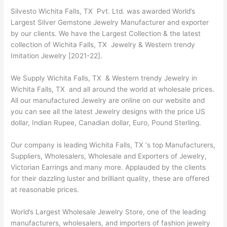
Silvesto Wichita Falls, TX Pvt. Ltd. was awarded World’s
Largest Silver Gemstone Jewelry Manufacturer and exporter
by our clients. We have the Largest Collection & the latest
collection of Wichita Falls, TX Jewelry & Western trendy
Imitation Jewelry [2021-22].
We Supply Wichita Falls, TX & Western trendy Jewelry in
Wichita Falls, TX and all around the world at wholesale prices.
All our manufactured Jewelry are online on our website and
you can see all the latest Jewelry designs with the price US
dollar, Indian Rupee, Canadian dollar, Euro, Pound Sterling.
Our company is leading Wichita Falls, TX ‘s top Manufacturers,
Suppliers, Wholesalers, Wholesale and Exporters of Jewelry,
Victorian Earrings and many more. Applauded by the clients
for their dazzling luster and brilliant quality, these are offered
at reasonable prices.
World’s Largest Wholesale Jewelry Store, one of the leading
manufacturers, wholesalers, and importers of fashion jewelry