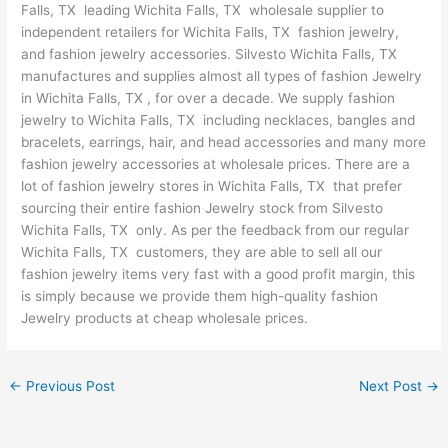
Falls, TX leading Wichita Falls, TX wholesale supplier to
independent retailers for Wichita Falls, TX fashion jewelry,
and fashion jewelry accessories. Silvesto Wichita Falls, TX
manufactures and supplies almost all types of fashion Jewelry
in Wichita Falls, TX , for over a decade. We supply fashion
jewelry to Wichita Falls, TX including necklaces, bangles and
bracelets, earrings, hair, and head accessories and many more
fashion jewelry accessories at wholesale prices. There are a
lot of fashion jewelry stores in Wichita Falls, TX that prefer
sourcing their entire fashion Jewelry stock from Silvesto
Wichita Falls, TX only. As per the feedback from our regular
Wichita Falls, TX customers, they are able to sell all our
fashion jewelry items very fast with a good profit margin, this
is simply because we provide them high-quality fashion
Jewelry products at cheap wholesale prices.
←
Previous Post
Next Post
→