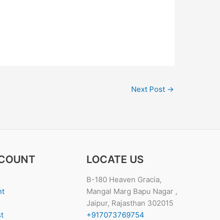
Next Post
→
COUNT
LOCATE US
B-180 Heaven Gracia,
nt
Mangal Marg Bapu Nagar ,
Jaipur, Rajasthan 302015
t
+917073769754