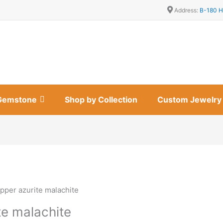
Address:
B-180 H
Gemstone
Shop by Collection
Custom Jewelry
pper azurite malachite
te malachite