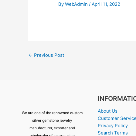
By
WebAdmin
/
April 11, 2022
←
Previous Post
INFORMATI
About Us
We are one of the renowned custom
Customer Servic
silver gemstone jewelry
Privacy Policy
manufacturer, exporter and
Search Terms
wholesaler of an exclusive