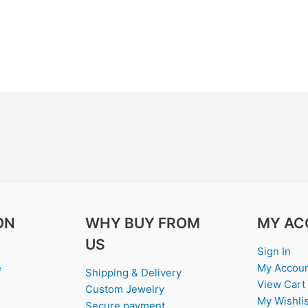
ON
WHY BUY FROM
MY AC
US
Sign In
e
My Accou
Shipping & Delivery
View Cart
Custom Jewelry
My Wishlis
Secure payment