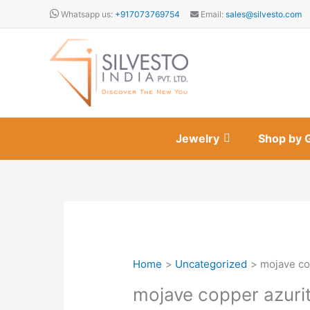
Skip
Whatsapp us:
+917073769754
Email:
sales@silvesto.com
to
content
Jewelry
Shop by 
Home
Uncategorized
mojave co
mojave copper azuri