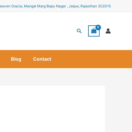
eaven Gracia, Mangal Marg Bapu Nagar , Jaipur, Rajasthan 302015
Search
Blog
Contact