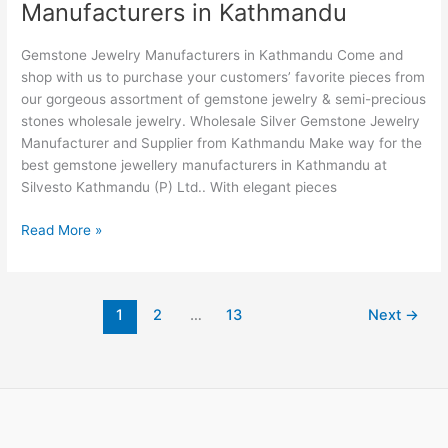
Manufacturers in Kathmandu
Jewelry
Manufacturers
Gemstone Jewelry Manufacturers in Kathmandu Come and
in
shop with us to purchase your customers’ favorite pieces from
Kathmandu
our gorgeous assortment of gemstone jewelry & semi-precious
stones wholesale jewelry. Wholesale Silver Gemstone Jewelry
Manufacturer and Supplier from Kathmandu Make way for the
best gemstone jewellery manufacturers in Kathmandu at
Silvesto Kathmandu (P) Ltd.. With elegant pieces
Read More »
1
2
…
13
Next
→