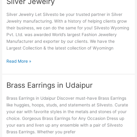
Silver Jewelry
Jewelry
Silver Jewelry Let Silvesto be your trusted partner in Silver
Jewelry manufacturing. With a history of helping clients grow
their business, we can do the same for you! Silvesto Wyoming
Pvt. Ltd. was awarded World’s largest Fashion Jewellery
Manufacturer and exporter by our clients. We have the
Largest Collection & the latest collection of Wyomingn
Read More »
Brass Earrings in Udaipur
Brass
Earrings
in
Brass Earrings in Udaipur Discover must-have Brass Earrings
Udaipur
like huggies, hoops, studs, and statements at Silvesto. Curate
your ear with favorite styles in the metals and stones of your
choice. Gorgeous Brass Earrings for Any Occasion Dress up
your ears and liven up any ensemble with a pair of Silvesto
Brass Earrings. Whether you prefer