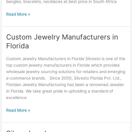
bangles, bracelets, necklaces at best price in South Africa
Read More »
Custom Jewelry Manufacturers in
Custom
Jewelry
Florida
Manufacturers
in
Custom Jewelry Manufacturers in Florida Silvesto is one of the
Florida
top custom jewelry manufacturers in Florida which provides
wholesale jewelry sourcing solutions for retailers and emerging
e-commerce brands. Since 2000, Silvesto Florida Pvt. Ltd.,
Floridan Jewelry Manufacturing has been a renowned Jeweler
in Florida. We take great pride in upholding a standard of
excellence
Read More »
Silver