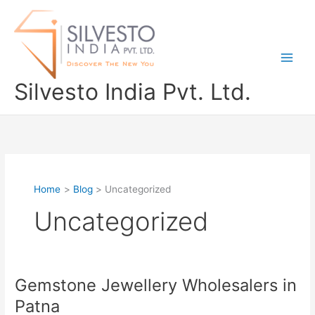
Skip
to
content
Silvesto India Pvt. Ltd.
Home
Blog
Uncategorized
Uncategorized
Gemstone Jewellery Wholesalers in
Gemstone
Jewellery
Patna
Wholesalers