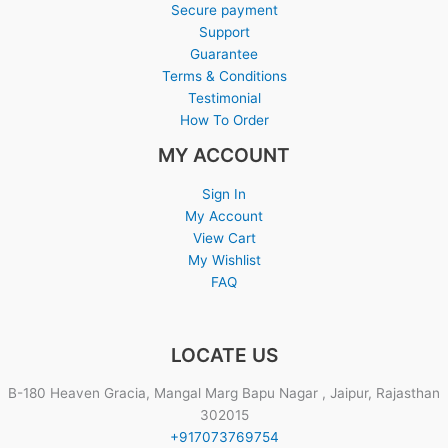
Secure payment
Support
Guarantee
Terms & Conditions
Testimonial
How To Order
MY ACCOUNT
Sign In
My Account
View Cart
My Wishlist
FAQ
LOCATE US
B-180 Heaven Gracia, Mangal Marg Bapu Nagar , Jaipur, Rajasthan
302015
+917073769754