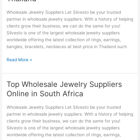
Suppliers
Thailand
Wholesale Jewelry Suppliers Let Silvesto be your trusted
partner in wholesale jewelry suppliers. With a history of helping
clients grow their business, we can do the same for you!
Silvesto is one of the largest wholesale jewelry suppliers
worldwide offering the latest collection of rings, earrings,
bangles, bracelets, necklaces at best price in Thailand such
Read More »
Top Wholesale Jewelry Suppliers
Top
Wholesale
Online in South Africa
Jewelry
Suppliers
Wholesale Jewelry Suppliers Let Silvesto be your trusted
Online
partner in wholesale jewelry suppliers. With a history of helping
in
clients grow their business, we can do the same for you!
South
Silvesto is one of the largest wholesale jewelry suppliers
Africa
worldwide offering the latest collection of rings, earrings,