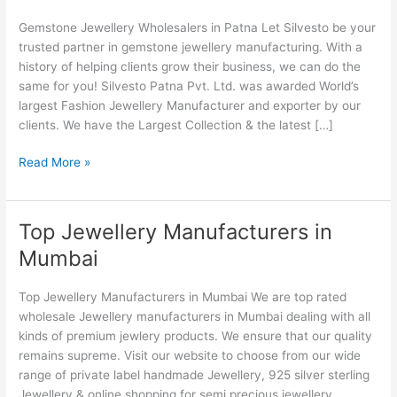
in
Gemstone Jewellery Wholesalers in Patna Let Silvesto be your
Patna
trusted partner in gemstone jewellery manufacturing. With a
history of helping clients grow their business, we can do the
same for you! Silvesto Patna Pvt. Ltd. was awarded World’s
largest Fashion Jewellery Manufacturer and exporter by our
clients. We have the Largest Collection & the latest […]
Read More »
Top Jewellery Manufacturers in
Top
Jewellery
Mumbai
Manufacturers
in
Top Jewellery Manufacturers in Mumbai We are top rated
Mumbai
wholesale Jewellery manufacturers in Mumbai dealing with all
kinds of premium jewlery products. We ensure that our quality
remains supreme. Visit our website to choose from our wide
range of private label handmade Jewellery, 925 silver sterling
Jewellery & online shopping for semi precious jewellery.