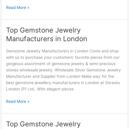
Read More »
Top Gemstone Jewelry
Top
Gemstone
Manufacturers in London
Jewelry
Manufacturers
Gemstone Jewelry Manufacturers in London Come and shop
in
with us to purchase your customers’ favorite pieces from our
London
gorgeous assortment of gemstone jewelry & semi-precious
stones wholesale jewelry. Wholesale Silver Gemstone Jewelry
Manufacturer and Supplier from London Make way for the
best gemstone jewellery manufacturers in London at Silvesto
London (P) Ltd.. With elegant pieces
Read More »
Top Gemstone Jewelry
Top
Gemstone