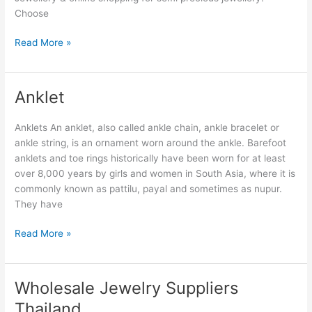
Choose
Read More »
Anklet
Anklet
Anklets An anklet, also called ankle chain, ankle bracelet or
ankle string, is an ornament worn around the ankle. Barefoot
anklets and toe rings historically have been worn for at least
over 8,000 years by girls and women in South Asia, where it is
commonly known as pattilu, payal and sometimes as nupur.
They have
Read More »
Wholesale Jewelry Suppliers
Wholesale
Jewelry
Thailand