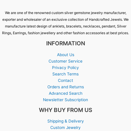
We are one of the renowned custom silver gemstone jewelry manufacturer,
exporter and wholesaler of an exclusive collection of Handcrafted Jewels. We
manufacture latest design of anklets, bracelets, necklaces, pendant, Silver
Rings, Earrings, fashion jewellery and other fashion accessories at best prices.
INFORMATION
About Us
Customer Service
Privacy Policy
Search Terms
Contact
Orders and Returns
Advanced Search
Newsletter Subscription
WHY BUY FROM US
Shipping & Delivery
Custom Jewelry