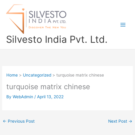
Skip
to
content
Silvesto India Pvt. Ltd.
Home
Uncategorized
turquoise matrix chinese
turquoise matrix chinese
By
WebAdmin
/
April 13, 2022
←
Previous Post
Next Post
→