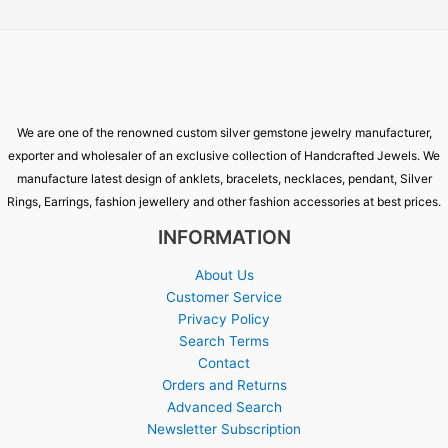
We are one of the renowned custom silver gemstone jewelry manufacturer,
exporter and wholesaler of an exclusive collection of Handcrafted Jewels. We
manufacture latest design of anklets, bracelets, necklaces, pendant, Silver
Rings, Earrings, fashion jewellery and other fashion accessories at best prices.
INFORMATION
About Us
Customer Service
Privacy Policy
Search Terms
Contact
Orders and Returns
Advanced Search
Newsletter Subscription