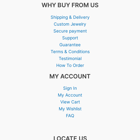
WHY BUY FROM US
Shipping & Delivery
Custom Jewelry
Secure payment
Support
Guarantee
Terms & Conditions
Testimonial
How To Order
MY ACCOUNT
Sign In
My Account
View Cart
My Wishlist
FAQ
LOCATE US