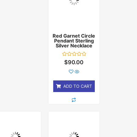
Red Garnet Circle
Pendant Sterling
Silver Necklace
Rated
$
90.00
0
out
of
5
ADD TO CART