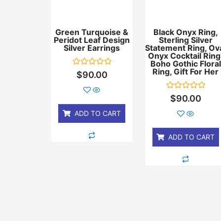
Green Turquoise &
Black Onyx Ring,
Peridot Leaf Design
Sterling Silver
Silver Earrings
Statement Ring, Ov
Onyx Cocktail Ring
Boho Gothic Floral
Ring, Gift For Her
Rated
$
90.00
0
out
of
Rated
$
90.00
5
0
out
ADD TO CART
of
5
ADD TO CART