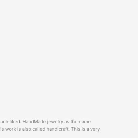
 much liked. HandMade jewelry as the name
 work is also called handicraft. This is a very