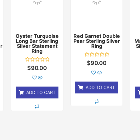
e
Oyster Turquoise
Red Garnet Double
Long Bar Sterling
Pear Sterling Silver
Ma
er
Silver Statement
Ring
S
Ring
Rated
$
90.00
0
Rated
$
90.00
out
0
of
out
5
of
5
ADD TO CART
ADD TO CART