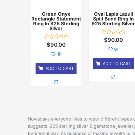
Green Onyx
Oval Lapis Lazuli
Rectangle Statement
Split Band Ring In
Ring In 925 Sterling
925 Sterling Silve
Silver
Rated
$
90.00
0
Rated
$
90.00
out
0
of
out
5
of
5
ADD TO CART
ADD TO CART
Nowadays everyone likes to wear different types 
suggests, 925 sterling silver & gemstone jewellery
traditional way, its business of making jewelry is in