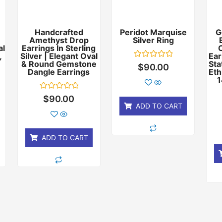
Handcrafted
Peridot Marquise
G
Amethyst Drop
Silver Ring
al
Earrings In Sterling
,
Silver | Elegant Oval
Ear
& Round Gemstone
Sta
Rated
$
90.00
Dangle Earrings
Eth
0
out
1
of
5
Rated
$
90.00
0
ADD TO CART
out
of
5
ADD TO CART