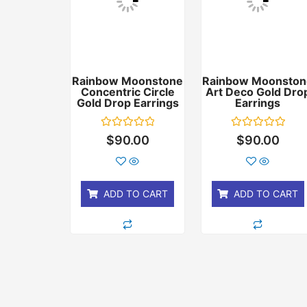
Rainbow Moonstone
Rainbow Moonston
Concentric Circle
Art Deco Gold Dro
Gold Drop Earrings
Earrings
Rated
Rated
$
90.00
$
90.00
0
0
out
out
of
of
5
5
ADD TO CART
ADD TO CART