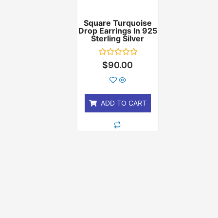
Square Turquoise
Drop Earrings In 925
Sterling Silver
Rated
$
90.00
0
out
of
5
ADD TO CART