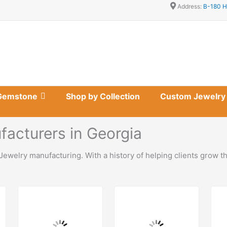
Address:
B-180 H
Gemstone
Shop by Collection
Custom Jewelry
acturers in Georgia
Jewelry manufacturing. With a history of helping clients grow t