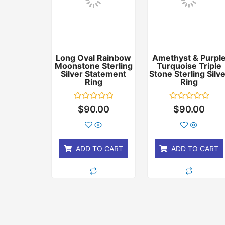
Long Oval Rainbow
Amethyst & Purpl
Moonstone Sterling
Turquoise Triple
Silver Statement
Stone Sterling Silv
Ring
Ring
Rated
Rated
$
90.00
$
90.00
0
0
out
out
of
of
5
5
ADD TO CART
ADD TO CART