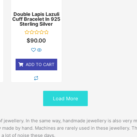
Double Lapis Lazuli
Cuff Bracelet In 925
r
Sterling Silver
Rated
$
90.00
0
out
of
5
ADD TO CART
Load More
of jewellery. In the same way, handmade jewellery is also very
 made by hand. Machines are rarely used in these jewellery. This
 a lot of noise these days.