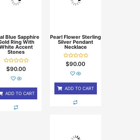
al Blue Sapphire
Pearl Flower Sterling
Gold Ring With
Silver Pendant
White Accent
Necklace
Stones
Rated
$
90.00
0
Rated
$
90.00
out
0
of
out
5
of
5
ADD TO CART
ADD TO CART