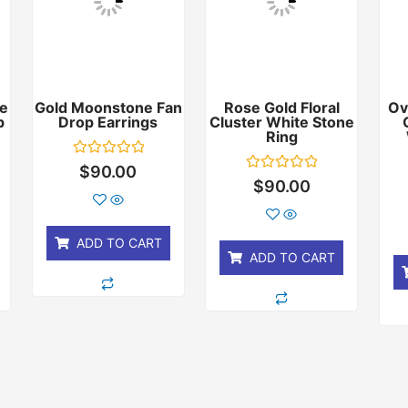
e
Gold Moonstone Fan
Rose Gold Floral
Ov
p
Drop Earrings
Cluster White Stone
Ring
Rated
$
90.00
0
Rated
$
90.00
out
0
of
out
5
of
5
ADD TO CART
ADD TO CART