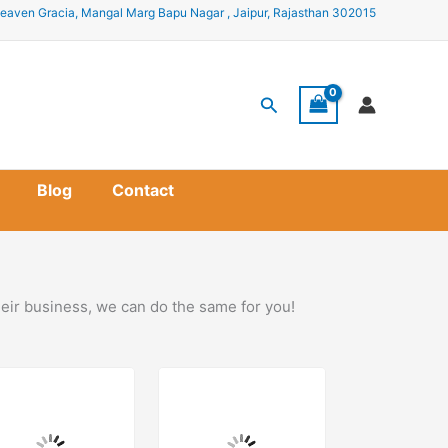
eaven Gracia, Mangal Marg Bapu Nagar , Jaipur, Rajasthan 302015
Search
Blog
Contact
heir business, we can do the same for you!