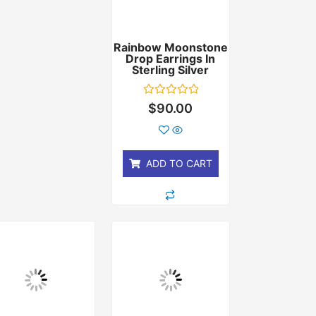
Rainbow Moonstone
Drop Earrings In
Sterling Silver
Rated
$
90.00
0
out
of
5
ADD TO CART