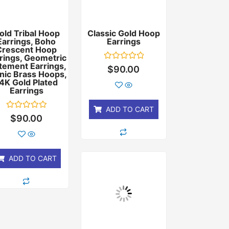
old Tribal Hoop
Classic Gold Hoop
Earrings, Boho
Earrings
Crescent Hoop
rings, Geometric
tement Earrings,
Rated
$
90.00
nic Brass Hoops,
0
out
4K Gold Plated
of
Earrings
5
ADD TO CART
Rated
$
90.00
0
out
of
5
ADD TO CART