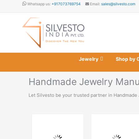
Skip
Whatsapp us:
+917073769754
Email:
sales@silvesto.com
to
content
Jewelry
Shop by 
Handmade Jewelry Manuf
Let Silvesto be your trusted partner in Handmade 