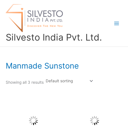
Skip
to
content
Silvesto India Pvt. Ltd.
Manmade Sunstone
Showing all 3 results