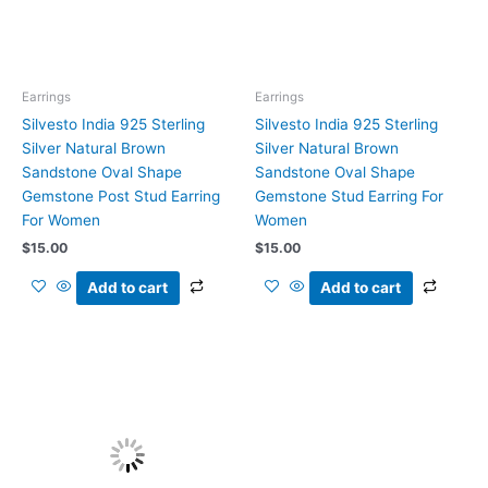
Earrings
Earrings
Silvesto India 925 Sterling
Silvesto India 925 Sterling
Silver Natural Brown
Silver Natural Brown
Sandstone Oval Shape
Sandstone Oval Shape
Gemstone Post Stud Earring
Gemstone Stud Earring For
For Women
Women
$
15.00
$
15.00
Add to cart
Add to cart