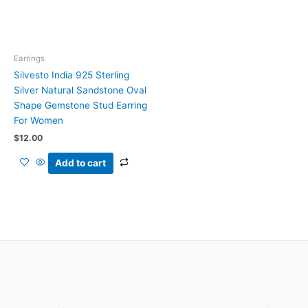
Earrings
Silvesto India 925 Sterling
Silver Natural Sandstone Oval
Shape Gemstone Stud Earring
For Women
$
12.00
Add to cart