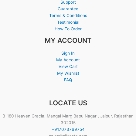
Support
Guarantee
Terms & Conditions
Testimonial
How To Order
MY ACCOUNT
Sign In
My Account
View Cart
My Wishlist
FAQ
LOCATE US
B-180 Heaven Gracia, Mangal Marg Bapu Nagar , Jaipur, Rajasthan
302015
+917073769754