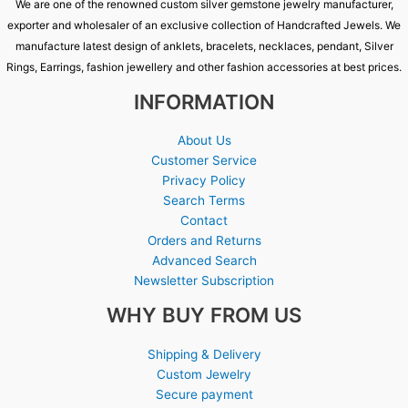
We are one of the renowned custom silver gemstone jewelry manufacturer,
exporter and wholesaler of an exclusive collection of Handcrafted Jewels. We
manufacture latest design of anklets, bracelets, necklaces, pendant, Silver
Rings, Earrings, fashion jewellery and other fashion accessories at best prices.
INFORMATION
About Us
Customer Service
Privacy Policy
Search Terms
Contact
Orders and Returns
Advanced Search
Newsletter Subscription
WHY BUY FROM US
Shipping & Delivery
Custom Jewelry
Secure payment