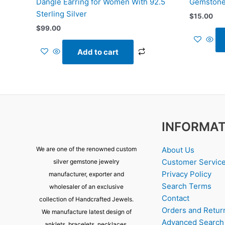
Dangle Earring for Women With 92.5
Gemstone
Sterling Silver
$
15.00
$
99.00
Add to cart
INFORMAT
About Us
We are one of the renowned custom
Customer Servic
silver gemstone jewelry
Privacy Policy
manufacturer, exporter and
Search Terms
wholesaler of an exclusive
Contact
collection of Handcrafted Jewels.
Orders and Retur
We manufacture latest design of
Advanced Search
anklets, bracelets, necklaces,