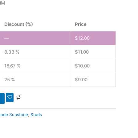
MM
Discount (%)
Price
—
$
12.00
8.33 %
$
11.00
16.67 %
$
10.00
25 %
$
9.00
ade Sunstone
,
Studs