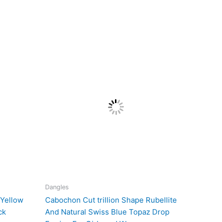
Dangles
 Yellow
Cabochon Cut trillion Shape Rubellite
ck
And Natural Swiss Blue Topaz Drop