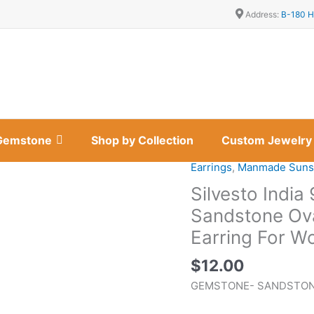
Address:
B-180 H
Gemstone
Shop by Collection
Custom Jewelry
Earrings
,
Manmade Suns
Silvesto
India
Silvesto India 
925
Sandstone Ov
Sterling
Earring For 
Silver
Natural
$
12.00
Sandstone
GEMSTONE- SANDSTO
Oval
Shape