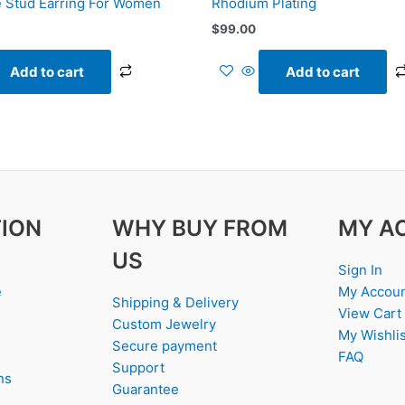
 Stud Earring For Women
Rhodium Plating
$
99.00
Add to cart
Add to cart
ION
WHY BUY FROM
MY A
US
Sign In
e
My Accou
Shipping & Delivery
View Cart
Custom Jewelry
My Wishlis
Secure payment
FAQ
Support
ns
Guarantee