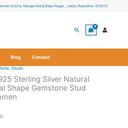
eaven Gracia, Mangal Marg Bapu Nagar , Jaipur, Rajasthan 302015
Search
Blog
Contact
tone
,
Studs
925 Sterling Silver Natural
al Shape Gemstone Stud
Women
NE