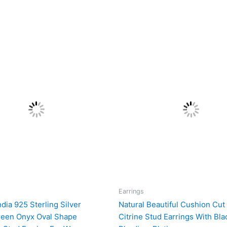
Earrings
ndia 925 Sterling Silver
Natural Beautiful Cushion Cut
reen Onyx Oval Shape
Citrine Stud Earrings With Bla