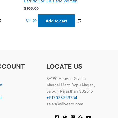
Earring For Girls and Women
$
105.00
Add to cart
CCOUNT
LOCATE US
B-180 Heaven Gracia,
nt
Mangal Marg Bapu Nagar ,
Jaipur, Rajasthan 302015
t
+917073769754
sales@silvesto.com