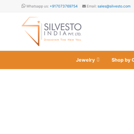
Skip
Whatsapp us:
+917073769754
Email:
sales@silvesto.com
to
content
Jewelry
Shop by 