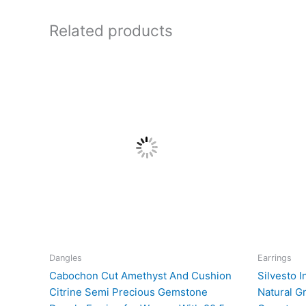
Related products
Dangles
Earrings
Cabochon Cut Amethyst And Cushion
Silvesto I
Citrine Semi Precious Gemstone
Natural G