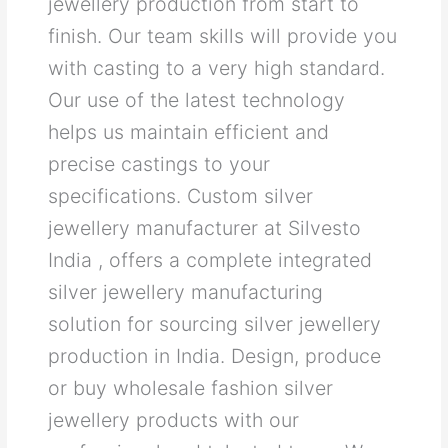
jewellery production from start to
finish. Our team skills will provide you
with casting to a very high standard.
Our use of the latest technology
helps us maintain efficient and
precise castings to your
specifications. Custom silver
jewellery manufacturer at Silvesto
India , offers a complete integrated
silver jewellery manufacturing
solution for sourcing silver jewellery
production in India. Design, produce
or buy wholesale fashion silver
jewellery products with our