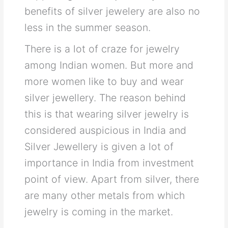
benefits of silver jewelery are also no
less in the summer season.
There is a lot of craze for jewelry
among Indian women. But more and
more women like to buy and wear
silver jewellery. The reason behind
this is that wearing silver jewelry is
considered auspicious in India and
Silver Jewellery is given a lot of
importance in India from investment
point of view. Apart from silver, there
are many other metals from which
jewelry is coming in the market.