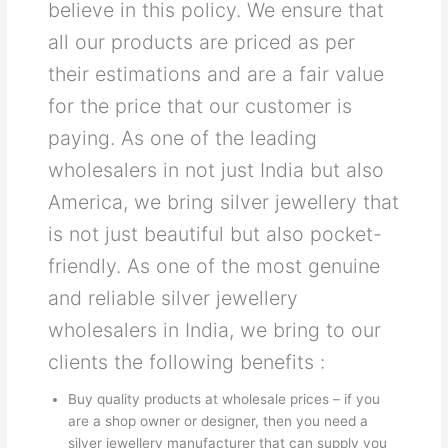
believe in this policy. We ensure that
all our products are priced as per
their estimations and are a fair value
for the price that our customer is
paying. As one of the leading
wholesalers in not just India but also
America, we bring silver jewellery that
is not just beautiful but also pocket-
friendly. As one of the most genuine
and reliable silver jewellery
wholesalers in India, we bring to our
clients the following benefits :
Buy quality products at wholesale prices – if you
are a shop owner or designer, then you need a
silver jewellery manufacturer that can supply you