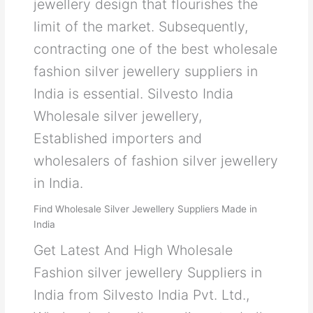
jewellery design that flourishes the
limit of the market. Subsequently,
contracting one of the best wholesale
fashion silver jewellery suppliers in
India is essential. Silvesto India
Wholesale silver jewellery,
Established importers and
wholesalers of fashion silver jewellery
in India.
Find Wholesale Silver Jewellery Suppliers Made in
India
Get Latest And High Wholesale
Fashion silver jewellery Suppliers in
India from Silvesto India Pvt. Ltd.,