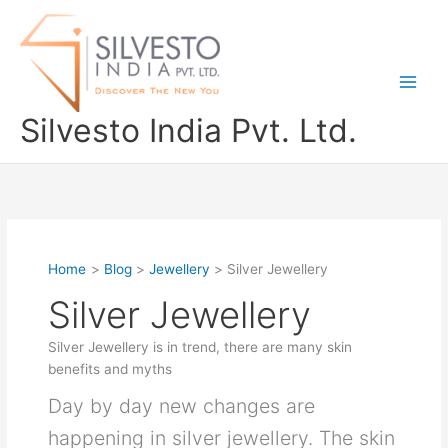
Skip
to
content
Silvesto India Pvt. Ltd.
Home
Blog
Jewellery
Silver Jewellery
Silver Jewellery
Silver Jewellery is in trend, there are many skin
benefits and myths
Day by day new changes are
happening in silver jewellery. The skin