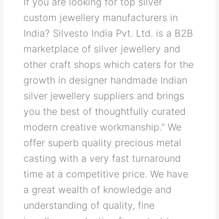
If you are looking for top silver
custom jewellery manufacturers in
India? Silvesto India Pvt. Ltd. is a B2B
marketplace of silver jewellery and
other craft shops which caters for the
growth in designer handmade Indian
silver jewellery suppliers and brings
you the best of thoughtfully curated
modern creative workmanship.” We
offer superb quality precious metal
casting with a very fast turnaround
time at a competitive price. We have
a great wealth of knowledge and
understanding of quality, fine