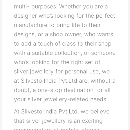
multi- purposes. Whether you are a
designer who’s looking for the perfect
manufacture to bring life to their
designs, or a shop owner, who wants
to add a touch of class to their shop
with a suitable collection, or someone
who’s looking for the right set of
silver jewellery for personal use, we
at Silvesto India Pvt.Ltd are, without a
doubt, a one-stop destination for all
your silver jewellery-related needs.
At Silvesto India Pvt.Ltd, we believe
that silver jewellery is an exciting
amalgamation of metals, stones,