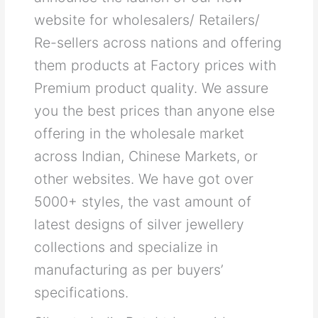
website for wholesalers/ Retailers/
Re-sellers across nations and offering
them products at Factory prices with
Premium product quality. We assure
you the best prices than anyone else
offering in the wholesale market
across Indian, Chinese Markets, or
other websites. We have got over
5000+ styles, the vast amount of
latest designs of silver jewellery
collections and specialize in
manufacturing as per buyers’
specifications.