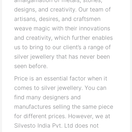
designs, and creativity. Our team of
artisans, desires, and craftsmen
weave magic with their innovations
and creativity, which further enables
us to bring to our client’s a range of
silver jewellery that has never been
seen before.
Price is an essential factor when it
comes to silver jewellery. You can
find many designers and
manufactures selling the same piece
for different prices. However, we at
Silvesto India Pvt. Ltd does not