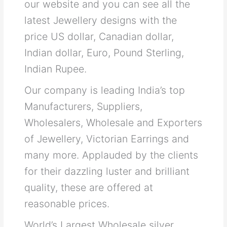
our website and you can see all the
latest Jewellery designs with the
price US dollar, Canadian dollar,
Indian dollar, Euro, Pound Sterling,
Indian Rupee.
Our company is leading India’s top
Manufacturers, Suppliers,
Wholesalers, Wholesale and Exporters
of Jewellery, Victorian Earrings and
many more. Applauded by the clients
for their dazzling luster and brilliant
quality, these are offered at
reasonable prices.
World’s Largest Wholesale silver