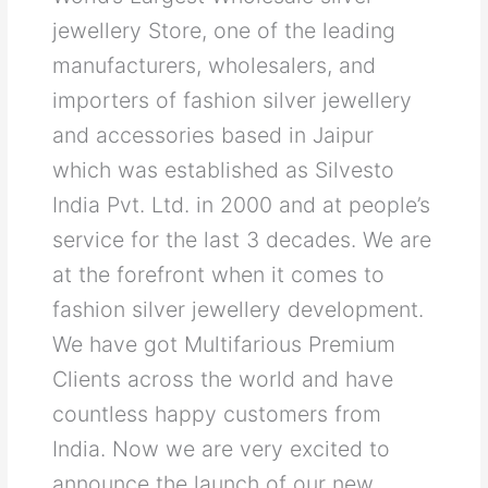
jewellery Store, one of the leading
manufacturers, wholesalers, and
importers of fashion silver jewellery
and accessories based in Jaipur
which was established as Silvesto
India Pvt. Ltd. in 2000 and at people’s
service for the last 3 decades. We are
at the forefront when it comes to
fashion silver jewellery development.
We have got Multifarious Premium
Clients across the world and have
countless happy customers from
India. Now we are very excited to
announce the launch of our new