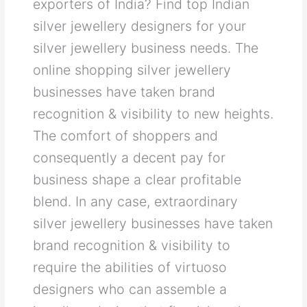
exporters of India? Find top Indian
silver jewellery designers for your
silver jewellery business needs. The
online shopping silver jewellery
businesses have taken brand
recognition & visibility to new heights.
The comfort of shoppers and
consequently a decent pay for
business shape a clear profitable
blend. In any case, extraordinary
silver jewellery businesses have taken
brand recognition & visibility to
require the abilities of virtuoso
designers who can assemble a