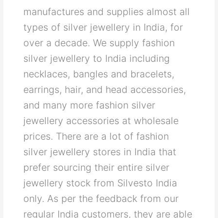
manufactures and supplies almost all
types of silver jewellery in India, for
over a decade. We supply fashion
silver jewellery to India including
necklaces, bangles and bracelets,
earrings, hair, and head accessories,
and many more fashion silver
jewellery accessories at wholesale
prices. There are a lot of fashion
silver jewellery stores in India that
prefer sourcing their entire silver
jewellery stock from Silvesto India
only. As per the feedback from our
regular India customers, they are able