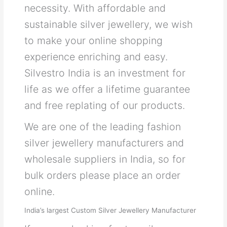
necessity. With affordable and
sustainable silver jewellery, we wish
to make your online shopping
experience enriching and easy.
Silvestro India is an investment for
life as we offer a lifetime guarantee
and free replating of our products.
We are one of the leading fashion
silver jewellery manufacturers and
wholesale suppliers in India, so for
bulk orders please place an order
online.
India’s largest Custom Silver Jewellery Manufacturer