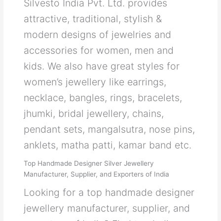
Silvesto India Pvt. Ltd. provides
attractive, traditional, stylish &
modern designs of jewelries and
accessories for women, men and
kids. We also have great styles for
women’s jewellery like earrings,
necklace, bangles, rings, bracelets,
jhumki, bridal jewellery, chains,
pendant sets, mangalsutra, nose pins,
anklets, matha patti, kamar band etc.
Top Handmade Designer Silver Jewellery
Manufacturer, Supplier, and Exporters of India
Looking for a top handmade designer
jewellery manufacturer, supplier, and