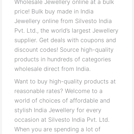
Wholesale Jewellery online at a bulk
price! Bulk buy made in India
Jewellery online from Silvesto India
Pvt. Ltd., the world’s largest Jewellery
supplier. Get deals with coupons and
discount codes! Source high-quality
products in hundreds of categories
wholesale direct from India.
Want to buy high-quality products at
reasonable rates? Welcome to a
world of choices of affordable and
stylish India Jewellery for every
occasion at Silvesto India Pvt. Ltd.
When you are spending a lot of