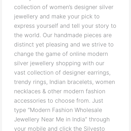
collection of women’s designer silver
jewellery and make your pick to
express yourself and tell your story to
the world. Our handmade pieces are
distinct yet pleasing and we strive to
change the game of online modern
silver jewellery shopping with our
vast collection of designer earrings,
trendy rings, Indian bracelets, women
necklaces & other modern fashion
accessories to choose from. Just
type “Modern Fashion Wholesale
Jewellery Near Me in India” through
your mobile and click the Silvesto