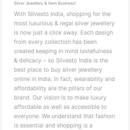
Silver Jewellery & Gem Business!
With Silvesto India, shopping for the
most luxurious & regal silver jewellery
is now just a click away. Each design
from every collection has been
created keeping in mind tastefulness
& delicacy – so Silvesto India is the
best place to buy silver jewellery
online in India. In fact, wearability and
affordability are the pillars of our
brand. Our vision is to make luxury
affordable as well as accessible to
everyone. We understand that fashion
is essential and shopping is a