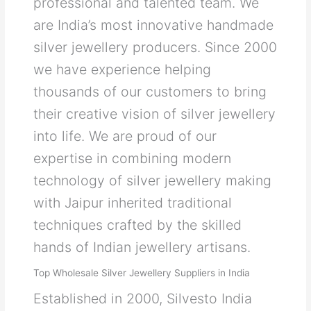
professional and talented team. We
are India’s most innovative handmade
silver jewellery producers. Since 2000
we have experience helping
thousands of our customers to bring
their creative vision of silver jewellery
into life. We are proud of our
expertise in combining modern
technology of silver jewellery making
with Jaipur inherited traditional
techniques crafted by the skilled
hands of Indian jewellery artisans.
Top Wholesale Silver Jewellery Suppliers in India
Established in 2000, Silvesto India