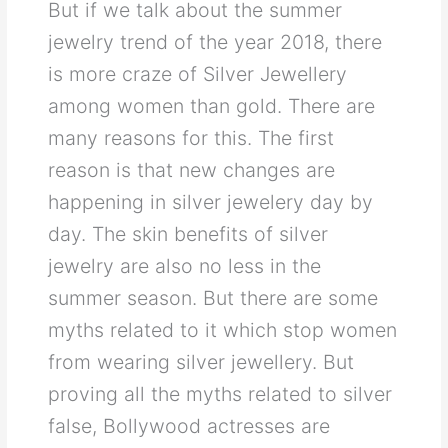
But if we talk about the summer
jewelry trend of the year 2018, there
is more craze of Silver Jewellery
among women than gold. There are
many reasons for this. The first
reason is that new changes are
happening in silver jewelery day by
day. The skin benefits of silver
jewelry are also no less in the
summer season. But there are some
myths related to it which stop women
from wearing silver jewellery. But
proving all the myths related to silver
false, Bollywood actresses are