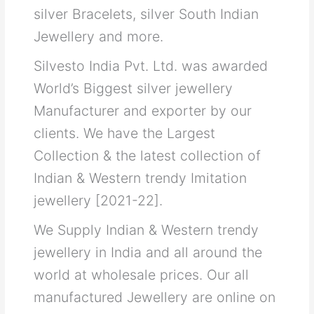
silver Bracelets, silver South Indian
Jewellery and more.
Silvesto India Pvt. Ltd. was awarded
World’s Biggest silver jewellery
Manufacturer and exporter by our
clients. We have the Largest
Collection & the latest collection of
Indian & Western trendy Imitation
jewellery [2021-22].
We Supply Indian & Western trendy
jewellery in India and all around the
world at wholesale prices. Our all
manufactured Jewellery are online on