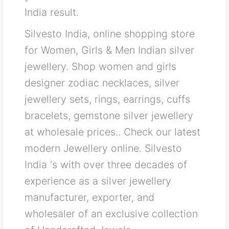
India result.
Silvesto India, online shopping store
for Women, Girls & Men Indian silver
jewellery. Shop women and girls
designer zodiac necklaces, silver
jewellery sets, rings, earrings, cuffs
bracelets, gemstone silver jewellery
at wholesale prices.. Check our latest
modern Jewellery online. Silvesto
India ‘s with over three decades of
experience as a silver jewellery
manufacturer, exporter, and
wholesaler of an exclusive collection