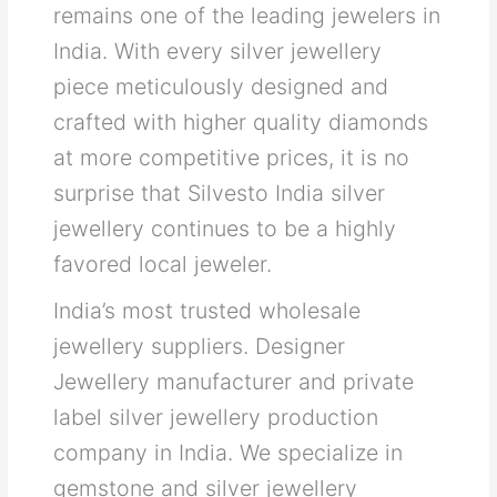
remains one of the leading jewelers in
India. With every silver jewellery
piece meticulously designed and
crafted with higher quality diamonds
at more competitive prices, it is no
surprise that Silvesto India silver
jewellery continues to be a highly
favored local jeweler.
India’s most trusted wholesale
jewellery suppliers. Designer
Jewellery manufacturer and private
label silver jewellery production
company in India. We specialize in
gemstone and silver jewellery