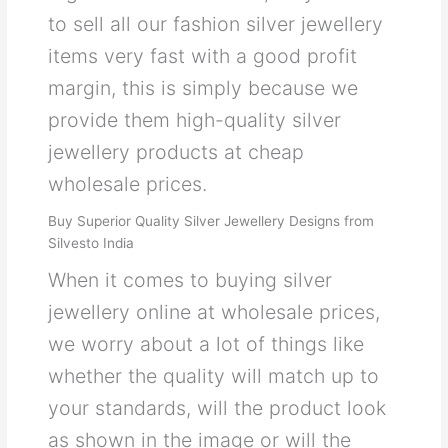
to sell all our fashion silver jewellery
items very fast with a good profit
margin, this is simply because we
provide them high-quality silver
jewellery products at cheap
wholesale prices.
Buy Superior Quality Silver Jewellery Designs from
Silvesto India
When it comes to buying silver
jewellery online at wholesale prices,
we worry about a lot of things like
whether the quality will match up to
your standards, will the product look
as shown in the image or will the