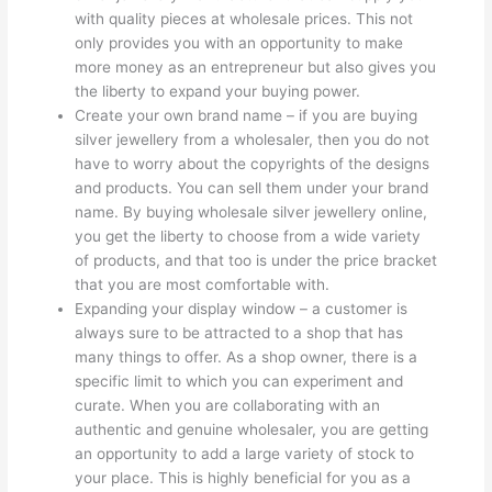
with quality pieces at wholesale prices. This not
only provides you with an opportunity to make
more money as an entrepreneur but also gives you
the liberty to expand your buying power.
Create your own brand name – if you are buying
silver jewellery from a wholesaler, then you do not
have to worry about the copyrights of the designs
and products. You can sell them under your brand
name. By buying wholesale silver jewellery online,
you get the liberty to choose from a wide variety
of products, and that too is under the price bracket
that you are most comfortable with.
Expanding your display window – a customer is
always sure to be attracted to a shop that has
many things to offer. As a shop owner, there is a
specific limit to which you can experiment and
curate. When you are collaborating with an
authentic and genuine wholesaler, you are getting
an opportunity to add a large variety of stock to
your place. This is highly beneficial for you as a