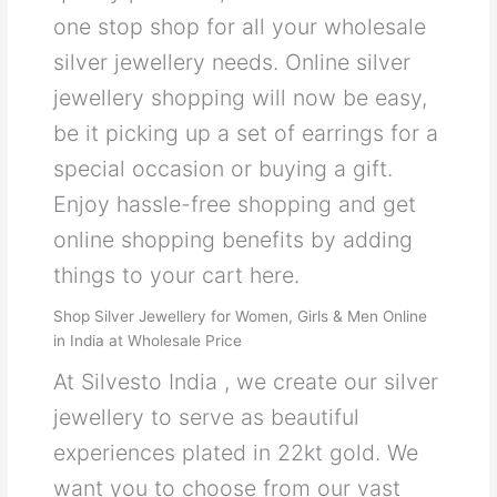
one stop shop for all your wholesale
silver jewellery needs. Online silver
jewellery shopping will now be easy,
be it picking up a set of earrings for a
special occasion or buying a gift.
Enjoy hassle-free shopping and get
online shopping benefits by adding
things to your cart here.
Shop Silver Jewellery for Women, Girls & Men Online
in India at Wholesale Price
At Silvesto India , we create our silver
jewellery to serve as beautiful
experiences plated in 22kt gold. We
want you to choose from our vast