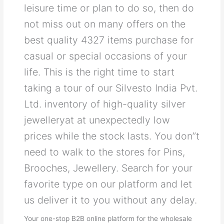
leisure time or plan to do so, then do
not miss out on many offers on the
best quality 4327 items purchase for
casual or special occasions of your
life. This is the right time to start
taking a tour of our Silvesto India Pvt.
Ltd. inventory of high-quality silver
jewelleryat at unexpectedly low
prices while the stock lasts. You don”t
need to walk to the stores for Pins,
Brooches, Jewellery. Search for your
favorite type on our platform and let
us deliver it to you without any delay.
Your one-stop B2B online platform for the wholesale