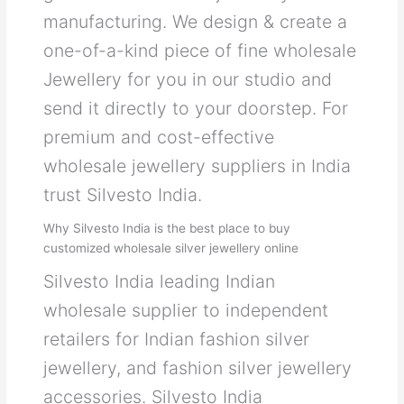
manufacturing. We design & create a
one-of-a-kind piece of fine wholesale
Jewellery for you in our studio and
send it directly to your doorstep. For
premium and cost-effective
wholesale jewellery suppliers in India
trust Silvesto India.
Why Silvesto India is the best place to buy
customized wholesale silver jewellery online
Silvesto India leading Indian
wholesale supplier to independent
retailers for Indian fashion silver
jewellery, and fashion silver jewellery
accessories. Silvesto India