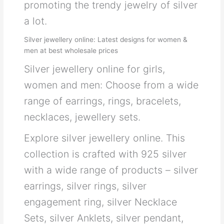
promoting the trendy jewelry of silver
a lot.
Silver jewellery online: Latest designs for women &
men at best wholesale prices
Silver jewellery online for girls,
women and men: Choose from a wide
range of earrings, rings, bracelets,
necklaces, jewellery sets.
Explore silver jewellery online. This
collection is crafted with 925 silver
with a wide range of products – silver
earrings, silver rings, silver
engagement ring, silver Necklace
Sets, silver Anklets, silver pendant,