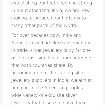
establishing our feet deep and strong
in our motherland, India, we are now
looking to broaden our horizons to
many other parts of the world.
For over decades now, India and
America have had close associations
in trade. silver jewellery is by far one
of the most significant trade interests
that both countries share. By
becoming one of the leading silver
jewellery suppliers in India, we aim at
bringing to the American people a
wide variety of exquisite silver
jewellery that is sure to solve their