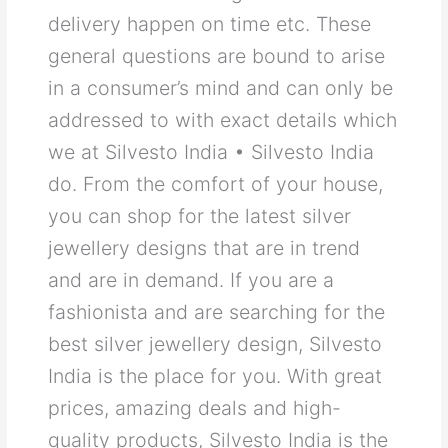
delivery happen on time etc. These
general questions are bound to arise
in a consumer’s mind and can only be
addressed to with exact details which
we at Silvesto India • Silvesto India
do. From the comfort of your house,
you can shop for the latest silver
jewellery designs that are in trend
and are in demand. If you are a
fashionista and are searching for the
best silver jewellery design, Silvesto
India is the place for you. With great
prices, amazing deals and high-
quality products, Silvesto India is the