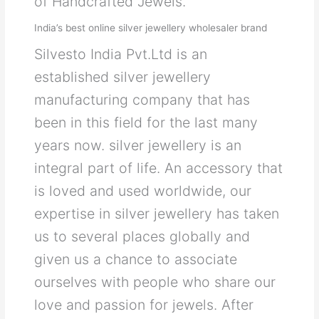
of Handcrafted Jewels.
India’s best online silver jewellery wholesaler brand
Silvesto India Pvt.Ltd is an
established silver jewellery
manufacturing company that has
been in this field for the last many
years now. silver jewellery is an
integral part of life. An accessory that
is loved and used worldwide, our
expertise in silver jewellery has taken
us to several places globally and
given us a chance to associate
ourselves with people who share our
love and passion for jewels. After