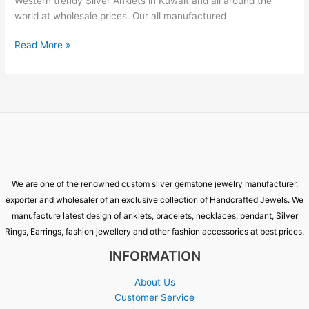
Western trendy Silver Anklets in Kuwait and all around the
world at wholesale prices. Our all manufactured
Read More »
We are one of the renowned custom silver gemstone jewelry manufacturer,
exporter and wholesaler of an exclusive collection of Handcrafted Jewels. We
manufacture latest design of anklets, bracelets, necklaces, pendant, Silver
Rings, Earrings, fashion jewellery and other fashion accessories at best prices.
INFORMATION
About Us
Customer Service