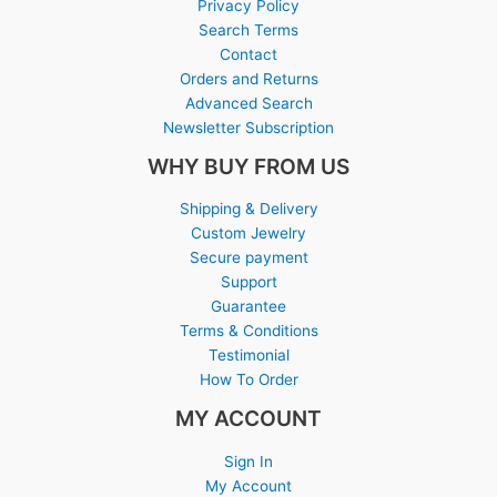
Privacy Policy
Search Terms
Contact
Orders and Returns
Advanced Search
Newsletter Subscription
WHY BUY FROM US
Shipping & Delivery
Custom Jewelry
Secure payment
Support
Guarantee
Terms & Conditions
Testimonial
How To Order
MY ACCOUNT
Sign In
My Account