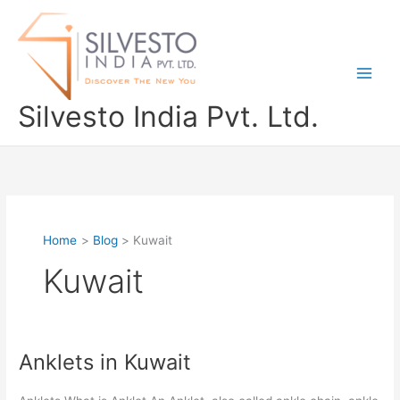
Skip
to
content
Silvesto India Pvt. Ltd.
Home
Blog
Kuwait
Kuwait
Anklets in Kuwait
Anklets
in
Kuwait