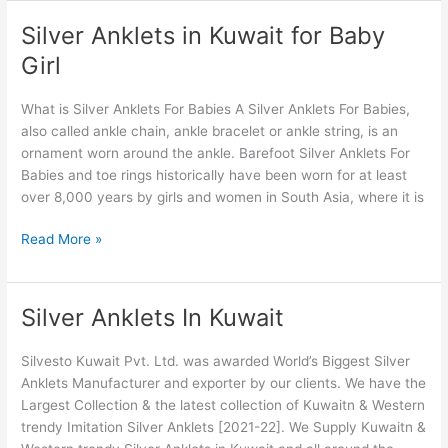
Silver Anklets in Kuwait for Baby
Silver
Anklets
Girl
in
Kuwait
What is Silver Anklets For Babies A Silver Anklets For Babies,
for
also called ankle chain, ankle bracelet or ankle string, is an
Baby
ornament worn around the ankle. Barefoot Silver Anklets For
Girl
Babies and toe rings historically have been worn for at least
over 8,000 years by girls and women in South Asia, where it is
Read More »
Silver Anklets In Kuwait
Silver
Anklets
In
Silvesto Kuwait Pvt. Ltd. was awarded World’s Biggest Silver
Kuwait
Anklets Manufacturer and exporter by our clients. We have the
Largest Collection & the latest collection of Kuwaitn & Western
trendy Imitation Silver Anklets [2021-22]. We Supply Kuwaitn &