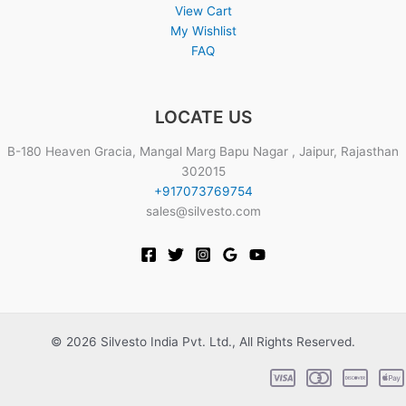
View Cart
My Wishlist
FAQ
LOCATE US
B-180 Heaven Gracia, Mangal Marg Bapu Nagar , Jaipur, Rajasthan
302015
+917073769754
sales@silvesto.com
© 2026 Silvesto India Pvt. Ltd., All Rights Reserved.