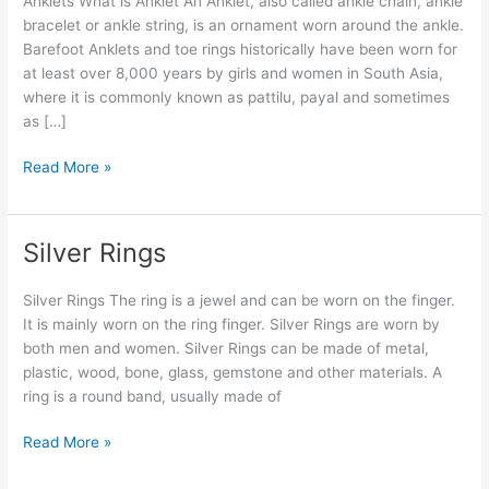
Anklets What is Anklet An Anklet, also called ankle chain, ankle
bracelet or ankle string, is an ornament worn around the ankle.
Barefoot Anklets and toe rings historically have been worn for
at least over 8,000 years by girls and women in South Asia,
where it is commonly known as pattilu, payal and sometimes
as […]
Read More »
Silver Rings
Silver
Rings
Silver Rings The ring is a jewel and can be worn on the finger.
It is mainly worn on the ring finger. Silver Rings are worn by
both men and women. Silver Rings can be made of metal,
plastic, wood, bone, glass, gemstone and other materials. A
ring is a round band, usually made of
Read More »