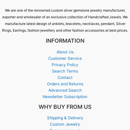
We are one of the renowned custom silver gemstone jewelry manufacturer,
exporter and wholesaler of an exclusive collection of Handcrafted Jewels. We
manufacture latest design of anklets, bracelets, necklaces, pendant, Silver
Rings, Earrings, fashion jewellery and other fashion accessories at best prices.
INFORMATION
About Us
Customer Service
Privacy Policy
Search Terms
Contact
Orders and Returns
Advanced Search
Newsletter Subscription
WHY BUY FROM US
Shipping & Delivery
Custom Jewelry