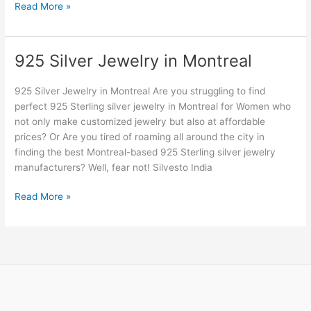
Read More »
925 Silver Jewelry in Montreal
925
Silver
Jewelry
925 Silver Jewelry in Montreal Are you struggling to find
in
perfect 925 Sterling silver jewelry in Montreal for Women who
Montreal
not only make customized jewelry but also at affordable
prices? Or Are you tired of roaming all around the city in
finding the best Montreal-based 925 Sterling silver jewelry
manufacturers? Well, fear not! Silvesto India
Read More »