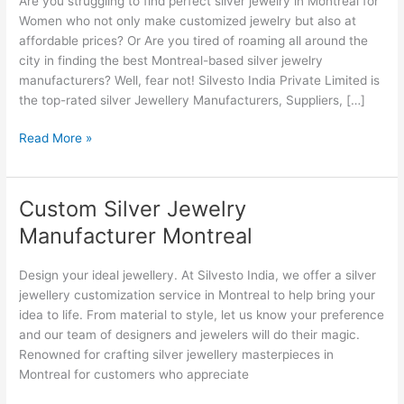
Are you struggling to find perfect silver jewelry in Montreal for
Montreal
Women who not only make customized jewelry but also at
affordable prices? Or Are you tired of roaming all around the
city in finding the best Montreal-based silver jewelry
manufacturers? Well, fear not! Silvesto India Private Limited is
the top-rated silver Jewellery Manufacturers, Suppliers, […]
Read More »
Custom Silver Jewelry
Custom
Silver
Manufacturer Montreal
Jewelry
Manufacturer
Design your ideal jewellery. At Silvesto India, we offer a silver
Montreal
jewellery customization service in Montreal to help bring your
idea to life. From material to style, let us know your preference
and our team of designers and jewelers will do their magic.
Renowned for crafting silver jewellery masterpieces in
Montreal for customers who appreciate