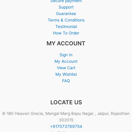
Secure payment
Support
Guarantee
Terms & Conditions
Testimonial
How To Order
MY ACCOUNT
Sign In
My Account
View Cart
My Wishlist
FAQ
LOCATE US
B-180 Heaven Gracia, Mangal Marg Bapu Nagar , Jaipur, Rajasthan
302015
+917073769754