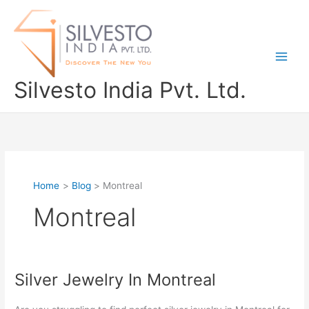
Skip
to
content
Silvesto India Pvt. Ltd.
Home
Blog
Montreal
Montreal
Silver Jewelry In Montreal
Silver
Jewelry
In