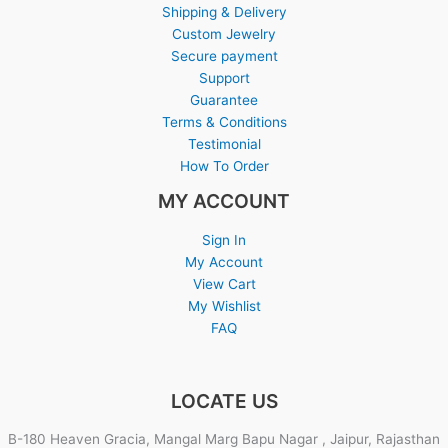
Shipping & Delivery
Custom Jewelry
Secure payment
Support
Guarantee
Terms & Conditions
Testimonial
How To Order
MY ACCOUNT
Sign In
My Account
View Cart
My Wishlist
FAQ
LOCATE US
B-180 Heaven Gracia, Mangal Marg Bapu Nagar , Jaipur, Rajasthan