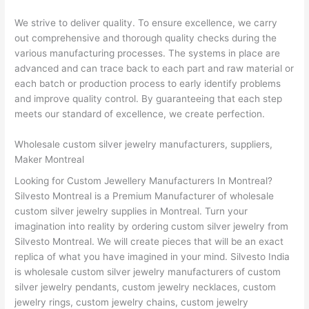
We strive to deliver quality. To ensure excellence, we carry
out comprehensive and thorough quality checks during the
various manufacturing processes. The systems in place are
advanced and can trace back to each part and raw material or
each batch or production process to early identify problems
and improve quality control. By guaranteeing that each step
meets our standard of excellence, we create perfection.
Wholesale custom silver jewelry manufacturers, suppliers,
Maker Montreal
Looking for Custom Jewellery Manufacturers In Montreal?
Silvesto Montreal is a Premium Manufacturer of wholesale
custom silver jewelry supplies in Montreal. Turn your
imagination into reality by ordering custom silver jewelry from
Silvesto Montreal. We will create pieces that will be an exact
replica of what you have imagined in your mind. Silvesto India
is wholesale custom silver jewelry manufacturers of custom
silver jewelry pendants, custom jewelry necklaces, custom
jewelry rings, custom jewelry chains, custom jewelry