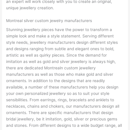
an expert will work closely with you to create an original,
unique jewellery creation.
Montreal silver custom jewelry manufacturers
Stunning jewellery pieces have the power to transform a
simple look and make a style statement. Serving different
style needs, jewellery manufacturers design different styles
and designs ranging from subtle and elegant ones to bold,
artistic as well as quirky pieces. Since the demand for
imitation as well as gold and silver jewellery is always high,
there are dedicated Montrealn custom jewellery
manufacturers as well as those who make gold and silver
ornaments. In addition to the designs that are readily
available, a number of these manufacturers help you design
your own personalized jewellery so as to suit your style
sensibilities. From earrings, rings, bracelets and anklets to
necklaces, chains and chokers, our manufacturers design all
ornaments. There are specific manufacturers that design
bridal jewellery, be it imitation, gold, silver or precious gems
and stones. From different designs to a wide budget range, all