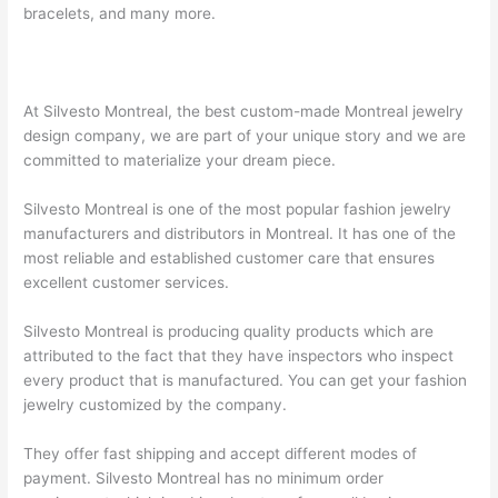
bracelets, and many more.
At Silvesto Montreal, the best custom-made Montreal jewelry
design company, we are part of your unique story and we are
committed to materialize your dream piece.
Silvesto Montreal is one of the most popular fashion jewelry
manufacturers and distributors in Montreal. It has one of the
most reliable and established customer care that ensures
excellent customer services.
Silvesto Montreal is producing quality products which are
attributed to the fact that they have inspectors who inspect
every product that is manufactured. You can get your fashion
jewelry customized by the company.
They offer fast shipping and accept different modes of
payment. Silvesto Montreal has no minimum order