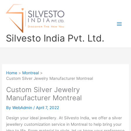
Skip
to
content
Silvesto India Pvt. Ltd.
Home
Montreal
Custom Silver Jewelry Manufacturer Montreal
Custom Silver Jewelry
Manufacturer Montreal
By
WebAdmin
/
April 7, 2022
Design your ideal jewellery. At Silvesto India, we offer a silver
jewellery customization service in Montreal to help bring your
idea to life. From material to style, let us know your preference