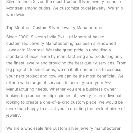
Silvesto India Silver, the most trusted Silver jewelry brand in
Montreal among brides. We customize bridal jewelry. We ship
worldwide.
Top Montreal Custom Silver Jewelry Manufacturer
Since 2000, Silvesto India Pvt. Ltd Montreal-based
customized Jewelry Manufacturing has been a renowned
Jeweler in Montreal. We take great pride in upholding a
standard of excellence by manufacturing and producing only
the finest jewelry and providing the best quality services. From
big projects to small ones, we do it all, contact us to discuss
your next project and how we can be the most beneficial. We
offer a wide range of services to assist you in your A-Z
Manufacturing needs. Whether you are a business owner
looking to produce multiple pieces of jewelry or an individual
looking to create a one-of-a-kind custom piece, we would be
more than happy to assist you in creating the perfect piece of
jewelry.
We are a wholesale fine custom silver jewelry manufacturer