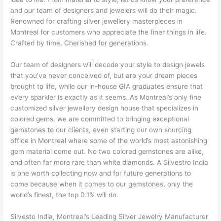
and our team of designers and jewelers will do their magic.
Renowned for crafting silver jewellery masterpieces in
Montreal for customers who appreciate the finer things in life.
Crafted by time, Cherished for generations.
Our team of designers will decode your style to design jewels
that you’ve never conceived of, but are your dream pieces
brought to life, while our in-house GIA graduates ensure that
every sparkler is exactly as it seems. As Montreal’s only fine
customized silver jewellery design house that specializes in
colored gems, we are committed to bringing exceptional
gemstones to our clients, even starting our own sourcing
office in Montreal where some of the world’s most astonishing
gem material come out. No two colored gemstones are alike,
and often far more rare than white diamonds. A Silvestro India
is one worth collecting now and for future generations to
come because when it comes to our gemstones, only the
world’s finest, the top 0.1% will do.
Silvesto India, Montreal’s Leading Silver Jewelry Manufacturer