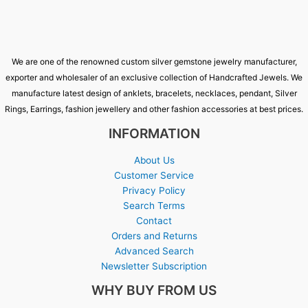
We are one of the renowned custom silver gemstone jewelry manufacturer,
exporter and wholesaler of an exclusive collection of Handcrafted Jewels. We
manufacture latest design of anklets, bracelets, necklaces, pendant, Silver
Rings, Earrings, fashion jewellery and other fashion accessories at best prices.
INFORMATION
About Us
Customer Service
Privacy Policy
Search Terms
Contact
Orders and Returns
Advanced Search
Newsletter Subscription
WHY BUY FROM US