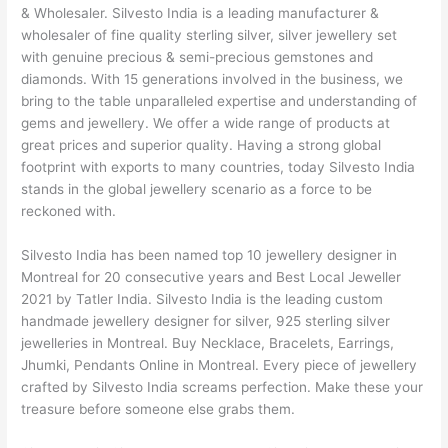
& Wholesaler. Silvesto India is a leading manufacturer &
wholesaler of fine quality sterling silver, silver jewellery set
with genuine precious & semi-precious gemstones and
diamonds. With 15 generations involved in the business, we
bring to the table unparalleled expertise and understanding of
gems and jewellery. We offer a wide range of products at
great prices and superior quality. Having a strong global
footprint with exports to many countries, today Silvesto India
stands in the global jewellery scenario as a force to be
reckoned with.
Silvesto India has been named top 10 jewellery designer in
Montreal for 20 consecutive years and Best Local Jeweller
2021 by Tatler India. Silvesto India is the leading custom
handmade jewellery designer for silver, 925 sterling silver
jewelleries in Montreal. Buy Necklace, Bracelets, Earrings,
Jhumki, Pendants Online in Montreal. Every piece of jewellery
crafted by Silvesto India screams perfection. Make these your
treasure before someone else grabs them.