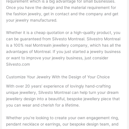
requirement which is a big advantage for small businesses.
Once you have the design and the material requirement for
the fashion jewelry, get in contact and the company and get
your jewelry manufactured.
Whether it is a cheap quotation or a high-quality product, you
can be guaranteed from Silvesto Montreal. Silvestro Montreal
is a 100% real Montrealn jewellery company, which has all the
advantages of Montreal. If you just started a jewelry business
or want to improve your jewelry business, just consider
Silvesto.com
Customize Your Jewelry With the Design of Your Choice
With over 20 years’ experience of lovingly hand-crafting
unique jewellery, Silvesto Montreal can help turn your dream
jewellery design into a beautiful, bespoke jewellery piece that
you can wear and cherish for a lifetime.
Whether you’re looking to create your own engagement ring,
pendant necklace or earrings, our bespoke design team, and