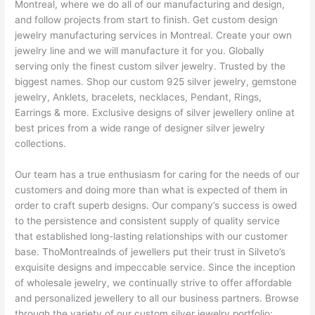
Montreal, where we do all of our manufacturing and design,
and follow projects from start to finish. Get custom design
jewelry manufacturing services in Montreal. Create your own
jewelry line and we will manufacture it for you. Globally
serving only the finest custom silver jewelry. Trusted by the
biggest names. Shop our custom 925 silver jewelry, gemstone
jewelry, Anklets, bracelets, necklaces, Pendant, Rings,
Earrings & more. Exclusive designs of silver jewellery online at
best prices from a wide range of designer silver jewelry
collections.
Our team has a true enthusiasm for caring for the needs of our
customers and doing more than what is expected of them in
order to craft superb designs. Our company’s success is owed
to the persistence and consistent supply of quality service
that established long-lasting relationships with our customer
base. ThoMontrealnds of jewellers put their trust in Silveto’s
exquisite designs and impeccable service. Since the inception
of wholesale jewelry, we continually strive to offer affordable
and personalized jewellery to all our business partners. Browse
through the variety of our custom silver jewelry portfolio: