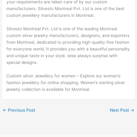
your requirements are taken care of by our custom
manufacturers. Silvesto Montreal Pvt. Ltd is one of the best
custom jewellery manufacturers in Montreal.
Silvesto Montreal Pvt. Ltd is one of the leading Montreal
custom silver jewelry manufacturers, designers, and exporters
from Montreal, dedicated to providing high-quality fine fashion
for everyone world. It provides you with a beautiful personality
and unique taste in your style. wise always surprise with
special designs.
Custom silver Jewellery for women – Explore our women’s
fashion jewellery for online shopping. Women’s sterling silver
jewelry collection is available for Montreal.
←
Previous Post
Next Post
→