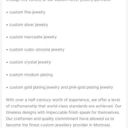
• custom fine jewelry
• custom silver jewelry
• custom marcasite jewelry
• custom cubic-zirconia jewelry
• custom crystal jewelry
• custom rhodium plating
• custom gold plating jewelry and pink-gold plating jewelry
With over a half-century worth of experience, we offer a level
of craftsmanship that world-class standards are achieved. Our
timeless designs with impeccable finish speak for themselves.
Our craftsmen and quality commitment have allowed us to
become the finest custom jewellery provider in Montreal.