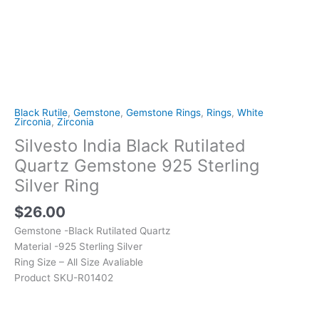
Black Rutile
,
Gemstone
,
Gemstone Rings
,
Rings
,
White
Zirconia
,
Zirconia
Silvesto India Black Rutilated
Quartz Gemstone 925 Sterling
Silver Ring
$
26.00
Gemstone -Black Rutilated Quartz
Material -925 Sterling Silver
Ring Size – All Size Avaliable
Product SKU-R01402