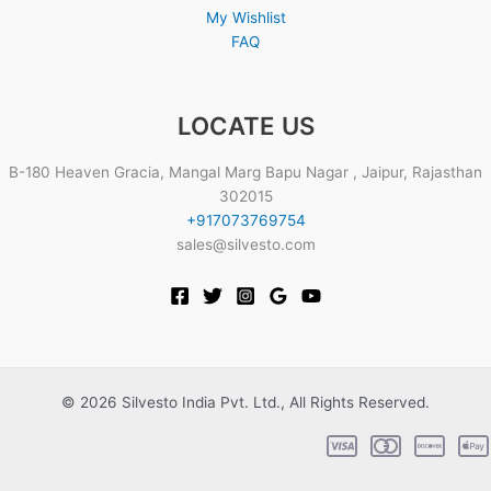
My Wishlist
FAQ
LOCATE US
B-180 Heaven Gracia, Mangal Marg Bapu Nagar , Jaipur, Rajasthan
302015
+917073769754
sales@silvesto.com
© 2026 Silvesto India Pvt. Ltd., All Rights Reserved.