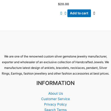
$
20.00
Add to cart
We are one of the renowned custom silver gemstone jewelry manufacturer,
exporter and wholesaler of an exclusive collection of Handcrafted Jewels. We
manufacture latest design of anklets, bracelets, necklaces, pendant, Silver
Rings, Earrings, fashion jewellery and other fashion accessories at best prices.
INFORMATION
About Us
Customer Service
Privacy Policy
Search Terms