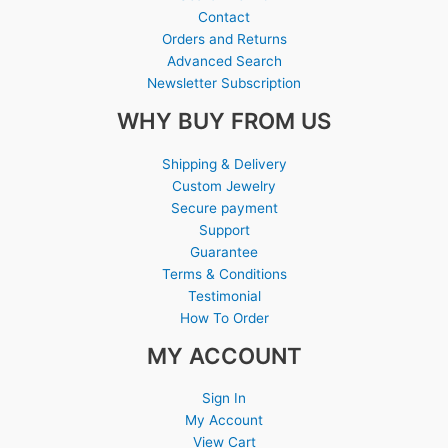
Contact
Orders and Returns
Advanced Search
Newsletter Subscription
WHY BUY FROM US
Shipping & Delivery
Custom Jewelry
Secure payment
Support
Guarantee
Terms & Conditions
Testimonial
How To Order
MY ACCOUNT
Sign In
My Account
View Cart