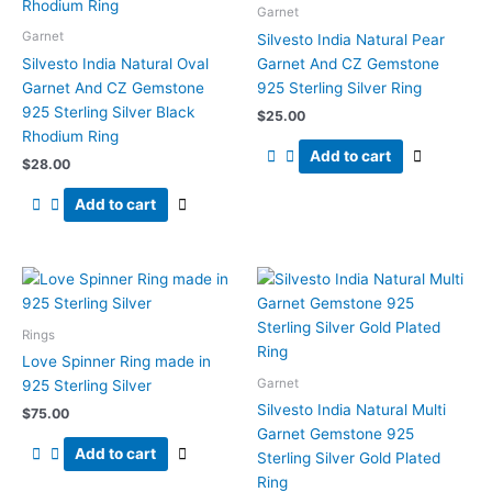
Garnet
Garnet
Silvesto India Natural Pear
Silvesto India Natural Oval
Garnet And CZ Gemstone
Garnet And CZ Gemstone
925 Sterling Silver Ring
925 Sterling Silver Black
$
25.00
Rhodium Ring
Add to cart
$
28.00
Add to cart
Rings
Love Spinner Ring made in
Garnet
925 Sterling Silver
Silvesto India Natural Multi
$
75.00
Garnet Gemstone 925
Add to cart
Sterling Silver Gold Plated
Ring