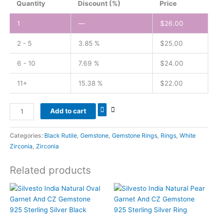
Quantity
Discount (%)
Price
1
—
$
26.00
2 - 5
3.85 %
$
25.00
6 - 10
7.69 %
$
24.00
11+
15.38 %
$
22.00
Add to cart
Categories:
Black Rutile
,
Gemstone
,
Gemstone Rings
,
Rings
,
White
Zirconia
,
Zirconia
Related products