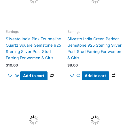
Earrings
Earrings
Silvesto India Pink Tourmaline
Silvesto India Green Peridot
Quartz Square Gemstone 925
Gemstone 925 Sterling Silver
Sterling Silver Post Stud
Post Stud Earring For women
Earring For women & Girls
& Girls
$
10.00
$
8.00
Add to cart
Add to cart