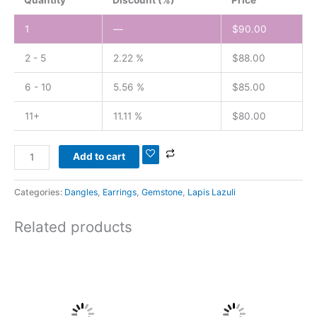
1
—
$
90.00
2 - 5
2.22 %
$
88.00
6 - 10
5.56 %
$
85.00
11+
11.11 %
$
80.00
Add to cart
Categories:
Dangles
,
Earrings
,
Gemstone
,
Lapis Lazuli
Related products