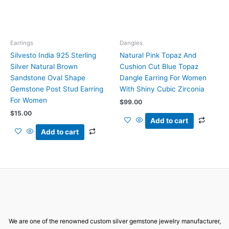
Earrings
Dangles
Silvesto India 925 Sterling
Natural Pink Topaz And
Silver Natural Brown
Cushion Cut Blue Topaz
Sandstone Oval Shape
Dangle Earring For Women
Gemstone Post Stud Earring
With Shiny Cubic Zirconia
For Women
$
99.00
$
15.00
Add to cart
Add to cart
We are one of the renowned custom silver gemstone jewelry manufacturer,