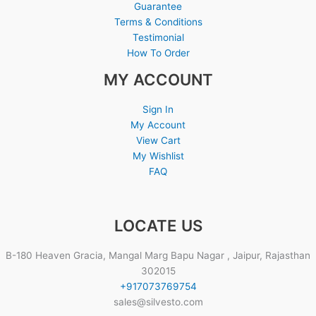
Guarantee
Terms & Conditions
Testimonial
How To Order
MY ACCOUNT
Sign In
My Account
View Cart
My Wishlist
FAQ
LOCATE US
B-180 Heaven Gracia, Mangal Marg Bapu Nagar , Jaipur, Rajasthan
302015
+917073769754
sales@silvesto.com