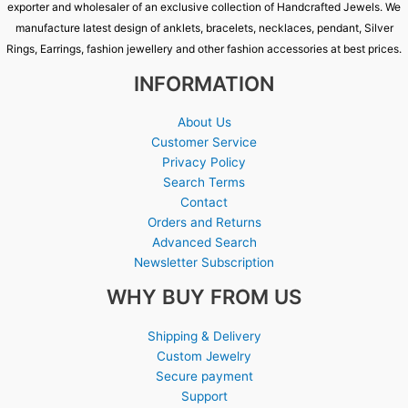
exporter and wholesaler of an exclusive collection of Handcrafted Jewels. We
manufacture latest design of anklets, bracelets, necklaces, pendant, Silver
Rings, Earrings, fashion jewellery and other fashion accessories at best prices.
INFORMATION
About Us
Customer Service
Privacy Policy
Search Terms
Contact
Orders and Returns
Advanced Search
Newsletter Subscription
WHY BUY FROM US
Shipping & Delivery
Custom Jewelry
Secure payment
Support