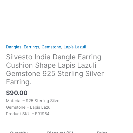
quantity
Dangles
,
Earrings
,
Gemstone
,
Lapis Lazuli
Silvesto India Dangle Earring
Cushion Shape Lapis Lazuli
Gemstone 925 Sterling Silver
Earring.
$
90.00
Material – 925 Sterling Silver
Gemstone – Lapis Lazuli
Product SKU – ER1984
Quantity
Discount (%)
Price