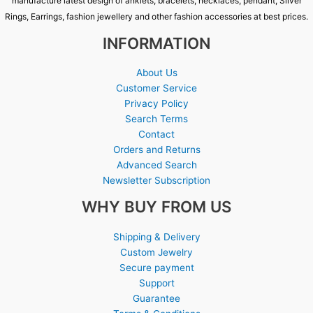
manufacture latest design of anklets, bracelets, necklaces, pendant, Silver
Rings, Earrings, fashion jewellery and other fashion accessories at best prices.
INFORMATION
About Us
Customer Service
Privacy Policy
Search Terms
Contact
Orders and Returns
Advanced Search
Newsletter Subscription
WHY BUY FROM US
Shipping & Delivery
Custom Jewelry
Secure payment
Support
Guarantee