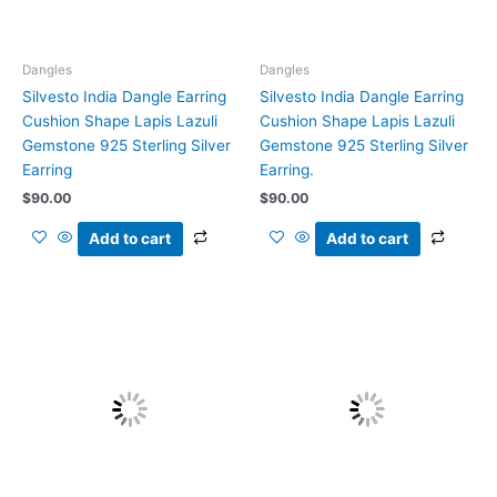
Dangles
Dangles
Silvesto India Dangle Earring
Silvesto India Dangle Earring
Cushion Shape Lapis Lazuli
Cushion Shape Lapis Lazuli
Gemstone 925 Sterling Silver
Gemstone 925 Sterling Silver
Earring
Earring.
$
90.00
$
90.00
Add to cart
Add to cart