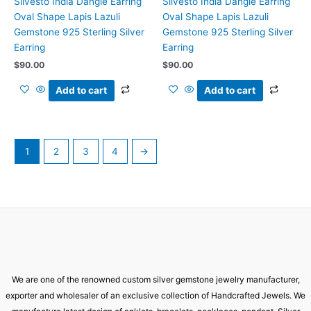
Silvesto India Dangle Earring
Silvesto India Dangle Earring
Oval Shape Lapis Lazuli
Oval Shape Lapis Lazuli
Gemstone 925 Sterling Silver
Gemstone 925 Sterling Silver
Earring
Earring
$
90.00
$
90.00
Add to cart
Add to cart
1
2
3
4
→
We are one of the renowned custom silver gemstone jewelry manufacturer,
exporter and wholesaler of an exclusive collection of Handcrafted Jewels. We