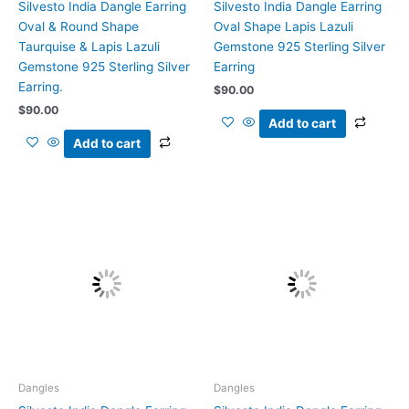
Silvesto India Dangle Earring
Silvesto India Dangle Earring
Oval & Round Shape
Oval Shape Lapis Lazuli
Taurquise & Lapis Lazuli
Gemstone 925 Sterling Silver
Gemstone 925 Sterling Silver
Earring
Earring.
$
90.00
$
90.00
Add to cart
Add to cart
Dangles
Dangles