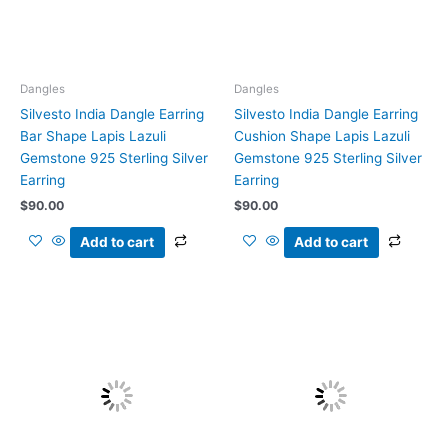
Dangles
Dangles
Silvesto India Dangle Earring
Silvesto India Dangle Earring
Bar Shape Lapis Lazuli
Cushion Shape Lapis Lazuli
Gemstone 925 Sterling Silver
Gemstone 925 Sterling Silver
Earring
Earring
$
90.00
$
90.00
Add to cart
Add to cart