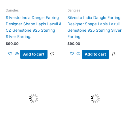
Dangles
Dangles
Silvesto India Dangle Earring
Silvesto India Dangle Earring
Designer Shape Lapis Lazuli &
Designer Shape Lapis Lazuli
CZ Gemstone 925 Sterling
Gemstone 925 Sterling Silver
Silver Earring.
Earring.
$
90.00
$
90.00
Add to cart
Add to cart