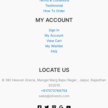
Terms & Conditions
Testimonial
How To Order
MY ACCOUNT
Sign In
My Account
View Cart
My Wishlist
FAQ
LOCATE US
B-180 Heaven Gracia, Mangal Marg Bapu Nagar , Jaipur, Rajasthan
302015
+917073769754
sales@silvesto.com