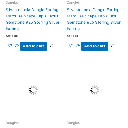
Dangles
Dangles
Silvesto India Dangle Earring
Silvesto India Dangle Earring
Marquise Shape Lapis Lazuli
Marquise Shape Lapis Lazuli
Gemstone 925 Sterling Silver
Gemstone 925 Sterling Silver
Earring
Earring
$
90.00
$
90.00
Add to cart
Add to cart
Dangles
Dangles