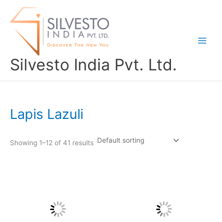
Skip
to
content
Silvesto India Pvt. Ltd.
Lapis Lazuli
Showing 1–12 of 41 results