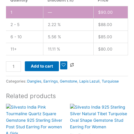
1
—
$
90.00
2 - 5
2.22 %
$
88.00
6 - 10
5.56 %
$
85.00
11+
11.11 %
$
80.00
Add to cart
Categories:
Dangles
,
Earrings
,
Gemstone
,
Lapis Lazuli
,
Turquiose
Related products