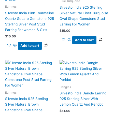
Blue Turquoise
Earrings
Silvesto India 925 Sterling
Silvesto India Pink Tourmaline
Silver Natural Tibet Turquoise
Quartz Square Gemstone 925
Oval Shape Gemstone Stud
Sterling Silver Post Stud
Earring For Women
Earring For women & Girls
$
15.00
$
10.00
Add to cart
Add to cart
Dangles
Earrings
Silvesto India Dangle Earring
Silvesto India 925 Sterling
925 Sterling Silver With
Silver Natural Brown
Lemon Quartz And Peridot
Sandstone Oval Shape
$
51.00