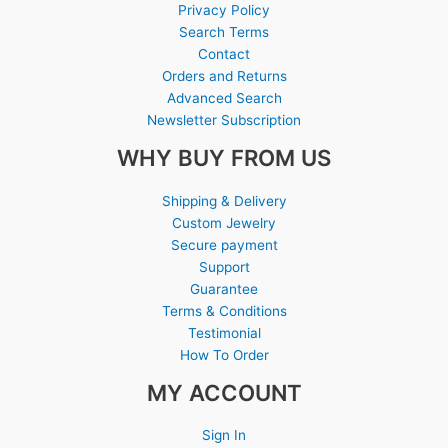
Privacy Policy
Search Terms
Contact
Orders and Returns
Advanced Search
Newsletter Subscription
WHY BUY FROM US
Shipping & Delivery
Custom Jewelry
Secure payment
Support
Guarantee
Terms & Conditions
Testimonial
How To Order
MY ACCOUNT
Sign In