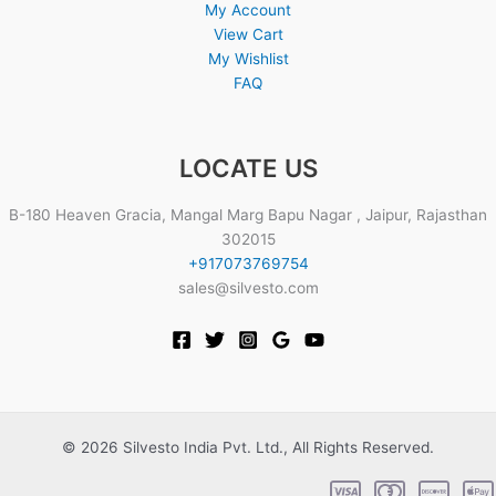
My Account
View Cart
My Wishlist
FAQ
LOCATE US
B-180 Heaven Gracia, Mangal Marg Bapu Nagar , Jaipur, Rajasthan
302015
+917073769754
sales@silvesto.com
© 2026 Silvesto India Pvt. Ltd., All Rights Reserved.