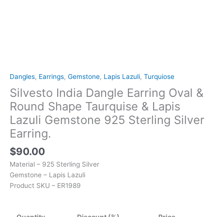
925
Sterling
Silver
Earring.
quantity
Dangles
,
Earrings
,
Gemstone
,
Lapis Lazuli
,
Turquiose
Silvesto India Dangle Earring Oval &
Round Shape Taurquise & Lapis
Lazuli Gemstone 925 Sterling Silver
Earring.
$
90.00
Material – 925 Sterling Silver
Gemstone – Lapis Lazuli
Product SKU – ER1989
Quantity
Discount (%)
Price