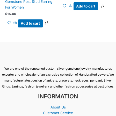
Gemstone Post Stud Earring
Add to cart
For Women
$
15.00
Add to cart
We are one of the renowned custom silver gemstone jewelry manufacturer,
exporter and wholesaler of an exclusive collection of Handcrafted Jewels. We
manufacture latest design of anklets, bracelets, necklaces, pendant, Silver
Rings, Earrings, fashion jewellery and other fashion accessories at best prices.
INFORMATION
About Us
Customer Service