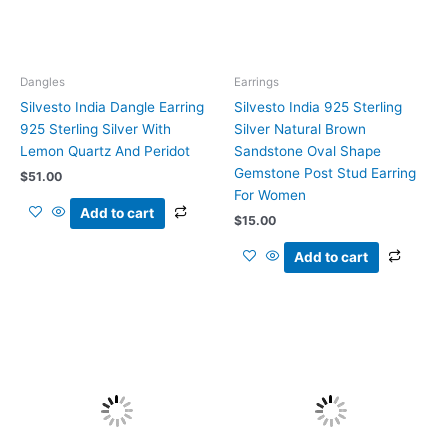
Dangles
Earrings
Silvesto India Dangle Earring
Silvesto India 925 Sterling
925 Sterling Silver With
Silver Natural Brown
Lemon Quartz And Peridot
Sandstone Oval Shape
Gemstone Post Stud Earring
$
51.00
For Women
Add to cart
$
15.00
Add to cart