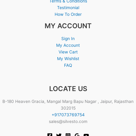
Terms & Conditions
Testimonial
How To Order
MY ACCOUNT
Sign In
My Account
View Cart
My Wishlist
FAQ
LOCATE US
B-180 Heaven Gracia, Mangal Marg Bapu Nagar , Jaipur, Rajasthan
302015
+917073769754
sales@silvesto.com