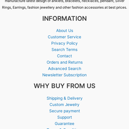
manufacture latest design of anklets, bracelets, necklaces, pendant, Silver
Rings, Earrings, fashion jewellery and other fashion accessories at best prices.
INFORMATION
About Us
Customer Service
Privacy Policy
Search Terms
Contact
Orders and Returns
Advanced Search
Newsletter Subscription
WHY BUY FROM US
Shipping & Delivery
Custom Jewelry
Secure payment
Support
Guarantee