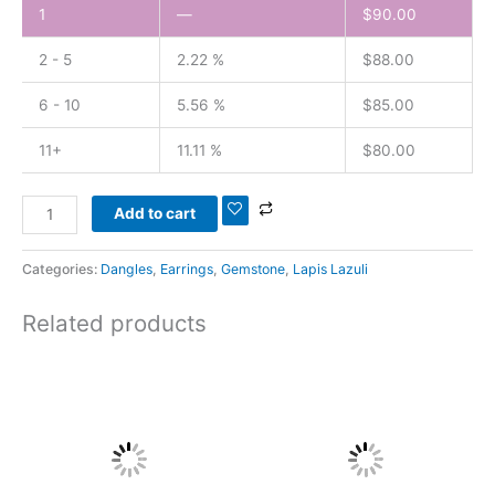
1
—
$
90.00
2 - 5
2.22 %
$
88.00
6 - 10
5.56 %
$
85.00
11+
11.11 %
$
80.00
Add to cart
Categories:
Dangles
,
Earrings
,
Gemstone
,
Lapis Lazuli
Related products