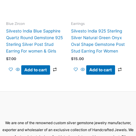
Blue Zircon
Earrings
Silvesto India Blue Sapphire
Silvesto India 925 Sterling
Quartz Round Gemstone 925
Silver Natural Green Onyx
Sterling Silver Post Stud
Oval Shape Gemstone Post
Earring For women & Girls
Stud Earring For Women
$
7.00
$
15.00
Add to cart
Add to cart
We are one of the renowned custom silver gemstone jewelry manufacturer,
exporter and wholesaler of an exclusive collection of Handcrafted Jewels. We