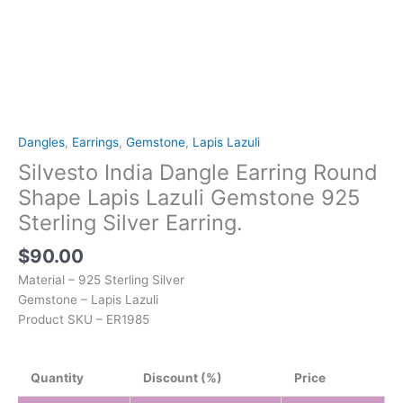
quantity
Dangles
,
Earrings
,
Gemstone
,
Lapis Lazuli
Silvesto India Dangle Earring Round
Shape Lapis Lazuli Gemstone 925
Sterling Silver Earring.
$
90.00
Material – 925 Sterling Silver
Gemstone – Lapis Lazuli
Product SKU – ER1985
Quantity
Discount (%)
Price