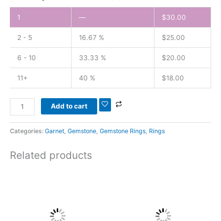
1
—
$
30.00
2 - 5
16.67 %
$
25.00
6 - 10
33.33 %
$
20.00
11+
40 %
$
18.00
Add to cart
Categories:
Garnet
,
Gemstone
,
Gemstone Rings
,
Rings
Related products