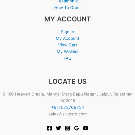
Testimonial
How To Order
MY ACCOUNT
Sign In
My Account
View Cart
My Wishlist
FAQ
LOCATE US
B-180 Heaven Gracia, Mangal Marg Bapu Nagar , Jaipur, Rajasthan
302015
+917073769754
sales@silvesto.com