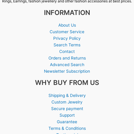
Rings, Earrings, fashion jewellery and other fashion accessories at best prices.
INFORMATION
About Us
Customer Service
Privacy Policy
Search Terms
Contact
Orders and Returns
Advanced Search
Newsletter Subscription
WHY BUY FROM US
Shipping & Delivery
Custom Jewelry
Secure payment
Support
Guarantee
Terms & Conditions