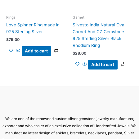
Rings
Garnet
Love Spinner Ring made in
Silvesto India Natural Oval
925 Sterling Silver
Garnet And CZ Gemstone
925 Sterling Silver Black
$
75.00
Rhodium Ring
Add to cart
$
28.00
Add to cart
We are one of the renowned custom silver gemstone jewelry manufacturer,
exporter and wholesaler of an exclusive collection of Handcrafted Jewels. We
manufacture latest design of anklets, bracelets, necklaces, pendant, Silver