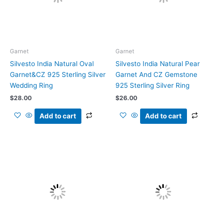
Garnet
Garnet
Silvesto India Natural Oval
Silvesto India Natural Pear
Garnet&CZ 925 Sterling Silver
Garnet And CZ Gemstone
Wedding Ring
925 Sterling Silver Ring
$
28.00
$
26.00
Add to cart
Add to cart