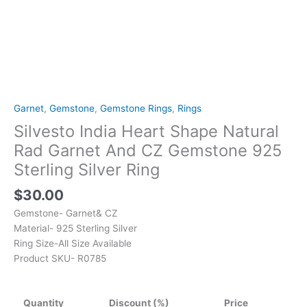
Ring
quantity
Garnet
,
Gemstone
,
Gemstone Rings
,
Rings
Silvesto India Heart Shape Natural
Rad Garnet And CZ Gemstone 925
Sterling Silver Ring
$
30.00
Gemstone- Garnet& CZ
Material- 925 Sterling Silver
Ring Size-All Size Available
Product SKU- R0785
Quantity
Discount (%)
Price