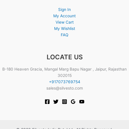
Sign In
My Account
View Cart
My Wishlist
FAQ
LOCATE US
B-180 Heaven Gracia, Mangal Marg Bapu Nagar , Jaipur, Rajasthan
302015
+917073769754
sales@silvesto.com