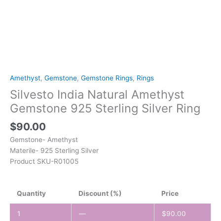
Amethyst
,
Gemstone
,
Gemstone Rings
,
Rings
Silvesto India Natural Amethyst
Gemstone 925 Sterling Silver Ring
$
90.00
Gemstone- Amethyst
Materile- 925 Sterling Silver
Product SKU-R01005
Quantity
Discount (%)
Price
1
—
$
90.00