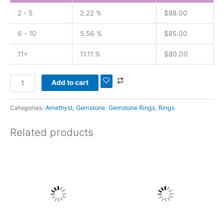
2 - 5
2.22 %
$
88.00
6 - 10
5.56 %
$
85.00
11+
11.11 %
$
80.00
Add to cart
Categories:
Amethyst
,
Gemstone
,
Gemstone Rings
,
Rings
Related products