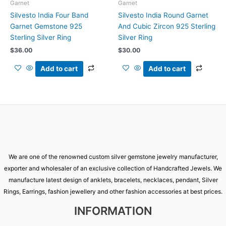
Garnet
Garnet
Silvesto India Four Band
Silvesto India Round Garnet
Garnet Gemstone 925
And Cubic Zircon 925 Sterling
Sterling Silver Ring
Silver Ring
$
36.00
$
30.00
Add to cart
Add to cart
We are one of the renowned custom silver gemstone jewelry manufacturer,
exporter and wholesaler of an exclusive collection of Handcrafted Jewels. We
manufacture latest design of anklets, bracelets, necklaces, pendant, Silver
Rings, Earrings, fashion jewellery and other fashion accessories at best prices.
INFORMATION