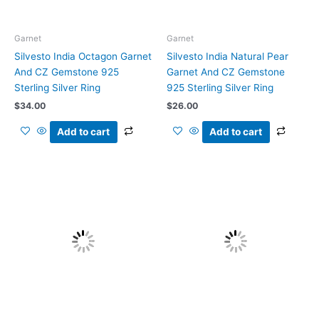
Garnet
Garnet
Silvesto India Octagon Garnet
Silvesto India Natural Pear
And CZ Gemstone 925
Garnet And CZ Gemstone
Sterling Silver Ring
925 Sterling Silver Ring
$
34.00
$
26.00
Add to cart
Add to cart