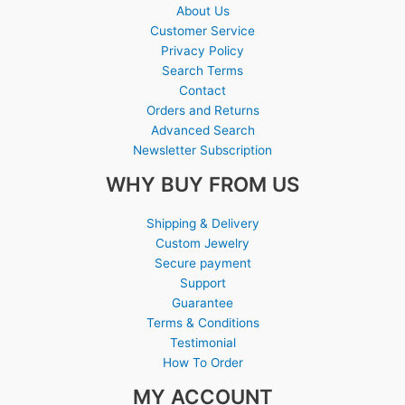
About Us
Customer Service
Privacy Policy
Search Terms
Contact
Orders and Returns
Advanced Search
Newsletter Subscription
WHY BUY FROM US
Shipping & Delivery
Custom Jewelry
Secure payment
Support
Guarantee
Terms & Conditions
Testimonial
How To Order
MY ACCOUNT