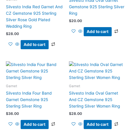
Silvesto India Oval Garnet
Silvesto India Red Garnet And
Gemstone 925 Sterling Silver
CZ Gemstone 925 Sterling
Ring
Silver Rose Gold Plated
$
20.00
Wedding Ring
Add to cart
$
28.00
Add to cart
Garnet
Garnet
Silvesto India Four Band
Silvesto India Oval Garnet
Garnet Gemstone 925
And CZ Gemstone 925
Sterling Silver Ring
Sterling Silver Women Ring
$
36.00
$
28.00
Add to cart
Add to cart