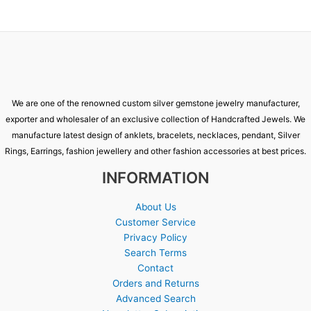
We are one of the renowned custom silver gemstone jewelry manufacturer,
exporter and wholesaler of an exclusive collection of Handcrafted Jewels. We
manufacture latest design of anklets, bracelets, necklaces, pendant, Silver
Rings, Earrings, fashion jewellery and other fashion accessories at best prices.
INFORMATION
About Us
Customer Service
Privacy Policy
Search Terms
Contact
Orders and Returns
Advanced Search