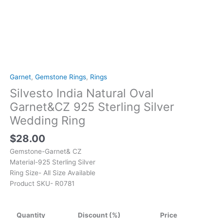
Garnet
,
Gemstone Rings
,
Rings
Silvesto India Natural Oval
Garnet&CZ 925 Sterling Silver
Wedding Ring
$
28.00
Gemstone-Garnet& CZ
Material-925 Sterling Silver
Ring Size- All Size Available
Product SKU- R0781
Quantity
Discount (%)
Price