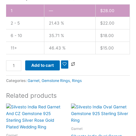
1
—
$
28.00
2 - 5
21.43 %
$
22.00
6 - 10
35.71 %
$
18.00
11+
46.43 %
$
15.00
Add to cart
Categories:
Garnet
,
Gemstone Rings
,
Rings
Related products
Garnet
Garnet