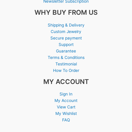
Newsletter Subscription
WHY BUY FROM US
Shipping & Delivery
Custom Jewelry
Secure payment
Support
Guarantee
Terms & Conditions
Testimonial
How To Order
MY ACCOUNT
Sign In
My Account
View Cart
My Wishlist
FAQ