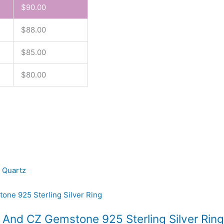
$
90.00
$
88.00
$
85.00
$
80.00
 Quartz
t And CZ Gemstone 925 Sterling Silver Ring