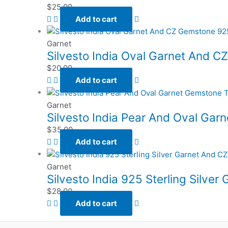
$
25.00
Add to cart
Garnet
Silvesto India Oval Garnet And CZ
$
20.00
Add to cart
Garnet
Silvesto India Pear And Oval Gar
$
35.00
Add to cart
Garnet
Silvesto India 925 Sterling Silve
$
28.00
Add to cart