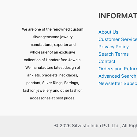
INFORMAT
We are one of the renowned custom
About Us
silver gemstone jewelry
Customer Servic
manufacturer, exporter and
Privacy Policy
wholesaler of an exclusive
Search Terms
collection of Handcrafted Jewels.
Contact
We manufacture latest design of
Orders and Retur
anklets, bracelets, necklaces,
Advanced Search
pendant, Silver Rings, Earrings,
Newsletter Subsc
fashion jewellery and other fashion
accessories at best prices.
© 2026 Silvesto India Pvt. Ltd., All Ri