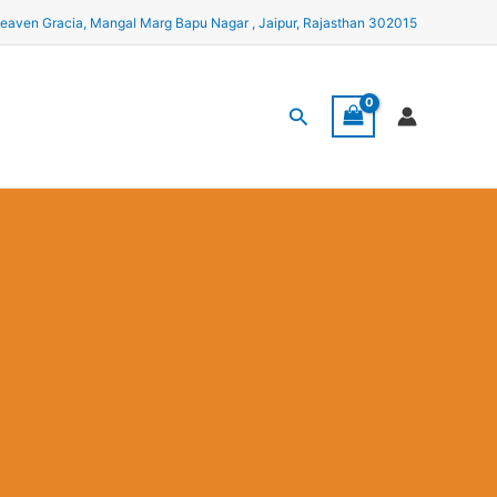
eaven Gracia, Mangal Marg Bapu Nagar , Jaipur, Rajasthan 302015
Search