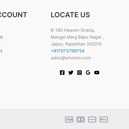
CCOUNT
LOCATE US
B-180 Heaven Gracia,
nt
Mangal Marg Bapu Nagar ,
Jaipur, Rajasthan 302015
t
+917073769754
sales@silvesto.com