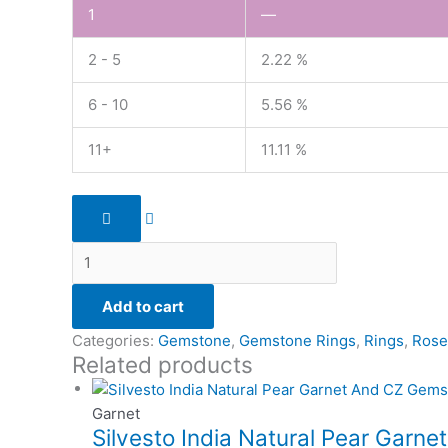
1
—
2 - 5
2.22 %
6 - 10
5.56 %
11+
11.11 %
Add to cart
Categories:
Gemstone
,
Gemstone Rings
,
Rings
,
Rose
Related products
Garnet
Silvesto India Natural Pear Garne