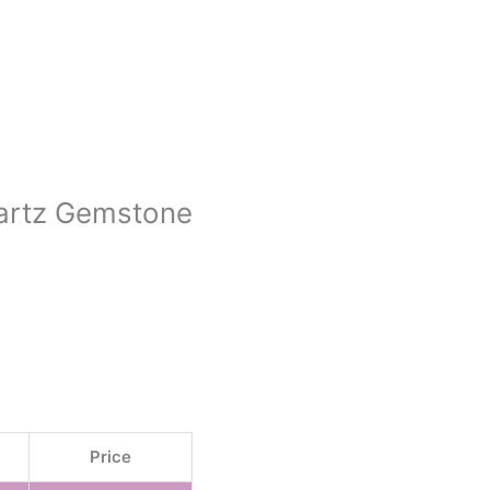
uartz Gemstone
Price