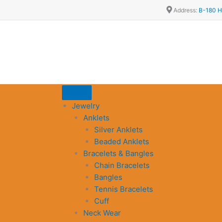
Address:
B-180 H
Jewelry
Anklets
Silver Anklets
Beaded Anklets
Bracelets & Bangles
Chain Bracelets
Bangles
Tennis Bracelets
Cuff
Neck Wear