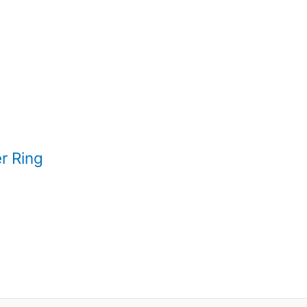
r Ring