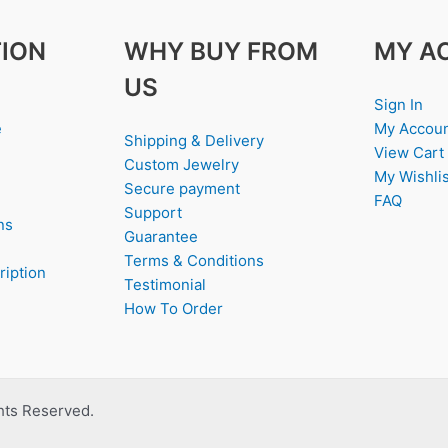
ION
WHY BUY FROM
MY A
US
Sign In
e
My Accou
Shipping & Delivery
View Cart
Custom Jewelry
My Wishlis
Secure payment
FAQ
Support
ns
Guarantee
Terms & Conditions
ription
Testimonial
How To Order
ghts Reserved.