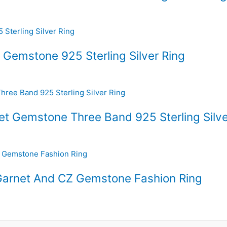
 Gemstone 925 Sterling Silver Ring
net Gemstone Three Band 925 Sterling Silve
r Garnet And CZ Gemstone Fashion Ring