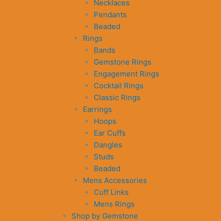
Necklaces
Pendants
Beaded
Rings
Bands
Gemstone Rings
Engagement Rings
Cocktail Rings
Classic Rings
Earrings
Hoops
Ear Cuffs
Dangles
Studs
Beaded
Mens Accessories
Cuff Links
Mens Rings
Shop by Gemstone