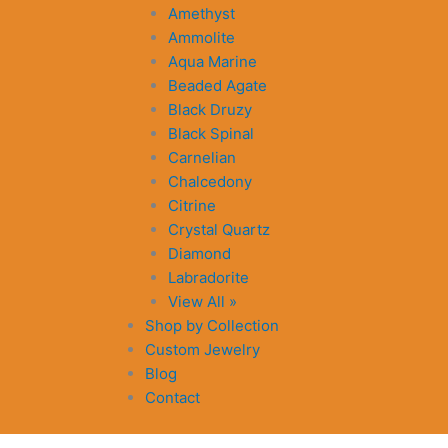
Amethyst
Ammolite
Aqua Marine
Beaded Agate
Black Druzy
Black Spinal
Carnelian
Chalcedony
Citrine
Crystal Quartz
Diamond
Labradorite
View All »
Shop by Collection
Custom Jewelry
Blog
Contact