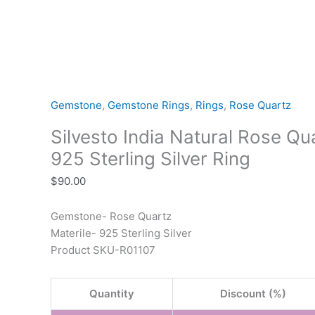
Gemstone
,
Gemstone Rings
,
Rings
,
Rose Quartz
Silvesto India Natural Rose Q
925 Sterling Silver Ring
$
90.00
Gemstone- Rose Quartz
Materile- 925 Sterling Silver
Product SKU-R01107
Quantity
Discount (%)