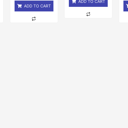
ADD TO CART
ADD TO CART