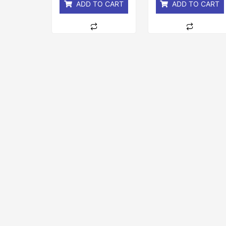
ADD TO CART
ADD TO CART