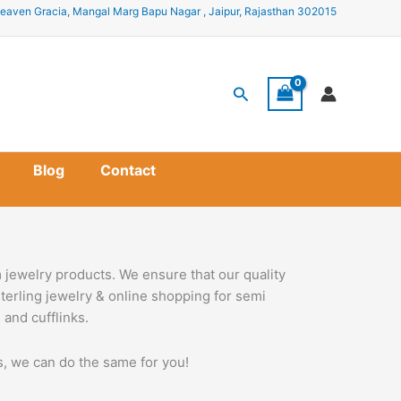
eaven Gracia, Mangal Marg Bapu Nagar , Jaipur, Rajasthan 302015
Search
Blog
Contact
 jewelry products. We ensure that our quality
terling jewelry & online shopping for semi
 and cufflinks.
ss, we can do the same for you!