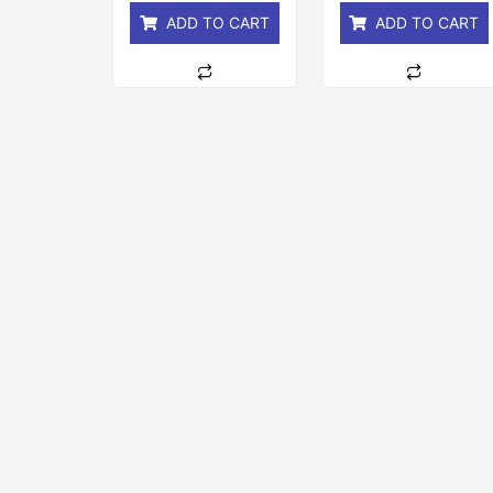
ADD TO CART
ADD TO CART