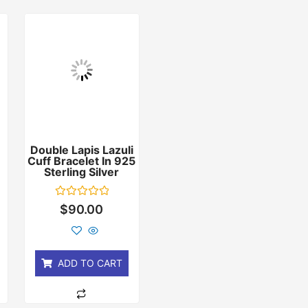
Double Lapis Lazuli
Cuff Bracelet In 925
r
Sterling Silver
Rated
$
90.00
0
out
of
5
ADD TO CART