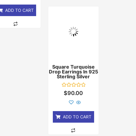
5
ADD TO CART
Square Turquoise
Drop Earrings In 925
Sterling Silver
Rated
$
90.00
0
out
of
5
ADD TO CART