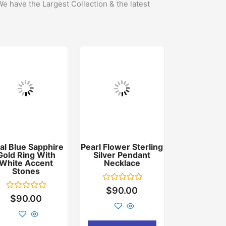
We have the Largest Collection & the latest
al Blue Sapphire
Pearl Flower Sterling
Gold Ring With
Silver Pendant
White Accent
Necklace
Stones
Rated
$
90.00
0
Rated
$
90.00
out
0
of
out
5
of
5