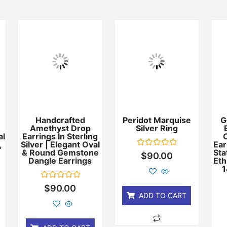
Handcrafted
Peridot Marquise
G
Amethyst Drop
Silver Ring
al
Earrings In Sterling
,
Silver | Elegant Oval
Ear
& Round Gemstone
Sta
Rated
$
90.00
Dangle Earrings
Eth
0
out
1
of
5
Rated
$
90.00
0
ADD TO CART
out
of
5