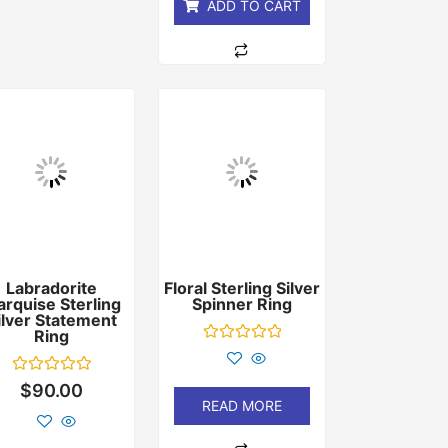
ADD TO CART
Labradorite
Floral Sterling Silver
rquise Sterling
Spinner Ring
ilver Statement
Ring
Rated
0
out
Rated
$
90.00
of
0
READ MORE
5
out
of
5