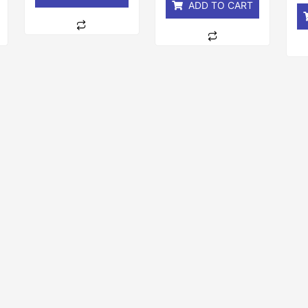
ADD TO CART