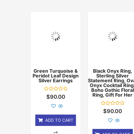
Green Turquoise &
Black Onyx Ring,
Peridot Leaf Design
Sterling Silver
Silver Earrings
Statement Ring, Ov
Onyx Cocktail Ring
Boho Gothic Floral
Ring, Gift For Her
Rated
$
90.00
0
out
of
Rated
$
90.00
5
0
out
ADD TO CART
of
5