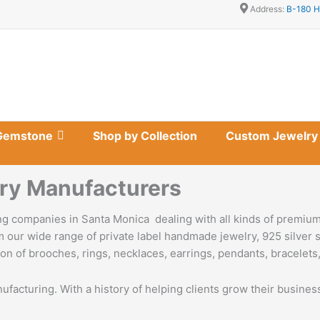
Address:
B-180 H
Gemstone
Shop by Collection
Custom Jewelry
ry Manufacturers
g companies in Santa Monica dealing with all kinds of premium
 our wide range of private label handmade jewelry, 925 silver s
on of brooches, rings, necklaces, earrings, pendants, bracelets,
nufacturing. With a history of helping clients grow their busine