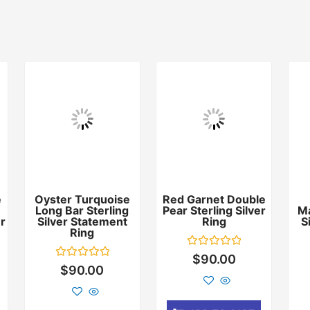
e
Oyster Turquoise
Red Garnet Double
Long Bar Sterling
Pear Sterling Silver
Ma
er
Silver Statement
Ring
S
Ring
Rated
$
90.00
0
Rated
$
90.00
out
0
of
out
5
of
5