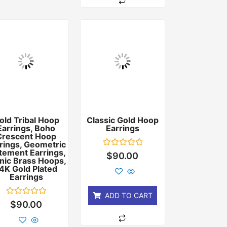
old Tribal Hoop
Classic Gold Hoop
Earrings, Boho
Earrings
Crescent Hoop
rings, Geometric
tement Earrings,
Rated
$
90.00
nic Brass Hoops,
0
out
4K Gold Plated
of
Earrings
5
ADD TO CART
Rated
$
90.00
0
out
of