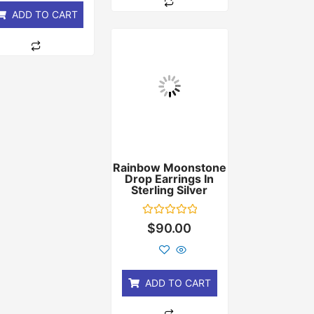
ADD TO CART
Rainbow Moonstone
Drop Earrings In
Sterling Silver
Rated
$
90.00
0
out
of
5
ADD TO CART