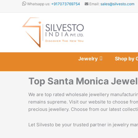
Skip
Whatsapp us:
+917073769754
Email:
sales@silvesto.com
to
content
Jewelry
Shop by 
Top Santa Monica Jewel
We are top rated wholesale jewellery manufacturin
remains supreme. Visit our website to choose from
precious jewellery. Choose from our latest collecti
Let Silvesto be your trusted partner in jewelry ma