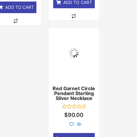
ADD TO CART
ADD TO CART
Red Garnet Circle
Pendant Sterling
Silver Necklace
Rated
$
90.00
0
out
of
5