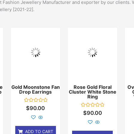
st Fashion Jewellery Manufacturer and exporter by our clients. 
ellery [2021-22].
e
Gold Moonstone Fan
Rose Gold Floral
Ov
p
Drop Earrings
Cluster White Stone
Ring
Rated
$
90.00
0
Rated
$
90.00
out
0
of
out
5
of
5
ADD TO CART