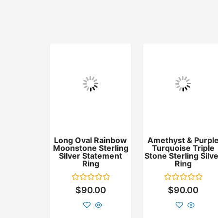
Long Oval Rainbow
Amethyst & Purpl
Moonstone Sterling
Turquoise Triple
Silver Statement
Stone Sterling Silv
Ring
Ring
Rated
Rated
$
90.00
$
90.00
0
0
out
out
of
of
5
5