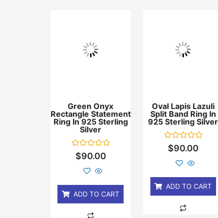
Green Onyx
Oval Lapis Lazuli
Rectangle Statement
Split Band Ring In
Ring In 925 Sterling
925 Sterling Silve
Silver
Rated
$
90.00
0
Rated
$
90.00
out
0
of
out
5
of
5
ADD TO CART
ADD TO CART