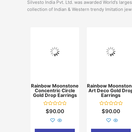
Silvesto India Pvt. Ltd. was awarded World’s large
collection of Indian & Western trendy Imitation jew
Rainbow Moonstone
Rainbow Moonston
Concentric Circle
Art Deco Gold Dro
Gold Drop Earrings
Earrings
Rated
Rated
$
90.00
$
90.00
0
0
out
out
of
of
5
5