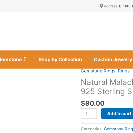
Address:
B-180 H
Gemstone
Shop by Collection
Custom Jewelry
Gemstone Rings
,
Rings
Natural
Malachite
Natural Malach
Marquise
925 Sterling S
Cuff
Bracelet
$
90.00
in
Add to cart
925
Sterling
Silver
Categories:
Gemstone Ring