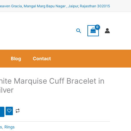
eaven Gracia, Mangal Marg Bapu Nagar , Jaipur, Rajasthan 302015
Search
Blog
Contact
ite Marquise Cuff Bracelet in
ilver
s
,
Rings