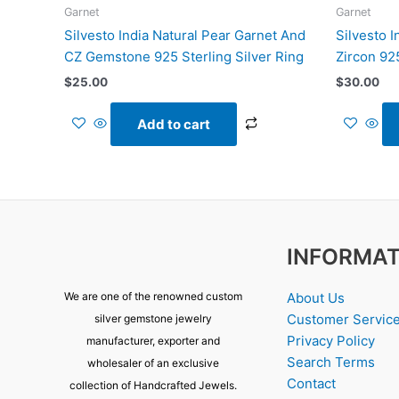
Garnet
Garnet
Silvesto India Natural Pear Garnet And
Silvesto 
CZ Gemstone 925 Sterling Silver Ring
Zircon 925
$
25.00
$
30.00
Add to cart
INFORMAT
About Us
We are one of the renowned custom
Customer Servic
silver gemstone jewelry
Privacy Policy
manufacturer, exporter and
Search Terms
wholesaler of an exclusive
Contact
collection of Handcrafted Jewels.