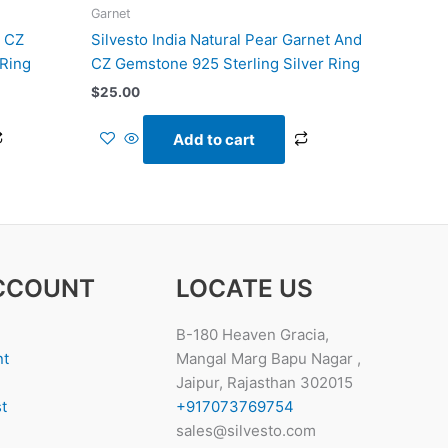
Garnet
d CZ
Silvesto India Natural Pear Garnet And
 Ring
CZ Gemstone 925 Sterling Silver Ring
$
25.00
Add to cart
CCOUNT
LOCATE US
B-180 Heaven Gracia,
nt
Mangal Marg Bapu Nagar ,
Jaipur, Rajasthan 302015
t
+917073769754
sales@silvesto.com