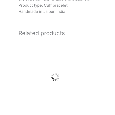
Product type: Cuff bracelet
Handmade in Jaipur, India
Related products