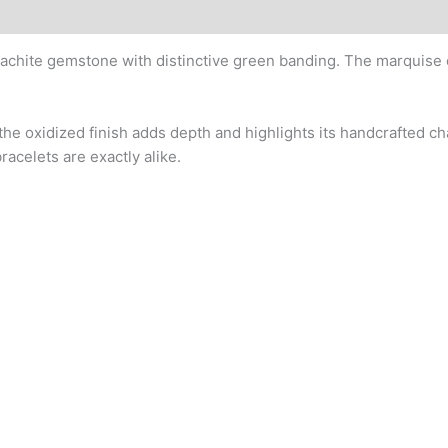
lachite gemstone with distinctive green banding. The marquise
the oxidized finish adds depth and highlights its handcrafted c
racelets are exactly alike.