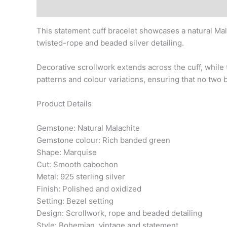
Description
This statement cuff bracelet showcases a natural Ma
twisted-rope and beaded silver detailing.
Decorative scrollwork extends across the cuff, while 
patterns and colour variations, ensuring that no two b
Product Details
Gemstone: Natural Malachite
Gemstone colour: Rich banded green
Shape: Marquise
Cut: Smooth cabochon
Metal: 925 sterling silver
Finish: Polished and oxidized
Setting: Bezel setting
Design: Scrollwork, rope and beaded detailing
Style: Bohemian, vintage and statement