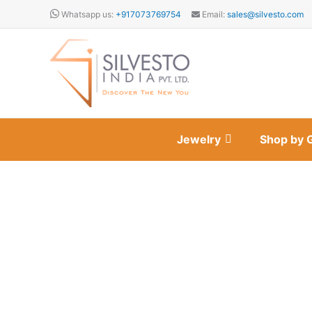
Skip
Whatsapp us:
+917073769754
Email:
sales@silvesto.com
to
content
Jewelry
Shop by 