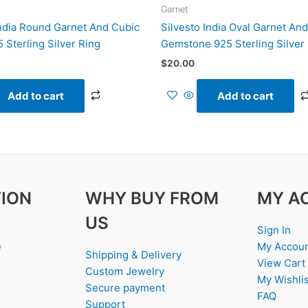
Garnet
India Round Garnet And Cubic
Silvesto India Oval Garnet An
 Sterling Silver Ring
Gemstone 925 Sterling Silver
$
20.00
Add to cart
Add to cart
ION
WHY BUY FROM
MY A
US
Sign In
e
My Accou
Shipping & Delivery
View Cart
Custom Jewelry
My Wishlis
Secure payment
FAQ
Support