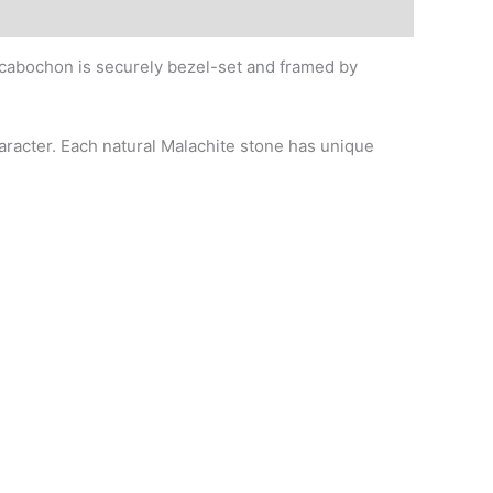
 cabochon is securely bezel-set and framed by
haracter. Each natural Malachite stone has unique