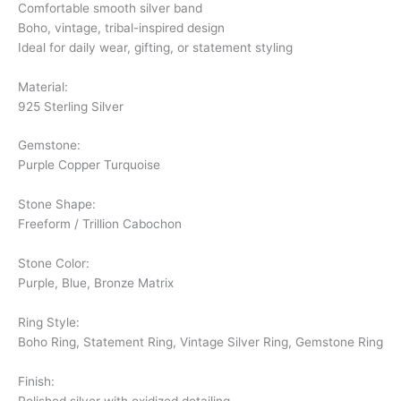
Comfortable smooth silver band
Boho, vintage, tribal-inspired design
Ideal for daily wear, gifting, or statement styling
Material:
925 Sterling Silver
Gemstone:
Purple Copper Turquoise
Stone Shape:
Freeform / Trillion Cabochon
Stone Color:
Purple, Blue, Bronze Matrix
Ring Style:
Boho Ring, Statement Ring, Vintage Silver Ring, Gemstone Ring
Finish:
Polished silver with oxidized detailing