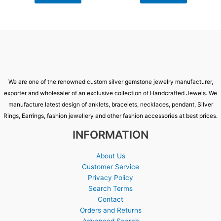
We are one of the renowned custom silver gemstone jewelry manufacturer,
exporter and wholesaler of an exclusive collection of Handcrafted Jewels. We
manufacture latest design of anklets, bracelets, necklaces, pendant, Silver
Rings, Earrings, fashion jewellery and other fashion accessories at best prices.
INFORMATION
About Us
Customer Service
Privacy Policy
Search Terms
Contact
Orders and Returns
Advanced Search