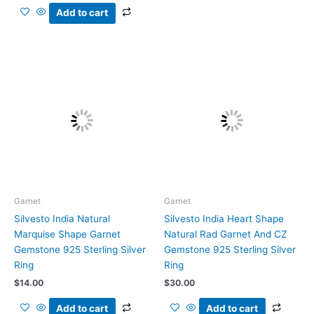
Add to cart
Garnet
Garnet
Silvesto India Natural
Silvesto India Heart Shape
Marquise Shape Garnet
Natural Rad Garnet And CZ
Gemstone 925 Sterling Silver
Gemstone 925 Sterling Silver
Ring
Ring
$
14.00
$
30.00
Add to cart
Add to cart