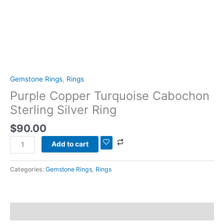
Gemstone Rings
,
Rings
Purple Copper Turquoise Cabochon
Sterling Silver Ring
$
90.00
Add to cart
Categories:
Gemstone Rings
,
Rings
Description