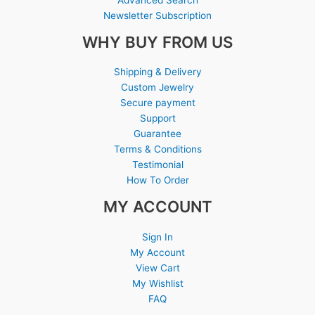
Newsletter Subscription
WHY BUY FROM US
Shipping & Delivery
Custom Jewelry
Secure payment
Support
Guarantee
Terms & Conditions
Testimonial
How To Order
MY ACCOUNT
Sign In
My Account
View Cart
My Wishlist
FAQ