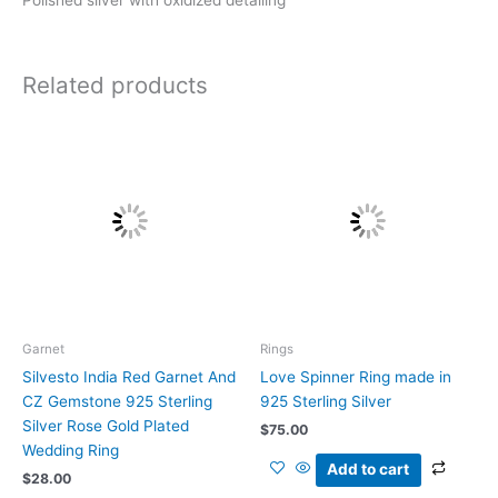
Related products
Garnet
Rings
Silvesto India Red Garnet And
Love Spinner Ring made in
CZ Gemstone 925 Sterling
925 Sterling Silver
Silver Rose Gold Plated
$
75.00
Wedding Ring
Add to cart
$
28.00