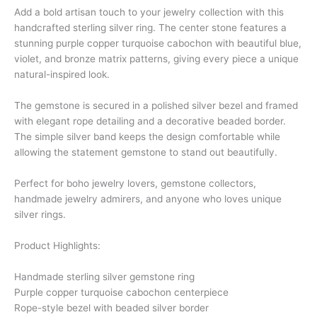
Add a bold artisan touch to your jewelry collection with this
handcrafted sterling silver ring. The center stone features a
stunning purple copper turquoise cabochon with beautiful blue,
violet, and bronze matrix patterns, giving every piece a unique
natural-inspired look.
The gemstone is secured in a polished silver bezel and framed
with elegant rope detailing and a decorative beaded border.
The simple silver band keeps the design comfortable while
allowing the statement gemstone to stand out beautifully.
Perfect for boho jewelry lovers, gemstone collectors,
handmade jewelry admirers, and anyone who loves unique
silver rings.
Product Highlights:
Handmade sterling silver gemstone ring
Purple copper turquoise cabochon centerpiece
Rope-style bezel with beaded silver border