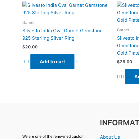
Garnet
Garnet
Silvesto India Oval Garnet Gemstone
925 Sterling Silver Ring
Silvesto 
Gemstone 
$
20.00
Gold Plat
Add to cart
$
28.00
Ad
INFORMAT
About Us
We are one of the renowned custom