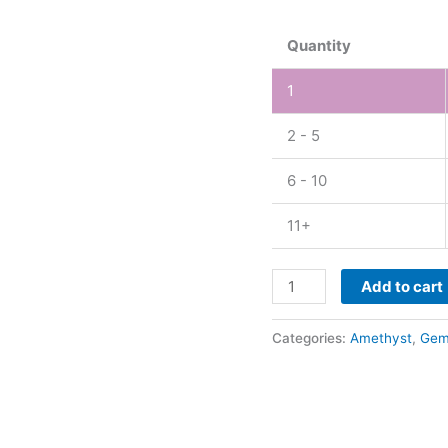
quantity
Quantity
1
2 - 5
6 - 10
11+
Add to cart
Categories:
Amethyst
,
Gem