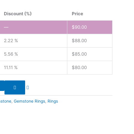
Discount (%)
Price
—
$
90.00
2.22 %
$
88.00
5.56 %
$
85.00
11.11 %
$
80.00
stone
,
Gemstone Rings
,
Rings