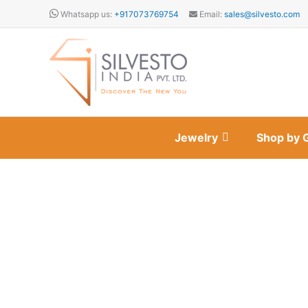
Skip
Whatsapp us:
+917073769754
Email:
sales@silvesto.com
to
content
Jewelry
Shop by 