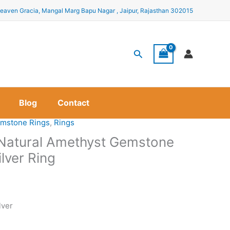
eaven Gracia, Mangal Marg Bapu Nagar , Jaipur, Rajasthan 302015
Search
Blog
Contact
mstone Rings
,
Rings
a Natural Amethyst Gemstone
ilver Ring
lver