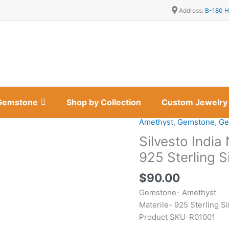
Address:
B-180 H
Gemstone
Shop by Collection
Custom Jewelry
Amethyst
,
Gemstone
,
Ge
Silvesto
India
Silvesto Indi
Natural
925 Sterling S
Amethyst
Gemstone
$
90.00
925
Gemstone- Amethyst
Sterling
Materile- 925 Sterling Si
Silver
Product SKU-R01001
Ring