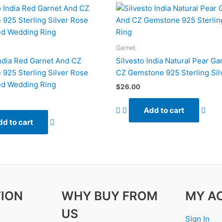
Garnet
India Red Garnet And CZ
Silvesto India Natural Pear Ga
925 Sterling Silver Rose
CZ Gemstone 925 Sterling Sil
ed Wedding Ring
$
26.00
Add to cart
d to cart
ION
WHY BUY FROM
MY A
US
Sign In