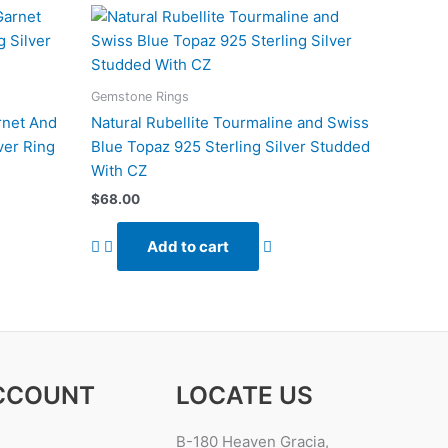
Gemstone Rings
rnet And
Natural Rubellite Tourmaline and Swiss
ver Ring
Blue Topaz 925 Sterling Silver Studded
With CZ
$
68.00
Add to cart
CCOUNT
LOCATE US
B-180 Heaven Gracia,