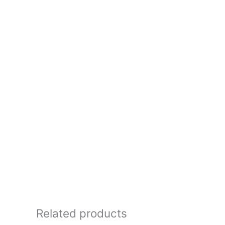
Related products