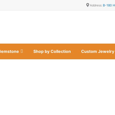
Address:
B-180 H
Gemstone
Shop by Collection
Custom Jewelry