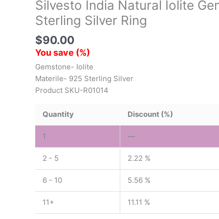
Silvesto India Natural Iolite 
Sterling Silver Ring
$
90.00
You save
(
%)
Gemstone- Iolite
Materile- 925 Sterling Silver
Product SKU-R01014
Quantity
Discount (%)
1
—
2 - 5
2.22 %
6 - 10
5.56 %
11+
11.11 %