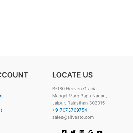
CCOUNT
LOCATE US
B-180 Heaven Gracia,
nt
Mangal Marg Bapu Nagar ,
Jaipur, Rajasthan 302015
t
+917073769754
sales@silvesto.com