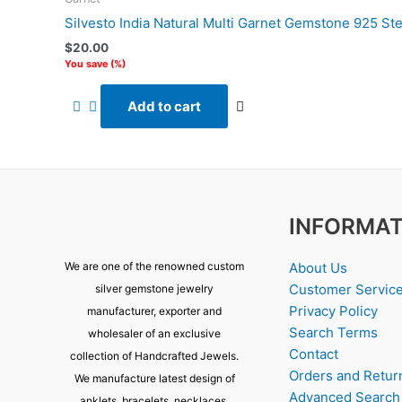
Silvesto India Natural Multi Garnet Gemstone 925 Ste
$
20.00
You save
(
%)
Add to cart
INFORMAT
About Us
We are one of the renowned custom
Customer Servic
silver gemstone jewelry
Privacy Policy
manufacturer, exporter and
Search Terms
wholesaler of an exclusive
Contact
collection of Handcrafted Jewels.
Orders and Retur
We manufacture latest design of
Advanced Search
anklets, bracelets, necklaces,