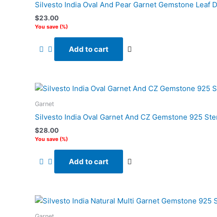
Silvesto India Oval And Pear Garnet Gemstone Leaf D
$
23.00
You save
(
%)
Add to cart
Garnet
Silvesto India Oval Garnet And CZ Gemstone 925 Ste
$
28.00
You save
(
%)
Add to cart
Garnet