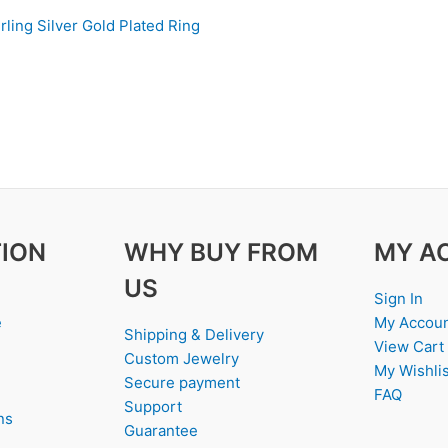
rling Silver Gold Plated Ring
ION
WHY BUY FROM
MY A
US
Sign In
e
My Accou
Shipping & Delivery
View Cart
Custom Jewelry
My Wishlis
Secure payment
FAQ
Support
ns
Guarantee