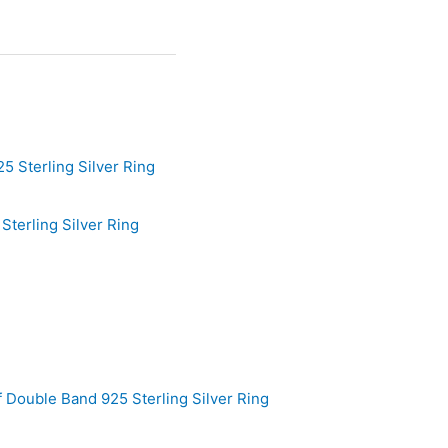
terling Silver Ring