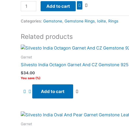
Add to cart
Categories:
Gemstone
,
Gemstone Rings
,
Iolite
,
Rings
Related products
Garnet
Silvesto India Octagon Garnet And CZ Gemstone 925 S
$
34.00
You save
(
%)
Add to cart
Garnet