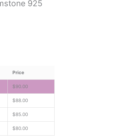
Gemstone 925
Price
$
90.00
$
88.00
$
85.00
$
80.00