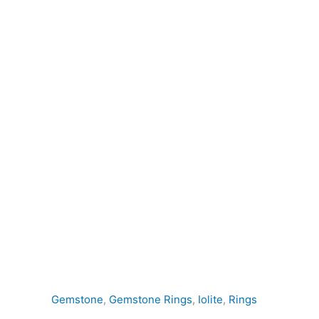
quantity
Gemstone
,
Gemstone Rings
,
Iolite
,
Rings