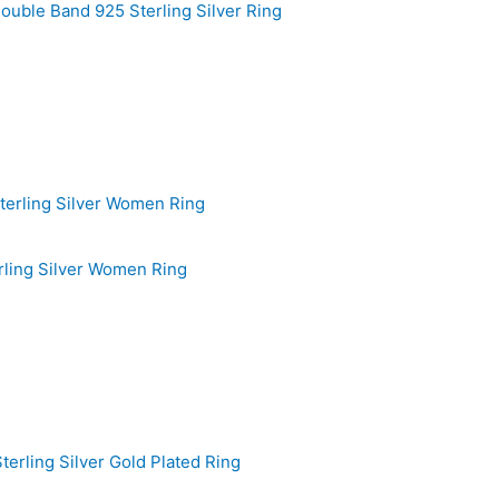
ouble Band 925 Sterling Silver Ring
rling Silver Women Ring