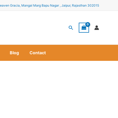
eaven Gracia, Mangal Marg Bapu Nagar , Jaipur, Rajasthan 302015
Search
Blog
Contact