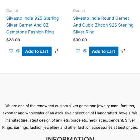
Garnet
Garnet
Silvesto India 925 Sterling
Silvesto India Round Garnet
Silver Garnet And CZ
And Cubic Zircon 925 Sterling
Gemstone Fashion Ring
Silver Ring
$
28.00
$
30.00
Add to cart
Add to cart
We are one of the renowned custom silver gemstone jewelry manufacturer,
exporter and wholesaler of an exclusive collection of Handcrafted Jewels. We
manufacture latest design of anklets, bracelets, necklaces, pendant, Silver
Rings, Earrings, fashion jewellery and other fashion accessories at best prices.
INFORMATION