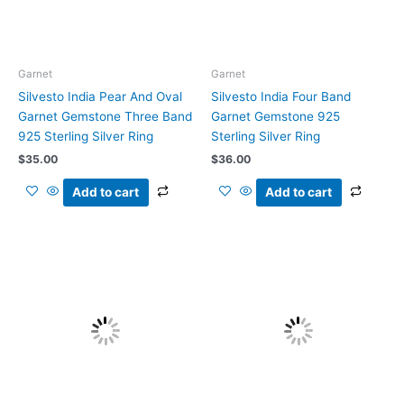
Garnet
Garnet
Silvesto India Pear And Oval
Silvesto India Four Band
Garnet Gemstone Three Band
Garnet Gemstone 925
925 Sterling Silver Ring
Sterling Silver Ring
$
35.00
$
36.00
Add to cart
Add to cart