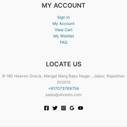
MY ACCOUNT
Sign In
My Account
View Cart
My Wishlist
FAQ
LOCATE US
B-180 Heaven Gracia, Mangal Marg Bapu Nagar , Jaipur, Rajasthan
302015
+917073769754
sales@silvesto.com