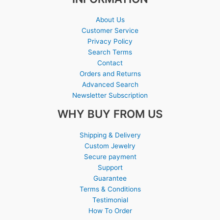
About Us
Customer Service
Privacy Policy
Search Terms
Contact
Orders and Returns
Advanced Search
Newsletter Subscription
WHY BUY FROM US
Shipping & Delivery
Custom Jewelry
Secure payment
Support
Guarantee
Terms & Conditions
Testimonial
How To Order