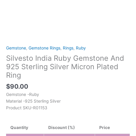
Gemstone
,
Gemstone Rings
,
Rings
,
Ruby
Silvesto India Ruby Gemstone And
925 Sterling Silver Micron Plated
Ring
$
90.00
Gemstone -Ruby
Material -925 Sterling Silver
Product SKU-R01153
Quantity
Discount (%)
Price