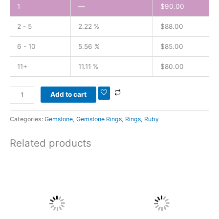
1
—
$
90.00
2 - 5
2.22 %
$
88.00
6 - 10
5.56 %
$
85.00
11+
11.11 %
$
80.00
Add to cart
Categories:
Gemstone
,
Gemstone Rings
,
Rings
,
Ruby
Related products